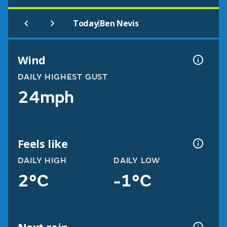
|
Today
Ben Nevis
Wind
DAILY HIGHEST GUST
24mph
Feels like
DAILY HIGH
DAILY LOW
2°C
-1°C