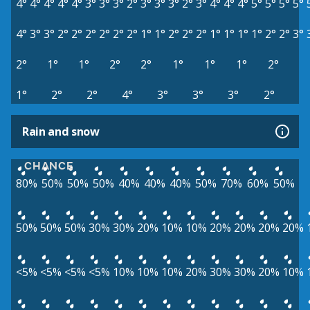
4°
4°
4°
4°
4°
3°
3°
3°
2°
3°
3°
3°
2°
3°
4°
4°
4°
5°
5°
5°
5°
4°
3°
3°
2°
2°
2°
2°
2°
2°
1°
1°
2°
2°
2°
1°
1°
1°
1°
2°
2°
3°
2°
1°
1°
2°
2°
1°
1°
1°
2°
1°
2°
2°
4°
3°
3°
3°
2°
Rain and snow
CHANCE
80%
50%
50%
50%
40%
40%
40%
50%
70%
60%
50%
50%
50%
50%
30%
30%
20%
10%
10%
20%
20%
20%
20%
<5%
<5%
<5%
<5%
10%
10%
10%
20%
30%
30%
20%
10%