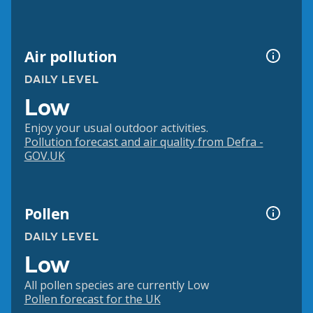
Air pollution
DAILY LEVEL
Low
Enjoy your usual outdoor activities.
Pollution forecast and air quality from Defra -
GOV.UK
Pollen
DAILY LEVEL
Low
All pollen species are currently Low
Pollen forecast for the UK