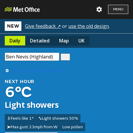
MENU
Give feedback ↗
or
use the old design
.
NEW
Daily
Detailed
Map
UK
Use my current location
NEXT HOUR
6°C
Light showers
Feels like 1°
Light showers 50%
Max gust 23mph from W
Low pollen