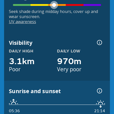
Seek shade during midday hours, cover up and
wear sunscreen.
UV awareness
Visibility
DAILY HIGH
DAILY LOW
3.1km
970m
Poor
Very poor
Sunrise and sunset
05:36
21:14