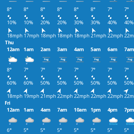
8°
8°
8°
8°
8°
8°
7°
7°
10%
10%
20%
20%
30%
30%
40%
40%
18mph
17mph
18mph
18mph
18mph
21mph
22mph
22m
Thu
12am
1am
2am
3am
4am
5am
6am
7a
8°
7°
7°
7°
7°
7°
7°
7°
60%
60%
50%
50%
50%
50%
50%
50%
18mph
19mph
21mph
22mph
22mph
22mph
22mph
22m
Fri
12am
1am
4am
7am
10am
1pm
4pm
7p
6°
5°
5°
5°
5°
5°
5°
5°