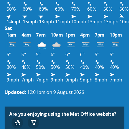
50%
60%
60%
60%
70%
60%
50%
50%
14mph
15mph
13mph
11mph
10mph
13mph
13mph
10m
Sat
1am
4am
7am
10am
1pm
4pm
7pm
10pm
5°
5°
5°
6°
6°
6°
5°
5°
30%
40%
50%
50%
50%
40%
40%
40%
9mph
7mph
7mph
9mph
9mph
9mph
8mph
7mph
Updated:
12:01pm on 9 August 2026
Are you enjoying using the Met Office website?