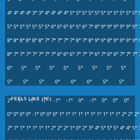
4°
4°
4°
4°
3°
3°
4°
4°
4°
4°
5°
5°
5°
5°
5°
5°
5°
5°
5°
5°
5°
5°
5°
5°
5°
5°
5°
5°
6°
6°
6°
6°
5°
6°
7°
8°
9°
9°
9°
9°
9°
9°
8°
8°
8°
8°
8°
8°
7°
7°
7°
7°
7°
8°
7°
8°
9°
9°
8°
9°
9°
9°
9°
8°
7°
7°
7°
7°
7°
7°
7°
6°
6°
6°
7°
7°
7°
6°
7°
6°
6°
7°
7°
7°
6°
5°
5°
5°
5°
5°
5°
5°
5°
5°
5°
5°
6°
6°
6°
5°
5°
FEELS LIKE (°C)
2°
1°
-1°
-1°
-1°
-1°
0°
-1°
0°
0°
0°
0°
0°
0°
0°
-1°
0°
0°
0°
1°
1°
1°
1°
1°
1°
1°
1°
1°
1°
2°
2°
2°
2°
1°
1°
1°
1°
1°
1°
2°
2°
2°
1°
0°
2°
3°
4°
5°
5°
5°
4°
4°
5°