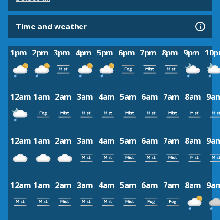
Time and weather
1pm
2pm
3pm
4pm
5pm
6pm
7pm
8pm
9pm
10
12am
1am
2am
3am
4am
5am
6am
7am
8am
9a
12am
1am
2am
3am
4am
5am
6am
7am
8am
9a
12am
1am
2am
3am
4am
5am
6am
7am
8am
9a