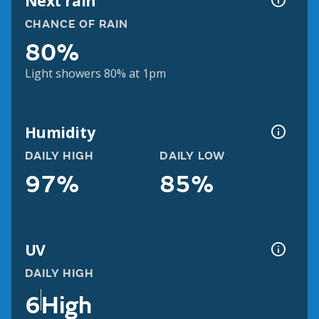
Next rain
CHANCE OF RAIN
80%
Light showers 80% at 1pm
Humidity
DAILY HIGH
DAILY LOW
97%
85%
UV
DAILY HIGH
6
High