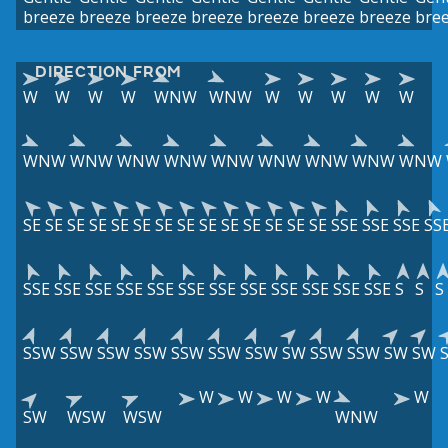
breeze
breeze
breeze
breeze
breeze
breeze
breeze
bre
DIRECTION FROM
W
W
W
W
WNW
WNW
W
W
W
W
W
WNW
WNW
WNW
WNW
WNW
WNW
WNW
WNW
WNW
SE
SE
SE
SE
SE
SE
SE
SE
SE
SE
SE
SE
SE
SE
SSE
SSE
SSE
SS
SSE
SSE
SSE
SSE
SSE
SSE
SSE
SSE
SSE
SSE
SSE
SSE
S
S
S
SSW
SSW
SSW
SSW
SSW
SSW
SSW
SW
SSW
SSW
SW
SW
W
W
W
W
W
SW
WSW
WSW
WNW