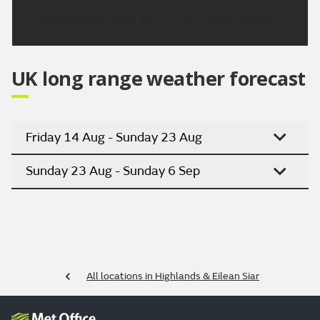
Updated:
04:00 (UTC+1) on Sun 9 Aug 2026
UK long range weather forecast
Friday 14 Aug - Sunday 23 Aug
Sunday 23 Aug - Sunday 6 Sep
All locations in Highlands & Eilean Siar