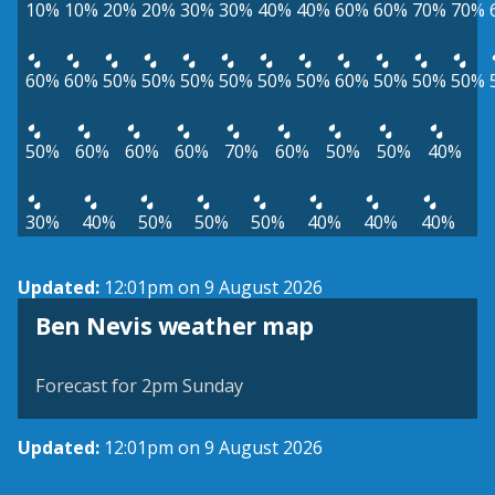
10%
10%
20%
20%
30%
30%
40%
40%
60%
60%
70%
70%
60%
60%
50%
50%
50%
50%
50%
50%
60%
50%
50%
50%
50%
60%
60%
60%
70%
60%
50%
50%
40%
30%
40%
50%
50%
50%
40%
40%
40%
Updated:
12:01pm on 9 August 2026
View weather map
Ben Nevis weather map
©
| ©
MapTiler
OpenStreetMap
Forecast for 2pm Sunday
Updated:
12:01pm on 9 August 2026