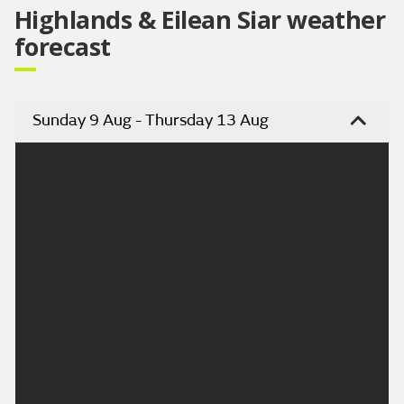
Highlands & Eilean Siar weather
forecast
Sunday 9 Aug - Thursday 13 Aug
Headline:
Sunny intervals and a few showers
Today:
A bright day with sunny spells and a few scattered
showers. The showers turning more frequent for
Caithness and Sutherland later where it will be
rather breezy. Maximum temperature 18 °C.
Tonight: