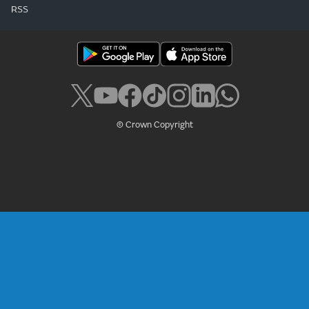
RSS
© Crown Copyright