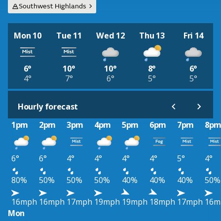
Southwest Highlands
Mon 10
Tue 11
Wed 12
Thu 13
Fri 14
6°
10°
10°
8°
6°
4°
7°
6°
5°
5°
Hourly forecast
1pm
2pm
3pm
4pm
5pm
6pm
7pm
8p
6°
6°
4°
4°
4°
4°
5°
4°
80%
50%
50%
50%
40%
40%
40%
50%
16mph
16mph
17mph
19mph
19mph
18mph
17mph
16m
Mon