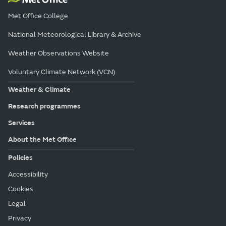
Met Office College
National Meteorological Library & Archive
Weather Observations Website
Voluntary Climate Network (VCN)
Weather & Climate
Research programmes
Services
About the Met Office
Policies
Accessibility
Cookies
Legal
Privacy