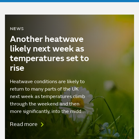
NEWS
Another heatwave
likely next week as
temperatures set to
rise
Heatwave conditions are likely to
return to many parts of the UK
next week as temperatures climb
through the weekend and then
more significantly, into the midd…
Read more