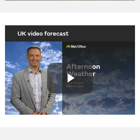
UK video forecast
Play
Video