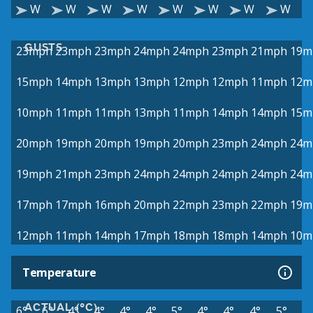
W
W
W
W
W
W
W
W
GUSTS
23mph
23mph
23mph
24mph
24mph
23mph
21mph
19m
15mph
14mph
13mph
13mph
12mph
12mph
11mph
12m
10mph
11mph
11mph
13mph
11mph
14mph
14mph
15m
20mph
19mph
20mph
19mph
20mph
23mph
24mph
24m
19mph
21mph
23mph
24mph
24mph
24mph
24mph
24m
17mph
17mph
16mph
20mph
22mph
23mph
22mph
19m
12mph
11mph
14mph
17mph
18mph
18mph
14mph
10m
Temperature
ACTUAL (°C)
6°
6°
4°
4°
4°
4°
5°
4°
4°
4°
5°