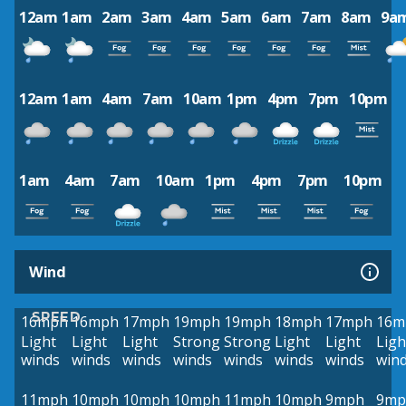
12am
1am
2am
3am
4am
5am
6am
7am
8am
9a
12am
1am
4am
7am
10am
1pm
4pm
7pm
10pm
1am
4am
7am
10am
1pm
4pm
7pm
10pm
Wind
SPEED
16mph
16mph
17mph
19mph
19mph
18mph
17mph
16m
Light
Light
Light
Strong
Strong
Light
Light
Ligh
winds
winds
winds
winds
winds
winds
winds
win
11mph
10mph
10mph
10mph
11mph
10mph
9mph
9mp