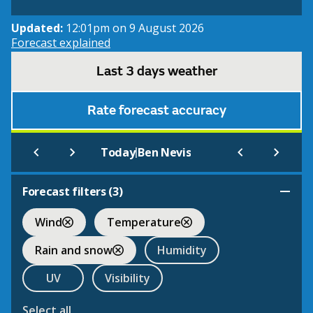
Updated:
12:01pm on 9 August 2026
Forecast explained
Last 3 days weather
Rate forecast accuracy
|
Today
Ben Nevis
Forecast filters (
3
)
Wind
Temperature
Rain and snow
Humidity
UV
Visibility
Select all