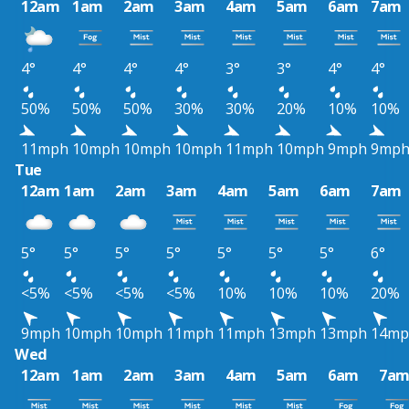
12am
1am
2am
3am
4am
5am
6am
7am
4°
4°
4°
4°
3°
3°
4°
4°
50%
50%
50%
30%
30%
20%
10%
10%
11mph
10mph
10mph
10mph
11mph
10mph
9mph
9mp
Tue
12am
1am
2am
3am
4am
5am
6am
7am
5°
5°
5°
5°
5°
5°
5°
6°
<5%
<5%
<5%
<5%
10%
10%
10%
20%
9mph
10mph
10mph
11mph
11mph
13mph
13mph
14mp
Wed
12am
1am
2am
3am
4am
5am
6am
7a