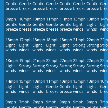
Gentle
Gentle
Gentle
Gentle
Gentle
Gentle
Gentle
Gent
breeze
breeze
breeze
breeze
breeze
breeze
breeze
bre
9mph
10mph
10mph
11mph
11mph
13mph
13mph
14m
Gentle
Gentle
Gentle
Gentle
Gentle
Light
Light
Ligh
breeze
breeze
breeze
breeze
breeze
winds
winds
win
18mph
17mph
18mph
18mph
18mph
21mph
22mph
22m
Light
Light
Light
Light
Light
Strong
Strong
Str
winds
winds
winds
winds
winds
winds
winds
win
18mph
19mph
21mph
22mph
22mph
22mph
22mph
22m
Light
Strong
Strong
Strong
Strong
Strong
Strong
Str
winds
winds
winds
winds
winds
winds
winds
win
14mph
15mph
13mph
11mph
10mph
13mph
13mph
10m
Light
Light
Light
Gentle
Gentle
Light
Light
Gent
winds
winds
winds
breeze
breeze
winds
winds
bre
9mph
7mph
7mph
9mph
9mph
9mph
8mph
7mp
Gentle
Gentle
Gentle
Gentle
Gentle
Gentle
Gentle
Gent