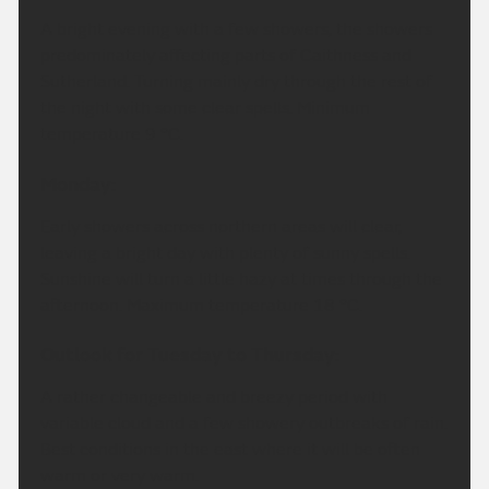
A bright evening with a few showers, the showers
predominately affecting parts of Caithness and
Sutherland. Turning mainly dry through the rest of
the night with some clear spells. Minimum
temperature 9 °C.
Monday:
Early showers across northern areas will clear,
leaving a bright day with plenty of sunny spells.
Sunshine will turn a little hazy at times through the
afternoon. Maximum temperature 18 °C.
Outlook for Tuesday to Thursday:
A rather changeable and breezy period with
variable cloud and a few showery outbreaks of rain.
Best conditions in the east where it will be often
warm or very warm.