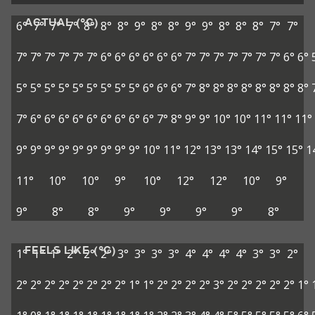
ACTUAL (°C)
6°
7°
7°
7°
8°
8°
8°
9°
8°
8°
9°
9°
8°
8°
8°
7°
7°
7°
7°
7°
7°
7°
7°
6°
6°
6°
6°
6°
6°
7°
7°
7°
7°
7°
7°
7°
6°
6°
5°
5°
5°
5°
5°
5°
5°
5°
5°
6°
6°
6°
7°
8°
8°
8°
8°
8°
8°
8°
8°
7°
6°
6°
6°
6°
6°
6°
6°
6°
6°
7°
8°
9°
9°
10°
10°
11°
11°
11°
9°
9°
9°
9°
9°
9°
9°
9°
9°
10°
11°
12°
13°
13°
14°
15°
15°
1
11°
10°
10°
9°
10°
12°
12°
10°
9°
9°
8°
8°
9°
9°
9°
9°
8°
FEELS LIKE (°C)
1°
1°
1°
2°
2°
2°
3°
3°
3°
3°
4°
4°
4°
4°
3°
3°
2°
2°
2°
2°
2°
2°
2°
2°
2°
1°
1°
2°
2°
2°
2°
3°
2°
2°
2°
2°
2°
1°