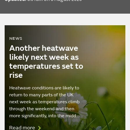
NEWS
Another heatwave
likely next week as
temperatures set to
rise
Heatwave conditions are likely to
return to many parts of the UK
next week as temperatures climb
through the weekend and then
more significantly, into the midd…
Read more