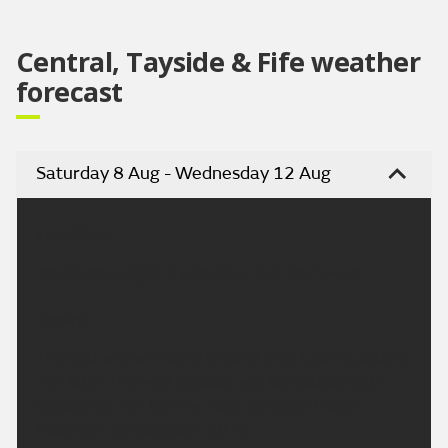
Central, Tayside & Fife weather
forecast
Saturday 8 Aug - Wednesday 12 Aug
Headline:
Mainly dry, bright in east, then rain from west.
Today:
The east will be mainly dry and bright, some patchy
rain later. The west cloudier will be cloudier with
occasional rain turning more persistent later.
Maximum temperature 20 °C.