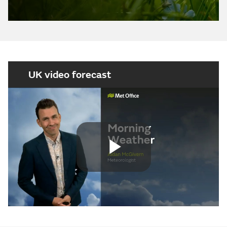
UK video forecast
Play
Video