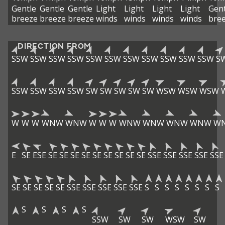
Gentle
Gentle
Gentle
Light
Light
Light
Light
Gent
breeze
breeze
breeze
winds
winds
winds
winds
bre
DIRECTION FROM
SSW
SSW
SSW
SSW
SSW
SSW
SSW
SSW
SSW
SSW
SSW
S
SSW
SSW
SSW
SSW
SW
SW
SW
SW
SW
WSW
WSW
WSW
W
W
W
WNW
WNW
W
W
W
WNW
WNW
WNW
WNW
W
E
SE
ESE
SE
SE
SE
SE
SE
SE
SE
SE
SE
SSE
SSE
SSE
SSE
SSE
SE
SE
SE
SE
SE
SSE
SSE
SSE
SSE
SSE
S
S
S
S
S
S
S
S
S
S
S
S
SSW
SW
SW
WSW
SW