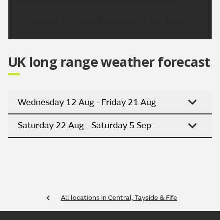
warm, but fresher at times on the east coast.
Updated:
04:00 (UTC+1) on Sat 8 Aug 2026
UK long range weather forecast
Wednesday 12 Aug - Friday 21 Aug
Saturday 22 Aug - Saturday 5 Sep
All locations in Central, Tayside & Fife