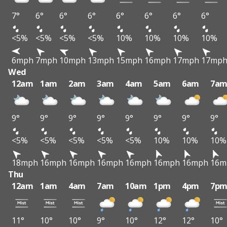
7°
6°
6°
6°
6°
6°
6°
6°
<5%
<5%
<5%
<5%
10%
10%
10%
10%
6mph
7mph
10mph
13mph
15mph
16mph
17mph
17mp
Wed
12am
1am
2am
3am
4am
5am
6am
7a
9°
9°
9°
9°
9°
9°
9°
9°
<5%
<5%
<5%
<5%
<5%
10%
10%
10%
18mph
16mph
16mph
16mph
16mph
16mph
16mph
16m
Thu
12am
1am
4am
7am
10am
1pm
4pm
7p
11°
10°
10°
9°
10°
12°
12°
10°