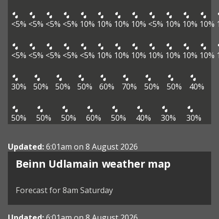
<5%
<5%
<5%
<5%
10%
10%
10%
10%
<5%
10%
10%
10%
<5%
<5%
<5%
<5%
<5%
10%
10%
10%
10%
10%
10%
10%
30%
50%
50%
50%
60%
70%
50%
50%
40%
50%
50%
50%
60%
50%
40%
30%
30%
Updated:
6:01am on 8 August 2026
View weather map
Beinn Udlamain weather map
©
| ©
MapTiler
OpenStreetMap
Forecast for 8am Saturday
Updated:
6:01am on 8 August 2026