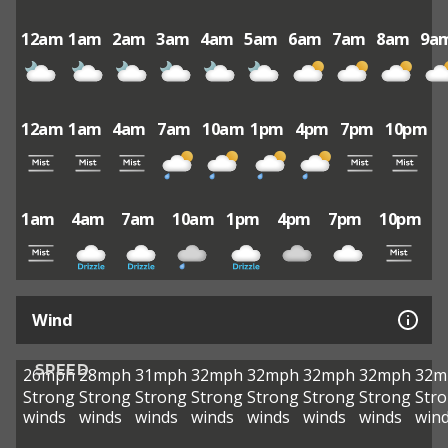
12am
1am
2am
3am
4am
5am
6am
7am
8am
9a
12am
1am
4am
7am
10am
1pm
4pm
7pm
10pm
1am
4am
7am
10am
1pm
4pm
7pm
10pm
Wind
SPEED
26mph
28mph
31mph
32mph
32mph
32mph
32mph
32m
Strong
Strong
Strong
Strong
Strong
Strong
Strong
Str
winds
winds
winds
winds
winds
winds
winds
win