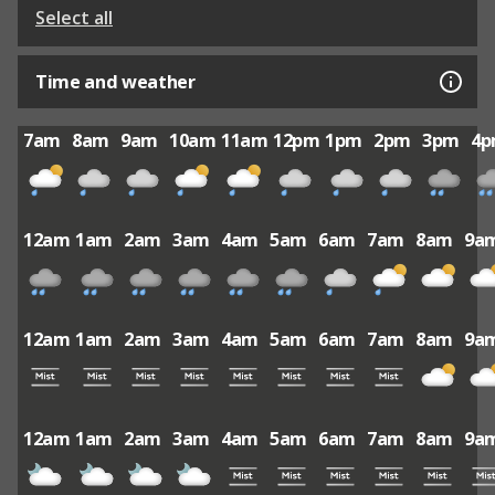
Select all
Time and weather
7am
8am
9am
10am
11am
12pm
1pm
2pm
3pm
4
12am
1am
2am
3am
4am
5am
6am
7am
8am
9a
12am
1am
2am
3am
4am
5am
6am
7am
8am
9a
12am
1am
2am
3am
4am
5am
6am
7am
8am
9a