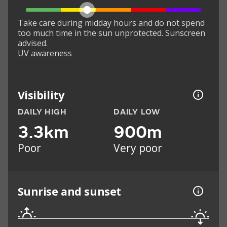
Take care during midday hours and do not spend
too much time in the sun unprotected. Sunscreen
advised.
UV awareness
Visibility
DAILY HIGH
DAILY LOW
3.3km
900m
Poor
Very poor
Sunrise and sunset