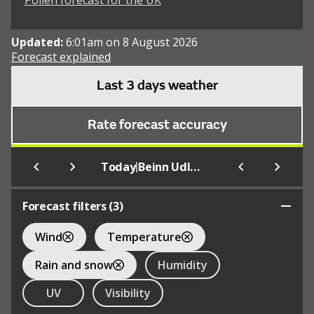
Pollen forecast for the UK
Updated:
6:01am on 8 August 2026
Forecast explained
Last 3 days weather
Rate forecast accuracy
|
Today
Beinn Udlamain
Forecast filters (
3
)
Wind
Temperature
Rain and snow
Humidity
UV
Visibility