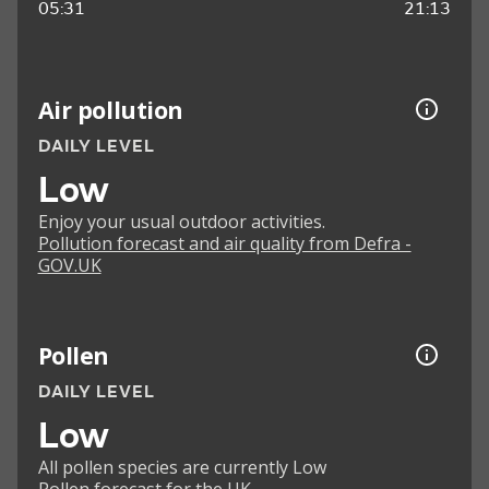
05:31
21:13
Air pollution
DAILY LEVEL
Low
Enjoy your usual outdoor activities.
Pollution forecast and air quality from Defra -
GOV.UK
Pollen
DAILY LEVEL
Low
All pollen species are currently Low