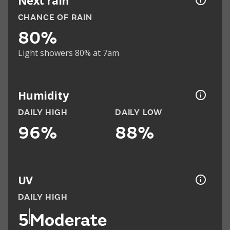
Next rain
CHANCE OF RAIN
80%
Light showers 80% at 7am
Humidity
DAILY HIGH
DAILY LOW
96%
88%
UV
DAILY HIGH
5
Moderate