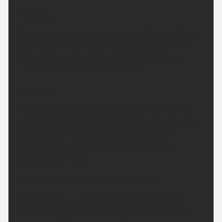
Tonight:
A cloudy evening with occasional outbreaks of rain,
mainly across western areas. Remaining cloudy
through the night with a risk of further rain at
times. Minimum temperature 14 °C.
Sunday:
Patchy rain clears away during the morning. The
afternoon will then be mainly dry with sunny spells,
just the risk of the odd light shower across
Stirlingshire and west Perthshire. Maximum
temperature 20 °C.
Outlook for Monday to Wednesday:
Dry, bright with variable amounts of cloud and
some hazy sunny spells. Becoming warm or very