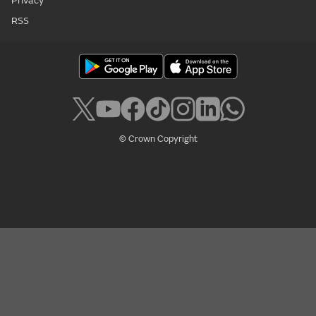
Privacy
RSS
© Crown Copyright