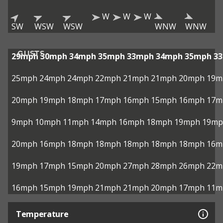
W
W
W
SW
WSW
WSW
WNW
WNW
GUSTS
29mph
30mph
34mph
35mph
33mph
34mph
35mph
3
25mph
24mph
24mph
22mph
21mph
21mph
20mph
19m
20mph
19mph
18mph
17mph
16mph
15mph
16mph
17m
9mph
10mph
11mph
14mph
16mph
18mph
19mph
19mp
20mph
16mph
18mph
18mph
18mph
18mph
18mph
16m
19mph
17mph
15mph
20mph
27mph
28mph
26mph
22m
16mph
15mph
19mph
21mph
21mph
20mph
17mph
11m
Temperature