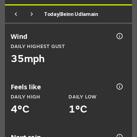
|
Today
Beinn Udlamain
Wind
DAILY HIGHEST GUST
35mph
Feels like
DAILY HIGH
DAILY LOW
4°C
1°C