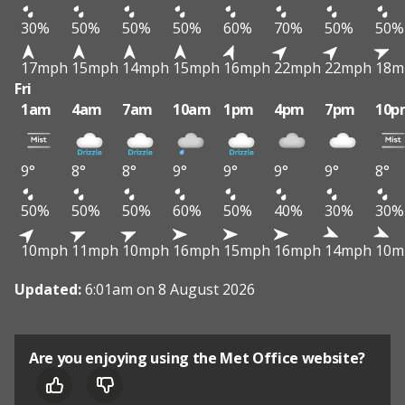
30%
50%
50%
50%
60%
70%
50%
50%
17mph
15mph
14mph
15mph
16mph
22mph
22mph
18m
Fri
1am
4am
7am
10am
1pm
4pm
7pm
10p
9°
8°
8°
9°
9°
9°
9°
8°
50%
50%
50%
60%
50%
40%
30%
30%
10mph
11mph
10mph
16mph
15mph
16mph
14mph
10m
Updated:
6:01am on 8 August 2026
Are you enjoying using the Met Office website?