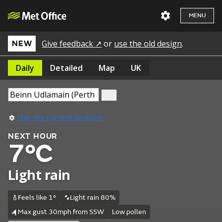
MENU
Give feedback ↗
or
use the old design
.
NEW
Daily
Detailed
Map
UK
Use my current location
NEXT HOUR
7°C
Light rain
Feels like 1°
Light rain 80%
Max gust 30mph from SSW
Low pollen