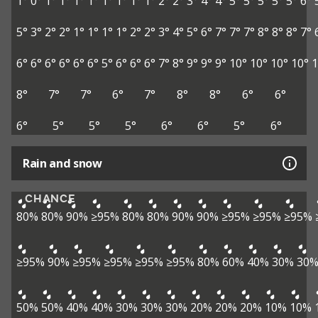
1°
0°
1°
1°
1°
1°
1°
1°
1°
1°
2°
2°
3°
4°
4°
5°
5°
5°
5°
5°
6°
5°
3°
2°
2°
1°
1°
1°
1°
2°
2°
3°
4°
5°
6°
7°
7°
7°
8°
8°
8°
7°
6°
6°
6°
6°
6°
6°
5°
6°
6°
6°
7°
8°
9°
9°
9°
10°
10°
10°
10°
1
8°
7°
7°
6°
7°
8°
8°
6°
6°
6°
5°
5°
5°
6°
6°
5°
6°
Rain and snow
CHANCE
80%
80%
90%
≥95%
80%
80%
90%
90%
≥95%
≥95%
≥95%
≥95%
90%
≥95%
≥95%
≥95%
≥95%
80%
60%
40%
30%
30
50%
50%
40%
40%
30%
30%
30%
20%
20%
20%
10%
10%