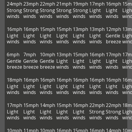
24mph
23mph
22mph
21mph
19mph
17mph
16mph
15m
Strong
Strong
Strong
Strong
Strong
Light
Light
Ligh
winds
winds
winds
winds
winds
winds
winds
win
16mph
16mph
15mph
15mph
13mph
13mph
12mph
13m
Light
Light
Light
Light
Light
Light
Gentle
Ligh
winds
winds
winds
winds
winds
winds
breeze
win
6mph
7mph
10mph
13mph
15mph
16mph
17mph
17m
Gentle
Gentle
Gentle
Light
Light
Light
Light
Ligh
breeze
breeze
breeze
winds
winds
winds
winds
win
18mph
16mph
16mph
16mph
16mph
16mph
16mph
16m
Light
Light
Light
Light
Light
Light
Light
Ligh
winds
winds
winds
winds
winds
winds
winds
win
17mph
15mph
14mph
15mph
16mph
22mph
22mph
18m
Light
Light
Light
Light
Light
Strong
Strong
Ligh
winds
winds
winds
winds
winds
winds
winds
win
10mph
11mph
10mph
16mph
15mph
16mph
14mph
10m