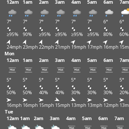
12am
1am
2am
3am
4am
5am
6am
7a
7°
7°
7°
7°
7°
7°
6°
6°
≥95%
90%
≥95%
≥95%
≥95%
≥95%
80%
60%
24mph
23mph
22mph
21mph
19mph
17mph
16mph
15m
Mon
12am
1am
2am
3am
4am
5am
6am
7a
5°
5°
5°
5°
5°
5°
5°
5°
50%
50%
40%
40%
30%
30%
30%
20%
16mph
16mph
15mph
15mph
13mph
13mph
12mph
13m
Tue
12am
1am
2am
3am
4am
5am
6am
7am