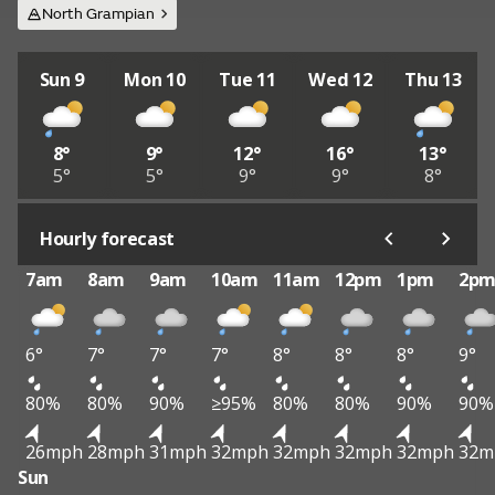
North Grampian
Sun 9
Mon 10
Tue 11
Wed 12
Thu 13
8°
9°
12°
16°
13°
5°
5°
9°
9°
8°
Hourly forecast
7am
8am
9am
10am
11am
12pm
1pm
2p
6°
7°
7°
7°
8°
8°
8°
9°
80%
80%
90%
≥95%
80%
80%
90%
90%
26mph
28mph
31mph
32mph
32mph
32mph
32mph
32m
Sun