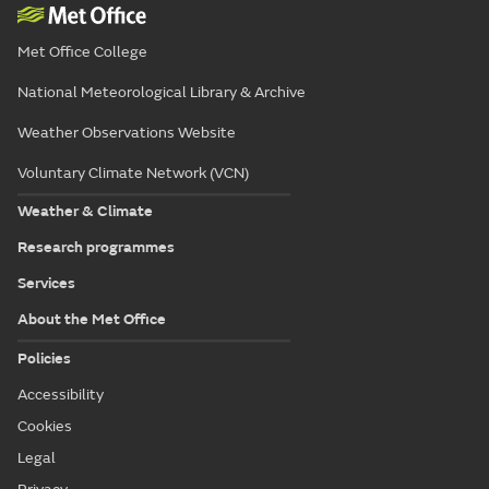
Met Office College
National Meteorological Library & Archive
Weather Observations Website
Voluntary Climate Network (VCN)
Weather & Climate
Research programmes
Services
About the Met Office
Policies
Accessibility
Cookies
Legal