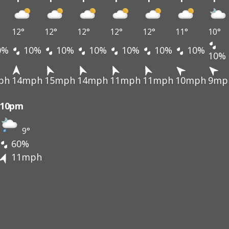
12°
12°
12°
12°
12°
11°
10°
0%
10%
10%
10%
10%
10%
10%
10%
ph
14mph
15mph
14mph
11mph
11mph
10mph
9mp
10pm
9°
60%
11mph