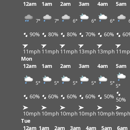
12am
1am
2am
3am
4am
5am
7°
7°
6°
6°
6°
90%
80%
80%
70%
60%
60
11mph
11mph
11mph
13mph
13mph
11mp
Mon
12am
1am
2am
3am
4am
5am
5°
5°
5°
5°
5°
5°
60%
60%
60%
60%
50%
50%
10mph
10mph
10mph
10mph
10mph
9mp
Tue
12am
1am
2am
3am
4am
5am
6am