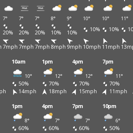
7°
7°
7°
8°
9°
10°
10°
11°
10%
10%
1
20%
20%
20%
10%
10%
h
7mph
7mph
7mph
8mph
9mph
10mph
11mph
13m
10am
1pm
4pm
7pm
10°
12°
12°
11°
50%
70%
70%
70%
ph
14mph
18mph
15mph
11mph
1pm
4pm
7pm
10pm
8°
7°
7°
6°
60%
60%
60%
50%