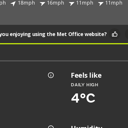
ph
18mph
16mph
11mph
11mph
you enjoying using the Met Office website?
Feels like
DAILY HIGH
4°C