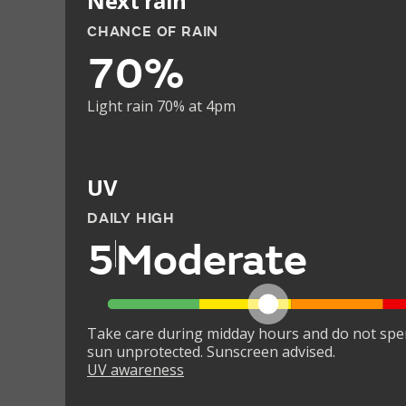
Next rain
CHANCE OF RAIN
70%
Light rain 70% at 4pm
UV
DAILY HIGH
5
Moderate
Take care during midday hours and do not spe
sun unprotected. Sunscreen advised.
UV awareness