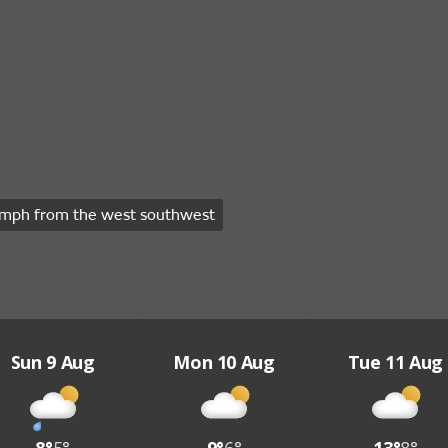
mph from the west southwest
Sun 9 Aug
Mon 10 Aug
Tue 11 Aug