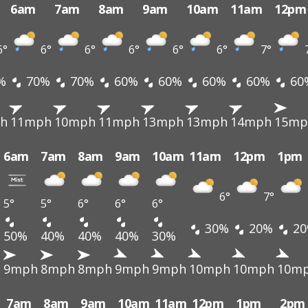
6am
7am
8am
9am
10am
11am
12pm
6°
6°
6°
6°
6°
6°
7°
%
70%
70%
60%
60%
60%
60%
60
h
11mph
10mph
11mph
13mph
13mph
14mph
15mp
6am
7am
8am
9am
10am
11am
12pm
1pm
6°
7°
5°
5°
6°
6°
6°
30%
20%
20
50%
40%
40%
40%
30%
h
9mph
8mph
8mph
9mph
9mph
10mph
10mph
10m
7am
8am
9am
10am
11am
12pm
1pm
2pm