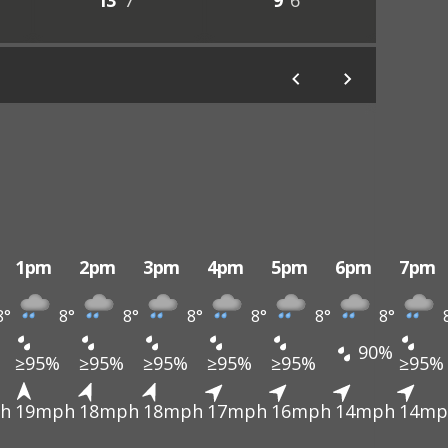
13°
7°
9°
6°
1pm
2pm
3pm
4pm
5pm
6pm
7pm
8°
8°
8°
8°
8°
8°
8°
90%
≥95%
≥95%
≥95%
≥95%
≥95%
≥95%
h
19mph
18mph
18mph
17mph
16mph
14mph
14mp