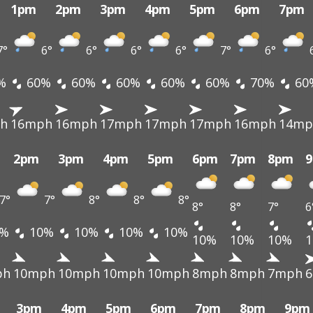
1pm
2pm
3pm
4pm
5pm
6pm
7pm
7°
6°
6°
6°
6°
7°
6°
%
60%
60%
60%
60%
60%
70%
60
h
16mph
16mph
17mph
17mph
17mph
16mph
14mp
2pm
3pm
4pm
5pm
6pm
7pm
8pm
7°
7°
8°
8°
8°
8°
8°
7°
6
%
10%
10%
10%
10%
10%
10%
10%
ph
10mph
10mph
10mph
10mph
8mph
8mph
7mph
3pm
4pm
5pm
6pm
7pm
8pm
9pm