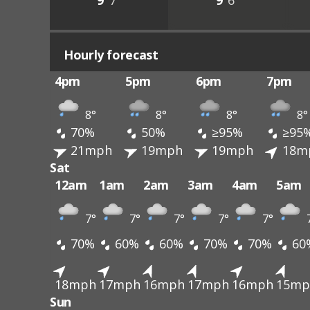
9°
7°
9°
6°
Hourly forecast
4pm
5pm
6pm
7pm
8°
8°
8°
8°
70%
50%
≥95%
≥95
21mph
19mph
19mph
18m
Sat
12am
1am
2am
3am
4am
5am
7°
7°
7°
7°
7°
70%
60%
60%
70%
70%
60
18mph
17mph
16mph
17mph
16mph
15mp
Sun