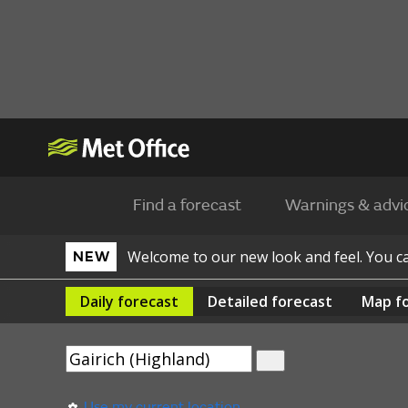
Find a forecast
Warnings & advi
Welcome to our new look and feel. You 
NEW
Daily
forecast
Detailed
forecast
Map
f
Use my current location