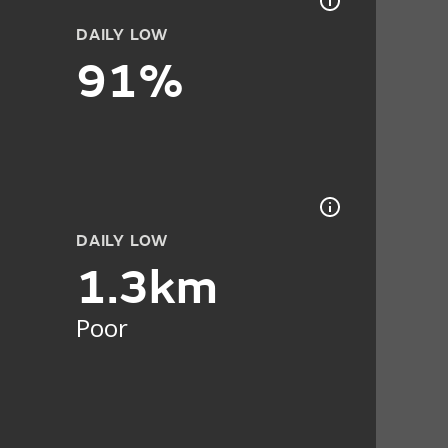
DAILY LOW
91%
DAILY LOW
1.3km
Poor