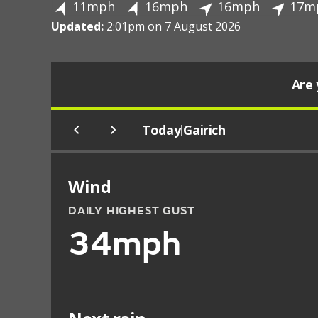
11mph
16mph
16mph
17m
Updated:
2:01pm on 7 August 2026
Are 
Today
Gairich
|
Wind
DAILY HIGHEST GUST
34mph