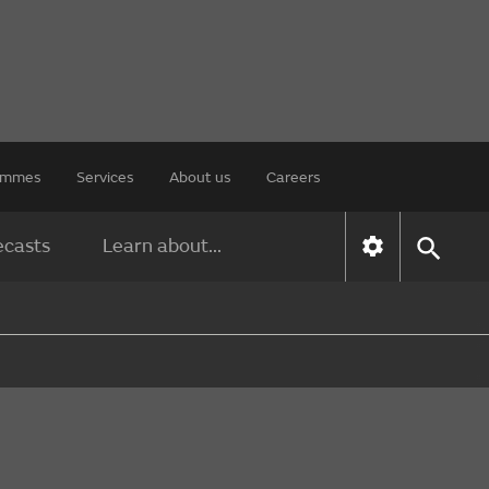
rammes
Services
About us
Careers
ecasts
Learn about...