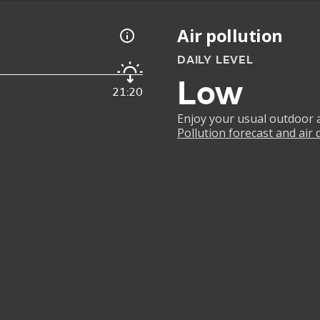
Air pollution
DAILY LEVEL
Low
21:20
Enjoy your usual outdoor ac
Pollution forecast and air