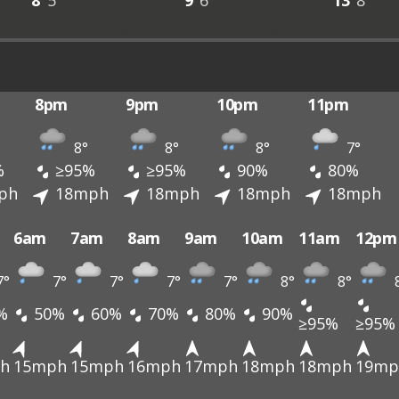
8°
5°
9°
6°
13°
8°
8pm
9pm
10pm
11pm
8°
8°
8°
7°
%
≥95%
≥95%
90%
80%
ph
18mph
18mph
18mph
18mph
6am
7am
8am
9am
10am
11am
12pm
7°
7°
7°
7°
7°
8°
8°
%
50%
60%
70%
80%
90%
≥95%
≥95%
h
15mph
15mph
16mph
17mph
18mph
18mph
19mp