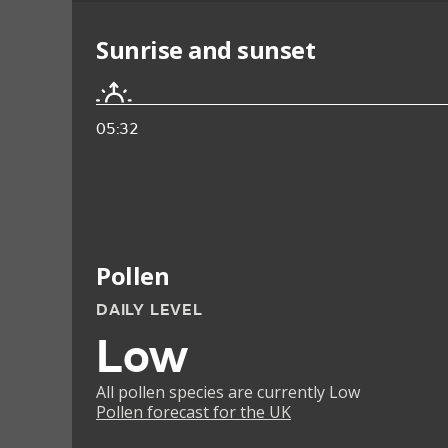
Sunrise and sunset
05:32
Pollen
DAILY LEVEL
Low
All pollen species are currently Low
Pollen forecast for the UK