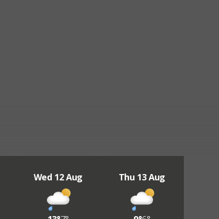
Wed 12 Aug
Thu 13 Aug