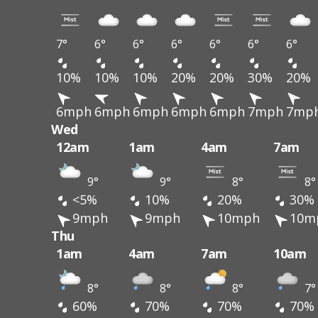
7°
6°
6°
6°
6°
6°
6°
10%
10%
10%
20%
20%
30%
20%
6mph
6mph
6mph
6mph
6mph
7mph
7mp
Wed
12am
1am
4am
7am
9°
9°
8°
8°
<5%
10%
20%
30%
9mph
9mph
10mph
10m
Thu
1am
4am
7am
10am
8°
8°
8°
7°
60%
70%
70%
70%