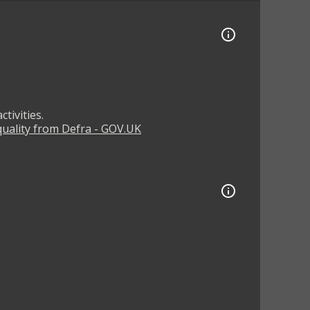
tivities.
 quality from Defra - GOV.UK