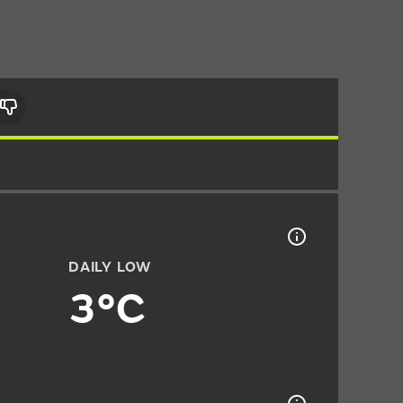
DAILY LOW
3°C