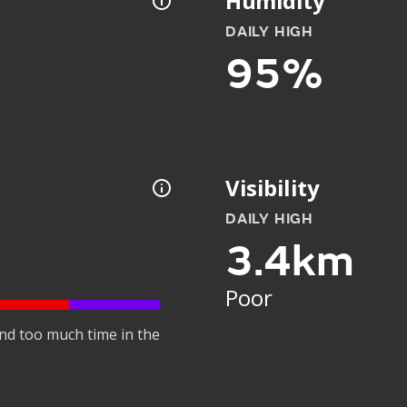
Humidity
DAILY HIGH
95%
Visibility
DAILY HIGH
3.4km
Poor
nd too much time in the