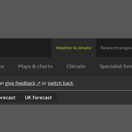
Weather & climate
Research prog
ce
Maps & charts
Climate
Specialist for
can
give feedback ↗
or
switch back
.
orecast
UK
forecast