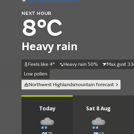
NEXT HOUR
8°C
Heavy rain
Feels like 4°
Heavy rain 50%
Max gust 33
Low pollen
Northwest Highlands
mountain forecast
Today
Sat 8 Aug