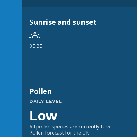
Sunrise and sunset
05:35
Pollen
DAILY LEVEL
Low
All pollen species are currently Low
Pollen forecast for the UK