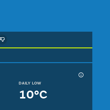
DAILY LOW
10°C