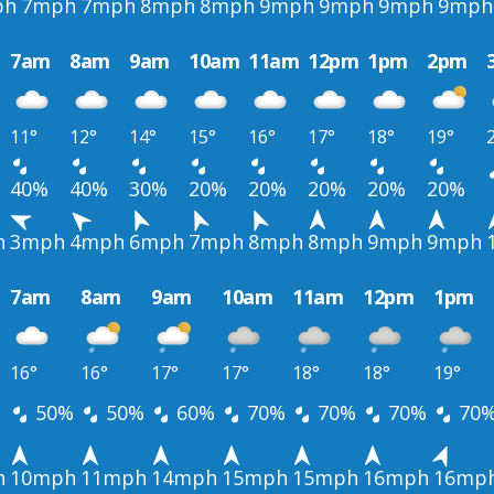
ph
7mph
7mph
8mph
8mph
9mph
9mph
9mph
9mph
7am
8am
9am
10am
11am
12pm
1pm
2pm
11°
12°
14°
15°
16°
17°
18°
19°
40%
40%
30%
20%
20%
20%
20%
20%
h
3mph
4mph
6mph
7mph
8mph
8mph
9mph
9mph
7am
8am
9am
10am
11am
12pm
1pm
16°
16°
17°
17°
18°
18°
19°
50%
50%
60%
70%
70%
70%
70
h
10mph
11mph
14mph
15mph
15mph
16mph
16mp