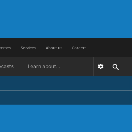
rammes
Services
About us
Careers
ecasts
Learn about...