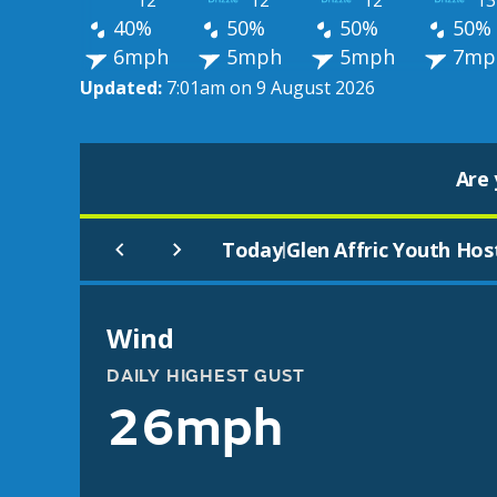
12°
12°
12°
13
40%
50%
50%
50%
6mph
5mph
5mph
7mp
Updated:
7:01am on 9 August 2026
Are 
Today
Glen Affric Youth Hos
|
Wind
DAILY HIGHEST GUST
26mph