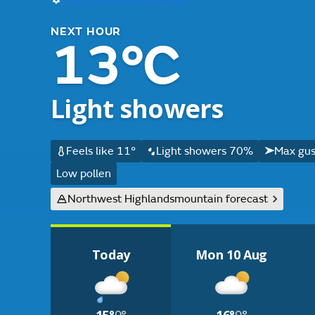
NEXT HOUR
13°C
Light showers
Feels like 11°
Light showers 70%
Max gus
Low pollen
Northwest Highlands
mountain forecast
Today
Mon 10 Aug