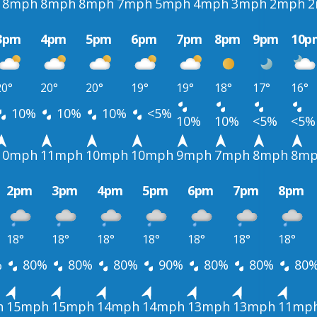
8mph
8mph
8mph
7mph
5mph
4mph
3mph
2mph
2
3pm
4pm
5pm
6pm
7pm
8pm
9pm
10p
20°
20°
20°
19°
19°
18°
17°
16°
10%
10%
10%
<5%
10%
10%
<5%
<5%
10mph
11mph
10mph
10mph
9mph
7mph
8mph
8m
2pm
3pm
4pm
5pm
6pm
7pm
8pm
18°
18°
18°
18°
18°
18°
18°
%
80%
80%
80%
90%
80%
80%
80
h
15mph
15mph
14mph
14mph
13mph
13mph
11mp