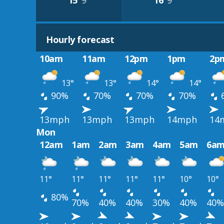
15°
9°
16°
9°
Hourly forecast
10am
11am
12pm
1pm
2p
13°
13°
14°
14°
90%
70%
70%
70%
13mph
13mph
13mph
14mph
14
Mon
12am
1am
2am
3am
4am
5am
6a
11°
11°
11°
11°
11°
10°
10°
80%
70%
40%
40%
30%
40%
40%