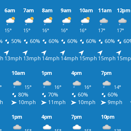
6am
7am
8am
9am
10am
11am
12pm
15°
15°
16°
16°
16°
17°
17°
%
50%
60%
60%
60%
60%
60%
60
h
13mph
13mph
14mph
14mph
15mph
15mph
15mp
10am
1pm
4pm
7pm
°
15°
16°
16°
14°
80%
70%
60%
60%
h
10mph
11mph
10mph
9mph
1pm
4pm
7pm
10pm