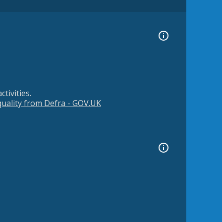
tivities.
 quality from Defra - GOV.UK