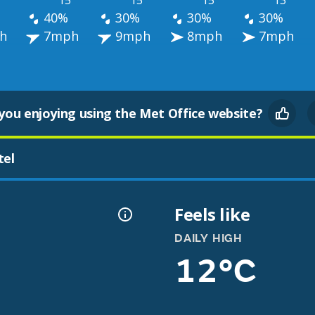
°
15°
15°
15°
13°
40%
30%
30%
30%
h
7mph
9mph
8mph
7mph
you enjoying using the Met Office website?
tel
Feels like
DAILY HIGH
12°C