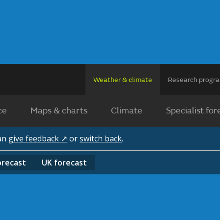
Weather & climate
Research prog
ce
Maps & charts
Climate
Specialist for
can
give feedback ↗
or
switch back
.
orecast
UK
forecast