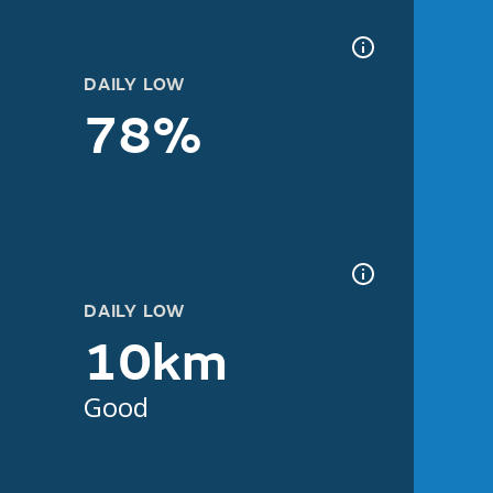
DAILY LOW
78%
DAILY LOW
10km
Good