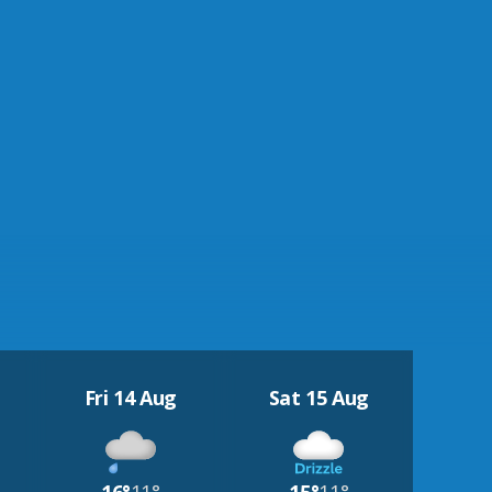
Fri 14 Aug
Sat 15 Aug