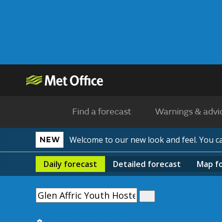
Find a forecast
Warnings & advi
Welcome to our new look and feel. You 
NEW
Daily
forecast
Detailed
forecast
Map
f
Use my current location