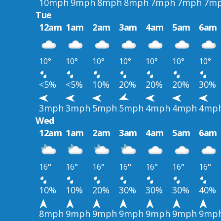
10mph
9mph
8mph
8mph
7mph
7mph
7m
Tue
12am
1am
2am
3am
4am
5am
6am
10°
10°
10°
10°
10°
10°
10°
<5%
<5%
10%
20%
20%
20%
30%
3mph
3mph
5mph
5mph
4mph
4mph
4mp
Wed
12am
1am
2am
3am
4am
5am
6am
16°
16°
16°
16°
16°
16°
16°
10%
10%
20%
30%
30%
30%
40%
8mph
9mph
9mph
9mph
9mph
9mph
9mp