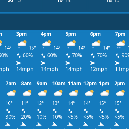
20°
15°
19°
14°
18°
13°
m
3pm
4pm
5pm
6pm
7pm
14°
15°
14°
14°
14°
60%
60%
60%
70%
70%
90
mph
14mph
14mph
14mph
12mph
11mp
m
7am
8am
9am
10am
11am
12pm
1pm
2pm
10°
11°
12°
13°
14°
14°
15°
15°
30%
20%
10%
10%
<5%
<5%
<5%
<5%