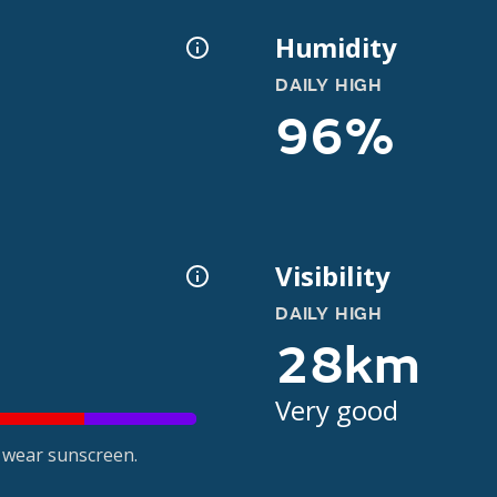
Humidity
DAILY HIGH
96%
Visibility
DAILY HIGH
28km
Very good
 wear sunscreen.