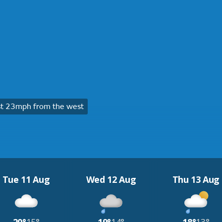
t 23mph from the west
Tue 11 Aug
Wed 12 Aug
Thu 13 Aug