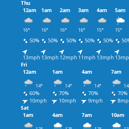
Thu
12am
1am
2am
3am
4am
5am
16°
16°
16°
16°
15°
15°
50%
50%
50%
50%
50%
50
13mph
13mph
12mph
11mph
13mph
13mp
Fri
12am
1am
4am
7am
14°
14°
14°
14
60%
70%
70%
70%
10mph
10mph
9mph
8mp
Sat
1am
4am
7am
10am