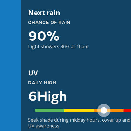
Next rain
CHANCE OF RAIN
90%
Light showers 90% at 10am
UV
DAILY HIGH
6
High
Seek shade during midday hours, cover up and
UV awareness