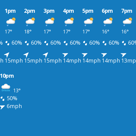
1pm
2pm
3pm
4pm
5pm
6pm
7pm
17°
18°
17°
17°
17°
16°
16°
%
60%
60%
60%
60%
60%
60%
60
h
15mph
15mph
15mph
14mph
14mph
14mph
13mp
10pm
13°
50%
6mph