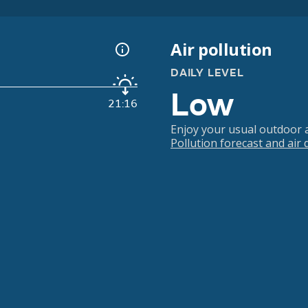
Air pollution
DAILY LEVEL
Low
21:16
Enjoy your usual outdoor ac
Pollution forecast and air