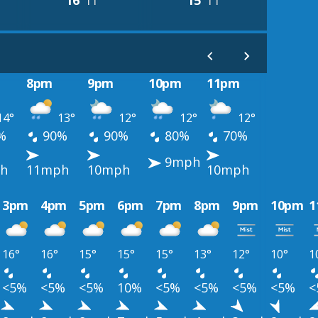
16°
11°
15°
11°
8pm
9pm
10pm
11pm
14°
13°
12°
12°
12°
%
90%
90%
80%
70%
9mph
h
11mph
10mph
10mph
3pm
4pm
5pm
6pm
7pm
8pm
9pm
10pm
1
16°
16°
15°
15°
15°
13°
12°
10°
1
<5%
<5%
<5%
10%
<5%
<5%
<5%
<5%
<