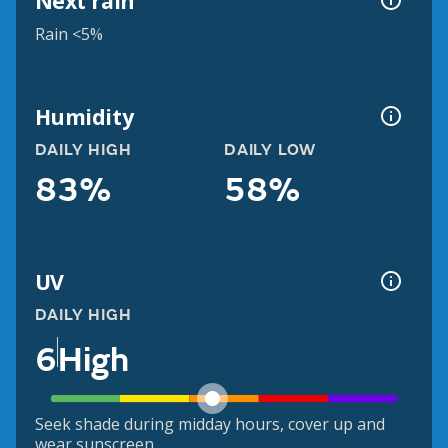
Next rain
Rain <5%
Humidity
DAILY HIGH
DAILY LOW
83%
58%
UV
DAILY HIGH
6
High
Seek shade during midday hours, cover up and
wear sunscreen.