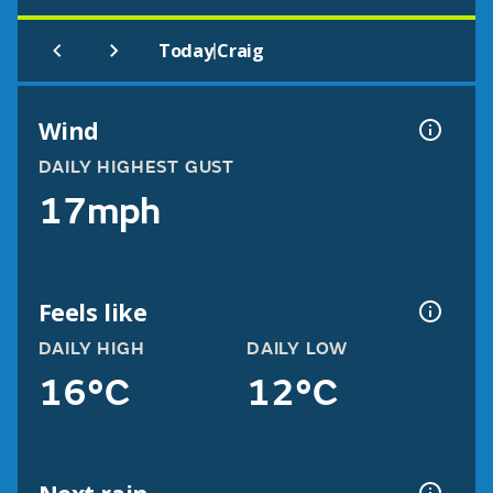
|
Today
Craig
Wind
DAILY HIGHEST GUST
17mph
Feels like
DAILY HIGH
DAILY LOW
16°C
12°C