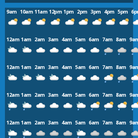
9am
10am
11am
12pm
1pm
2pm
3pm
4pm
5pm
6
12am
1am
2am
3am
4am
5am
6am
7am
8am
9a
12am
1am
2am
3am
4am
5am
6am
7am
8am
9a
12am
1am
2am
3am
4am
5am
6am
7am
8am
9a
12am
1am
2am
3am
4am
5am
6am
7am
8am
9a