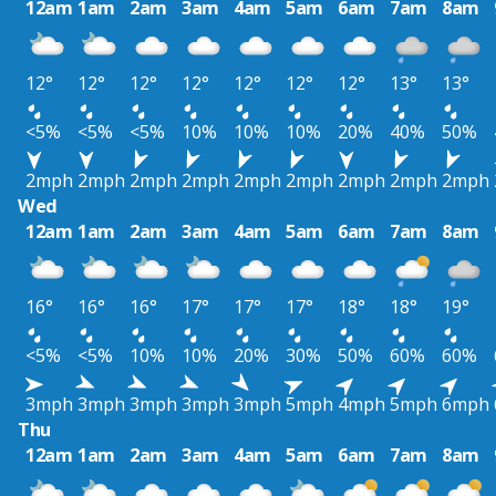
12am
1am
2am
3am
4am
5am
6am
7am
8am
12°
12°
12°
12°
12°
12°
12°
13°
13°
<5%
<5%
<5%
10%
10%
10%
20%
40%
50%
2mph
2mph
2mph
2mph
2mph
2mph
2mph
2mph
2mph
Wed
12am
1am
2am
3am
4am
5am
6am
7am
8am
16°
16°
16°
17°
17°
17°
18°
18°
19°
<5%
<5%
10%
10%
20%
30%
50%
60%
60%
3mph
3mph
3mph
3mph
3mph
5mph
4mph
5mph
6mph
Thu
12am
1am
2am
3am
4am
5am
6am
7am
8am