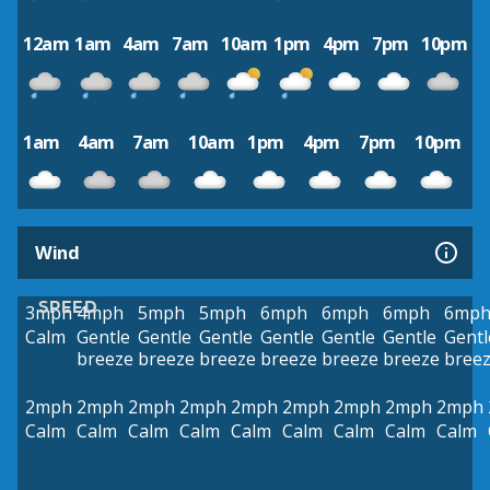
12am
1am
4am
7am
10am
1pm
4pm
7pm
10pm
1am
4am
7am
10am
1pm
4pm
7pm
10pm
Wind
SPEED
3mph
4mph
5mph
5mph
6mph
6mph
6mph
6mp
Calm
Gentle
Gentle
Gentle
Gentle
Gentle
Gentle
Gentl
breeze
breeze
breeze
breeze
breeze
breeze
bree
2mph
2mph
2mph
2mph
2mph
2mph
2mph
2mph
2mph
Calm
Calm
Calm
Calm
Calm
Calm
Calm
Calm
Calm