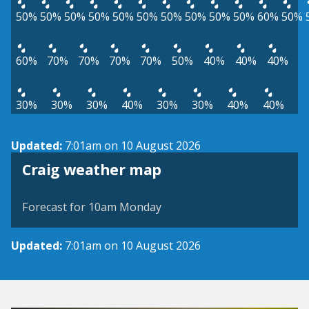
50%
50%
50%
50%
50%
50%
50%
50%
50%
50%
60%
50%
60%
70%
70%
70%
70%
50%
40%
40%
40%
30%
30%
30%
40%
30%
30%
40%
40%
Updated:
7:01am on 10 August 2026
View weather map
Craig weather map
©
| ©
MapTiler
OpenStreetMap
Forecast for 10am Monday
Updated:
7:01am on 10 August 2026