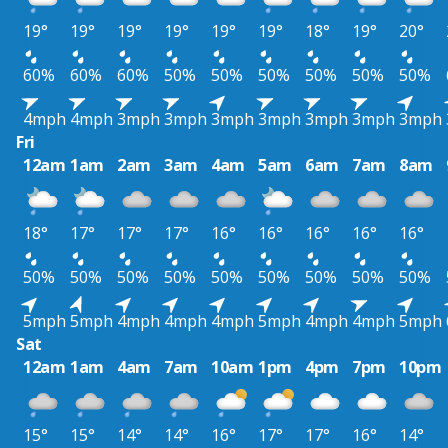
19°
19°
19°
19°
19°
19°
18°
19°
20°
60%
60%
60%
50%
50%
50%
50%
50%
50%
4mph
4mph
3mph
3mph
3mph
3mph
3mph
3mph
3mph
Fri
12am
1am
2am
3am
4am
5am
6am
7am
8am
18°
17°
17°
17°
16°
16°
16°
16°
16°
50%
50%
50%
50%
50%
50%
50%
50%
50%
5mph
5mph
4mph
4mph
4mph
5mph
4mph
4mph
5mph
Sat
12am
1am
4am
7am
10am
1pm
4pm
7pm
10pm
15°
15°
14°
14°
16°
17°
17°
16°
14°