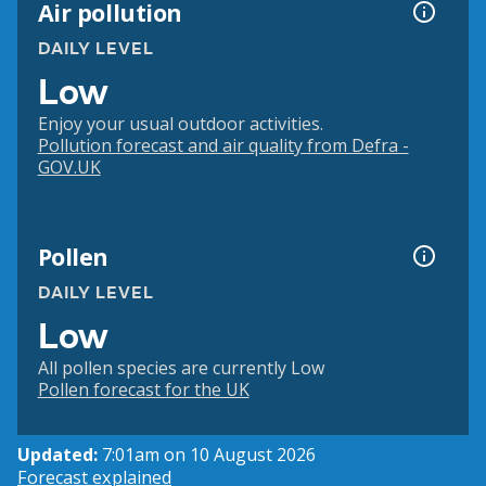
Air pollution
DAILY LEVEL
Low
Enjoy your usual outdoor activities.
Pollution forecast and air quality from Defra -
GOV.UK
Pollen
DAILY LEVEL
Low
All pollen species are currently Low
Pollen forecast for the UK
Updated:
7:01am on 10 August 2026
Forecast explained