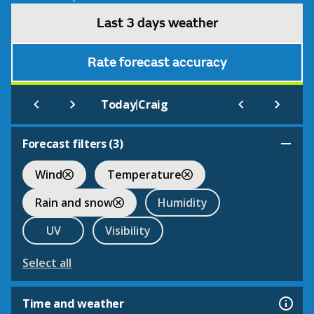
Last 3 days weather
Rate forecast accuracy
|
Today
Craig
Forecast filters (
3
)
Wind
Temperature
Rain and snow
Humidity
UV
Visibility
Select all
Time and weather