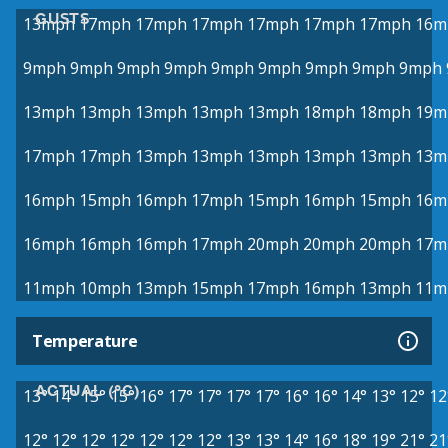
GUSTS
13mph
17mph
17mph
17mph
17mph
17mph
17mph
16m
9mph
9mph
9mph
9mph
9mph
9mph
9mph
9mph
9mph
13mph
13mph
13mph
13mph
13mph
18mph
18mph
19m
17mph
17mph
13mph
13mph
13mph
13mph
13mph
13m
16mph
15mph
16mph
17mph
15mph
16mph
15mph
16m
16mph
16mph
16mph
17mph
20mph
20mph
20mph
17m
11mph
10mph
13mph
15mph
17mph
16mph
13mph
11m
Temperature
ACTUAL (°C)
13°
14°
15°
15°
16°
17°
17°
17°
17°
16°
16°
14°
13°
12°
12
12°
12°
12°
12°
12°
12°
12°
13°
13°
14°
16°
18°
19°
21°
21