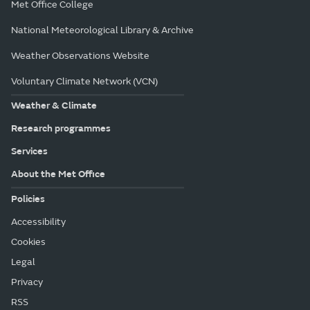
Met Office College
National Meteorological Library & Archive
Weather Observations Website
Voluntary Climate Network (VCN)
Weather & Climate
Research programmes
Services
About the Met Office
Policies
Accessibility
Cookies
Legal
Privacy
RSS