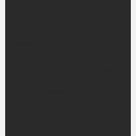
Some evening then most areas dry with some clear
spells tonight. The northwest clouding over with
some patchy rain for the Isles by morning, Minimum
temperature 7 °C.
Tuesday:
A mostly dry day though cloud may be thick enough
in the morning for the odd spot of rain. Some bright
spells and some hazy sunshine breaking through,
slightly warmer. Maximum temperature 20 °C.
Outlook for Wednesday to Friday:
A very warm period with a good deal of dry and
bright weather. There will also be the chance of
some showery bursts of rain which could be heavy.
Updated:
04:00 (UTC+1) on Mon 10 Aug