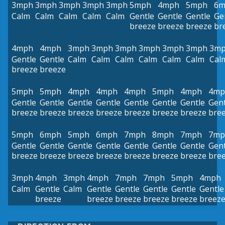
3mph
3mph
3mph
3mph
3mph
5mph
4mph
5mph
6m
Calm
Calm
Calm
Calm
Calm
Gentle
Gentle
Gentle
Ge
breeze
breeze
breeze
br
4mph
4mph
3mph
3mph
3mph
3mph
3mph
3mph
3m
Gentle
Gentle
Calm
Calm
Calm
Calm
Calm
Calm
Cal
breeze
breeze
5mph
5mph
4mph
4mph
4mph
5mph
4mph
4mp
Gentle
Gentle
Gentle
Gentle
Gentle
Gentle
Gentle
Gent
breeze
breeze
breeze
breeze
breeze
breeze
breeze
bre
5mph
6mph
5mph
6mph
7mph
8mph
7mph
7mp
Gentle
Gentle
Gentle
Gentle
Gentle
Gentle
Gentle
Gent
breeze
breeze
breeze
breeze
breeze
breeze
breeze
bre
3mph
4mph
3mph
4mph
7mph
7mph
5mph
4mph
Calm
Gentle
Calm
Gentle
Gentle
Gentle
Gentle
Gentle
breeze
breeze
breeze
breeze
breeze
breez