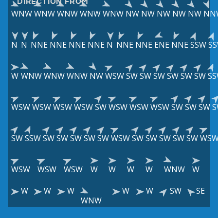
DIRECTION FROM
WNW
WNW
WNW
WNW
WNW
NW
NW
NW
NW
NW
NN
N
N
NNE
NNE
NNE
NNE
N
NNE
NNE
ENE
NNE
SSW
S
W
WNW
WNW
WNW
NW
WSW
SW
SW
SW
SW
SW
SW
S
WSW
WSW
WSW
WSW
SW
WSW
WSW
WSW
SW
SW
SW
S
SW
SSW
SW
SW
SW
SW
SW
WSW
SW
SW
SW
SW
SW
WS
WSW
WSW
WSW
W
W
W
W
WNW
W
W
W
W
W
W
SW
SE
WNW