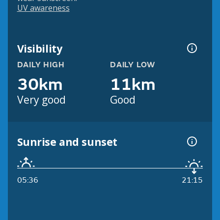
UV awareness
Visibility
DAILY HIGH
DAILY LOW
30km
11km
Very good
Good
Sunrise and sunset
05:36
21:15