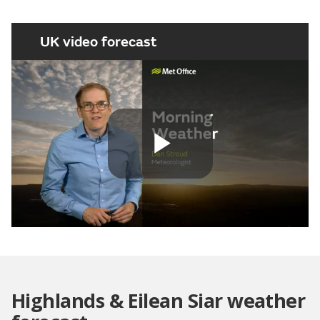
UK video forecast
Play
Video
Highlands & Eilean Siar weather