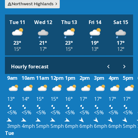
Northwest Highlands
Tue 11
Wed 12
Thu 13
Fri 14
Sat 15
23°
21°
23°
19°
17°
15°
17°
15°
13°
12°
Hourly forecast
9am
10am
11am
12pm
1pm
2pm
3pm
4pm
5pm
13°
14°
15°
15°
16°
17°
17°
17°
17°
<5%
<5%
<5%
<5%
<5%
<5%
<5%
<5%
<5%
3mph
4mph
5mph
5mph
6mph
6mph
6mph
6mph
5mph
Tue