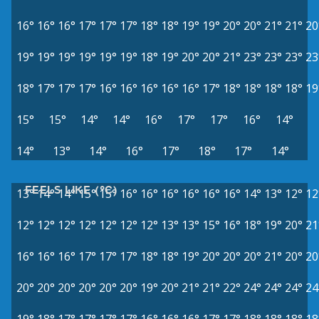
16°
16°
16°
17°
17°
17°
18°
18°
19°
19°
20°
20°
21°
21°
20
19°
19°
19°
19°
19°
19°
18°
19°
20°
20°
21°
23°
23°
23°
23
18°
17°
17°
17°
16°
16°
16°
16°
16°
17°
18°
18°
18°
18°
19
15°
15°
14°
14°
16°
17°
17°
16°
14°
14°
13°
14°
16°
17°
18°
17°
14°
FEELS LIKE (°C)
13°
14°
14°
15°
15°
16°
16°
16°
16°
16°
16°
14°
13°
12°
12
12°
12°
12°
12°
12°
12°
12°
13°
13°
15°
16°
18°
19°
20°
21
16°
16°
16°
17°
17°
17°
18°
18°
19°
20°
20°
20°
21°
20°
20
20°
20°
20°
20°
20°
20°
19°
20°
21°
21°
22°
24°
24°
24°
24