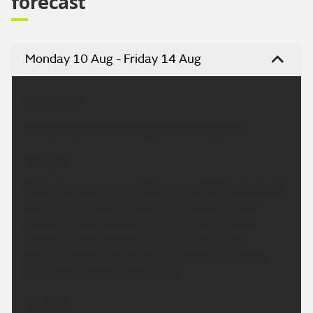
forecast
Monday 10 Aug - Friday 14 Aug
Headline:
Mainly dry with some bright or sunny spells
Today:
Early showers across Caithness and Sutherland will
clear, leaving a bright day with plenty of sunny
spells. Sunshine will turn a little hazy at times
through the afternoon. Mainly light winds, a
moderate northwesterly at first over Caithness.
Maximum temperature 18 °C.
Tonight: