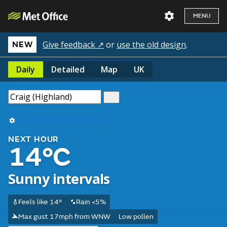
MENU
Give feedback ↗
or
use the old design
.
NEW
Daily
Detailed
Map
UK
Use my current location
NEXT HOUR
14°C
Sunny intervals
Feels like 14°
Rain <5%
Max gust 17mph from WNW
Low pollen