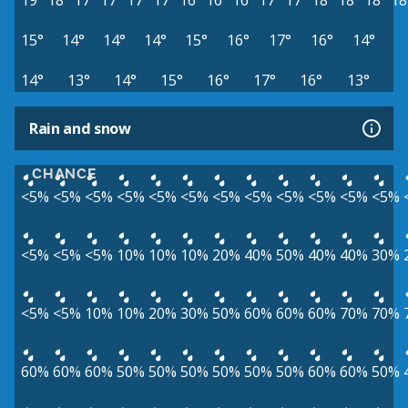
19°
18°
17°
17°
17°
17°
16°
16°
16°
17°
17°
18°
18°
18°
18
15°
14°
14°
14°
15°
16°
17°
16°
14°
14°
13°
14°
15°
16°
17°
16°
13°
Rain and snow
CHANCE
<5%
<5%
<5%
<5%
<5%
<5%
<5%
<5%
<5%
<5%
<5%
<5%
<5%
<5%
<5%
10%
10%
10%
20%
40%
50%
40%
40%
30%
<5%
<5%
10%
10%
20%
30%
50%
60%
60%
60%
70%
70%
60%
60%
60%
50%
50%
50%
50%
50%
50%
60%
60%
50%