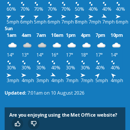
60%
70%
70%
70%
70%
50%
40%
40%
40%
5mph
6mph
5mph
6mph
7mph
8mph
7mph
7mph
6mph
Sun
1am
4am
7am
10am
1pm
4pm
7pm
10pm
14°
13°
14°
16°
17°
18°
17°
14°
30%
30%
30%
40%
30%
30%
40%
40%
3mph
4mph
3mph
4mph
7mph
7mph
5mph
4mph
Updated:
7:01am on 10 August 2026
Are you enjoying using the Met Office website?