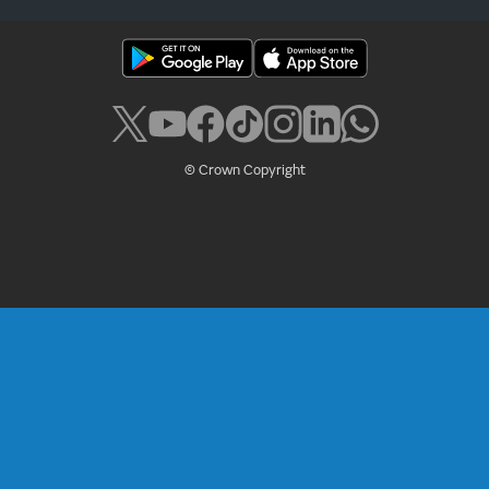
© Crown Copyright