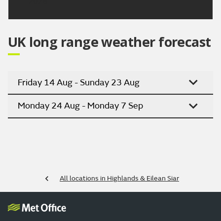
2026
UK long range weather forecast
Friday 14 Aug - Sunday 23 Aug
Monday 24 Aug - Monday 7 Sep
All locations in Highlands & Eilean Siar