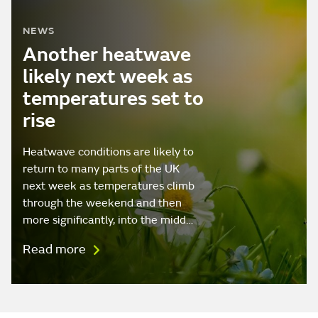
NEWS
Another heatwave
likely next week as
temperatures set to
rise
Heatwave conditions are likely to
return to many parts of the UK
next week as temperatures climb
through the weekend and then
more significantly, into the midd…
Read more