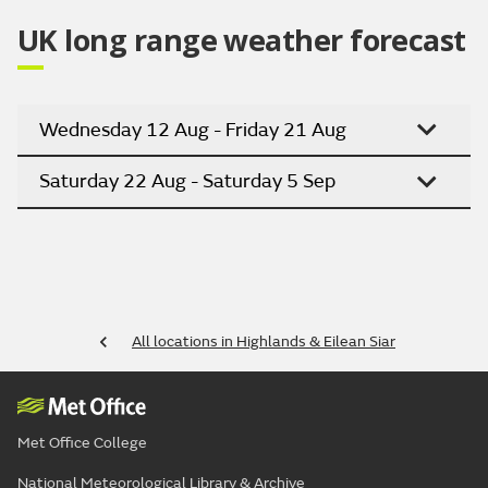
Outlook for Monday to Wednesday:
Any showers clearing during Monday to leave most
places dry with sunny spells. Mainly dry on Tuesday
and Wednesday except for the risk of showery rain
for the Western Isles.
Updated:
04:00 (UTC+1) on Sat 8 Aug 2026
UK long range weather forecast
Wednesday 12 Aug - Friday 21 Aug
Saturday 22 Aug - Saturday 5 Sep