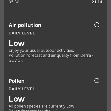
05:30
21:14
Air pollution
DAILY LEVEL
Low
Enjoy your usual outdoor activities.
Pollution forecast and air quality from Defra -
GOV.UK
Pollen
DAILY LEVEL
Low
All pollen species are currently Low