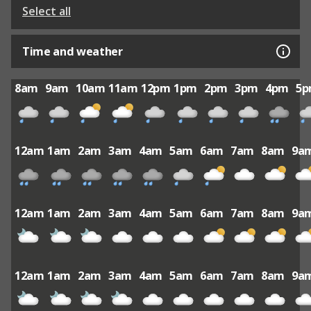
Select all
Time and weather
8am
9am
10am
11am
12pm
1pm
2pm
3pm
4pm
5
12am
1am
2am
3am
4am
5am
6am
7am
8am
9a
12am
1am
2am
3am
4am
5am
6am
7am
8am
9a
12am
1am
2am
3am
4am
5am
6am
7am
8am
9a