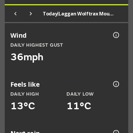
|
Today
Laggan Wolftrax Mountain Bike Trail Centre
Wind
DAILY HIGHEST GUST
36mph
Feels like
DAILY HIGH
DAILY LOW
13°C
11°C