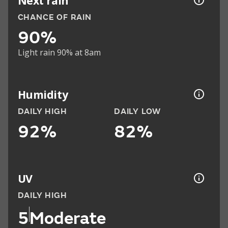
Next rain
CHANCE OF RAIN
90%
Light rain 90% at 8am
Humidity
DAILY HIGH
DAILY LOW
92%
82%
UV
DAILY HIGH
5
Moderate