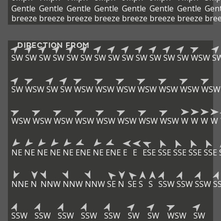
Gentle
Gentle
Gentle
Gentle
Gentle
Gentle
Gentle
Gent
breeze
breeze
breeze
breeze
breeze
breeze
breeze
bre
DIRECTION FROM
SW
SW
SW
SW
SW
SW
SW
SW
SW
SW
SW
SW
SW
WSW
S
SW
WSW
SW
SW
WSW
WSW
WSW
WSW
WSW
WSW
WSW
WSW
WSW
WSW
WSW
WSW
WSW
WSW
WSW
W
W
W
W
NE
NE
NE
NE
NE
ENE
NE
ENE
E
E
ESE
SSE
SSE
SSE
SSE
NNE
N
NNW
NNW
NNW
SE
N
SE
S
S
SSW
SSW
SSW
S
SSW
SSW
SSW
SSW
SSW
SW
SW
WSW
SW