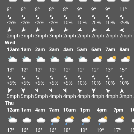
8°
8°
8°
8°
8°
9°
9°
9°
11°
<5%
<5%
<5%
<5%
10%
10%
20%
10%
<5%
2mph
3mph
3mph
3mph
2mph
2mph
2mph
2mph
2mph
Wed
12am
1am
2am
3am
4am
5am
6am
7am
8am
13°
12°
12°
12°
12°
12°
12°
13°
15°
<5%
<5%
<5%
<5%
<5%
10%
10%
10%
10%
5mph
5mph
5mph
4mph
4mph
4mph
4mph
4mph
3mph
Thu
12am
1am
4am
7am
10am
1pm
4pm
7pm
1
17°
16°
16°
16°
18°
19°
19°
17°
1