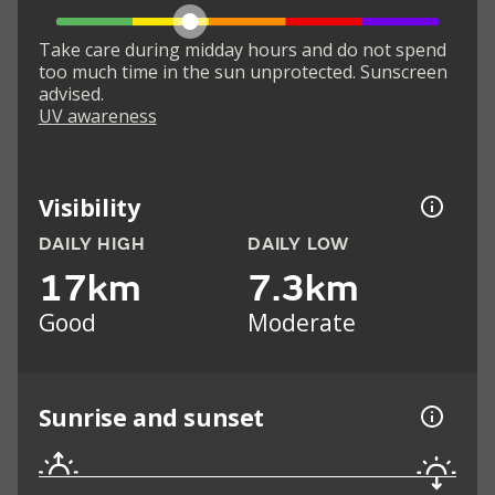
Take care during midday hours and do not spend
too much time in the sun unprotected. Sunscreen
advised.
UV awareness
Visibility
DAILY HIGH
DAILY LOW
17km
7.3km
Good
Moderate
Sunrise and sunset