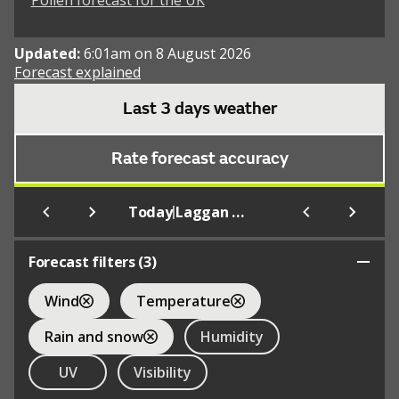
Pollen forecast for the UK
Updated:
6:01am on 8 August 2026
Forecast explained
Last 3 days weather
Rate forecast accuracy
|
Today
Laggan Wolftrax Mountain Bike Trail Centre
Forecast filters (
3
)
Wind
Temperature
Rain and snow
Humidity
UV
Visibility