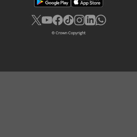
Policies
Accessibility
Cookies
Legal
Privacy
RSS
© Crown Copyright