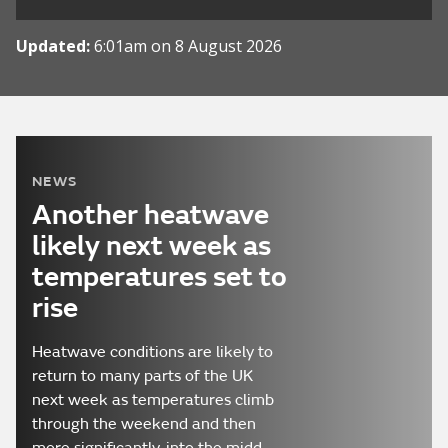
Updated:
6:01am on 8 August 2026
NEWS
Another heatwave
likely next week as
temperatures set to
rise
Heatwave conditions are likely to
return to many parts of the UK
next week as temperatures climb
through the weekend and then