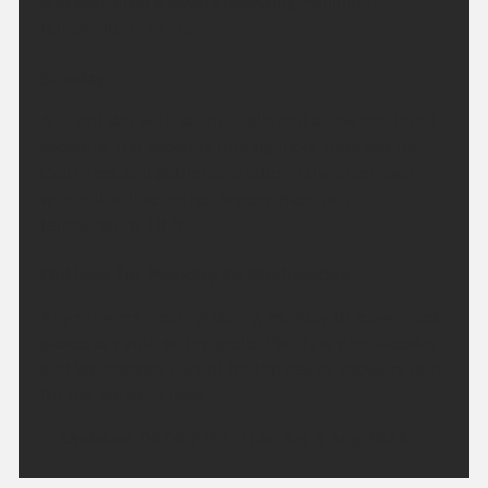
times. Drier in east Highland with patchy rain at
times and the odd brighter spell. Fresh strong
southwesterly winds. Maximum temperature 18 °C.
Tonight:
Cloudy with rain, heavy and persistent in the west
but drier around Inverness and Nairn. Rain clears
southeast through the early hours with clear spells
and scattered showers following. Minimum
temperature 11 °C.
Sunday:
A bright day with sunny spells and a few scattered
showers. The showers turning more frequent for
Caithness and Sutherland later in the afternoon
where it will be rather breezy. Maximum
temperature 18 °C.