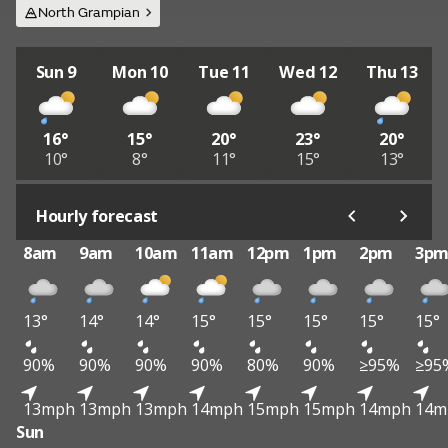
North Grampian
Sun 9
Mon 10
Tue 11
Wed 12
Thu 13
16°
15°
20°
23°
20°
10°
8°
11°
15°
13°
Hourly forecast
8am
9am
10am
11am
12pm
1pm
2pm
3p
13°
14°
14°
15°
15°
15°
15°
15°
90%
90%
90%
90%
80%
90%
≥95%
≥95
13mph
13mph
13mph
14mph
15mph
15mph
14mph
14m
Sun