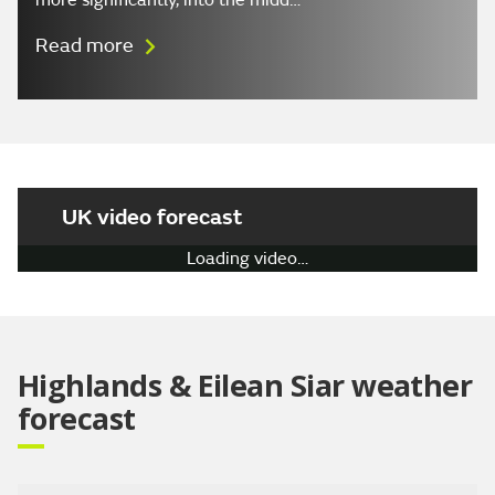
more significantly, into the midd…
Read more
UK video forecast
Play