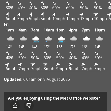
30%
40%
40%
50%
60%
60%
50%
50%
4
6mph
5mph
5mph
5mph
10mph
12mph
13mph
10mph
7
Fri
1am
4am
7am
10am
1pm
4pm
7pm
10pm
14°
14°
14°
15°
16°
17°
16°
14°
40%
50%
50%
60%
50%
40%
40%
30%
6mph
7mph
7mph
8mph
9mph
9mph
7mph
5mph
Updated:
6:01am on 8 August 2026
Are you enjoying using the Met Office website?