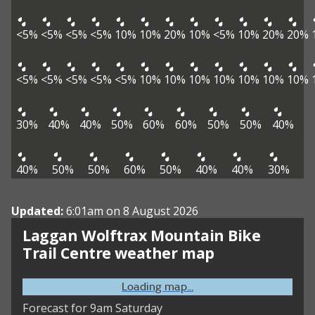
<5%
<5%
<5%
<5%
10%
10%
20%
10%
<5%
10%
20%
20%
<5%
<5%
<5%
<5%
<5%
10%
10%
10%
10%
10%
10%
10%
30%
40%
40%
50%
60%
60%
50%
50%
40%
40%
50%
50%
60%
50%
40%
40%
30%
Updated:
6:01am on 8 August 2026
Laggan Wolftrax Mountain Bike
Trail Centre weather map
Loading map...
Forecast for 9am Saturday