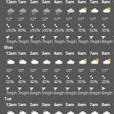
12am
1am
2am
3am
4am
5am
6am
7am
8am
12°
12°
12°
12°
11°
11°
11°
11°
11°
≥95%
90%
≥95%
≥95%
≥95%
90%
70%
50%
30%
7mph
7mph
7mph
7mph
7mph
7mph
7mph
7mph
8mph
Mon
12am
1am
2am
3am
4am
5am
6am
7am
8am
10°
10°
10°
10°
10°
10°
10°
10°
11°
50%
40%
40%
40%
40%
30%
30%
30%
20%
7mph
7mph
6mph
5mph
6mph
6mph
5mph
6mph
6mph
Tue
12am
1am
2am
3am
4am
5am
6am
7am
8am