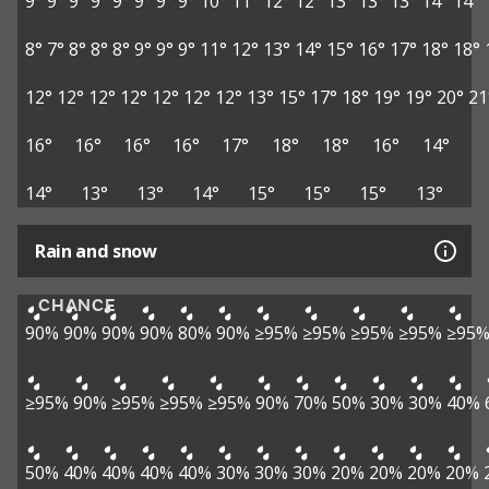
9°
9°
9°
9°
9°
9°
9°
9°
10°
11°
12°
12°
13°
13°
13°
14°
14°
8°
7°
8°
8°
8°
9°
9°
9°
11°
12°
13°
14°
15°
16°
17°
18°
18°
12°
12°
12°
12°
12°
12°
12°
13°
15°
17°
18°
19°
19°
20°
21
16°
16°
16°
16°
17°
18°
18°
16°
14°
14°
13°
13°
14°
15°
15°
15°
13°
Rain and snow
CHANCE
90%
90%
90%
90%
80%
90%
≥95%
≥95%
≥95%
≥95%
≥95
≥95%
90%
≥95%
≥95%
≥95%
90%
70%
50%
30%
30%
40%
50%
40%
40%
40%
40%
30%
30%
30%
20%
20%
20%
20%