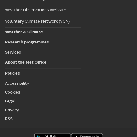
All locations in Highlands & Eilean Siar
Met Office College
National Meteorological Library & Archive
Weather Observations Website
Voluntary Climate Network (VCN)
Weather & Climate
Research programmes
Services
About the Met Office