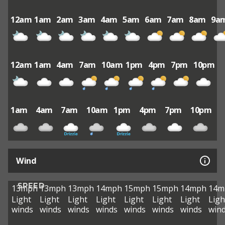
12am
1am
2am
3am
4am
5am
6am
7am
8am
9a
12am
1am
4am
7am
10am
1pm
4pm
7pm
10pm
1am
4am
7am
10am
1pm
4pm
7pm
10pm
Wind
SPEED
13mph
13mph
13mph
14mph
15mph
15mph
14mph
14m
Light
Light
Light
Light
Light
Light
Light
Ligh
winds
winds
winds
winds
winds
winds
winds
win