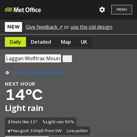
MENU
Give feedback ↗
or
use the old design
.
NEW
Daily
Detailed
Map
UK
Use my current location
NEXT HOUR
14°C
Light rain
Feels like 11°
Light rain 90%
Max gust 33mph from SW
Low pollen