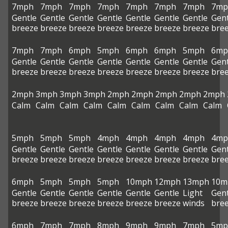
7mph
7mph
7mph
7mph
7mph
7mph
7mph
7mp
Gentle
Gentle
Gentle
Gentle
Gentle
Gentle
Gentle
Gent
breeze
breeze
breeze
breeze
breeze
breeze
breeze
bre
7mph
7mph
6mph
5mph
6mph
6mph
5mph
6mp
Gentle
Gentle
Gentle
Gentle
Gentle
Gentle
Gentle
Gent
breeze
breeze
breeze
breeze
breeze
breeze
breeze
bre
2mph
3mph
3mph
3mph
2mph
2mph
2mph
2mph
2mph
Calm
Calm
Calm
Calm
Calm
Calm
Calm
Calm
Calm
5mph
5mph
5mph
4mph
4mph
4mph
4mph
4mp
Gentle
Gentle
Gentle
Gentle
Gentle
Gentle
Gentle
Gent
breeze
breeze
breeze
breeze
breeze
breeze
breeze
bre
6mph
5mph
5mph
5mph
10mph
12mph
13mph
10m
Gentle
Gentle
Gentle
Gentle
Gentle
Gentle
Light
Gent
breeze
breeze
breeze
breeze
breeze
breeze
winds
bre
6mph
7mph
7mph
8mph
9mph
9mph
7mph
5mp