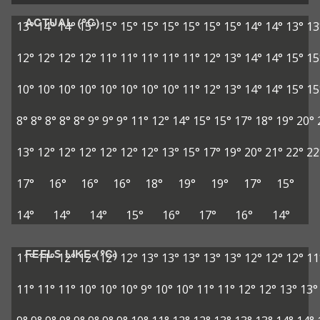
ACTUAL (°C)
13°
14°
14°
15°
15°
15°
15°
15°
15°
15°
15°
14°
14°
13°
13
12°
12°
12°
12°
11°
11°
11°
11°
11°
12°
13°
14°
14°
15°
15
10°
10°
10°
10°
10°
10°
10°
10°
11°
12°
13°
14°
14°
15°
15
8°
8°
8°
8°
8°
9°
9°
9°
11°
12°
14°
15°
15°
17°
18°
19°
20°
13°
12°
12°
12°
12°
12°
12°
13°
15°
17°
19°
20°
21°
22°
22
17°
16°
16°
16°
18°
19°
19°
17°
15°
14°
14°
14°
15°
16°
17°
16°
14°
FEELS LIKE (°C)
11°
11°
12°
12°
12°
12°
13°
13°
13°
13°
13°
12°
12°
12°
11
11°
11°
11°
10°
10°
10°
9°
10°
10°
11°
11°
12°
12°
13°
13°