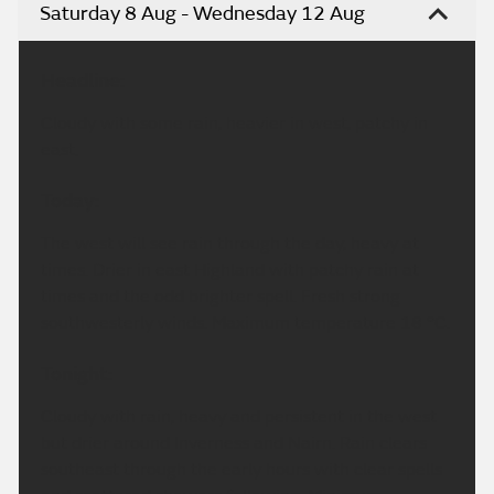
Video
Highlands & Eilean Siar weather
forecast
Saturday 8 Aug - Wednesday 12 Aug
Headline:
Cloudy with some rain, heavier in west, patchy in
east.
Today:
The west will see rain through the day, heavy at