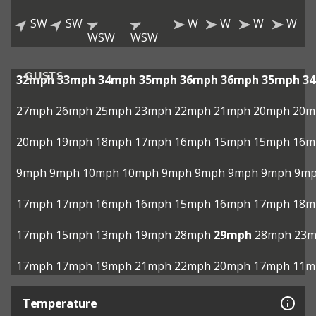
SW
SW
W
W
W
W
WSW
WSW
GUSTS
32mph
33mph
34mph
35mph
36mph
36mph
35mph
3
27mph
26mph
25mph
23mph
22mph
21mph
20mph
20m
20mph
19mph
18mph
17mph
16mph
15mph
15mph
16m
9mph
9mph
10mph
10mph
9mph
9mph
9mph
9mph
9m
17mph
17mph
16mph
16mph
15mph
16mph
17mph
18m
17mph
15mph
13mph
19mph
28mph
29mph
28mph
23
17mph
17mph
19mph
21mph
22mph
20mph
17mph
11m
Temperature