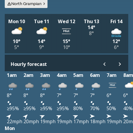
North Grampian
Mon 10
Tue 11
Wed 12
Thu 13
Fri 14
14°
8°
10°
14°
15°
12°
5°
9°
10°
6°
Hourly forecast
1am
2am
3am
4am
5am
6am
7am
8a
8°
8°
8°
7°
7°
7°
6°
6°
≥95%
≥95%
≥95%
≥95%
80%
70%
50%
40%
22mph
20mph
19mph
19mph
17mph
18mph
19mph
20m
Mon