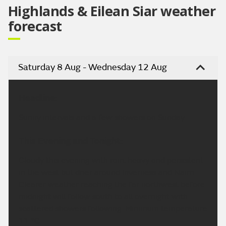
Highlands & Eilean Siar weather
forecast
Saturday 8 Aug - Wednesday 12 Aug
Headline:
Sunny intervals and a few showers on Sunday.
This Evening and Tonight:
Cloudy this evening with rain, heavy and persistent
in the west but drier around Inverness and Nairn.
Clearer weather reaching the far northwest before
midnight will follow south to all overnight with
scattered showers following. Minimum temperature
11 °C.