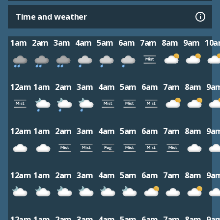
Time and weather
1am
2am
3am
4am
5am
6am
7am
8am
9am
10
12am
1am
2am
3am
4am
5am
6am
7am
8am
9a
12am
1am
2am
3am
4am
5am
6am
7am
8am
9a
12am
1am
2am
3am
4am
5am
6am
7am
8am
9a
12am
1am
2am
3am
4am
5am
6am
7am
8am
9a