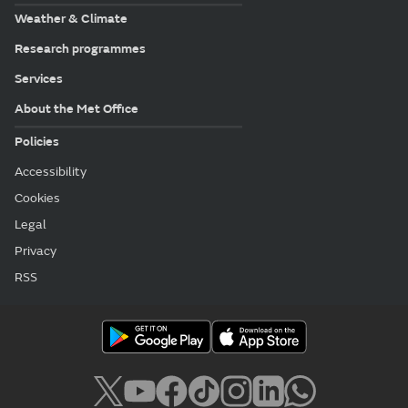
Weather & Climate
Research programmes
Services
About the Met Office
Policies
Accessibility
Cookies
Legal
Privacy
RSS