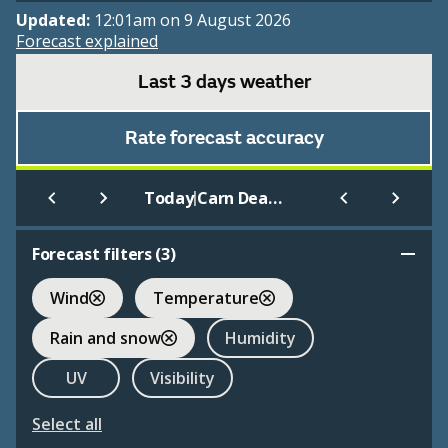
Updated:
12:01am on 9 August 2026
Forecast explained
Last 3 days weather
Rate forecast accuracy
|
Today
Carn Dearg (945m)
Forecast filters (
3
)
Wind
Temperature
Rain and snow
Humidity
UV
Visibility
Select all