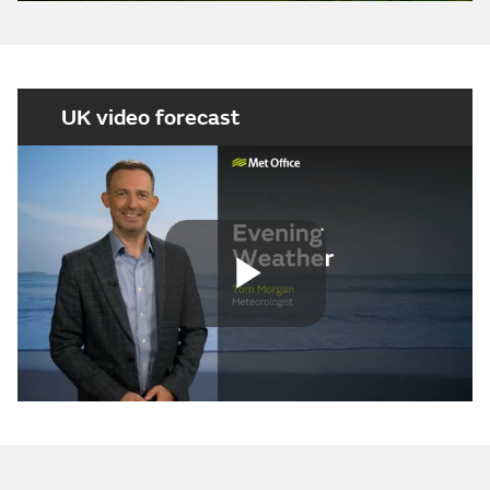
UK video forecast
Play
Video