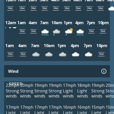
12am
1am
4am
7am
10am
1pm
4pm
7pm
10pm
1am
4am
7am
10am
1pm
4pm
7pm
10pm
Wind
SPEED
22mph
20mph
19mph
19mph
17mph
18mph
19mph
20m
Strong
Strong
Strong
Strong
Light
Light
Strong
Str
winds
winds
winds
winds
winds
winds
winds
win
17mph
17mph
17mph
17mph
16mph
16mph
15mph
15m
Light
Light
Light
Light
Light
Light
Light
Ligh