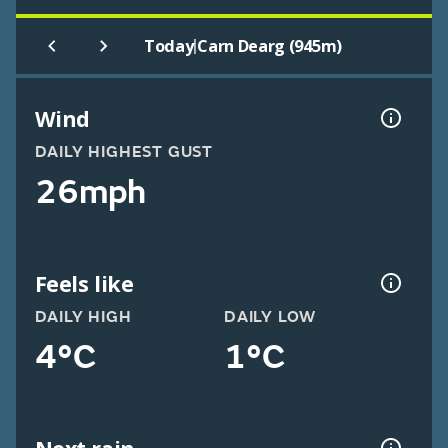
|
Today
Carn Dearg (945m)
Wind
DAILY HIGHEST GUST
26mph
Feels like
DAILY HIGH
DAILY LOW
4°C
1°C