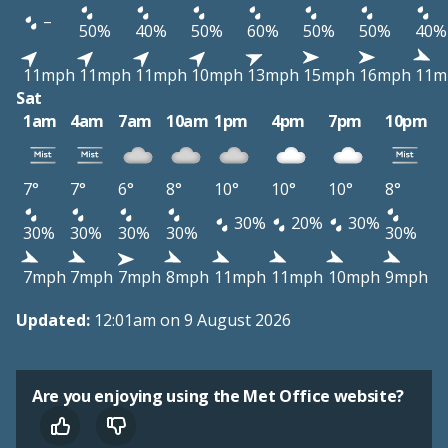
–
50%
40%
50%
60%
50%
50%
40%
11mph
11mph
11mph
10mph
13mph
15mph
16mph
11m
Sat
1am
4am
7am
10am
1pm
4pm
7pm
10pm
7°
7°
6°
8°
10°
10°
10°
8°
30%
20%
30%
30%
30%
30%
30%
30%
7mph
7mph
7mph
8mph
11mph
11mph
10mph
9mph
Updated:
12:01am on 9 August 2026
Are you enjoying using the Met Office website?