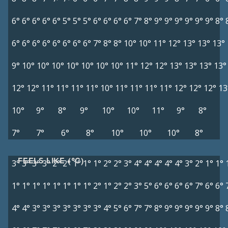
6°
6°
6°
6°
6°
5°
5°
5°
6°
6°
6°
6°
7°
8°
9°
9°
9°
9°
9°
9°
8°
6°
6°
6°
6°
6°
6°
6°
6°
7°
8°
8°
10°
10°
11°
12°
13°
13°
13°
9°
10°
10°
10°
10°
10°
10°
10°
11°
12°
12°
13°
13°
13°
13°
12°
12°
11°
11°
11°
11°
10°
11°
11°
11°
11°
12°
12°
12°
13
10°
9°
8°
9°
10°
10°
11°
9°
8°
7°
7°
6°
8°
10°
10°
10°
8°
FEELS LIKE (°C)
3°
3°
3°
3°
2°
2°
1°
1°
1°
2°
2°
3°
4°
4°
4°
4°
4°
3°
2°
1°
1°
1°
1°
1°
1°
1°
1°
1°
1°
2°
1°
2°
2°
3°
5°
6°
6°
6°
6°
7°
6°
6°
4°
4°
3°
3°
3°
3°
3°
3°
3°
4°
5°
6°
7°
7°
8°
9°
9°
9°
9°
9°
8°