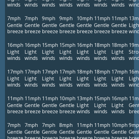
winds
winds
winds
winds
winds
winds
winds
win
7mph
7mph
9mph
9mph
10mph
11mph
11mph
13m
Gentle
Gentle
Gentle
Gentle
Gentle
Gentle
Gentle
Ligh
breeze
breeze
breeze
breeze
breeze
breeze
breeze
win
16mph
16mph
15mph
15mph
16mph
18mph
18mph
19m
Light
Light
Light
Light
Light
Light
Light
Str
winds
winds
winds
winds
winds
winds
winds
win
17mph
17mph
17mph
17mph
18mph
18mph
17mph
16m
Light
Light
Light
Light
Light
Light
Light
Ligh
winds
winds
winds
winds
winds
winds
winds
win
11mph
11mph
11mph
10mph
13mph
15mph
16mph
11m
Gentle
Gentle
Gentle
Gentle
Light
Light
Light
Gent
breeze
breeze
breeze
breeze
winds
winds
winds
bre
7mph
7mph
7mph
8mph
11mph
11mph
10mph
9mp
Gentle
Gentle
Gentle
Gentle
Gentle
Gentle
Gentle
Gent
breeze
breeze
breeze
breeze
breeze
breeze
breeze
bre