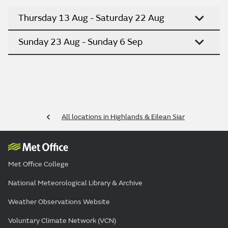
Thursday 13 Aug - Saturday 22 Aug
Sunday 23 Aug - Sunday 6 Sep
All locations in Highlands & Eilean Siar
Met Office College
National Meteorological Library & Archive
Weather Observations Website
Voluntary Climate Network (VCN)