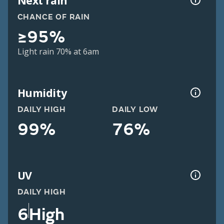
Next rain
CHANCE OF RAIN
≥95%
Light rain 70% at 6am
Humidity
DAILY HIGH
DAILY LOW
99%
76%
UV
DAILY HIGH
6
High