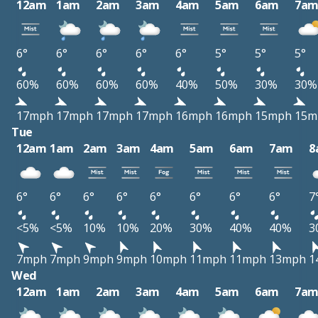
12am
1am
2am
3am
4am
5am
6am
7a
6°
6°
6°
6°
6°
5°
5°
5°
60%
60%
60%
60%
40%
50%
30%
30%
17mph
17mph
17mph
17mph
16mph
16mph
15mph
15m
Tue
12am
1am
2am
3am
4am
5am
6am
7am
8
6°
6°
6°
6°
6°
6°
6°
6°
7
<5%
<5%
10%
10%
20%
30%
40%
40%
3
7mph
7mph
9mph
9mph
10mph
11mph
11mph
13mph
1
Wed
12am
1am
2am
3am
4am
5am
6am
7a