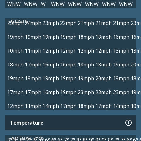
WNW
WNW
W
WNW
WNW
WNW
WNW
WNW
GUSTS
25mph
24mph
23mph
22mph
21mph
21mph
21mph
23m
19mph
19mph
19mph
19mph
18mph
18mph
16mph
16m
10mph
11mph
12mph
12mph
12mph
12mph
13mph
13m
18mph
17mph
16mph
16mph
18mph
18mph
19mph
20m
19mph
19mph
19mph
19mph
19mph
20mph
19mph
18m
17mph
17mph
16mph
19mph
23mph
23mph
23mph
19m
12mph
11mph
14mph
17mph
18mph
17mph
14mph
10m
Temperature
ACTUAL (°C)
8°
8°
8°
7°
7°
7°
6°
6°
6°
7°
7°
8°
8°
9°
9°
9°
8°
7°
7°
6°
6°