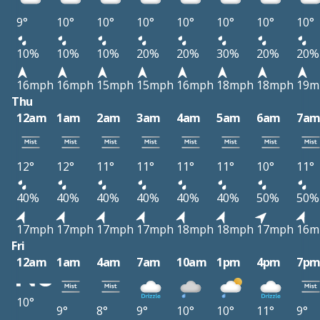
9°
10°
10°
10°
10°
10°
10°
10°
10%
10%
10%
20%
20%
30%
20%
20%
16mph
16mph
15mph
15mph
16mph
18mph
18mph
19m
Thu
12am
1am
2am
3am
4am
5am
6am
7a
12°
12°
11°
11°
11°
11°
10°
11°
40%
40%
40%
40%
40%
40%
50%
50%
17mph
17mph
17mph
17mph
18mph
18mph
17mph
16m
Fri
12am
1am
4am
7am
10am
1pm
4pm
7p
10°
9°
8°
9°
10°
10°
11°
9°