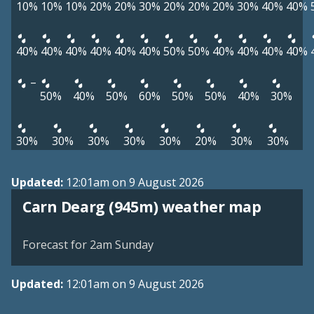
10%
10%
10%
20%
20%
30%
20%
20%
20%
30%
40%
40%
40%
40%
40%
40%
40%
40%
50%
50%
40%
40%
40%
40%
–
50%
40%
50%
60%
50%
50%
40%
30%
30%
30%
30%
30%
30%
20%
30%
30%
Updated:
12:01am on 9 August 2026
View weather map
Carn Dearg (945m) weather map
©
| ©
MapTiler
OpenStreetMap
Forecast for 2am Sunday
Updated:
12:01am on 9 August 2026