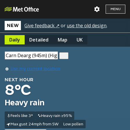
MENU
Give feedback ↗
or
use the old design
.
NEW
Daily
Detailed
Map
UK
Use my current location
NEXT HOUR
8°C
Heavy rain
Feels like 3°
Heavy rain ≥95%
Max gust 24mph from SW
Low pollen