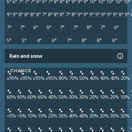
6°
6°
7°
7°
7°
6°
6°
7°
8°
8°
8°
9°
9°
9°
10°
10°
10°
10°
10°
9°
9°
8°
8°
8°
8°
7°
8°
8°
8°
7°
8°
9°
9°
9°
9°
9°
9°
9°
8°
9°
7°
7°
6°
6°
7°
7°
8°
7°
6°
5°
5°
4°
6°
7°
8°
8°
6°
Rain and snow
CHANCE
≥95%
≥95%
≥95%
≥95%
80%
70%
50%
40%
40%
40%
20%
60%
60%
60%
60%
40%
50%
30%
30%
20%
10%
20%
10%
<5%
<5%
10%
10%
20%
30%
40%
40%
30%
30%
30%
30%