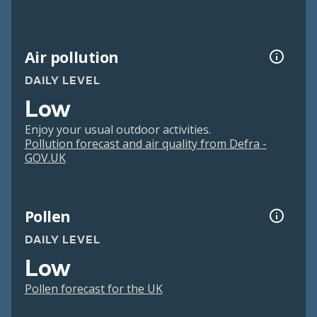
Air pollution
DAILY LEVEL
Low
Enjoy your usual outdoor activities.
Pollution forecast and air quality from Defra -
GOV.UK
Pollen
DAILY LEVEL
Low
Pollen forecast for the UK