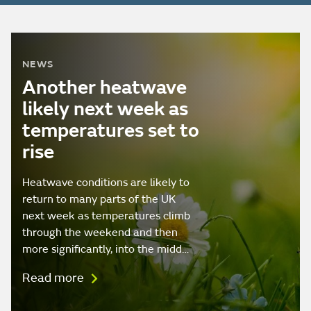
NEWS
Another heatwave
likely next week as
temperatures set to
rise
Heatwave conditions are likely to
return to many parts of the UK
next week as temperatures climb
through the weekend and then
more significantly, into the midd…
Read more