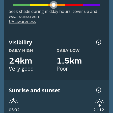
Seek shade during midday hours, cover up and
wear sunscreen.
UV awareness
Visibility
DAILY HIGH
DAILY LOW
24km
1.5km
Very good
Poor
Sunrise and sunset
05:32
21:12