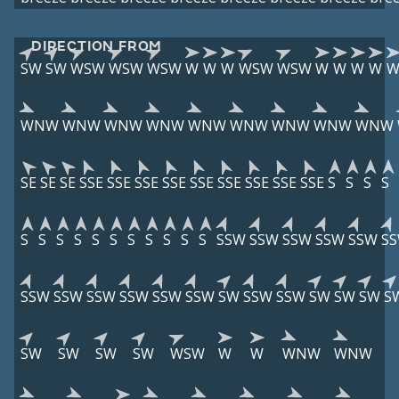
DIRECTION FROM
SW
SW
WSW
WSW
WSW
W
W
W
WSW
WSW
W
W
W
W
WNW
WNW
WNW
WNW
WNW
WNW
WNW
WNW
WNW
SE
SE
SE
SSE
SSE
SSE
SSE
SSE
SSE
SSE
SSE
SSE
S
S
S
S
S
S
S
S
S
S
S
S
S
S
S
SSW
SSW
SSW
SSW
SSW
S
SSW
SSW
SSW
SSW
SSW
SSW
SW
SSW
SSW
SW
SW
SW
S
SW
SW
SW
SW
WSW
W
W
WNW
WNW