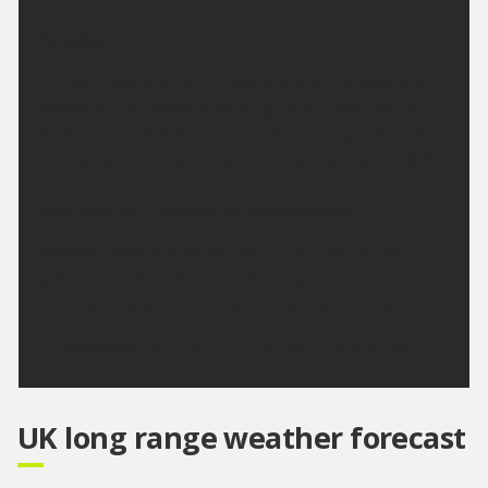
Sunday:
A bright day with sunny spells and a few scattered
showers. The showers turning more frequent for
Caithness and Sutherland in the evening where it
will be rather breezy. Maximum temperature 18 °C.
Outlook for Monday to Wednesday:
Monday most places dry with sunny spells. Early
patchy rain Tuesday then dry, bright and warmer.
Chance of showers on Wednesday but very warm.
Updated:
16:00 (UTC+1) on Sat 8 Aug 2026
UK long range weather forecast