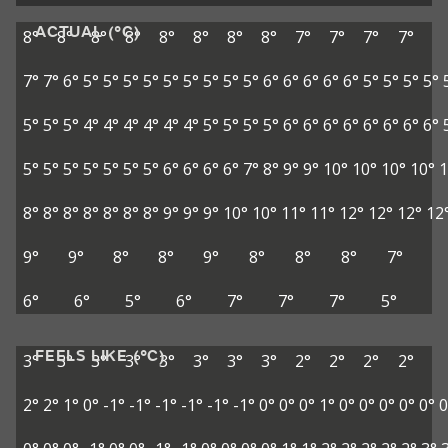
ACTUAL (°C)
8°
8°
8°
8°
8°
8°
8°
8°
7°
7°
7°
7°
7°
7°
6°
5°
5°
5°
5°
5°
5°
5°
5°
5°
6°
6°
6°
6°
6°
5°
5°
5°
5°
5°
5°
5°
4°
4°
4°
4°
4°
4°
5°
5°
5°
5°
6°
6°
6°
6°
6°
6°
6°
6°
5°
5°
5°
5°
5°
5°
5°
6°
6°
6°
6°
7°
8°
9°
9°
10°
10°
10°
10°
1
8°
8°
8°
8°
8°
8°
8°
9°
9°
9°
10°
10°
11°
11°
12°
12°
12°
12
9°
9°
8°
8°
9°
8°
8°
8°
7°
6°
6°
5°
6°
7°
7°
7°
5°
FEELS LIKE (°C)
3°
3°
3°
3°
3°
3°
3°
3°
2°
2°
2°
2°
2°
2°
1°
0°
-1°
-1°
-1°
-1°
-1°
-1°
0°
0°
0°
1°
0°
0°
0°
0°
0°
0