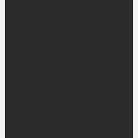
southwesterly winds. Maximum temperature 18 °C.
Tonight:
Cloudy with rain, heavy and persistent in the west
but drier around Inverness and Nairn. Rain clears
southeast through the early hours with clear spells
and scattered showers following. Minimum
temperature 11 °C.
Sunday:
A bright day with sunny spells and a few scattered
showers. The showers turning more frequent for
Caithness and Sutherland later in the afternoon
where it will be rather breezy. Maximum
temperature 18 °C.
Outlook for Monday to Wednesday: