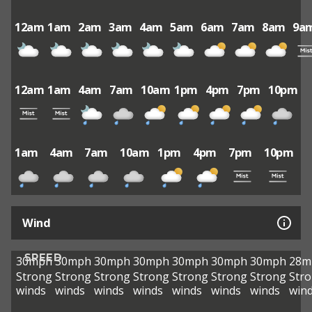
12am
1am
2am
3am
4am
5am
6am
7am
8am
9a
12am
1am
4am
7am
10am
1pm
4pm
7pm
10pm
1am
4am
7am
10am
1pm
4pm
7pm
10pm
Wind
SPEED
30mph
30mph
30mph
30mph
30mph
30mph
30mph
28m
Strong
Strong
Strong
Strong
Strong
Strong
Strong
Str
winds
winds
winds
winds
winds
winds
winds
win