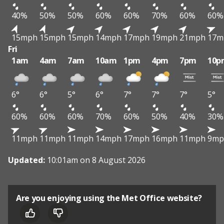
40%
50%
50%
60%
60%
70%
60%
60%
15mph
15mph
15mph
14mph
17mph
19mph
21mph
17m
Fri
1am
4am
7am
10am
1pm
4pm
7pm
10p
6°
6°
5°
6°
7°
7°
7°
5°
60%
60%
60%
70%
60%
50%
40%
30%
11mph
11mph
11mph
14mph
17mph
16mph
11mph
9mp
Updated:
10:01am on 8 August 2026
Are you enjoying using the Met Office website?