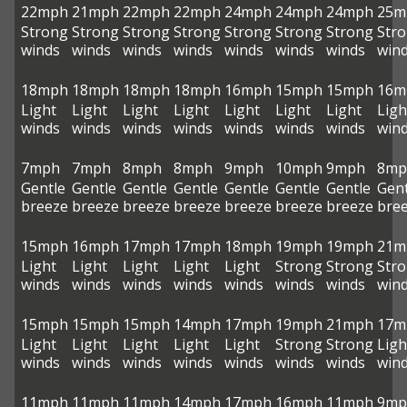
22mph
21mph
22mph
22mph
24mph
24mph
24mph
25m
Strong
Strong
Strong
Strong
Strong
Strong
Strong
Str
winds
winds
winds
winds
winds
winds
winds
win
18mph
18mph
18mph
18mph
16mph
15mph
15mph
16m
Light
Light
Light
Light
Light
Light
Light
Ligh
winds
winds
winds
winds
winds
winds
winds
win
7mph
7mph
8mph
8mph
9mph
10mph
9mph
8mp
Gentle
Gentle
Gentle
Gentle
Gentle
Gentle
Gentle
Gent
breeze
breeze
breeze
breeze
breeze
breeze
breeze
bre
15mph
16mph
17mph
17mph
18mph
19mph
19mph
21m
Light
Light
Light
Light
Light
Strong
Strong
Str
winds
winds
winds
winds
winds
winds
winds
win
15mph
15mph
15mph
14mph
17mph
19mph
21mph
17m
Light
Light
Light
Light
Light
Strong
Strong
Ligh
winds
winds
winds
winds
winds
winds
winds
win
11mph
11mph
11mph
14mph
17mph
16mph
11mph
9mp