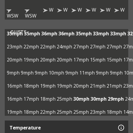
W
W
W
W
W
W
WSW
WSW
GUSTS
35mph
35mph
36mph
36mph
35mph
33mph
33mph
3
23mph
22mph
22mph
24mph
27mph
27mph
27mph
27m
20mph
19mph
20mph
20mph
17mph
15mph
15mph
17m
9mph
9mph
9mph
10mph
9mph
11mph
9mph
9mph
10
16mph
18mph
19mph
19mph
20mph
21mph
21mph
23m
16mph
17mph
18mph
25mph
30mph
30mph
29mph
24
19mph
18mph
22mph
25mph
25mph
23mph
18mph
14m
Temperature