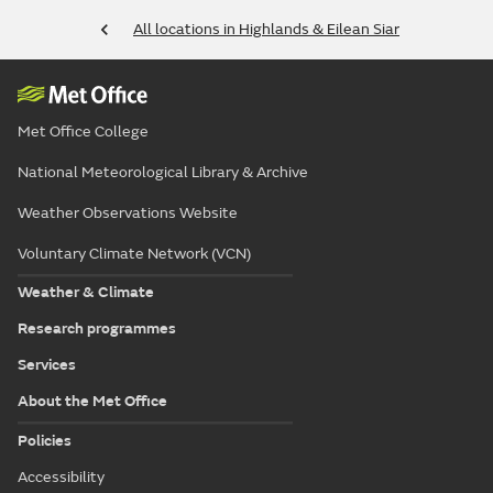
All locations in Highlands & Eilean Siar
Met Office College
National Meteorological Library & Archive
Weather Observations Website
Voluntary Climate Network (VCN)
Weather & Climate
Research programmes
Services
About the Met Office
Policies
Accessibility