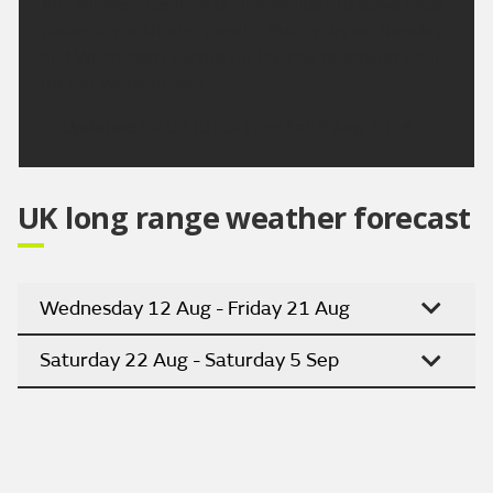
Any showers clearing during Monday to leave most
places dry with sunny spells. Mainly dry on Tuesday
and Wednesday except for the risk of showery rain
for the Western Isles.
Updated:
04:00 (UTC+1) on Sat 8 Aug 2026
UK long range weather forecast
Wednesday 12 Aug - Friday 21 Aug
Saturday 22 Aug - Saturday 5 Sep