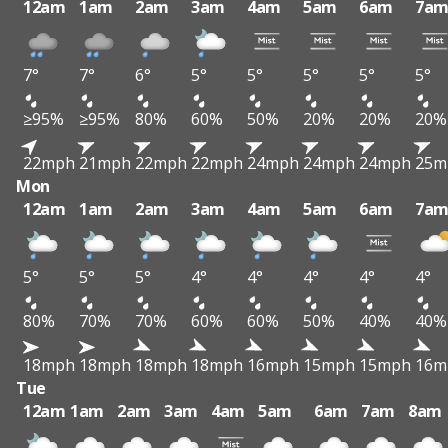
12am
1am
2am
3am
4am
5am
6am
7a
7°
7°
6°
5°
5°
5°
5°
5°
≥95%
≥95%
80%
60%
50%
20%
20%
20%
22mph
21mph
22mph
22mph
24mph
24mph
24mph
25m
Mon
12am
1am
2am
3am
4am
5am
6am
7a
5°
5°
5°
4°
4°
4°
4°
4°
80%
70%
70%
60%
60%
50%
40%
40%
18mph
18mph
18mph
18mph
16mph
15mph
15mph
16m
Tue
12am
1am
2am
3am
4am
5am
6am
7am
8am