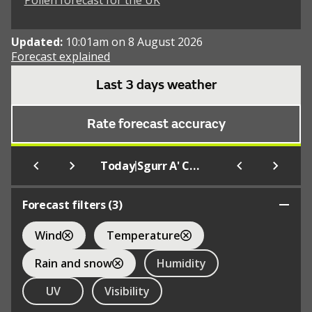
Pollen forecast for the UK
Updated:
10:01am on 8 August 2026
Forecast explained
Last 3 days weather
Rate forecast accuracy
|
Today
Sgurr A' Choire Ghlais
Forecast filters (
3
)
Wind
Temperature
Rain and snow
Humidity
UV
Visibility