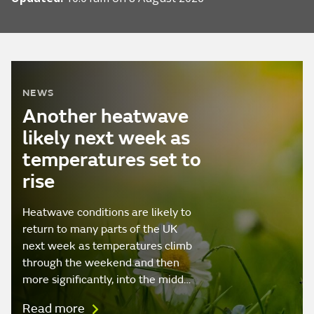
NEWS
Another heatwave
likely next week as
temperatures set to
rise
Heatwave conditions are likely to
return to many parts of the UK
next week as temperatures climb
through the weekend and then
more significantly, into the midd…
Read more