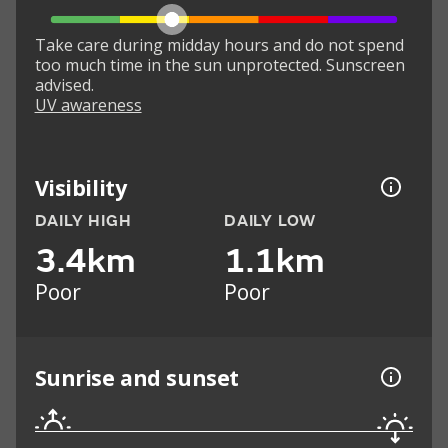
Take care during midday hours and do not spend
too much time in the sun unprotected. Sunscreen
advised.
UV awareness
Visibility
DAILY HIGH
DAILY LOW
3.4km
1.1km
Poor
Poor
Sunrise and sunset