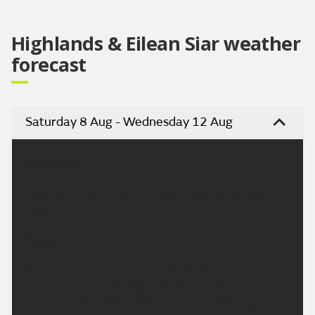
Highlands & Eilean Siar weather
forecast
Saturday 8 Aug - Wednesday 12 Aug
Headline:
Cloudy with some rain, heavier in west, patchy in
east.
Today:
The west will see rain through the day, heavy at
times. Drier in east Highland with patchy rain at
times and the odd brighter spell. Fresh strong