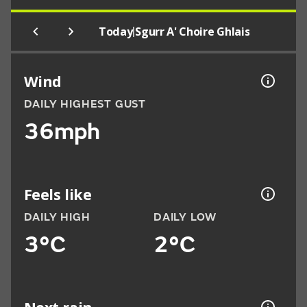
|
Today
Sgurr A' Choire Ghlais
Wind
DAILY HIGHEST GUST
36mph
Feels like
DAILY HIGH
DAILY LOW
3°C
2°C