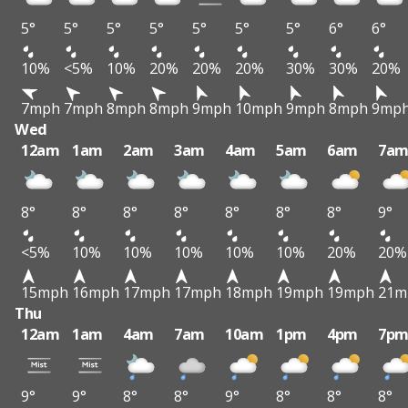
5°
5°
5°
5°
5°
5°
5°
6°
6°
10%
<5%
10%
20%
20%
20%
30%
30%
20%
7mph
7mph
8mph
8mph
9mph
10mph
9mph
8mph
9mp
Wed
12am
1am
2am
3am
4am
5am
6am
7a
8°
8°
8°
8°
8°
8°
8°
9°
<5%
10%
10%
10%
10%
10%
20%
20%
15mph
16mph
17mph
17mph
18mph
19mph
19mph
21m
Thu
12am
1am
4am
7am
10am
1pm
4pm
7p
9°
9°
8°
8°
9°
8°
8°
8°