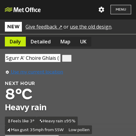
MENU
Give feedback ↗
or
use the old design
.
NEW
Daily
Detailed
Map
UK
Use my current location
NEXT HOUR
8°C
Heavy rain
Feels like 3°
Heavy rain ≥95%
Max gust 35mph from SSW
Low pollen