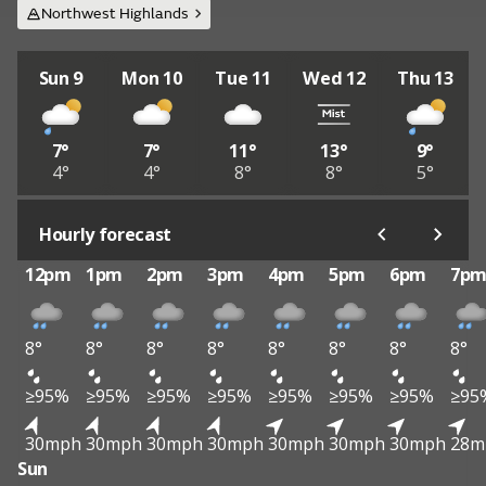
Northwest Highlands
Sun 9
Mon 10
Tue 11
Wed 12
Thu 13
7°
7°
11°
13°
9°
4°
4°
8°
8°
5°
Hourly forecast
12pm
1pm
2pm
3pm
4pm
5pm
6pm
7p
8°
8°
8°
8°
8°
8°
8°
8°
≥95%
≥95%
≥95%
≥95%
≥95%
≥95%
≥95%
≥95
30mph
30mph
30mph
30mph
30mph
30mph
30mph
28m
Sun