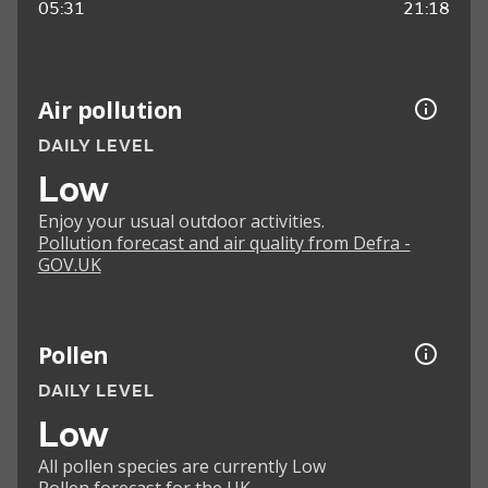
05:31
21:18
Air pollution
DAILY LEVEL
Low
Enjoy your usual outdoor activities.
Pollution forecast and air quality from Defra -
GOV.UK
Pollen
DAILY LEVEL
Low
All pollen species are currently Low