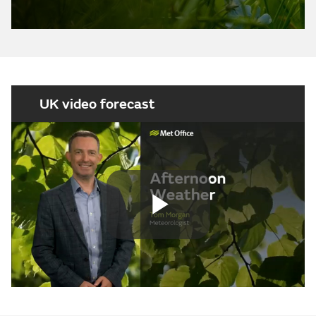
UK video forecast
Play
Video