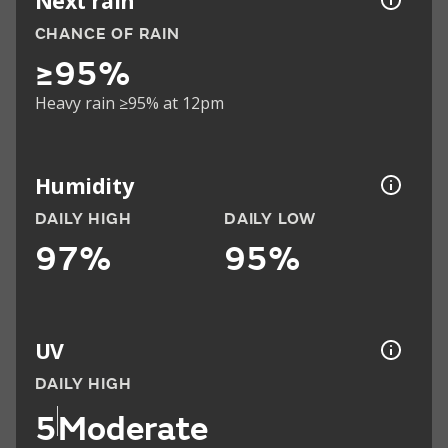
Next rain
CHANCE OF RAIN
≥95%
Heavy rain ≥95% at 12pm
Humidity
DAILY HIGH
DAILY LOW
97%
95%
UV
DAILY HIGH
5
Moderate