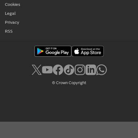
Cookies
Legal
Privacy
RSS
© Crown Copyright