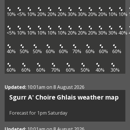
10%
<5%
10%
20%
20%
20%
30%
30%
20%
20%
10%
10%
<5%
10%
10%
10%
10%
10%
20%
20%
20%
30%
30%
40%
40%
50%
50%
60%
60%
70%
60%
60%
60%
60%
60%
60%
70%
60%
50%
40%
30%
Updated:
10:01am on 8 August 2026
View weather map
Sgurr A' Choire Ghlais weather map
©
| ©
MapTiler
OpenStreetMap
Forecast for 1pm Saturday
Updated:
10:01am on 8 August 2026