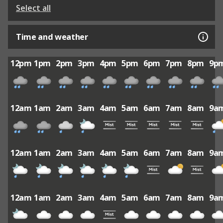
Select all
Time and weather
12pm
1pm
2pm
3pm
4pm
5pm
6pm
7pm
8pm
9p
12am
1am
2am
3am
4am
5am
6am
7am
8am
9a
12am
1am
2am
3am
4am
5am
6am
7am
8am
9a
12am
1am
2am
3am
4am
5am
6am
7am
8am
9a