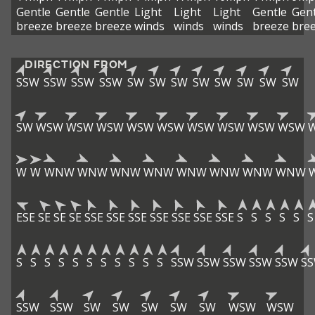
Gentle
Gentle
Gentle
Light
Light
Light
Gentle
Gent
breeze
breeze
breeze
winds
winds
winds
breeze
bre
DIRECTION FROM
SSW
SSW
SSW
SSW
SW
SW
SW
SW
SW
SW
SW
SW
SW
WSW
WSW
WSW
WSW
WSW
WSW
WSW
WSW
WSW
W
W
WNW
WNW
WNW
WNW
WNW
WNW
WNW
WNW
ESE
SE
SE
SE
SSE
SSE
SSE
SSE
SSE
SSE
SSE
S
S
S
S
S
S
S
S
S
S
S
S
S
S
S
S
S
SSW
SSW
SSW
SSW
SSW
S
SSW
SSW
SW
SW
SW
SW
SW
WSW
WSW