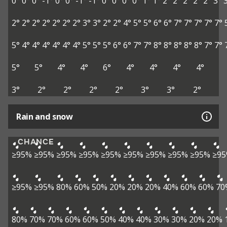
0°
0°
0°
-1°
0°
0°
-1°
-1°
0°
0°
0°
0°
1°
1°
2°
2°
2°
2°
2°
3°
2°
2°
2°
2°
2°
2°
2°
3°
3°
2°
2°
4°
5°
5°
6°
6°
7°
7°
7°
7°
7°
5°
4°
4°
4°
4°
4°
4°
5°
5°
5°
6°
6°
7°
7°
8°
8°
8°
8°
8°
7°
7°
5°
5°
4°
4°
6°
4°
4°
4°
4°
3°
2°
2°
2°
2°
3°
3°
2°
Rain and snow
CHANCE
≥95%
≥95%
≥95%
≥95%
≥95%
≥95%
≥95%
≥95%
≥95%
≥9
≥95%
≥95%
80%
60%
50%
20%
20%
20%
40%
60%
60%
70
80%
70%
70%
60%
60%
50%
40%
40%
30%
30%
20%
20%