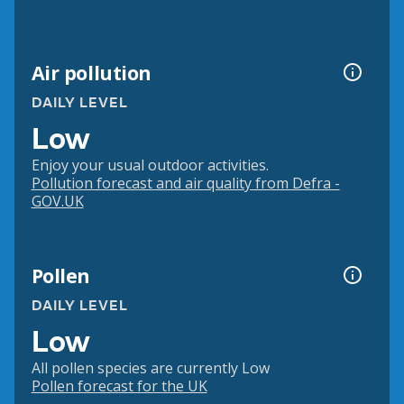
Air pollution
DAILY LEVEL
Low
Enjoy your usual outdoor activities.
Pollution forecast and air quality from Defra -
GOV.UK
Pollen
DAILY LEVEL
Low
All pollen species are currently Low
Pollen forecast for the UK