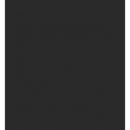
17 °C.
Tonight:
Outbreaks of rain will spread into the west this
evening, mainly dry across the east. The rest of the
night will be cloudy with outbreaks of rain, mainly
in west. Minimum temperature 12 °C.
Friday:
Mostly cloudy with outbreaks of rain, but drier and
occasionally brighter around Inverness and Nairn.
Fresh southwesterly winds, occasionally strong in
the northwest. Maximum temperature 18 °C.
Outlook for Saturday to Monday:
Cloudy and breezy on Saturday with spells of rain,
this most persistent in the west but drier spells in
the east. Early rain on Sunday then dry. Dry Monday.