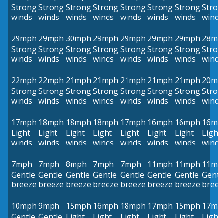
Strong
Strong
Strong
Strong
Strong
Strong
Strong
Str
winds
winds
winds
winds
winds
winds
winds
win
29mph
29mph
30mph
29mph
29mph
29mph
29mph
28m
Strong
Strong
Strong
Strong
Strong
Strong
Strong
Str
winds
winds
winds
winds
winds
winds
winds
win
22mph
22mph
21mph
21mph
21mph
21mph
21mph
20m
Strong
Strong
Strong
Strong
Strong
Strong
Strong
Str
winds
winds
winds
winds
winds
winds
winds
win
17mph
18mph
18mph
18mph
17mph
16mph
16mph
16m
Light
Light
Light
Light
Light
Light
Light
Ligh
winds
winds
winds
winds
winds
winds
winds
win
7mph
7mph
8mph
7mph
7mph
11mph
11mph
11m
Gentle
Gentle
Gentle
Gentle
Gentle
Gentle
Gentle
Gent
breeze
breeze
breeze
breeze
breeze
breeze
breeze
bre
10mph
9mph
15mph
16mph
18mph
17mph
15mph
17m
Gentle
Gentle
Light
Light
Light
Light
Light
Ligh