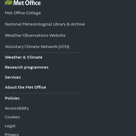
Met Office College
National Meteorological Library & Archive
Weather Observations Website
Voluntary Climate Network (VCN)
Weather & Climate
Research programmes
Services
About the Met Office
Policies
Accessibility
Cookies
Legal
Privacy