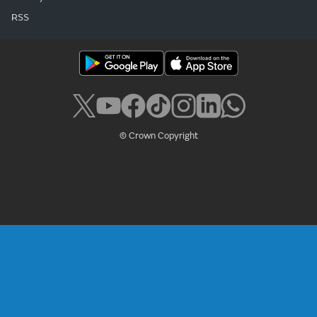
RSS
© Crown Copyright