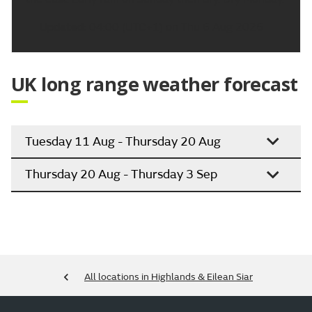
Updated:
04:00 (UTC+1) on Thu 6 Aug 2026
UK long range weather forecast
Tuesday 11 Aug - Thursday 20 Aug
Thursday 20 Aug - Thursday 3 Sep
All locations in Highlands & Eilean Siar