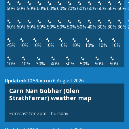
60%
60%
50%
60%
60%
60%
70%
60%
60%
60%
60%
60%
60%
60%
60%
50%
50%
50%
50%
50%
40%
30%
30%
30%
<5%
10%
10%
10%
10%
10%
10%
10%
10%
10%
10%
30%
40%
50%
50%
50%
50%
Updated:
10:59am on 6 August 2026
Carn Nan Gobhar (Glen
View weather map
Strathfarrar) weather map
©
| ©
MapTiler
OpenStreetMap
Forecast for 2pm Thursday