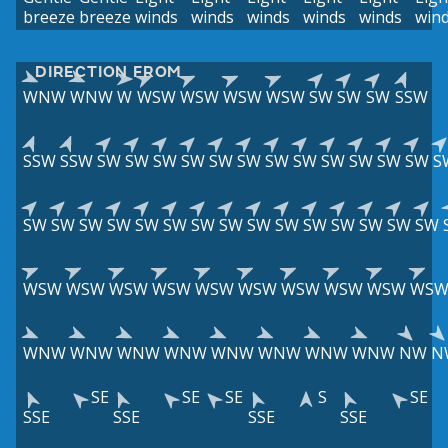
breeze
breeze
winds
winds
winds
winds
winds
win
DIRECTION FROM
WNW
WNW
W
WSW
WSW
WSW
WSW
SW
SW
SW
SSW
SSW
SSW
SW
SW
SW
SW
SW
SW
SW
SW
SW
SW
SW
SW
S
SW
SW
SW
SW
SW
SW
SW
SW
SW
SW
SW
SW
SW
SW
SW
WSW
WSW
WSW
WSW
WSW
WSW
WSW
WSW
WSW
WS
WNW
WNW
WNW
WNW
WNW
WNW
WNW
WNW
NW
N
SE
SE
SE
S
SE
SSE
SSE
SSE
SSE