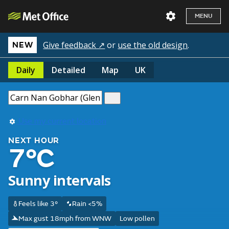
MENU
Give feedback ↗
or
use the old design
.
NEW
Daily
Detailed
Map
UK
Use my current location
NEXT HOUR
7°C
Sunny intervals
Feels like 3°
Rain <5%
Max gust 18mph from WNW
Low pollen