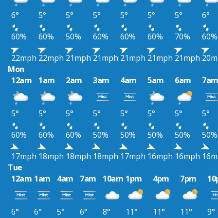
6°
5°
5°
5°
5°
5°
5°
6°
60%
60%
50%
60%
60%
60%
70%
60%
22mph
22mph
21mph
21mph
21mph
21mph
21mph
20m
Mon
12am
1am
2am
3am
4am
5am
6am
7a
5°
5°
5°
5°
5°
5°
5°
5°
60%
60%
60%
50%
50%
50%
50%
50%
17mph
18mph
18mph
18mph
17mph
16mph
16mph
16m
Tue
12am
1am
4am
7am
10am
1pm
4pm
7pm
10
6°
6°
5°
6°
8°
11°
11°
11°
9°