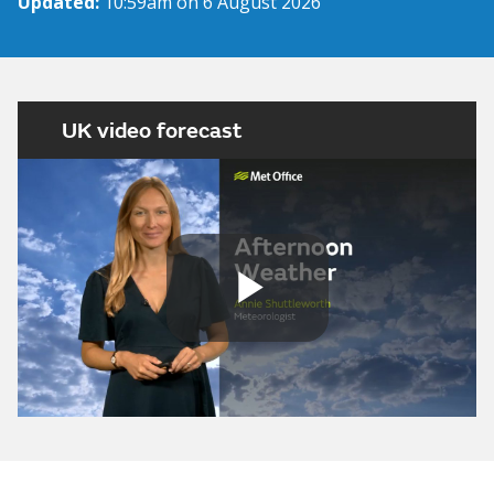
Updated:
10:59am on 6 August 2026
UK video forecast
Play
Video