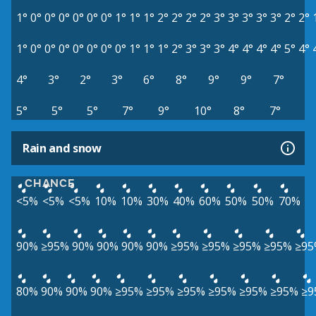
1°
0°
0°
0°
0°
0°
0°
1°
1°
1°
2°
2°
2°
2°
3°
3°
3°
3°
3°
2°
2°
1°
0°
0°
0°
0°
0°
0°
0°
1°
1°
1°
2°
3°
3°
3°
4°
4°
4°
4°
5°
4°
4°
3°
2°
3°
6°
8°
9°
9°
7°
5°
5°
5°
7°
9°
10°
8°
7°
Rain and snow
CHANCE
<5%
<5%
<5%
10%
10%
30%
40%
60%
50%
50%
70%
90%
≥95%
90%
90%
90%
90%
≥95%
≥95%
≥95%
≥95%
≥95
80%
90%
90%
90%
≥95%
≥95%
≥95%
≥95%
≥95%
≥95%
≥9