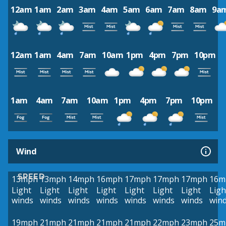
12am
1am
2am
3am
4am
5am
6am
7am
8am
9a
12am
1am
4am
7am
10am
1pm
4pm
7pm
10pm
1am
4am
7am
10am
1pm
4pm
7pm
10pm
Wind
SPEED
13mph
13mph
14mph
16mph
17mph
17mph
17mph
16m
Light
Light
Light
Light
Light
Light
Light
Ligh
winds
winds
winds
winds
winds
winds
winds
win
19mph
21mph
21mph
21mph
21mph
22mph
23mph
25m