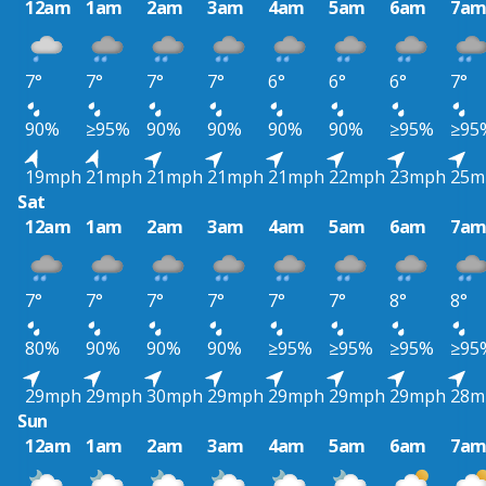
12am
1am
2am
3am
4am
5am
6am
7a
7°
7°
7°
7°
6°
6°
6°
7°
90%
≥95%
90%
90%
90%
90%
≥95%
≥95
19mph
21mph
21mph
21mph
21mph
22mph
23mph
25m
Sat
12am
1am
2am
3am
4am
5am
6am
7a
7°
7°
7°
7°
7°
7°
8°
8°
80%
90%
90%
90%
≥95%
≥95%
≥95%
≥95
29mph
29mph
30mph
29mph
29mph
29mph
29mph
28m
Sun
12am
1am
2am
3am
4am
5am
6am
7a