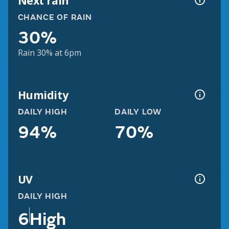
Next rain
CHANCE OF RAIN
30%
Rain 30% at 6pm
Humidity
DAILY HIGH
DAILY LOW
94%
70%
UV
DAILY HIGH
6
High