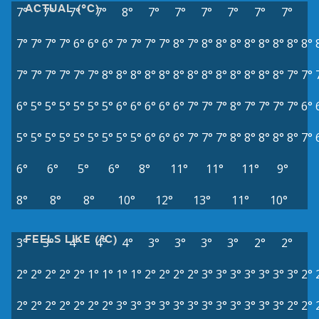
ACTUAL (°C)
7°
7°
7°
7°
8°
7°
7°
7°
7°
7°
7°
7°
7°
7°
7°
6°
6°
6°
7°
7°
7°
7°
8°
7°
8°
8°
8°
8°
8°
8°
8°
8°
7°
7°
7°
7°
7°
7°
8°
8°
8°
8°
8°
8°
8°
8°
8°
8°
8°
8°
8°
7°
7°
6°
5°
5°
5°
5°
5°
5°
6°
6°
6°
6°
6°
7°
7°
7°
8°
7°
7°
7°
7°
6°
5°
5°
5°
5°
5°
5°
5°
5°
5°
6°
6°
6°
7°
7°
7°
8°
8°
8°
8°
8°
7°
6°
6°
5°
6°
8°
11°
11°
11°
9°
8°
8°
8°
10°
12°
13°
11°
10°
FEELS LIKE (°C)
3°
3°
4°
4°
4°
3°
3°
3°
3°
2°
2°
2°
2°
2°
2°
2°
1°
1°
1°
1°
2°
2°
2°
2°
3°
3°
3°
3°
3°
3°
3°
2°
2°
2°
2°
2°
2°
2°
2°
3°
3°
3°
3°
3°
3°
3°
3°
3°
3°
3°
3°
2°
2°