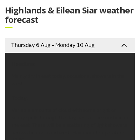
Highlands & Eilean Siar weather
forecast
Thursday 6 Aug - Monday 10 Aug
Headline:
Mainly dry in east today, occasional showers in the
west.
Today:
Variable amounts of cloud with some bright or
sunny spells through the day, best of the sunshine in
the east. There will be a scattering of light showers
across the north and west. Maximum temperature