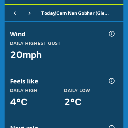
|
Today
Carn Nan Gobhar (Glen Strathfarrar)
Wind
DAILY HIGHEST GUST
20mph
Feels like
DAILY HIGH
DAILY LOW
4°C
2°C