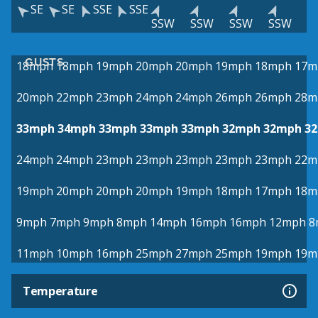
SE
SE
SSE
SSE
SSW
SSW
SSW
SSW
GUSTS
18mph
18mph
19mph
20mph
20mph
19mph
18mph
17m
20mph
22mph
23mph
24mph
24mph
26mph
26mph
28m
33mph
34mph
33mph
33mph
33mph
32mph
32mph
3
24mph
24mph
23mph
23mph
23mph
23mph
23mph
22m
19mph
20mph
20mph
20mph
19mph
18mph
17mph
18m
9mph
7mph
9mph
8mph
14mph
16mph
16mph
12mph
8
11mph
10mph
16mph
25mph
27mph
25mph
19mph
19m
Temperature