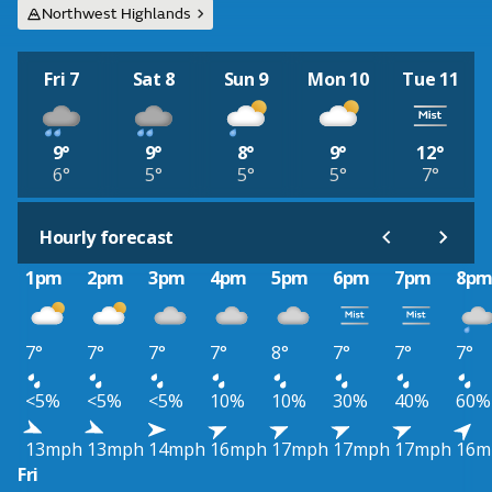
Northwest Highlands
Fri 7
Sat 8
Sun 9
Mon 10
Tue 11
9°
9°
8°
9°
12°
6°
5°
5°
5°
7°
Hourly forecast
1pm
2pm
3pm
4pm
5pm
6pm
7pm
8p
7°
7°
7°
7°
8°
7°
7°
7°
<5%
<5%
<5%
10%
10%
30%
40%
60%
13mph
13mph
14mph
16mph
17mph
17mph
17mph
16m
Fri