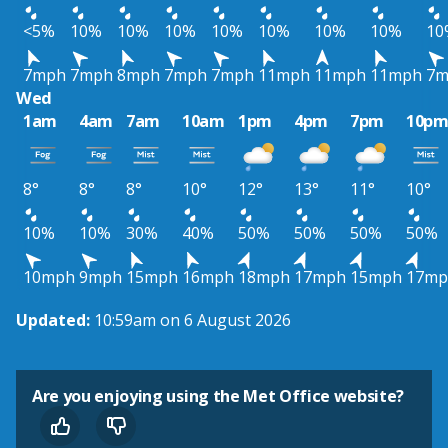
<5%
10%
10%
10%
10%
10%
10%
10%
10
7mph
7mph
8mph
7mph
7mph
11mph
11mph
11mph
7m
Wed
1am
4am
7am
10am
1pm
4pm
7pm
10p
8°
8°
8°
10°
12°
13°
11°
10°
10%
10%
30%
40%
50%
50%
50%
50%
10mph
9mph
15mph
16mph
18mph
17mph
15mph
17mp
Updated:
10:59am on 6 August 2026
Are you enjoying using the Met Office website?