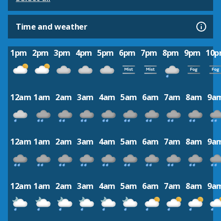
Time and weather
1pm
2pm
3pm
4pm
5pm
6pm
7pm
8pm
9pm
10
12am
1am
2am
3am
4am
5am
6am
7am
8am
9a
12am
1am
2am
3am
4am
5am
6am
7am
8am
9a
12am
1am
2am
3am
4am
5am
6am
7am
8am
9a