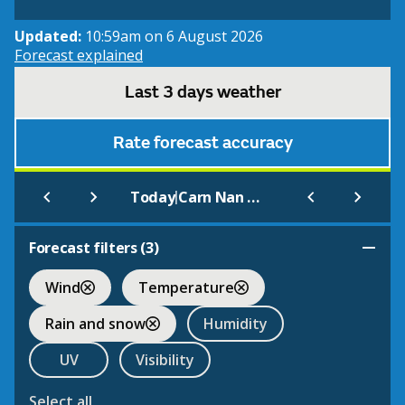
Updated:
10:59am on 6 August 2026
Forecast explained
Last 3 days weather
Rate forecast accuracy
|
Today
Carn Nan Gobhar (Glen Strathfarrar)
Forecast filters (
3
)
Wind
Temperature
Rain and snow
Humidity
UV
Visibility
Select all