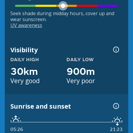
Seek shade during midday hours, cover up and
wear sunscreen.
UV awareness
Visibility
DAILY HIGH
DAILY LOW
30km
900m
Very good
Very poor
Sunrise and sunset
05:26
21:23