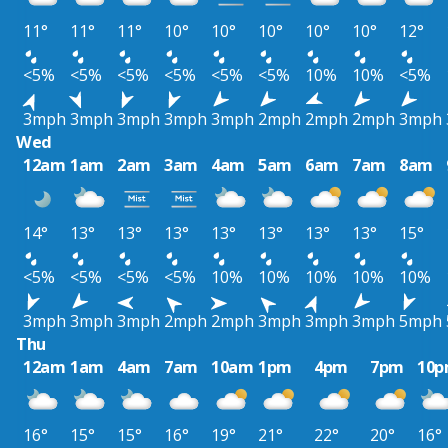
11°
11°
11°
10°
10°
10°
10°
10°
12°
<5%
<5%
<5%
<5%
<5%
<5%
10%
10%
<5%
3mph
3mph
3mph
3mph
3mph
2mph
2mph
2mph
3mph
Wed
12am
1am
2am
3am
4am
5am
6am
7am
8am
14°
13°
13°
13°
13°
13°
13°
13°
15°
<5%
<5%
<5%
<5%
10%
10%
10%
10%
10%
3mph
3mph
3mph
2mph
2mph
3mph
3mph
3mph
5mph
Thu
12am
1am
4am
7am
10am
1pm
4pm
7pm
10
16°
15°
15°
16°
19°
21°
22°
20°
16°