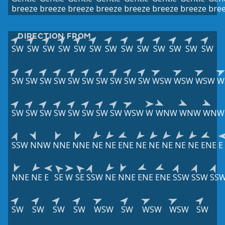
breeze
breeze
breeze
breeze
breeze
breeze
breeze
bre
DIRECTION FROM
SW
SW
SW
SW
SW
SW
SW
SW
SW
SW
SW
SW
SW
SW
SW
SW
SW
SW
SW
SW
SW
SW
SW
WSW
WSW
WSW
W
SW
SW
SW
SW
SW
SW
SW
SW
WSW
W
WNW
WNW
WNW
SSW
NNW
NNE
NNE
NE
NE
ENE
NE
NE
NE
NE
NE
ENE
E
NNE
NE
E
SE
W
SE
SSW
NE
NNE
ENE
ENE
SSW
SSW
SS
SW
SW
SW
SW
WSW
SW
WSW
WSW
SW