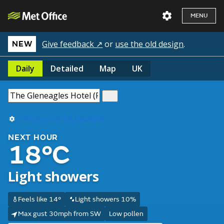
MENU
Give feedback ↗
or
use the old design
.
NEW
Daily
Detailed
Map
UK
Use my current location
NEXT HOUR
18°C
Light showers
Feels like 14°
Light showers 10%
Max gust 30mph from SW
Low pollen