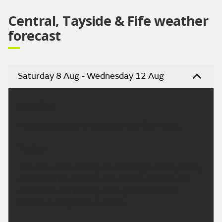
Central, Tayside & Fife weather
forecast
Saturday 8 Aug - Wednesday 12 Aug
Headline:
Mainly dry, bright in east, then rain from west.
Today:
The east will be mainly dry and bright, some patchy
rain later. The west cloudier will be cloudier with
occasional rain turning more persistent later.
Maximum temperature 20 °C.