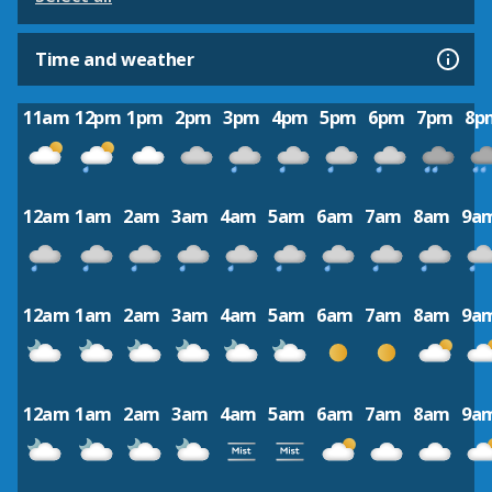
Time and weather
11am
12pm
1pm
2pm
3pm
4pm
5pm
6pm
7pm
8p
12am
1am
2am
3am
4am
5am
6am
7am
8am
9a
12am
1am
2am
3am
4am
5am
6am
7am
8am
9a
12am
1am
2am
3am
4am
5am
6am
7am
8am
9a