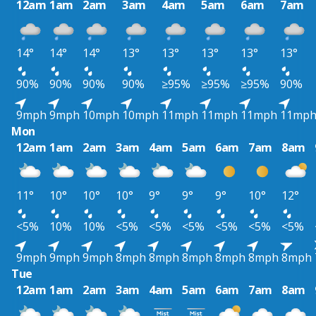
12am
1am
2am
3am
4am
5am
6am
7am
14°
14°
14°
13°
13°
13°
13°
13°
90%
90%
90%
90%
≥95%
≥95%
≥95%
90%
9mph
9mph
10mph
10mph
11mph
11mph
11mph
11mp
Mon
12am
1am
2am
3am
4am
5am
6am
7am
8am
11°
10°
10°
10°
9°
9°
9°
10°
12°
<5%
10%
10%
<5%
<5%
<5%
<5%
<5%
<5%
9mph
9mph
9mph
8mph
8mph
8mph
8mph
8mph
8mph
Tue
12am
1am
2am
3am
4am
5am
6am
7am
8am