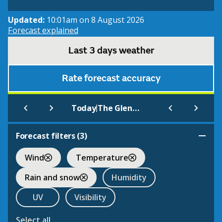
Updated:
10:01am on 8 August 2026
Forecast explained
Last 3 days weather
Rate forecast accuracy
|
Today
The Gleneagles Hotel
Forecast filters (
3
)
Wind
Temperature
Rain and snow
Humidity
UV
Visibility
Select all