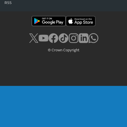
RSS
© Crown Copyright