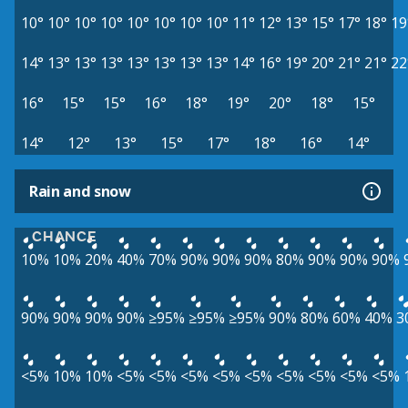
10°
10°
10°
10°
10°
10°
10°
10°
11°
12°
13°
15°
17°
18°
19
14°
13°
13°
13°
13°
13°
13°
13°
14°
16°
19°
20°
21°
21°
22
16°
15°
15°
16°
18°
19°
20°
18°
15°
14°
12°
13°
15°
17°
18°
16°
14°
Rain and snow
CHANCE
10%
10%
20%
40%
70%
90%
90%
90%
80%
90%
90%
90%
90%
90%
90%
90%
≥95%
≥95%
≥95%
90%
80%
60%
40%
3
<5%
10%
10%
<5%
<5%
<5%
<5%
<5%
<5%
<5%
<5%
<5%