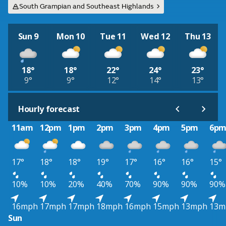
South Grampian and Southeast Highlands
Sun 9
Mon 10
Tue 11
Wed 12
Thu 13
18°
18°
22°
24°
23°
9°
9°
12°
14°
13°
Hourly forecast
11am
12pm
1pm
2pm
3pm
4pm
5pm
6p
17°
18°
18°
19°
17°
16°
16°
15°
10%
10%
20%
40%
70%
90%
90%
90%
16mph
17mph
17mph
18mph
16mph
15mph
13mph
13m
Sun