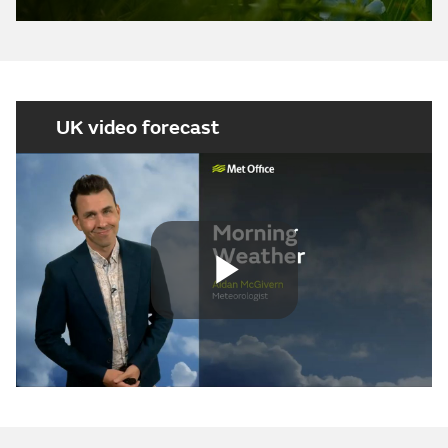
UK video forecast
Play
Video