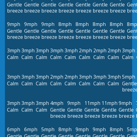
Gentle
Gentle
Gentle
Gentle
Gentle
Gentle
Gentle
Gent
breeze
breeze
breeze
breeze
breeze
breeze
breeze
bre
9mph
9mph
9mph
8mph
8mph
8mph
8mph
8mp
Gentle
Gentle
Gentle
Gentle
Gentle
Gentle
Gentle
Gent
breeze
breeze
breeze
breeze
breeze
breeze
breeze
bre
3mph
3mph
3mph
3mph
3mph
2mph
2mph
2mph
3mph
Calm
Calm
Calm
Calm
Calm
Calm
Calm
Calm
Calm
3mph
3mph
3mph
2mph
2mph
3mph
3mph
3mph
5mph
Calm
Calm
Calm
Calm
Calm
Calm
Calm
Calm
Gentle
breez
3mph
3mph
3mph
4mph
9mph
11mph
11mph
9mph
Calm
Calm
Calm
Gentle
Gentle
Gentle
Gentle
Gentle
breeze
breeze
breeze
breeze
breeze
6mph
6mph
5mph
8mph
9mph
9mph
8mph
5mp
Gentle
Gentle
Gentle
Gentle
Gentle
Gentle
Gentle
Gent