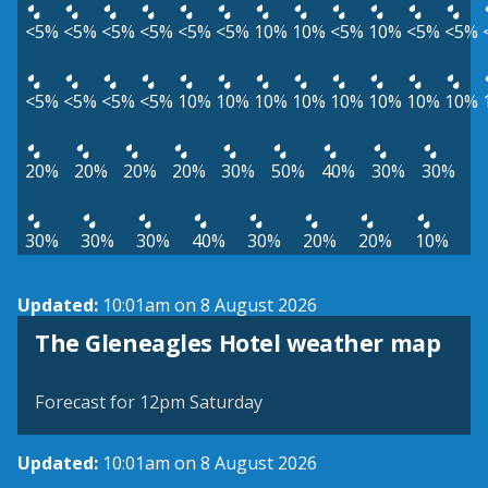
<5%
<5%
<5%
<5%
<5%
<5%
10%
10%
<5%
10%
<5%
<5%
<5%
<5%
<5%
<5%
10%
10%
10%
10%
10%
10%
10%
10%
20%
20%
20%
20%
30%
50%
40%
30%
30%
30%
30%
30%
40%
30%
20%
20%
10%
Updated:
10:01am on 8 August 2026
View weather map
The Gleneagles Hotel weather map
©
| ©
MapTiler
OpenStreetMap
Forecast for 12pm Saturday
Updated:
10:01am on 8 August 2026