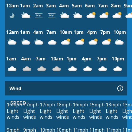
12am
1am
2am
3am
4am
5am
6am
7am
8am
9a
12am
1am
4am
7am
10am
1pm
4pm
7pm
10pm
1am
4am
7am
10am
1pm
4pm
7pm
10pm
Wind
SPEED
16mph
17mph
17mph
18mph
16mph
15mph
13mph
13m
Light
Light
Light
Light
Light
Light
Light
Ligh
winds
winds
winds
winds
winds
winds
winds
win
9mph
9mph
10mph
10mph
11mph
11mph
11mph
11m