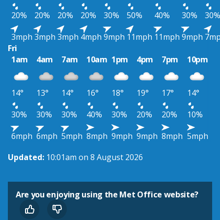
20%
20%
20%
20%
30%
50%
40%
30%
30
3mph
3mph
3mph
4mph
9mph
11mph
11mph
9mph
7m
Fri
1am
4am
7am
10am
1pm
4pm
7pm
10pm
14°
13°
14°
16°
18°
19°
17°
14°
30%
30%
30%
40%
30%
20%
20%
10%
6mph
6mph
5mph
8mph
9mph
9mph
8mph
5mph
Updated:
10:01am on 8 August 2026
Are you enjoying using the Met Office website?