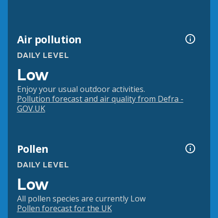
Air pollution
DAILY LEVEL
Low
Enjoy your usual outdoor activities.
Pollution forecast and air quality from Defra -
GOV.UK
Pollen
DAILY LEVEL
Low
All pollen species are currently Low
Pollen forecast for the UK