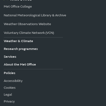
Met Office College
National Meteorological Library & Archive
Weather Observations Website
Voluntary Climate Network (VCN)
Weather & Climate
Research programmes
Services
About the Met Office
Policies
Accessibility
Cookies
Legal
Privacy