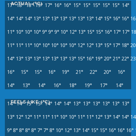
ACTUAL (°C)
17°
18°
18°
19°
17°
16°
16°
15°
15°
15°
15°
15°
14°
14°
14°
14°
13°
13°
13°
13°
13°
13°
13°
14°
15°
16°
16°
16
11°
10°
10°
10°
9°
9°
9°
10°
12°
13°
15°
15°
16°
17°
17°
18
11°
11°
11°
10°
10°
10°
10°
10°
12°
12°
13°
15°
17°
18°
20
14°
13°
13°
13°
13°
13°
13°
13°
15°
16°
19°
20°
21°
22°
23
16°
15°
15°
16°
19°
21°
22°
20°
16°
14°
13°
14°
16°
18°
19°
17°
14°
FEELS LIKE (°C)
14°
14°
15°
15°
14°
14°
14°
13°
13°
13°
13°
13°
13°
13°
12°
12°
11°
11°
11°
10°
10°
11°
11°
12°
13°
14°
14°
14
9°
8°
8°
8°
8°
7°
7°
8°
10°
12°
13°
14°
15°
15°
16°
16°
16°