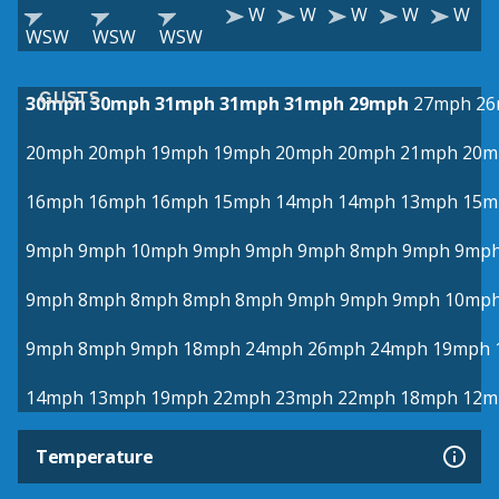
W
W
W
W
W
WSW
WSW
WSW
GUSTS
30mph
30mph
31mph
31mph
31mph
29mph
27mph
26
20mph
20mph
19mph
19mph
20mph
20mph
21mph
20m
16mph
16mph
16mph
15mph
14mph
14mph
13mph
15m
9mph
9mph
10mph
9mph
9mph
9mph
8mph
9mph
9mp
9mph
8mph
8mph
8mph
8mph
9mph
9mph
9mph
10mp
9mph
8mph
9mph
18mph
24mph
26mph
24mph
19mph
14mph
13mph
19mph
22mph
23mph
22mph
18mph
12m
Temperature