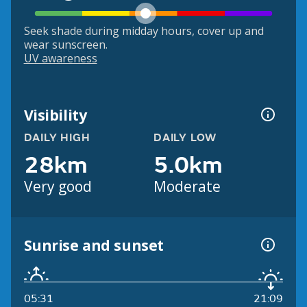
Seek shade during midday hours, cover up and
wear sunscreen.
UV awareness
Visibility
DAILY HIGH
DAILY LOW
28km
5.0km
Very good
Moderate
Sunrise and sunset
05:31
21:09