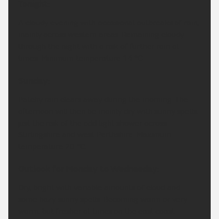
Tonight:
A cloudy evening with occasional outbreaks of rain,
mainly across western areas. Remaining cloudy
through the night with a risk of further rain at
times. Minimum temperature 14 °C.
Sunday:
Patchy rain clears away during the morning. The
afternoon will then be mainly dry with sunny spells,
just the risk of the odd light shower across
Stirlingshire and west Perthshire. Maximum
temperature 20 °C.
Outlook for Monday to Wednesday:
Dry, bright with variable amounts of cloud and
some hazy sunny spells. Becoming warm or very
warm, but fresher at times on the east coast.