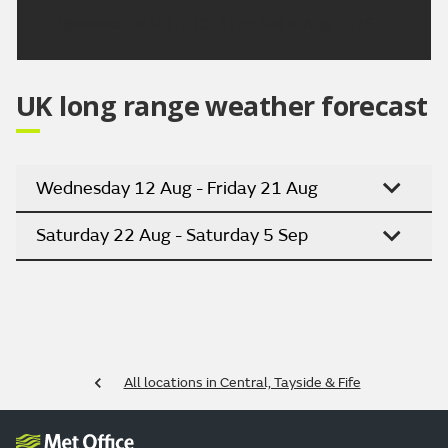
Updated:
04:00 (UTC+1) on Sat 8 Aug 2026
UK long range weather forecast
Wednesday 12 Aug - Friday 21 Aug
Saturday 22 Aug - Saturday 5 Sep
All locations in Central, Tayside & Fife