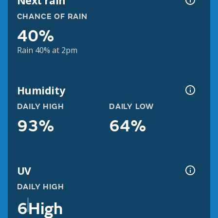
Next rain
CHANCE OF RAIN
40%
Rain 40% at 2pm
Humidity
DAILY HIGH
DAILY LOW
93%
64%
UV
DAILY HIGH
6
High