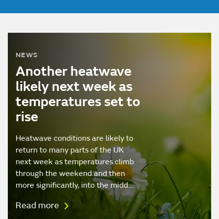
NEWS
Another heatwave
likely next week as
temperatures set to
rise
Heatwave conditions are likely to
return to many parts of the UK
next week as temperatures climb
through the weekend and then
more significantly, into the midd…
Read more