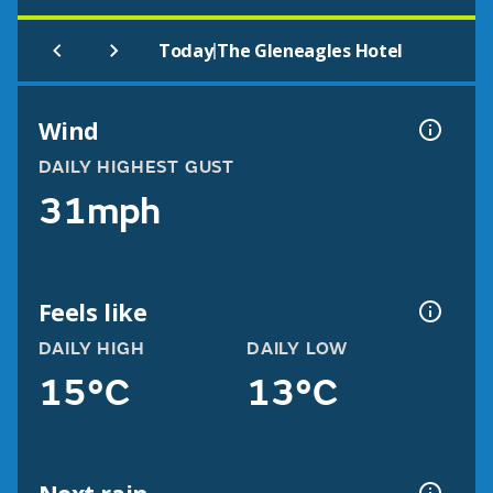
|
Today
The Gleneagles Hotel
Wind
DAILY HIGHEST GUST
31mph
Feels like
DAILY HIGH
DAILY LOW
15°C
13°C