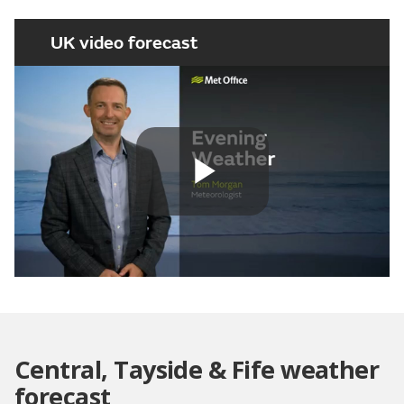
UK video forecast
Play
Video
Central, Tayside & Fife weather
forecast