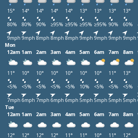
15°
14°
14°
14°
14°
13°
13°
13°
13°
80%
80%
90%
≥95%
≥95%
≥95%
≥95%
90%
60%
9mph
9mph
8mph
8mph
8mph
9mph
9mph
9mph
9mph
Mon
12am
1am
2am
3am
4am
5am
6am
7am
8am
11°
10°
10°
10°
10°
10°
10°
11°
13°
<5%
<5%
<5%
<5%
<5%
10%
<5%
<5%
<5%
7mph
6mph
7mph
6mph
6mph
5mph
5mph
5mph
5mph
Tue
12am
1am
2am
3am
4am
5am
6am
7am
8am
12°
12°
12°
12°
11°
11°
10°
11°
12°