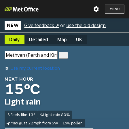
MENU
Give feedback ↗
or
use the old design
.
NEW
Daily
Detailed
Map
UK
Use my current location
NEXT HOUR
15°C
Light rain
Feels like 13°
Light rain 80%
Max gust 22mph from SW
Low pollen