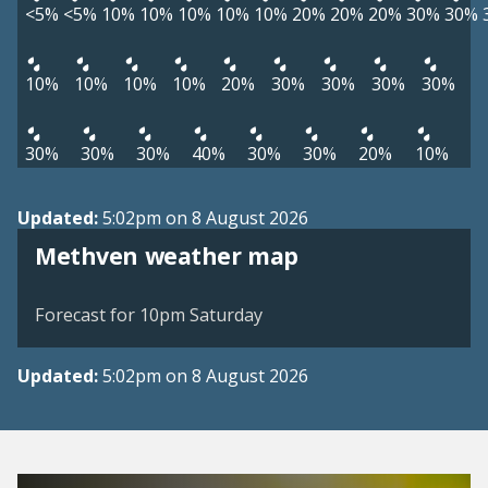
<5%
<5%
10%
10%
10%
10%
10%
20%
20%
20%
30%
30%
10%
10%
10%
10%
20%
30%
30%
30%
30%
30%
30%
30%
40%
30%
30%
20%
10%
Updated:
5:02pm on 8 August 2026
View weather map
Methven weather map
©
| ©
MapTiler
OpenStreetMap
Forecast for 10pm Saturday
Updated:
5:02pm on 8 August 2026