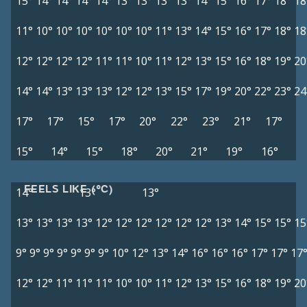
15°
14°
14°
14°
14°
13°
13°
13°
13°
14°
15°
16°
17°
18°
18
11°
10°
10°
10°
10°
10°
10°
11°
13°
14°
15°
16°
17°
18°
18
12°
12°
12°
12°
11°
11°
10°
11°
12°
13°
15°
16°
18°
19°
20
14°
14°
13°
13°
13°
12°
12°
13°
15°
17°
19°
20°
22°
23°
24
17°
17°
15°
17°
20°
22°
23°
21°
17°
15°
14°
15°
18°
20°
21°
19°
16°
FEELS LIKE (°C)
14°
13°
13°
13°
13°
13°
13°
12°
12°
12°
12°
12°
12°
13°
14°
15°
15°
15
9°
9°
9°
9°
9°
9°
9°
10°
12°
13°
14°
16°
16°
16°
17°
17°
17
12°
12°
11°
11°
11°
10°
10°
11°
12°
13°
15°
16°
18°
19°
20