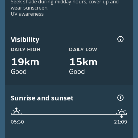
Seek shade during midday hours, cover up and
wear sunscreen.
UV awareness
Visibility
DAILY HIGH
DAILY LOW
19km
15km
Good
Good
Sunrise and sunset
05:30
21:09