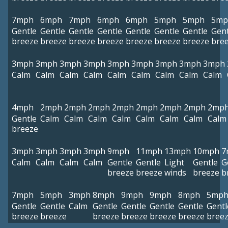
7mph
6mph
7mph
6mph
6mph
5mph
5mph
5mp
Gentle
Gentle
Gentle
Gentle
Gentle
Gentle
Gentle
Gent
breeze
breeze
breeze
breeze
breeze
breeze
breeze
bre
3mph
3mph
3mph
3mph
3mph
3mph
3mph
3mph
3mph
Calm
Calm
Calm
Calm
Calm
Calm
Calm
Calm
Calm
4mph
2mph
2mph
2mph
2mph
2mph
2mph
2mph
2mp
Gentle
Calm
Calm
Calm
Calm
Calm
Calm
Calm
Calm
breeze
3mph
3mph
3mph
3mph
9mph
11mph
13mph
10mph
7
Calm
Calm
Calm
Calm
Gentle
Gentle
Light
Gentle
G
breeze
breeze
winds
breeze
b
7mph
5mph
3mph
8mph
9mph
9mph
8mph
5mp
Gentle
Gentle
Calm
Gentle
Gentle
Gentle
Gentle
Gentl
breeze
breeze
breeze
breeze
breeze
breeze
bree