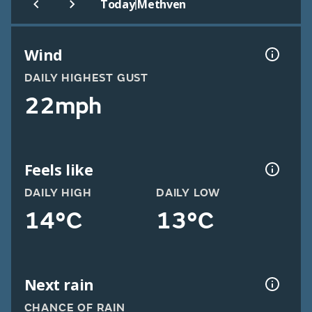
|
Today
Methven
Wind
DAILY HIGHEST GUST
22mph
Feels like
DAILY HIGH
DAILY LOW
14°C
13°C
Next rain
CHANCE OF RAIN