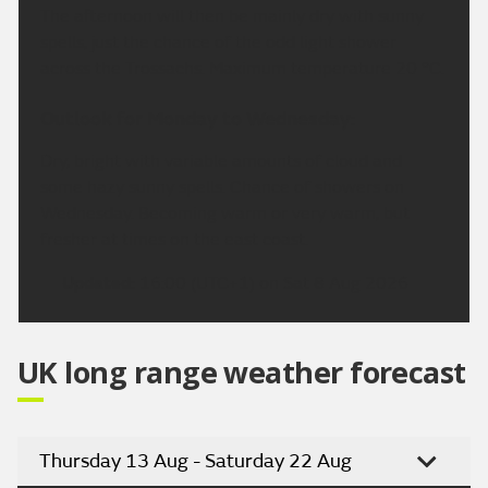
The afternoon will then be mainly dry with sunny
spells, just the chance of the odd light shower
across the Trossachs. Maximum temperature 20 °C.
Outlook for Monday to Wednesday:
Dry, bright with variable amounts of cloud and
some hazy sunny spells. Chance of showers on
Wednesday. Becoming warm or very warm, but
fresher at times on the east coast.
Updated:
16:00 (UTC+1) on Sat 8 Aug 2026
UK long range weather forecast
Thursday 13 Aug - Saturday 22 Aug