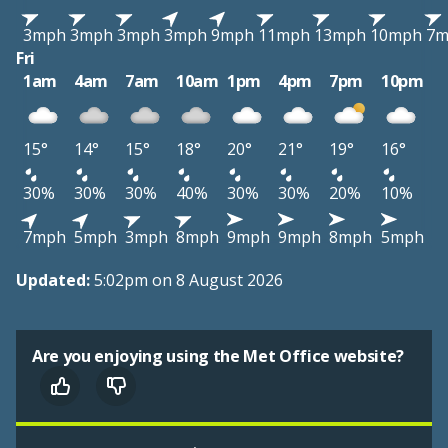
3mph
3mph
3mph
3mph
9mph
11mph
13mph
10mph
7m
Fri
1am
4am
7am
10am
1pm
4pm
7pm
10pm
15°
14°
15°
18°
20°
21°
19°
16°
30%
30%
30%
40%
30%
30%
20%
10%
7mph
5mph
3mph
8mph
9mph
9mph
8mph
5mph
Updated:
5:02pm on 8 August 2026
Are you enjoying using the Met Office website?