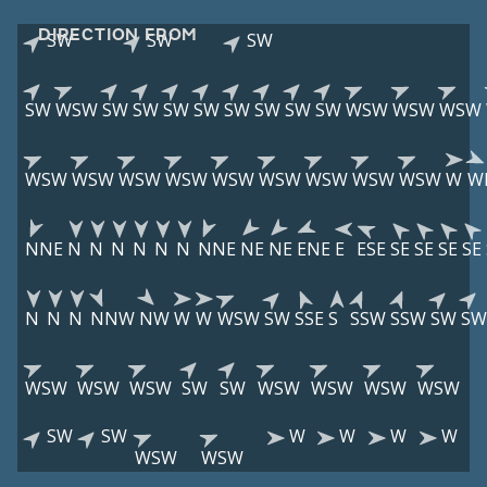
DIRECTION FROM
SW
SW
SW
SW
WSW
SW
SW
SW
SW
SW
SW
SW
SW
WSW
WSW
WSW
WSW
WSW
WSW
WSW
WSW
WSW
WSW
WSW
WSW
W
W
NNE
N
N
N
N
N
N
NNE
NE
NE
ENE
E
ESE
SE
SE
SE
SE
N
N
N
NNW
NW
W
W
WSW
SW
SSE
S
SSW
SSW
SW
SW
WSW
WSW
WSW
SW
SW
WSW
WSW
WSW
WSW
SW
SW
W
W
W
W
WSW
WSW