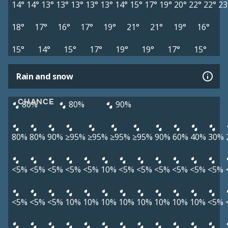
14°
14°
13°
13°
13°
13°
13°
14°
15°
17°
19°
20°
22°
22°
23
18°
17°
16°
17°
19°
21°
21°
19°
16°
15°
14°
15°
17°
19°
19°
17°
15°
Rain and snow
CHANCE
80%
80%
90%
80%
80%
90%
≥95%
≥95%
≥95%
≥95%
90%
60%
40%
30%
<5%
<5%
<5%
<5%
<5%
10%
<5%
<5%
<5%
<5%
<5%
<5%
<5%
<5%
<5%
10%
10%
10%
10%
10%
10%
10%
10%
<5%