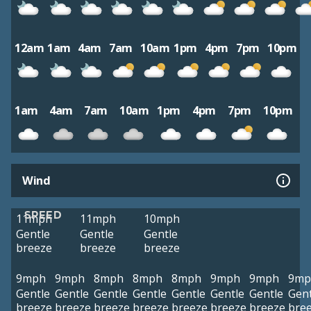
12am
1am
4am
7am
10am
1pm
4pm
7pm
10pm
1am
4am
7am
10am
1pm
4pm
7pm
10pm
Wind
SPEED
11mph
11mph
10mph
Gentle
Gentle
Gentle
breeze
breeze
breeze
9mph
9mph
8mph
8mph
8mph
9mph
9mph
9mp
Gentle
Gentle
Gentle
Gentle
Gentle
Gentle
Gentle
Gent
breeze
breeze
breeze
breeze
breeze
breeze
breeze
bre