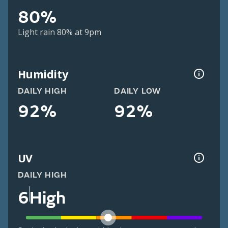
80%
Light rain 80% at 9pm
Humidity
DAILY HIGH
DAILY LOW
92%
92%
UV
DAILY HIGH
6
High