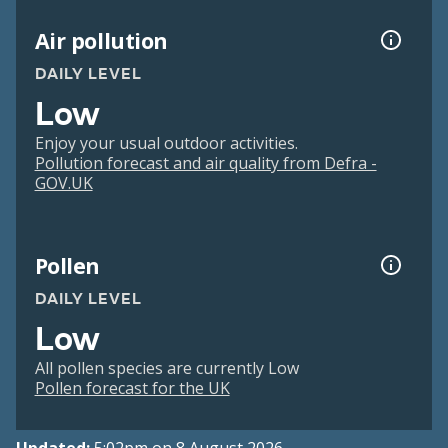
Air pollution
DAILY LEVEL
Low
Enjoy your usual outdoor activities.
Pollution forecast and air quality from Defra -
GOV.UK
Pollen
DAILY LEVEL
Low
All pollen species are currently Low
Pollen forecast for the UK