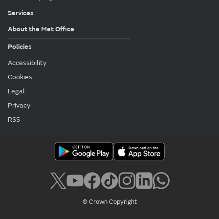
Services
About the Met Office
Policies
Accessibility
Cookies
Legal
Privacy
RSS
© Crown Copyright