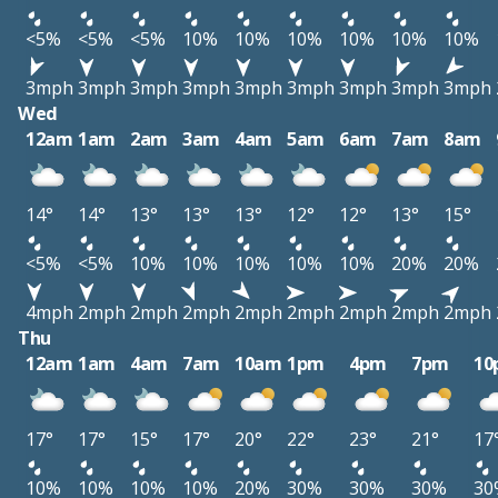
<5%
<5%
<5%
10%
10%
10%
10%
10%
10%
3mph
3mph
3mph
3mph
3mph
3mph
3mph
3mph
3mph
Wed
12am
1am
2am
3am
4am
5am
6am
7am
8am
14°
14°
13°
13°
13°
12°
12°
13°
15°
<5%
<5%
10%
10%
10%
10%
10%
20%
20%
4mph
2mph
2mph
2mph
2mph
2mph
2mph
2mph
2mph
Thu
12am
1am
4am
7am
10am
1pm
4pm
7pm
10
17°
17°
15°
17°
20°
22°
23°
21°
17
10%
10%
10%
10%
20%
30%
30%
30%
30