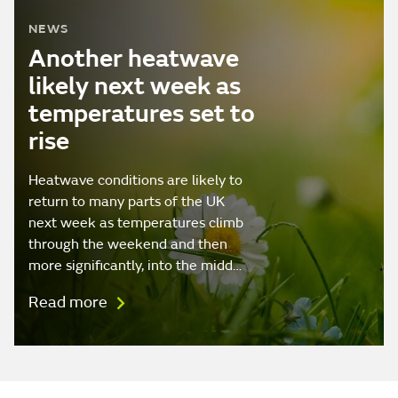
NEWS
Another heatwave
likely next week as
temperatures set to
rise
Heatwave conditions are likely to
return to many parts of the UK
next week as temperatures climb
through the weekend and then
more significantly, into the midd…
Read more