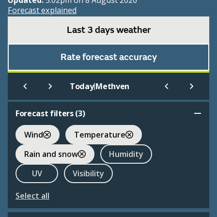
Updated:
5:02pm on 8 August 2026
Forecast explained
Last 3 days weather
Rate forecast accuracy
|
Today
Methven
Forecast filters (
3
)
Wind
Temperature
Rain and snow
Humidity
UV
Visibility
Select all