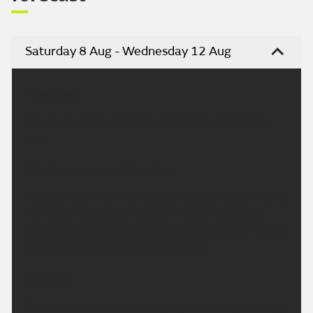
Saturday 8 Aug - Wednesday 12 Aug
Headline:
Mainly dry, some sunshine on Sunday after early
rain.
This Evening and Tonight:
A cloudy evening with occasional outbreaks of rain,
mainly across western areas. Remaining cloudy
through the night with the chance of further rain at
times. Minimum temperature 14 °C.
Sunday:
Cloud and occasional rain dying out during morning.