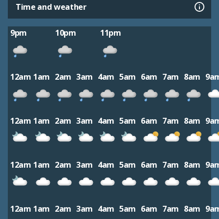
Time and weather
9pm
10pm
11pm
12am
1am
2am
3am
4am
5am
6am
7am
8am
9a
12am
1am
2am
3am
4am
5am
6am
7am
8am
9a
12am
1am
2am
3am
4am
5am
6am
7am
8am
9a
12am
1am
2am
3am
4am
5am
6am
7am
8am
9a