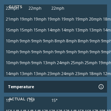
GUSTS
22mph
22mph
22mph
21mph
19mph
19mph
19mph
19mph
19mph
20mph
18m
15mph
15mph
15mph
14mph
14mph
13mph
13mph
14m
10mph
9mph
9mph
9mph
8mph
8mph
8mph
9mph
9mp
10mph
9mph
9mph
9mph
9mph
9mph
9mph
9mph
9mp
10mph
9mph
9mph
13mph
24mph
25mph
25mph
19mp
14mph
13mph
13mph
23mph
24mph
23mph
18mph
12m
Temperature
ACTUAL (°C)
15°
15°
15°