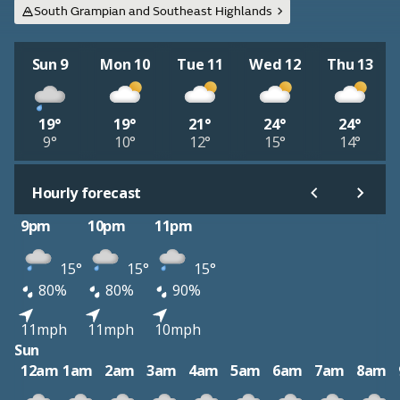
South Grampian and Southeast Highlands
Sun 9
Mon 10
Tue 11
Wed 12
Thu 13
19°
19°
21°
24°
24°
9°
10°
12°
15°
14°
Hourly forecast
9pm
10pm
11pm
15°
15°
15°
80%
80%
90%
11mph
11mph
10mph
Sun
12am
1am
2am
3am
4am
5am
6am
7am
8am