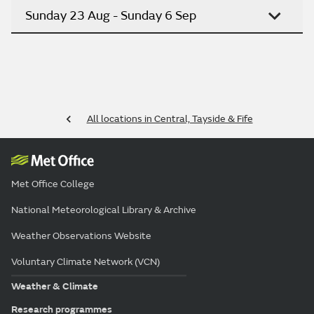
Sunday 23 Aug - Sunday 6 Sep
All locations in Central, Tayside & Fife
Met Office College
National Meteorological Library & Archive
Weather Observations Website
Voluntary Climate Network (VCN)
Weather & Climate
Research programmes