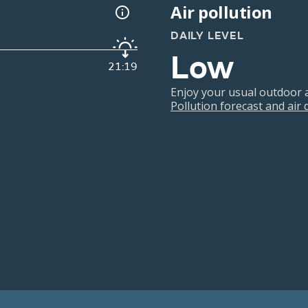
Air pollution
DAILY LEVEL
Low
21:19
Enjoy your usual outdoor ac
Pollution forecast and air