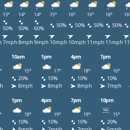
13°
14°
14°
15°
16°
16°
16°
16
50%
50%
50%
50%
50%
50%
60%
h
7mph
8mph
9mph
10mph
10mph
11mph
11mph
1
10am
1pm
4pm
7pm
°
15°
17°
18°
16°
20%
10%
10%
10%
h
8mph
8mph
8mph
7mph
1pm
4pm
7pm
10pm
°
18°
19°
19°
15°
10%
10%
10%
20%
h
8mph
7mph
7mph
5mph