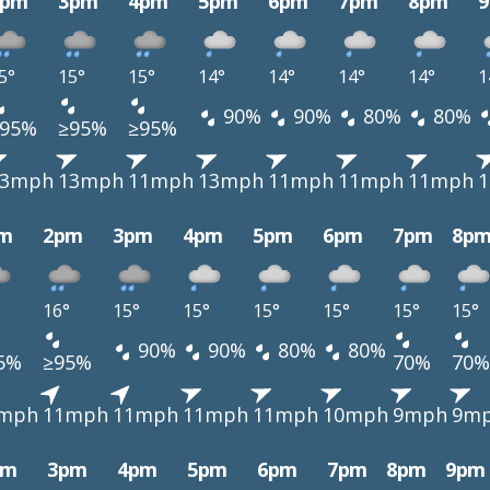
2pm
3pm
4pm
5pm
6pm
7pm
8pm
5°
15°
15°
14°
14°
14°
14°
1
90%
90%
80%
80%
≥95%
≥95%
≥95%
13mph
13mph
11mph
13mph
11mph
11mph
11mph
m
2pm
3pm
4pm
5pm
6pm
7pm
8p
16°
15°
15°
15°
15°
15°
15°
90%
90%
80%
80%
5%
≥95%
70%
70%
mph
11mph
11mph
11mph
11mph
10mph
9mph
9m
pm
3pm
4pm
5pm
6pm
7pm
8pm
9pm