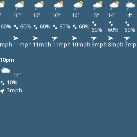
°
16°
16°
16°
16°
15°
14°
14°
60%
60%
60%
60%
60%
60%
60%
60%
1mph
11mph
11mph
11mph
10mph
9mph
8mph
7mp
10pm
13°
10%
3mph