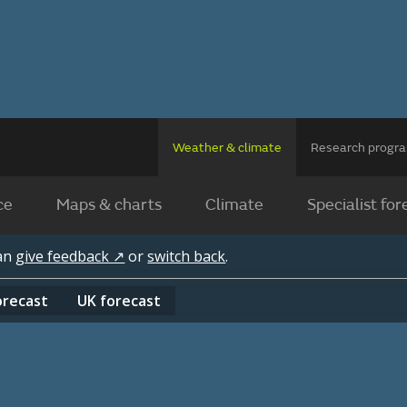
Weather & climate
Research prog
ce
Maps & charts
Climate
Specialist for
can
give feedback ↗
or
switch back
.
orecast
UK
forecast