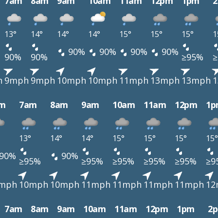
7am
8am
9am
10am
11am
12pm
1pm
13°
14°
14°
14°
15°
15°
15°
1
90%
90%
90%
90%
90%
90%
≥95%
h
9mph
9mph
10mph
10mph
11mph
13mph
13mph
m
7am
8am
9am
10am
11am
12pm
1p
13°
14°
14°
15°
15°
15°
15°
90%
90%
≥95%
≥95%
≥95%
≥95%
≥95%
≥9
mph
10mph
10mph
11mph
11mph
11mph
11mph
12
7am
8am
9am
10am
11am
12pm
1pm
2