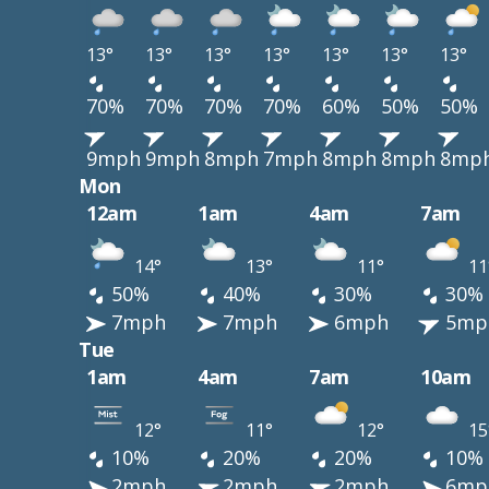
13°
13°
13°
13°
13°
13°
13°
70%
70%
70%
70%
60%
50%
50%
9mph
9mph
8mph
7mph
8mph
8mph
8mp
Mon
12am
1am
4am
7am
14°
13°
11°
11
50%
40%
30%
30%
7mph
7mph
6mph
5mp
Tue
1am
4am
7am
10am
12°
11°
12°
15
10%
20%
20%
10%
2mph
2mph
2mph
6mp