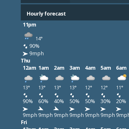
Hourly forecast
11pm
14°
90%
9mph
Thu
12am
1am
2am
3am
4am
5am
6am
13°
13°
13°
13°
12°
12°
11°
90%
60%
40%
50%
50%
30%
20%
9mph
9mph
9mph
9mph
9mph
9mph
9mp
Fri