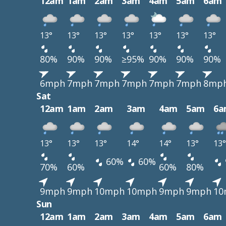
12am
1am
2am
3am
4am
5am
6am
13°
13°
13°
13°
13°
13°
13°
80%
90%
90%
≥95%
90%
90%
90%
6mph
7mph
7mph
7mph
7mph
7mph
8mp
Sat
12am
1am
2am
3am
4am
5am
6a
13°
13°
13°
14°
14°
13°
13°
60%
60%
70%
60%
60%
80%
9mph
9mph
10mph
10mph
9mph
9mph
10
Sun
12am
1am
2am
3am
4am
5am
6am