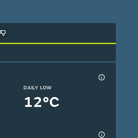
DAILY LOW
12°C