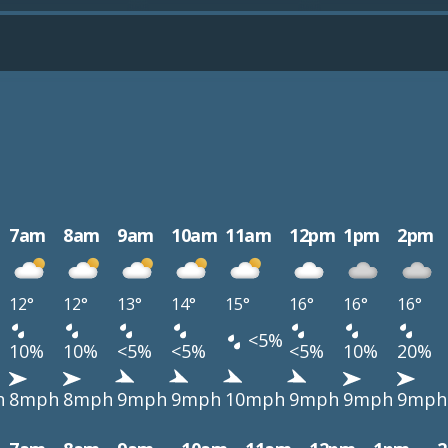
7am
8am
9am
10am
11am
12pm
1pm
2pm
12°
12°
13°
14°
15°
16°
16°
16°
<5%
10%
10%
<5%
<5%
<5%
10%
20%
h
8mph
8mph
9mph
9mph
10mph
9mph
9mph
9mph