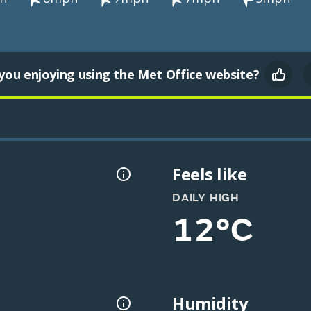
you enjoying using the Met Office website?
Feels like
DAILY HIGH
12°C
Humidity