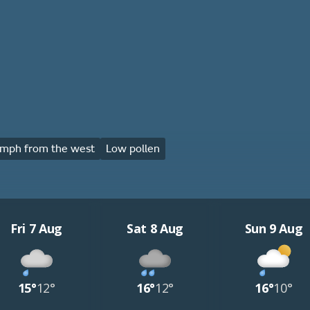
mph from the west
Low pollen
Fri 7 Aug
Sat 8 Aug
Sun 9 Aug
15°
12°
16°
12°
16°
10°