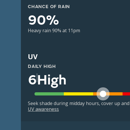
CHANCE OF RAIN
90%
Heavy rain 90% at 11pm
UV
DAILY HIGH
6
High
Seek shade during midday hours, cover up and
UV awareness