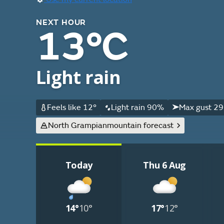
NEXT HOUR
13°C
Light rain
Feels like 12°
Light rain 90%
Max gust 29
North Grampian
mountain forecast
Today
Thu 6 Aug
14°
10°
17°
12°