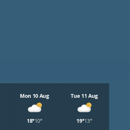
Mon 10 Aug
Tue 11 Aug
18°
10°
19°
13°