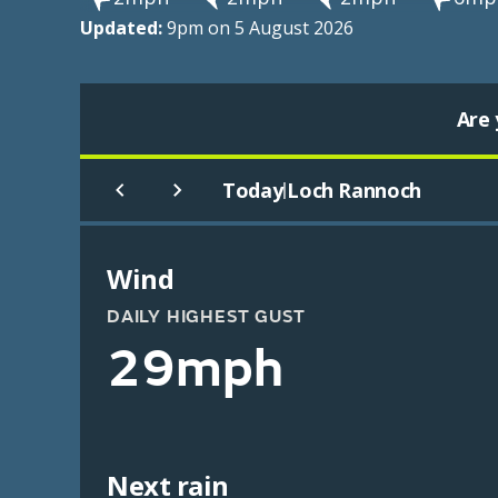
Updated:
9pm on 5 August 2026
Are 
Today
Loch Rannoch
|
Wind
DAILY HIGHEST GUST
29mph
Next rain