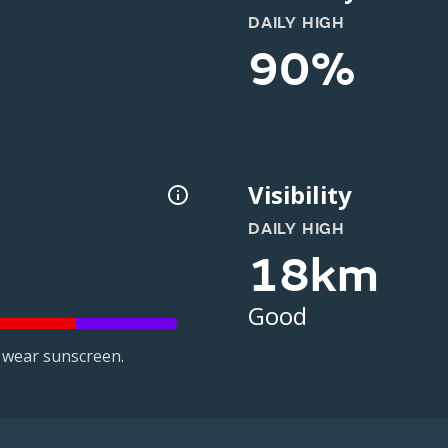
DAILY HIGH
90%
Visibility
DAILY HIGH
18km
Good
 wear sunscreen.