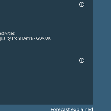
tivities.
 quality from Defra - GOV.UK
Forecast explained