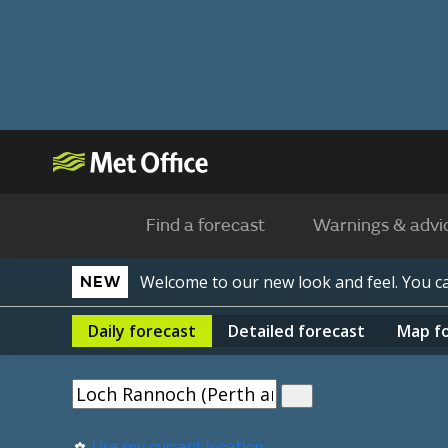
Find a forecast
Warnings & advi
Welcome to our new look and feel. You 
NEW
Daily
forecast
Detailed
forecast
Map
f
Use my current location