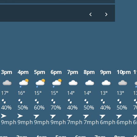
3pm
4pm
5pm
6pm
7pm
8pm
9pm
10pm
1
17°
16°
15°
15°
14°
14°
13°
13°
1
40%
50%
60%
70%
40%
50%
40%
50%
7
9mph
9mph
9mph
9mph
7mph
7mph
6mph
6mph
6