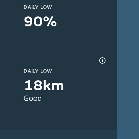
DAILY LOW
90%
DAILY LOW
18km
Good