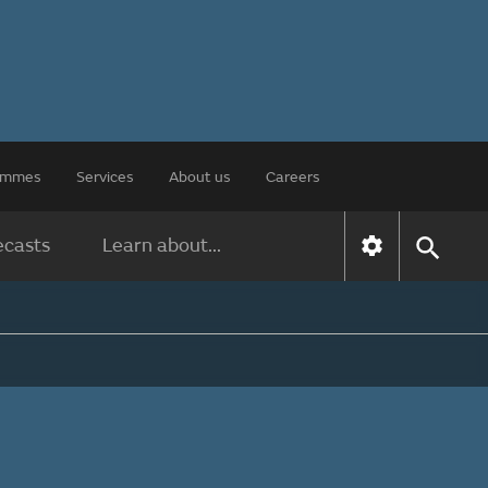
rammes
Services
About us
Careers
ecasts
Learn about...