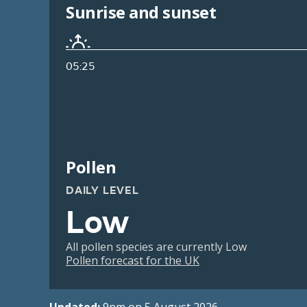
Sunrise and sunset
05:25
Pollen
DAILY LEVEL
Low
All pollen species are currently Low
Pollen forecast for the UK