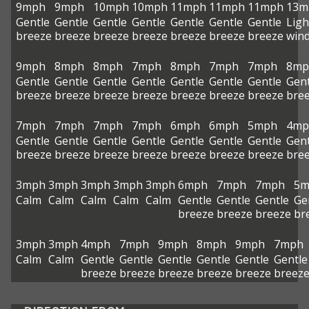
9mph
9mph
10mph
10mph
11mph
11mph
11mph
13m
Gentle
Gentle
Gentle
Gentle
Gentle
Gentle
Gentle
Ligh
breeze
breeze
breeze
breeze
breeze
breeze
breeze
win
9mph
8mph
8mph
7mph
8mph
7mph
7mph
8mp
Gentle
Gentle
Gentle
Gentle
Gentle
Gentle
Gentle
Gent
breeze
breeze
breeze
breeze
breeze
breeze
breeze
bre
7mph
7mph
7mph
7mph
6mph
6mph
5mph
4mp
Gentle
Gentle
Gentle
Gentle
Gentle
Gentle
Gentle
Gent
breeze
breeze
breeze
breeze
breeze
breeze
breeze
bre
3mph
3mph
3mph
3mph
3mph
6mph
7mph
7mph
5m
Calm
Calm
Calm
Calm
Calm
Gentle
Gentle
Gentle
Ge
breeze
breeze
breeze
br
3mph
3mph
4mph
7mph
9mph
8mph
9mph
7mph
Calm
Calm
Gentle
Gentle
Gentle
Gentle
Gentle
Gentle
breeze
breeze
breeze
breeze
breeze
breez