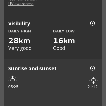
UV awareness
Visibility
DAILY HIGH
DAILY LOW
28km
16km
Very good
Good
Sunrise and sunset
05:25
21:12