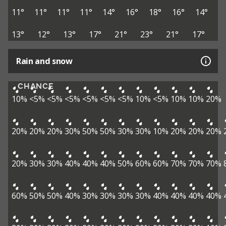
11°
11°
11°
11°
14°
16°
18°
16°
14°
13°
12°
13°
17°
21°
23°
21°
17°
Rain and snow
CHANCE
10%
<5%
<5%
<5%
<5%
<5%
<5%
10%
<5%
10%
10%
20%
20%
20%
20%
30%
50%
50%
30%
30%
10%
20%
20%
20%
20%
30%
30%
40%
40%
40%
50%
60%
60%
70%
70%
70%
60%
50%
50%
40%
30%
30%
30%
30%
40%
40%
40%
40%