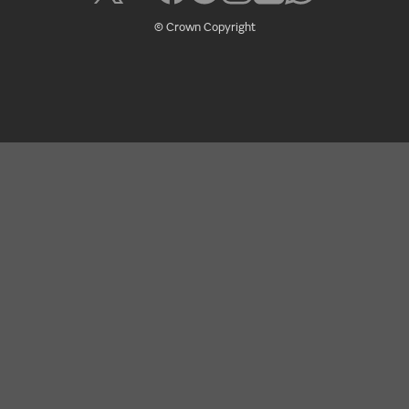
© Crown Copyright