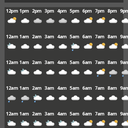
12pm
1pm
2pm
3pm
4pm
5pm
6pm
7pm
8pm
9p
12am
1am
2am
3am
4am
5am
6am
7am
8am
9a
12am
1am
2am
3am
4am
5am
6am
7am
8am
9a
12am
1am
2am
3am
4am
5am
6am
7am
8am
9a
12am
1am
2am
3am
4am
5am
6am
7am
8am
9a