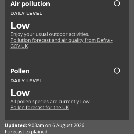
Air pollution
DAILY LEVEL
Low
Enjoy your usual outdoor activities.
Pollution forecast and air quality from Defra -
GOV.UK
Pollen
DAILY LEVEL
Low
All pollen species are currently Low
Pollen forecast for the UK
Updated:
9:03am on 6 August 2026
Forecast explained