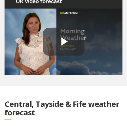
UK video forecast
Play
Video
Central, Tayside & Fife weather
forecast