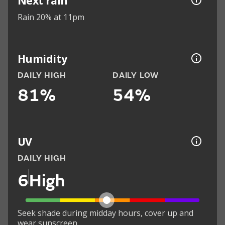
Next rain
Rain 20% at 11pm
Humidity
DAILY HIGH
DAILY LOW
81%
54%
UV
DAILY HIGH
6
High
Seek shade during midday hours, cover up and
wear sunscreen.