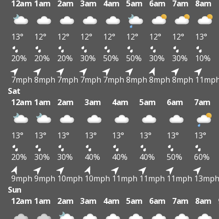
12am
1am
2am
3am
4am
5am
6am
7am
8am
13°
12°
12°
12°
12°
12°
12°
12°
13°
20%
20%
20%
30%
50%
50%
30%
30%
10%
7mph
8mph
7mph
7mph
7mph
8mph
8mph
8mph
11mp
Sat
12am
1am
2am
3am
4am
5am
6am
7am
13°
13°
13°
13°
13°
13°
13°
13°
20%
30%
30%
40%
40%
40%
50%
60%
9mph
9mph
10mph
10mph
11mph
11mph
11mph
13mp
Sun
12am
1am
2am
3am
4am
5am
6am
7am
8am