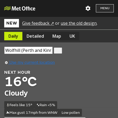
MENU
Give feedback ↗
or
use the old design
.
NEW
Daily
Detailed
Map
UK
Use my current location
NEXT HOUR
16°C
Cloudy
Feels like 15°
Rain <5%
Max gust 17mph from WNW
Low pollen