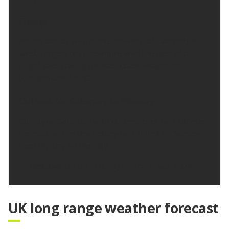
Friday:
Mainly cloudy with some showery rain across the
west. Largely dry elsewhere with the best of any
bright spells along the east coast. Maximum
temperature 18 °C.
Outlook for Saturday to Monday:
Cloudy on Saturday with outbreaks of rain although
the east will be dry. Patchy rain at first on Sunday,
then dry. Dry on Monday.
Updated:
04:00 (UTC+1) on Thu 6 Aug 2026
UK long range weather forecast