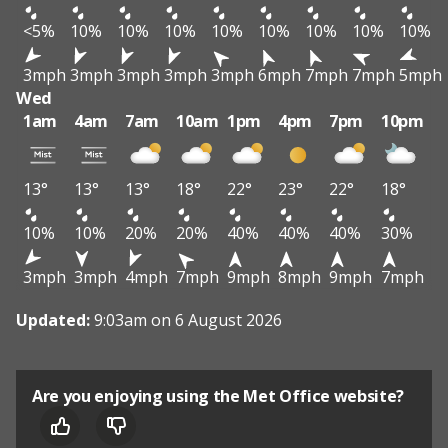
<5%
10%
10%
10%
10%
10%
10%
10%
10%
3mph
3mph
3mph
3mph
3mph
6mph
7mph
7mph
5mph
Wed
1am
4am
7am
10am
1pm
4pm
7pm
10pm
13°
13°
13°
18°
22°
23°
22°
18°
10%
10%
20%
20%
40%
40%
40%
30%
3mph
3mph
4mph
7mph
9mph
8mph
9mph
7mph
Updated:
9:03am on 6 August 2026
Are you enjoying using the Met Office website?