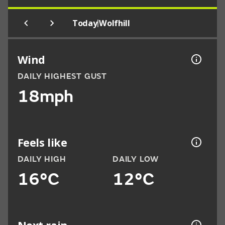
|
Today
Wolfhill
Wind
DAILY HIGHEST GUST
18mph
Feels like
DAILY HIGH
DAILY LOW
16°C
12°C