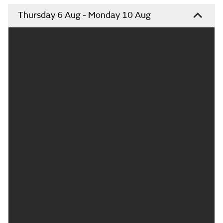
Thursday 6 Aug - Monday 10 Aug
Headline:
Mainly dry today with bright spells.
Today:
Chance of a light shower at firs across the
Perthshire hills. Otherwise it will be a dry day with
variable amounts of cloud and some bright or sunny
intervals. Maximum temperature 17 °C.
Tonight:
This evening will be mainly dry, just the odd shower
across the west. The rest of the night will see a few
showers in the west, but dry in east. Minimum
temperature 10 °C.