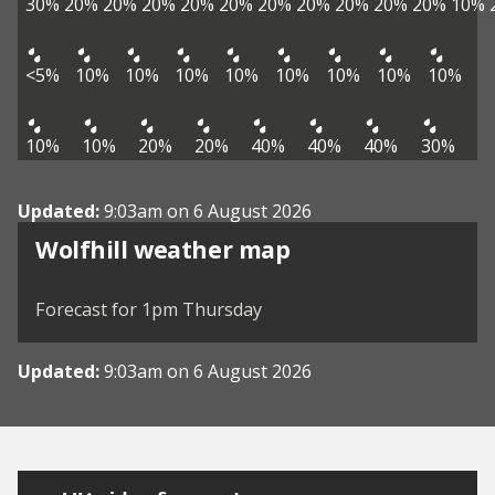
30%
20%
20%
20%
20%
20%
20%
20%
20%
20%
20%
10%
<5%
10%
10%
10%
10%
10%
10%
10%
10%
10%
10%
20%
20%
40%
40%
40%
30%
Updated:
9:03am on 6 August 2026
View weather map
Wolfhill weather map
©
| ©
MapTiler
OpenStreetMap
Forecast for 1pm Thursday
Updated:
9:03am on 6 August 2026