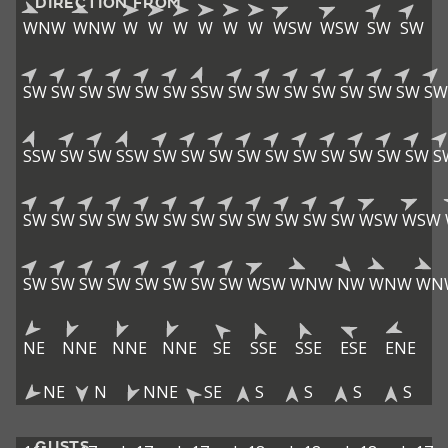
DIRECTION FROM
WNW
WNW
W
W
W
W
W
W
WSW
WSW
SW
SW
SW
SW
SW
SW
SW
SW
SSW
SW
SW
SW
SW
SW
SW
SW
SW
SSW
SW
SW
SSW
SW
SW
SW
SW
SW
SW
SW
SW
SW
SW
S
SW
SW
SW
SW
SW
SW
SW
SW
SW
SW
SW
SW
WSW
WSW
SW
SW
SW
SW
SW
SW
SW
SW
WSW
WNW
NW
WNW
WN
NE
NNE
NNE
NNE
SE
SSE
SSE
ESE
ENE
NE
N
NNE
SE
S
S
S
S
GUSTS