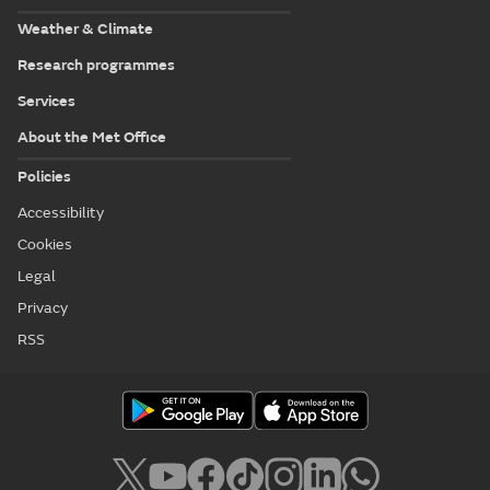
Weather & Climate
Research programmes
Services
About the Met Office
Policies
Accessibility
Cookies
Legal
Privacy
RSS