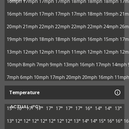
16mph
17mph
17mph
17mph
18mph
18mph
18mph
17m
16mph
16mph
17mph
17mph
17mph
18mph
19mph
21m
20mph
21mph
22mph
22mph
22mph
22mph
24mph
26m
19mph
19mph
18mph
18mph
16mph
16mph
15mph
17m
13mph
12mph
12mph
11mph
11mph
12mph
12mph
12m
10mph
8mph
7mph
9mph
13mph
16mph
17mph
14mph
7mph
6mph
10mph
17mph
20mph
20mph
16mph
11mp
Temperature
ACTUAL (°C)
15°
16°
17°
17°
17°
17°
17°
17°
16°
14°
14°
13°
13°
12°
12°
12°
12°
12°
12°
12°
13°
14°
14°
15°
16°
16°
16