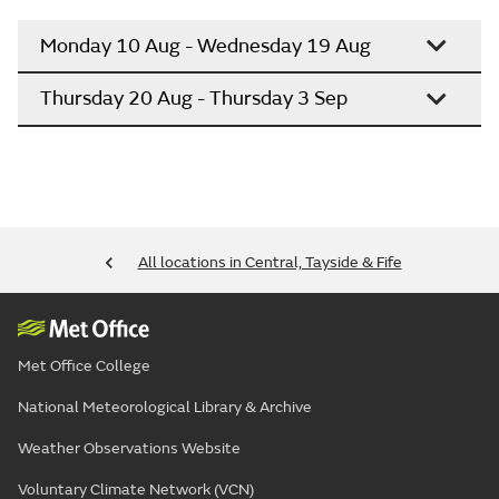
Monday 10 Aug - Wednesday 19 Aug
Thursday 20 Aug - Thursday 3 Sep
All locations in Central, Tayside & Fife
Met Office College
National Meteorological Library & Archive
Weather Observations Website
Voluntary Climate Network (VCN)