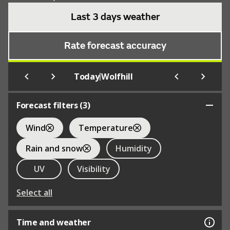
Last 3 days weather
Rate forecast accuracy
|
Today
Wolfhill
Forecast filters (
3
)
Wind
Temperature
Rain and snow
Humidity
UV
Visibility
Select all
Time and weather