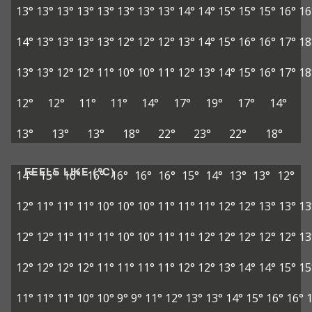
13°
13°
13°
13°
13°
13°
13°
13°
14°
14°
15°
15°
15°
16°
16
14°
13°
13°
13°
13°
12°
12°
12°
13°
14°
15°
16°
16°
17°
18
13°
13°
12°
12°
11°
10°
10°
11°
12°
13°
14°
15°
16°
17°
18
12°
12°
11°
11°
14°
17°
19°
17°
14°
13°
13°
13°
18°
22°
23°
22°
18°
FEELS LIKE (°C)
14°
15°
16°
16°
16°
16°
16°
15°
14°
13°
13°
12°
12°
11°
11°
11°
10°
10°
10°
11°
11°
11°
12°
12°
13°
13°
13
12°
12°
11°
11°
11°
10°
10°
11°
11°
12°
12°
12°
12°
12°
13
12°
12°
12°
12°
11°
11°
11°
11°
12°
12°
13°
14°
14°
15°
15
11°
11°
11°
10°
10°
9°
9°
11°
12°
13°
13°
14°
15°
16°
16°