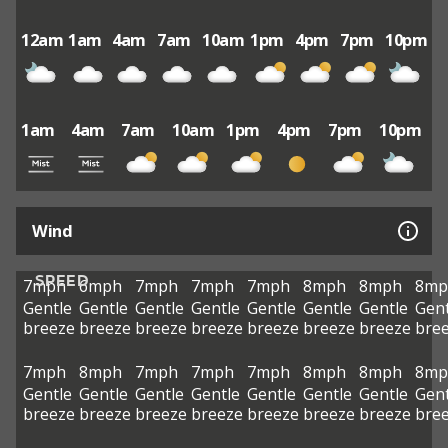
12am
1am
4am
7am
10am
1pm
4pm
7pm
10pm
1am
4am
7am
10am
1pm
4pm
7pm
10pm
Wind
SPEED
7mph
6mph
7mph
7mph
7mph
8mph
8mph
8mp
Gentle
Gentle
Gentle
Gentle
Gentle
Gentle
Gentle
Gent
breeze
breeze
breeze
breeze
breeze
breeze
breeze
bre
7mph
8mph
7mph
7mph
7mph
8mph
8mph
8mp
Gentle
Gentle
Gentle
Gentle
Gentle
Gentle
Gentle
Gent
breeze
breeze
breeze
breeze
breeze
breeze
breeze
bre