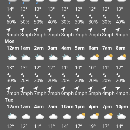
14°
13°
13°
13°
13°
12°
12°
12°
13°
60%
50%
50%
40%
30%
30%
30%
30%
40%
9mph
8mph
8mph
7mph
8mph
7mph
7mph
8mph
9mph
Mon
12am
1am
2am
3am
4am
5am
6am
7am
8am
13°
13°
12°
12°
11°
10°
10°
11°
12°
30%
20%
20%
20%
20%
20%
20%
20%
20%
7mph
7mph
7mph
7mph
6mph
6mph
5mph
4mph
4mph
Tue
12am
1am
4am
7am
10am
1pm
4pm
7pm
10pm
12°
12°
11°
11°
14°
17°
19°
17°
14°