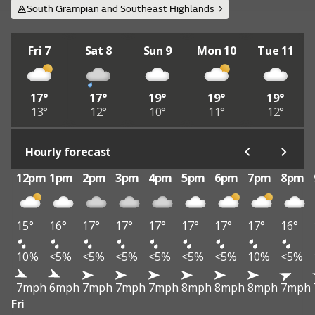
South Grampian and Southeast Highlands
Fri 7
Sat 8
Sun 9
Mon 10
Tue 11
17°
17°
19°
19°
19°
13°
12°
10°
11°
12°
Hourly forecast
12pm
1pm
2pm
3pm
4pm
5pm
6pm
7pm
8pm
15°
16°
17°
17°
17°
17°
17°
17°
16°
10%
<5%
<5%
<5%
<5%
<5%
<5%
10%
<5%
7mph
6mph
7mph
7mph
7mph
8mph
8mph
8mph
7mph
Fri