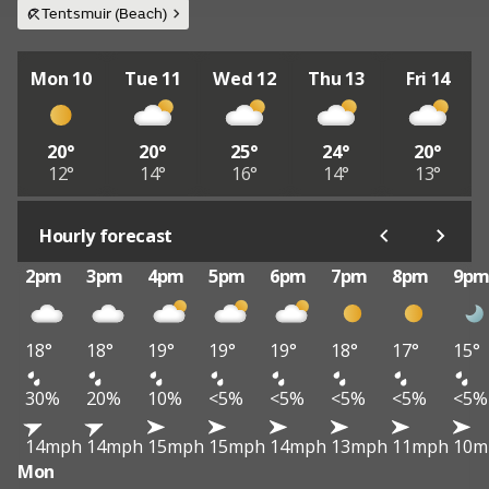
Tentsmuir (Beach)
Mon 10
Tue 11
Wed 12
Thu 13
Fri 14
20°
20°
25°
24°
20°
12°
14°
16°
14°
13°
Hourly forecast
2pm
3pm
4pm
5pm
6pm
7pm
8pm
9p
18°
18°
19°
19°
19°
18°
17°
15°
30%
20%
10%
<5%
<5%
<5%
<5%
<5%
14mph
14mph
15mph
15mph
14mph
13mph
11mph
10m
Mon