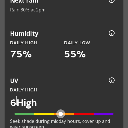
Next rain
Rain 30% at 2pm
Humidity
DAILY HIGH
DAILY LOW
75%
55%
UV
DAILY HIGH
6
High
Seek shade during midday hours, cover up and
wear sunscreen.