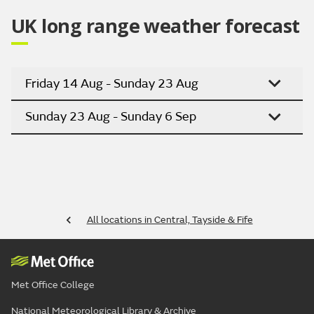
UK long range weather forecast
Friday 14 Aug - Sunday 23 Aug
Sunday 23 Aug - Sunday 6 Sep
All locations in Central, Tayside & Fife
Met Office College
National Meteorological Library & Archive