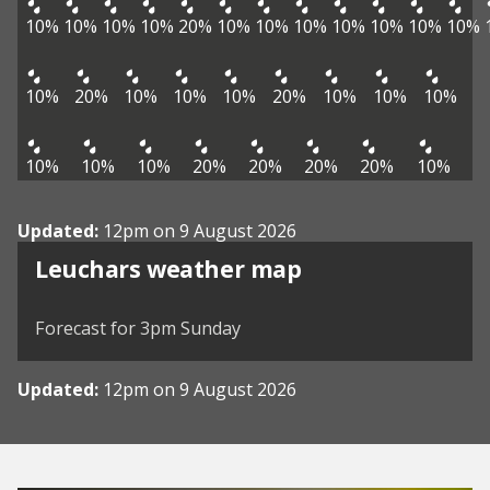
10%
10%
10%
10%
20%
10%
10%
10%
10%
10%
10%
10%
10%
20%
10%
10%
10%
20%
10%
10%
10%
10%
10%
10%
20%
20%
20%
20%
10%
Updated:
12pm on 9 August 2026
View weather map
Leuchars weather map
©
| ©
MapTiler
OpenStreetMap
Forecast for 3pm Sunday
Updated:
12pm on 9 August 2026