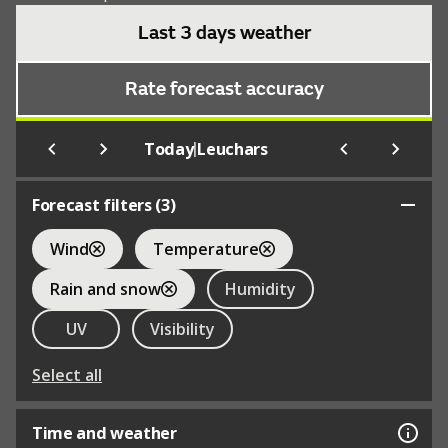
Last 3 days weather
Rate forecast accuracy
|
Today
Leuchars
Forecast filters (
3
)
Wind
Temperature
Rain and snow
Humidity
UV
Visibility
Select all
Time and weather