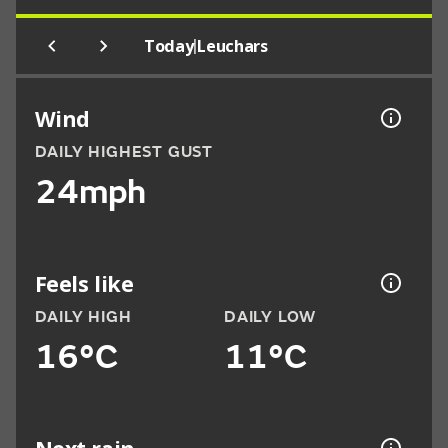
|
Today
Leuchars
Wind
DAILY HIGHEST GUST
24mph
Feels like
DAILY HIGH
DAILY LOW
16°C
11°C