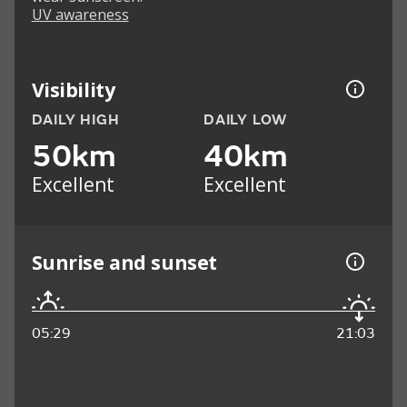
UV awareness
Visibility
DAILY HIGH
DAILY LOW
50km
40km
Excellent
Excellent
Sunrise and sunset
05:29
21:03