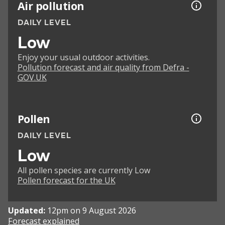
Air pollution
DAILY LEVEL
Low
Enjoy your usual outdoor activities.
Pollution forecast and air quality from Defra -
GOV.UK
Pollen
DAILY LEVEL
Low
All pollen species are currently Low
Pollen forecast for the UK
Updated:
12pm on 9 August 2026
Forecast explained