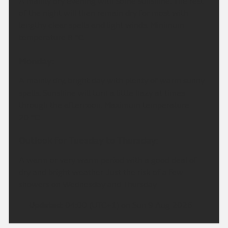
A mainly dry evening with some sunshine. The rest
of the night will then remain dry for most with
lengthy clear spells and light winds. Minimum
temperature 8 °C.
Monday:
A mainly dry, bright day with plenty of warm sunny
spells. Sunshine will turn a little hazy at times
through the afternoon. Maximum temperature
20 °C.
Outlook for Tuesday to Thursday:
A warm or very warm period with a good deal of
dry and bright weather. Just the risk of a few
showers on Wednesday and Thursday
Updated:
04:00 (UTC+1) on Sun 9 Aug 2026