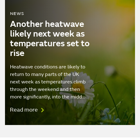
NEWS
Another heatwave
likely next week as
temperatures set to
rise
Heatwave conditions are likely to
return to many parts of the UK
next week as temperatures climb
through the weekend and then
more significantly, into the midd…
Read more