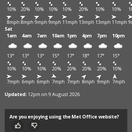
10%
20%
10%
10%
10%
20%
10%
10%
1
8mph
8mph
9mph
9mph
11mph
13mph
13mph
11mph
9
Sat
1am
4am
7am
10am
1pm
4pm
7pm
10pm
13°
13°
13°
15°
17°
18°
17°
15°
10%
10%
10%
20%
20%
20%
20%
10%
7mph
6mph
6mph
7mph
7mph
8mph
9mph
7mph
Updated:
12pm on 9 August 2026
Are you enjoying using the Met Office website?