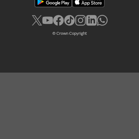
© Crown Copyright