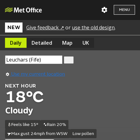
MENU
Give feedback ↗
or
use the old design
.
NEW
Daily
Detailed
Map
UK
Use my current location
NEXT HOUR
18°C
Cloudy
Feels like 15°
Rain 20%
Max gust 24mph from WSW
Low pollen