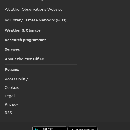
Weather Observations Website
Voluntary Climate Network (VCN)
Weather & Climate
Research programmes
Services
About the Met Office
Policies
Accessibility
Cookies
Legal
Privacy
RSS