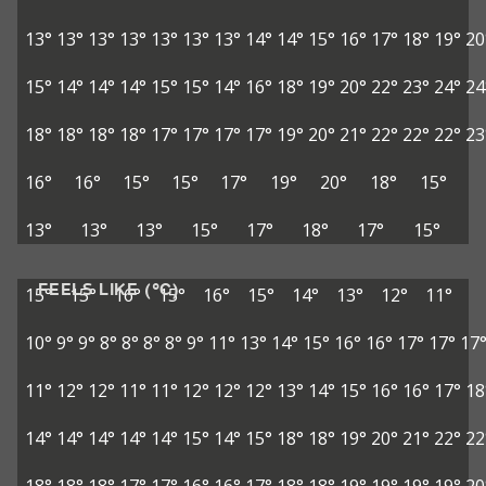
13°
13°
13°
13°
13°
13°
13°
14°
14°
15°
16°
17°
18°
19°
20
15°
14°
14°
14°
15°
15°
14°
16°
18°
19°
20°
22°
23°
24°
24
18°
18°
18°
18°
17°
17°
17°
17°
19°
20°
21°
22°
22°
22°
23
16°
16°
15°
15°
17°
19°
20°
18°
15°
13°
13°
13°
15°
17°
18°
17°
15°
FEELS LIKE (°C)
15°
15°
16°
15°
16°
15°
14°
13°
12°
11°
10°
9°
9°
8°
8°
8°
8°
9°
11°
13°
14°
15°
16°
16°
17°
17°
17
11°
12°
12°
11°
11°
12°
12°
12°
13°
14°
15°
16°
16°
17°
18
14°
14°
14°
14°
14°
15°
14°
15°
18°
18°
19°
20°
21°
22°
22