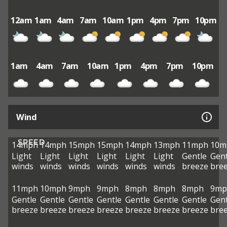
12am
1am
4am
7am
10am
1pm
4pm
7pm
10pm
1am
4am
7am
10am
1pm
4pm
7pm
10pm
Wind
SPEED
14mph
14mph
15mph
15mph
14mph
13mph
11mph
10m
Light
Light
Light
Light
Light
Light
Gentle
Gent
winds
winds
winds
winds
winds
winds
breeze
bre
11mph
10mph
9mph
9mph
8mph
8mph
8mph
9mp
Gentle
Gentle
Gentle
Gentle
Gentle
Gentle
Gentle
Gent
breeze
breeze
breeze
breeze
breeze
breeze
breeze
bre