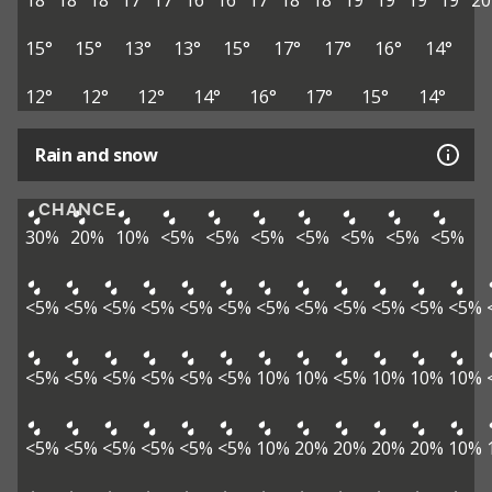
18°
18°
18°
17°
17°
16°
16°
17°
18°
18°
19°
19°
19°
19°
20
15°
15°
13°
13°
15°
17°
17°
16°
14°
12°
12°
12°
14°
16°
17°
15°
14°
Rain and snow
CHANCE
30%
20%
10%
<5%
<5%
<5%
<5%
<5%
<5%
<5%
<5%
<5%
<5%
<5%
<5%
<5%
<5%
<5%
<5%
<5%
<5%
<5%
<5%
<5%
<5%
<5%
<5%
<5%
10%
10%
<5%
10%
10%
10%
<5%
<5%
<5%
<5%
<5%
<5%
10%
20%
20%
20%
20%
10%