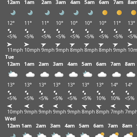
12am
1am
2am
3am
4am
5am
6am
7am
8a
12°
11°
11°
10°
10°
10°
10°
11°
13°
<5%
<5%
<5%
<5%
<5%
<5%
<5%
<5%
<5
11mph
10mph
9mph
9mph
8mph
8mph
8mph
9mph
10
Tue
12am
1am
2am
3am
4am
5am
6am
7am
8am
13°
13°
13°
13°
13°
13°
13°
14°
14°
<5%
<5%
<5%
<5%
<5%
<5%
10%
10%
<5%
10mph
9mph
9mph
9mph
9mph
8mph
8mph
7mph
7mp
Wed
12am
1am
2am
3am
4am
5am
6am
7am
8am