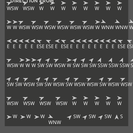
DIRECTION FROM
WSW
WSW
W
W
W
W
W
W
W
W
W
W
WSW
WSW
WSW
WSW
WSW
WSW
W
WNW
WNW
E
E
E
E
E
ESE
ESE
E
ESE
E
E
E
E
E
E
E
E
ESE
ES
WSW
W
W
W
SW
SW
WSW
W
SW
SW
SW
SSW
SSW
SSW
SW
SW
WSW
SW
SW
WSW
SW
WSW
WSW
SW
WSW
WSW
WSW
WSW
WSW
WSW
W
W
W
W
W
W
W
W
SW
SW
SW
S
WNW