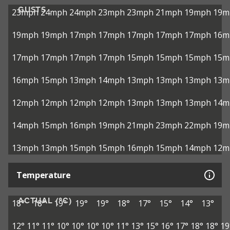
GUSTS
23mph
24mph
24mph
23mph
23mph
21mph
19mph
19m
19mph
19mph
17mph
17mph
17mph
17mph
17mph
16m
17mph
17mph
17mph
17mph
15mph
15mph
15mph
15m
16mph
15mph
13mph
14mph
13mph
13mph
13mph
13m
12mph
12mph
12mph
12mph
13mph
13mph
13mph
14m
14mph
15mph
16mph
19mph
21mph
23mph
22mph
19m
13mph
13mph
15mph
15mph
16mph
15mph
14mph
12m
Temperature
ACTUAL (°C)
18°
18°
19°
19°
19°
18°
17°
15°
14°
13°
12°
11°
11°
10°
10°
10°
10°
11°
13°
15°
16°
17°
18°
18°
19