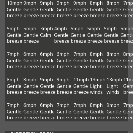
10mph
9mph
9mph
9mph
9mph
8mph
8mph
7mp
Gentle
Gentle
Gentle
Gentle
Gentle
Gentle
Gentle
Gent
breeze
breeze
breeze
breeze
breeze
breeze
breeze
bre
5mph
5mph
3mph
4mph
5mph
5mph
5mph
5mp
Gentle
Gentle
Calm
Gentle
Gentle
Gentle
Gentle
Gentl
breeze
breeze
breeze
breeze
breeze
breeze
bree
7mph
6mph
6mph
6mph
7mph
8mph
8mph
8mp
Gentle
Gentle
Gentle
Gentle
Gentle
Gentle
Gentle
Gent
breeze
breeze
breeze
breeze
breeze
breeze
breeze
bre
8mph
8mph
9mph
9mph
11mph
13mph
13mph
11m
Gentle
Gentle
Gentle
Gentle
Gentle
Light
Light
Gent
breeze
breeze
breeze
breeze
breeze
winds
winds
bre
7mph
6mph
6mph
7mph
7mph
8mph
9mph
7mp
Gentle
Gentle
Gentle
Gentle
Gentle
Gentle
Gentle
Gent
breeze
breeze
breeze
breeze
breeze
breeze
breeze
bre