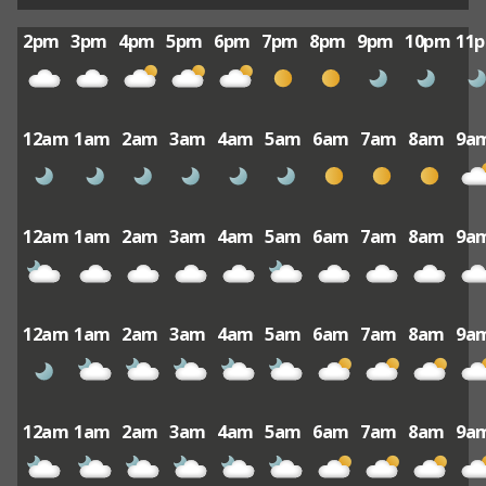
2pm
3pm
4pm
5pm
6pm
7pm
8pm
9pm
10pm
11
12am
1am
2am
3am
4am
5am
6am
7am
8am
9a
12am
1am
2am
3am
4am
5am
6am
7am
8am
9a
12am
1am
2am
3am
4am
5am
6am
7am
8am
9a
12am
1am
2am
3am
4am
5am
6am
7am
8am
9a