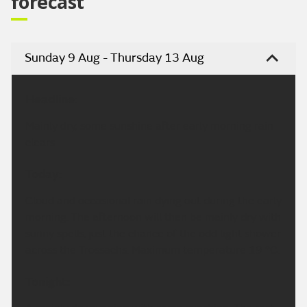
forecast
Sunday 9 Aug - Thursday 13 Aug
Headline:
Mainly dry, some sunshine after early morning rain
clears
Today:
Cloud and occasional rain dying out during the early
morning. The afternoon will then be mainly dry with
sunny spells, just the chance of the odd light shower
across the Trossachs. Maximum temperature 19 °C.
Tonight: