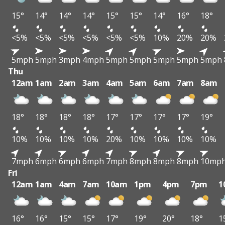
15°
14°
14°
14°
15°
15°
14°
16°
18°
<5%
<5%
<5%
<5%
<5%
<5%
10%
20%
20%
5mph
5mph
3mph
4mph
5mph
5mph
5mph
5mph
5mph
Thu
12am
1am
2am
3am
4am
5am
6am
7am
8am
18°
18°
18°
18°
17°
17°
17°
17°
19°
10%
10%
10%
10%
20%
10%
10%
10%
10%
7mph
6mph
6mph
6mph
7mph
8mph
8mph
8mph
10mp
Fri
12am
1am
4am
7am
10am
1pm
4pm
7pm
1
16°
16°
15°
15°
17°
19°
20°
18°
1