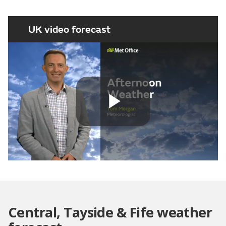
UK video forecast
Play
Video
Central, Tayside & Fife weather