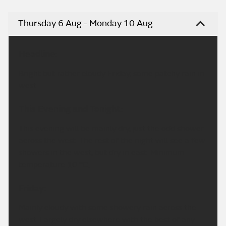
Thursday 6 Aug - Monday 10 Aug
Headline:
Bright but rather cloudy Friday, some patchy rain in
west
This Evening and Tonight:
This evening will be mainly dry, just the odd shower
across the west. The rest of the night will see a few
showers in the west, but dry in east. Minimum
temperature 10 °C.
Friday:
Mainly cloudy with some showery rain across the
west. Largely dry elsewhere with the best of any