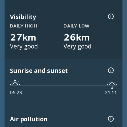
Visibility
DAILY HIGH
DAILY LOW
27km
26km
Very good
Very good
Sunrise and sunset
05:23
21:11
Air pollution