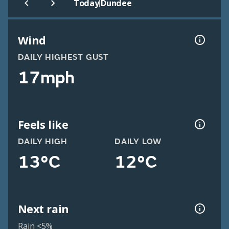
|
Today
Dundee
Wind
DAILY HIGHEST GUST
17mph
Feels like
DAILY HIGH
DAILY LOW
13°C
12°C
Next rain
Rain <5%