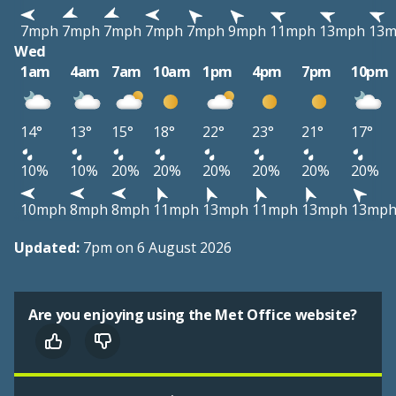
7mph
7mph
7mph
7mph
7mph
9mph
11mph
13mph
13
Wed
1am
4am
7am
10am
1pm
4pm
7pm
10pm
14°
13°
15°
18°
22°
23°
21°
17°
10%
10%
20%
20%
20%
20%
20%
20%
10mph
8mph
8mph
11mph
13mph
11mph
13mph
13mp
Updated:
7pm on 6 August 2026
Are you enjoying using the Met Office website?