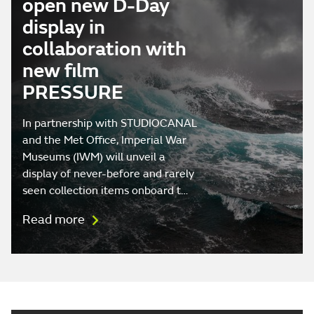
open new D-Day
display in
collaboration with
new film
PRESSURE
In partnership with STUDIOCANAL
and the Met Office, Imperial War
Museums (IWM) will unveil a
display of never-before and rarely
seen collection items onboard t…
Read more