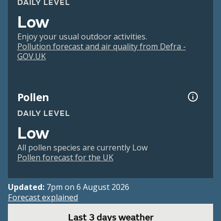
DAILY LEVEL
Low
Enjoy your usual outdoor activities.
Pollution forecast and air quality from Defra -
GOV.UK
Pollen
DAILY LEVEL
Low
All pollen species are currently Low
Pollen forecast for the UK
Updated:
7pm on 6 August 2026
Forecast explained
Last 3 days weather