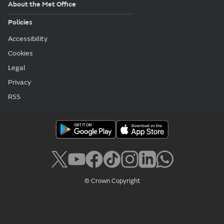
About the Met Office
Policies
Accessibility
Cookies
Legal
Privacy
RSS
© Crown Copyright