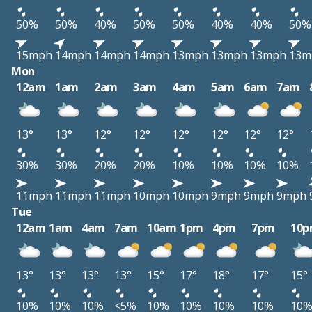
50%
50%
40%
50%
50%
40%
40%
50%
15mph
14mph
14mph
14mph
13mph
13mph
13mph
13m
Mon
12am
1am
2am
3am
4am
5am
6am
7am
13°
13°
12°
12°
12°
12°
12°
12°
30%
30%
20%
20%
10%
10%
10%
10%
11mph
11mph
11mph
10mph
10mph
9mph
9mph
9mph
Tue
12am
1am
4am
7am
10am
1pm
4pm
7pm
10
13°
13°
13°
13°
15°
17°
18°
17°
15°
10%
10%
10%
<5%
10%
10%
10%
10%
10