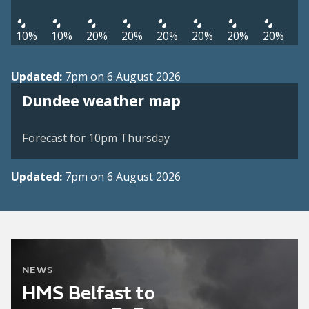
10%
10%
20%
20%
20%
20%
20%
20%
Updated:
7pm on 6 August 2026
View weather map
Dundee weather map
©
| ©
MapTiler
OpenStreetMap
Forecast for 10pm Thursday
Updated:
7pm on 6 August 2026
NEWS
HMS Belfast to