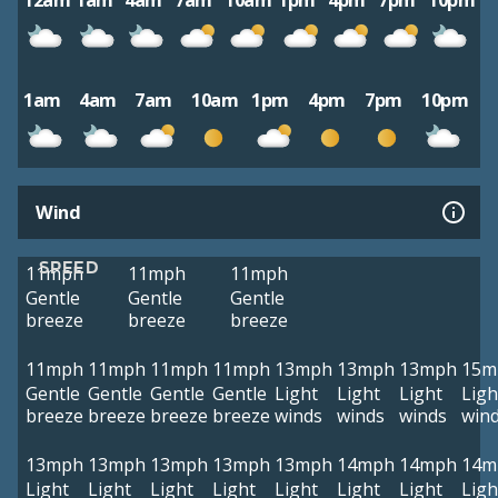
12am
1am
4am
7am
10am
1pm
4pm
7pm
10pm
1am
4am
7am
10am
1pm
4pm
7pm
10pm
Wind
SPEED
11mph
11mph
11mph
Gentle
Gentle
Gentle
breeze
breeze
breeze
11mph
11mph
11mph
11mph
13mph
13mph
13mph
15m
Gentle
Gentle
Gentle
Gentle
Light
Light
Light
Ligh
breeze
breeze
breeze
breeze
winds
winds
winds
win
13mph
13mph
13mph
13mph
13mph
14mph
14mph
14m
Light
Light
Light
Light
Light
Light
Light
Ligh