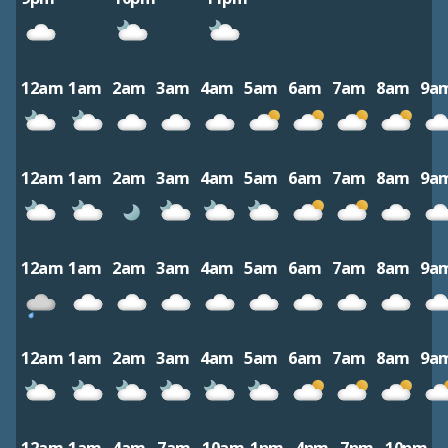
12am
1am
2am
3am
4am
5am
6am
7am
8am
9a
12am
1am
2am
3am
4am
5am
6am
7am
8am
9a
12am
1am
2am
3am
4am
5am
6am
7am
8am
9a
12am
1am
2am
3am
4am
5am
6am
7am
8am
9a