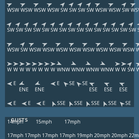
WSW
WSW
WSW
WSW
SW
SW
SW
SW
WSW
WSW
SW
WS
SW
SW
SW
SW
SW
SW
SW
SW
SW
SW
SW
SW
SW
SW
SW
WSW
SW
WSW
WSW
WSW
WSW
WSW
WSW
WSW
WSW
W
W
W
W
W
W
W
W
WNW
WNW
WNW
WNW
W
W
SW
E
E
SE
SE
ENE
ENE
ESE
ESE
ESE
E
E
E
SSE
SSE
SSE
SSE
SE
GUSTS
14mph
15mph
17mph
17mph
17mph
17mph
17mph
19mph
20mph
20mph
22m