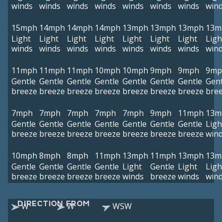
winds
winds
winds
winds
winds
winds
winds
win
15mph
14mph
14mph
14mph
13mph
13mph
13mph
13m
Light
Light
Light
Light
Light
Light
Light
Ligh
winds
winds
winds
winds
winds
winds
winds
win
11mph
11mph
11mph
10mph
10mph
9mph
9mph
9mp
Gentle
Gentle
Gentle
Gentle
Gentle
Gentle
Gentle
Gent
breeze
breeze
breeze
breeze
breeze
breeze
breeze
bre
7mph
7mph
7mph
7mph
7mph
9mph
11mph
13m
Gentle
Gentle
Gentle
Gentle
Gentle
Gentle
Gentle
Ligh
breeze
breeze
breeze
breeze
breeze
breeze
breeze
win
10mph
8mph
8mph
11mph
13mph
11mph
13mph
13m
Gentle
Gentle
Gentle
Gentle
Light
Gentle
Light
Ligh
breeze
breeze
breeze
breeze
winds
breeze
winds
win
DIRECTION FROM
W
W
WSW