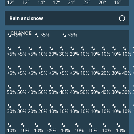
12°
12°
14°
17°
21°
23°
20°
16°
Rain and snow
CHANCE
<5%
<5%
<5%
<5%
<5%
<5%
10%
30%
30%
20%
10%
10%
10%
10%
10%
<5%
<5%
<5%
<5%
<5%
<5%
<5%
10%
10%
20%
30%
40%
50%
50%
40%
50%
50%
40%
40%
50%
50%
40%
30%
30%
30%
30%
20%
20%
10%
10%
10%
10%
10%
10%
10%
10%
10%
10%
10%
<5%
10%
10%
10%
10%
10%