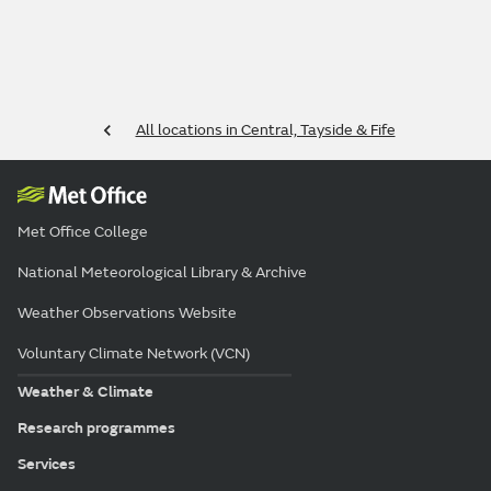
All locations in Central, Tayside & Fife
Met Office College
National Meteorological Library & Archive
Weather Observations Website
Voluntary Climate Network (VCN)
Weather & Climate
Research programmes
Services