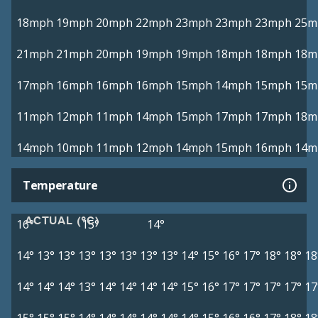
18mph
19mph
20mph
22mph
23mph
23mph
23mph
25m
21mph
21mph
20mph
19mph
19mph
18mph
18mph
18m
17mph
16mph
16mph
16mph
15mph
14mph
15mph
15m
11mph
12mph
11mph
14mph
15mph
17mph
17mph
18m
14mph
10mph
11mph
12mph
14mph
15mph
16mph
14m
Temperature
ACTUAL (°C)
16°
15°
14°
14°
13°
13°
13°
13°
13°
13°
13°
14°
15°
16°
17°
18°
18°
18
14°
14°
14°
13°
14°
14°
14°
14°
15°
16°
17°
17°
17°
17°
17