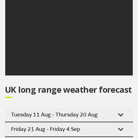
bright spells along the east coast. Maximum
temperature 18 °C.
Outlook for Saturday to Monday:
Cloudy on Saturday with outbreaks of rain although
the east will be dry. Patchy rain at first on Sunday,
then dry. Dry on Monday.
Updated:
16:00 (UTC+1) on Thu 6 Aug 2026
UK long range weather forecast
Tuesday 11 Aug - Thursday 20 Aug
Friday 21 Aug - Friday 4 Sep