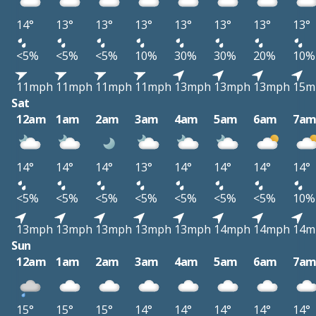
14°
13°
13°
13°
13°
13°
13°
13°
<5%
<5%
<5%
10%
30%
30%
20%
10%
11mph
11mph
11mph
11mph
13mph
13mph
13mph
15m
Sat
12am
1am
2am
3am
4am
5am
6am
7a
14°
14°
14°
13°
14°
14°
14°
14°
<5%
<5%
<5%
<5%
<5%
<5%
<5%
10%
13mph
13mph
13mph
13mph
13mph
14mph
14mph
14m
Sun
12am
1am
2am
3am
4am
5am
6am
7a
15°
15°
15°
14°
14°
14°
14°
14°