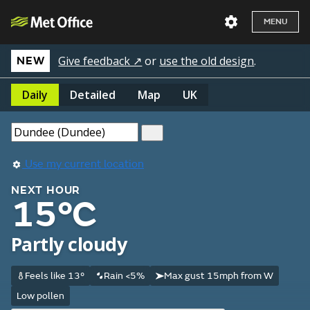
MENU
Give feedback ↗
or
use the old design
.
NEW
Daily
Detailed
Map
UK
Use my current location
NEXT HOUR
15°C
Partly cloudy
Feels like 13°
Rain <5%
Max gust 15mph from W
Low pollen