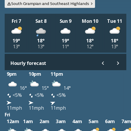
South Grampian and Southeast Highlands
Fri 7
Sat 8
Sun 9
Mon 10
Tue 11
19°
18°
19°
18°
18°
13°
13°
11°
12°
13°
Hourly forecast
9pm
10pm
11pm
16°
15°
14°
<5%
<5%
<5%
11mph
11mph
11mph
Fri
12am
1am
2am
3am
4am
5am
6am
7a