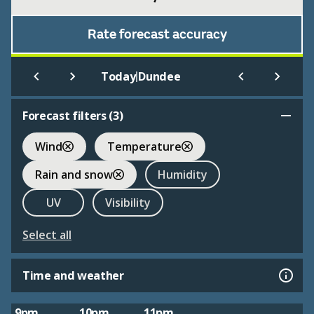
Rate forecast accuracy
|
Today
Dundee
Forecast filters (
3
)
Wind
Temperature
Rain and snow
Humidity
UV
Visibility
Select all
Time and weather
9pm
10pm
11pm