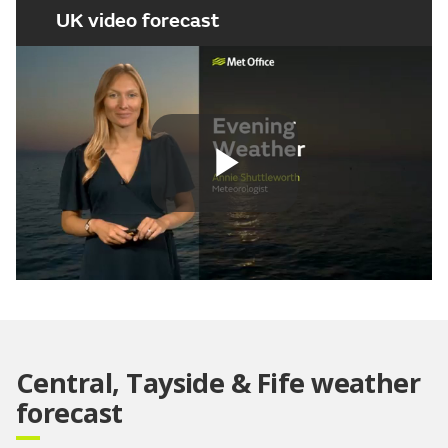
UK video forecast
Play
Video
Central, Tayside & Fife weather
forecast