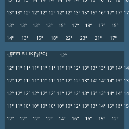
15°
15°
15°
14°
14°
14°
14°
14°
14°
15°
16°
16°
17°
18°
18
13°
13°
12°
12°
12°
12°
12°
12°
13°
15°
15°
16°
17°
17°
17
13°
13°
13°
13°
15°
17°
18°
17°
15°
14°
13°
15°
18°
22°
23°
21°
17°
FEELS LIKE (°C)
13°
13°
12°
12°
11°
11°
11°
11°
11°
11°
11°
12°
13°
13°
13°
13°
14°
14
12°
12°
11°
11°
11°
11°
11°
12°
12°
13°
14°
14°
14°
13°
13
12°
12°
12°
12°
12°
12°
11°
12°
12°
13°
13°
13°
14°
14°
14
11°
11°
10°
10°
10°
10°
10°
10°
12°
13°
13°
14°
15°
16°
15
12°
12°
12°
12°
14°
16°
16°
15°
12°