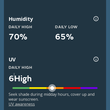
Humidity
DAILY HIGH
DAILY LOW
70%
65%
UV
DAILY HIGH
6
High
Seek shade during midday hours, cover up and
wear sunscreen.
UV awareness