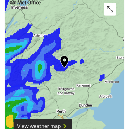
View weather map