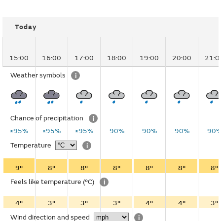
Today
15:00
16:00
17:00
18:00
19:00
20:00
21:0
Weather symbols
i
Chance of precipitation
i
≥95%
≥95%
≥95%
90%
90%
90%
90
Temperature
i
9°
8°
8°
8°
8°
8°
8°
Feels like temperature
(°C)
i
4°
3°
3°
3°
4°
4°
3°
Wind direction and speed
i