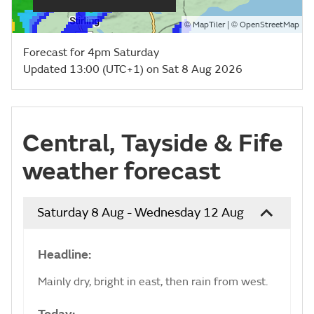
©
| ©
MapTiler
OpenStreetMap
Forecast for 4pm Saturday
Updated 13:00 (UTC+1) on Sat 8 Aug 2026
Central, Tayside & Fife
weather forecast
Saturday 8 Aug - Wednesday 12 Aug
Headline:
Mainly dry, bright in east, then rain from west.