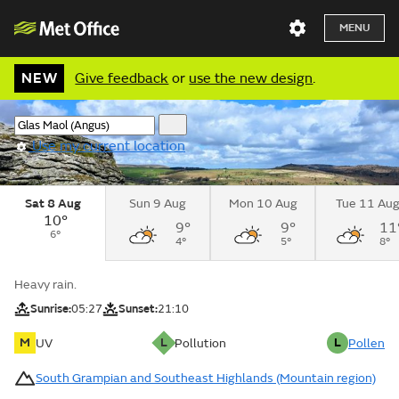
MENU
NEW
Give feedback
or
use the new design
.
Use my current location
Sat 8 Aug
Sun 9 Aug
Mon 10 Aug
Tue 11 Au
10°
9°
9°
11
6°
4°
5°
8°
Heavy rain.
Sunrise:
05:27
Sunset:
21:10
M
L
L
UV
Pollution
Pollen
South Grampian and Southeast Highlands (Mountain region)