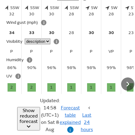
SSW
SSW
SSW
SSW
SW
SW
S
32
30
30
28
28
28
23
Wind gust
(mph)
i
34
33
30
28
30
30
23
Visibility
i
P
P
P
P
P
VP
P
Humidity
i
86%
90%
96%
98%
98%
99%
98
UV
i
2
2
1
1
1
1
1
Updated:
14:58
Forecast
Show
(UTC+1)
table
Last
reduced
forecast
on Sat 8
explained
24
Aug
hours
i