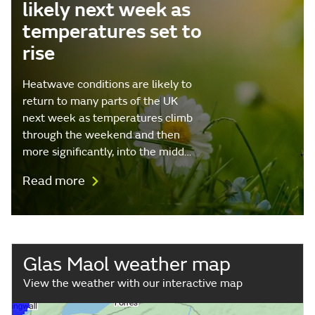
likely next week as
temperatures set to
rise
Heatwave conditions are likely to
return to many parts of the UK
next week as temperatures climb
through the weekend and then
more significantly, into the midd…
Read more
Glas Maol weather map
View the weather with our interactive map