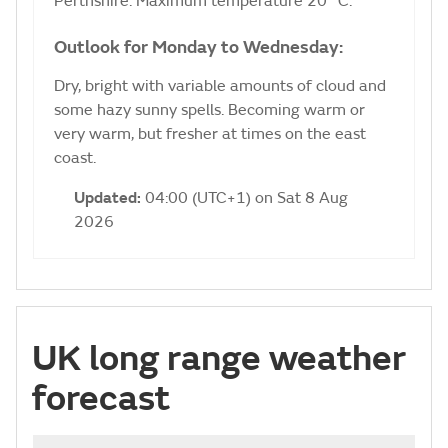
Perthshire. Maximum temperature 20 °C.
Outlook for Monday to Wednesday:
Dry, bright with variable amounts of cloud and
some hazy sunny spells. Becoming warm or
very warm, but fresher at times on the east
coast.
Updated:
04:00 (UTC+1) on Sat 8 Aug
2026
UK long range weather
forecast