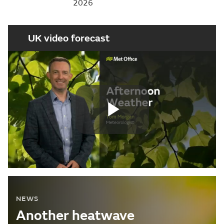
2026
UK video forecast
Play
Video
NEWS
Another heatwave