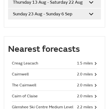
Thursday 13 Aug - Saturday 22 Aug
Sunday 23 Aug - Sunday 6 Sep
Nearest forecasts
Creag Leacach
1.5 miles
Cairnwell
2.0 miles
The Cairnwell
2.0 miles
Cairn of Claise
2.0 miles
Glenshee Ski Centre Medium Level
2.2 miles