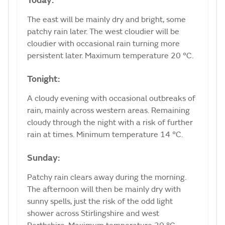
Today:
The east will be mainly dry and bright, some
patchy rain later. The west cloudier will be
cloudier with occasional rain turning more
persistent later. Maximum temperature 20 °C.
Tonight:
A cloudy evening with occasional outbreaks of
rain, mainly across western areas. Remaining
cloudy through the night with a risk of further
rain at times. Minimum temperature 14 °C.
Sunday:
Patchy rain clears away during the morning.
The afternoon will then be mainly dry with
sunny spells, just the risk of the odd light
shower across Stirlingshire and west