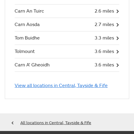
Carn An Tuirc
2.6 miles
Carn Aosda
2.7 miles
Tom Buidhe
3.3 miles
Tolmount
3.6 miles
Carn A' Gheoidh
3.6 miles
View all locations in Central, Tayside & Fife
All locations in Central, Tayside & Fife