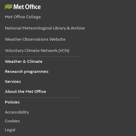
Met Office College
National Meteorological Library & Archive
Weather Observations Website
Voluntary Climate Network (VCN)
Weather & Climate
Research programmes
Services
About the Met Office
Policies
Accessibility
Cookies
Legal