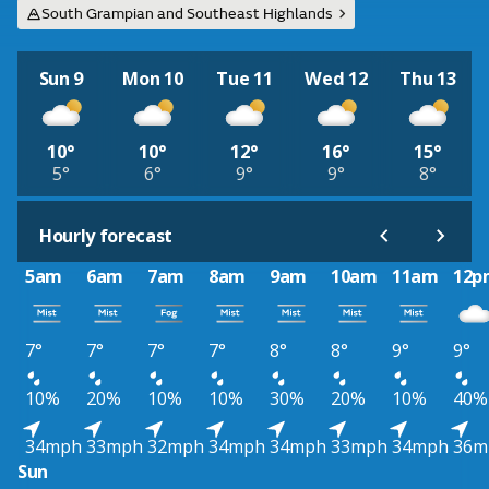
South Grampian and Southeast Highlands
Sun 9
Mon 10
Tue 11
Wed 12
Thu 13
10°
10°
12°
16°
15°
5°
6°
9°
9°
8°
Hourly forecast
5am
6am
7am
8am
9am
10am
11am
12p
7°
7°
7°
7°
8°
8°
9°
9°
10%
20%
10%
10%
30%
20%
10%
40%
34mph
33mph
32mph
34mph
34mph
33mph
34mph
36m
Sun