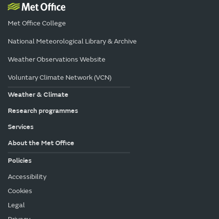
Met Office College
National Meteorological Library & Archive
Weather Observations Website
Voluntary Climate Network (VCN)
Weather & Climate
Research programmes
Services
About the Met Office
Policies
Accessibility
Cookies
Legal