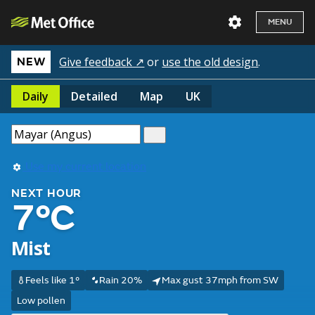
MENU
Give feedback ↗
or
use the old design
.
NEW
Daily
Detailed
Map
UK
Use my current location
NEXT HOUR
7°C
Mist
Feels like 1°
Rain 20%
Max gust 37mph from SW
Low pollen