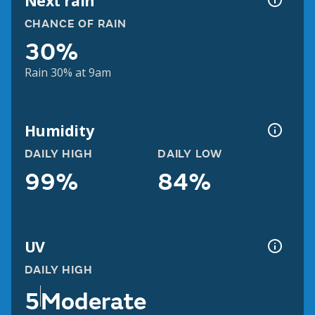
Next rain
CHANCE OF RAIN
30%
Rain 30% at 9am
Humidity
DAILY HIGH
DAILY LOW
99%
84%
UV
DAILY HIGH
5
Moderate