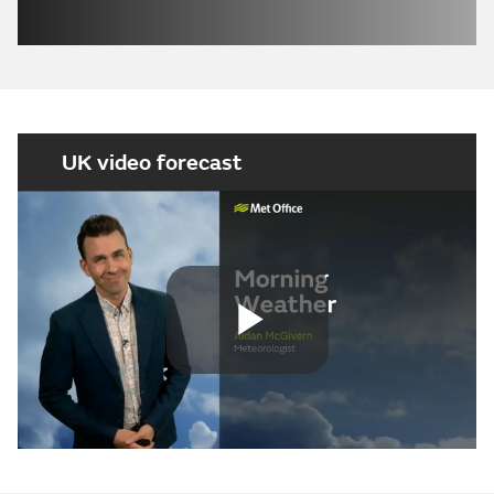
UK video forecast
Play
Video