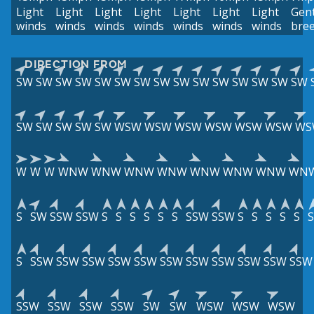
Light
Light
Light
Light
Light
Light
Light
Gent
winds
winds
winds
winds
winds
winds
winds
bre
DIRECTION FROM
SW
SW
SW
SW
SW
SW
SW
SW
SW
SW
SW
SW
SW
SW
SW
SW
SW
SW
SW
SW
WSW
WSW
WSW
WSW
WSW
WSW
WS
W
W
W
WNW
WNW
WNW
WNW
WNW
WNW
WNW
WN
S
SW
SSW
SSW
S
S
S
S
S
S
SSW
SSW
S
S
S
S
S
S
S
SSW
SSW
SSW
SSW
SSW
SSW
SSW
SSW
SSW
SSW
SSW
SSW
SSW
SSW
SSW
SW
SW
WSW
WSW
WSW