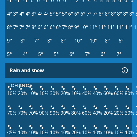
-1°
-1°
-1°
0°
0°
-1°
0°
0°
0°
1°
2°
3°
4°
4°
5°
5°
5°
6°
6°
6°
4°
3°
4°
4°
3°
4°
4°
5°
5°
5°
6°
6°
6°
7°
7°
8°
8°
8°
8°
8°
8°
8°
7°
7°
7°
8°
6°
6°
6°
6°
7°
8°
9°
10°
11°
11°
11°
11°
11°
1
9°
8°
7°
8°
8°
10°
10°
8°
6°
5°
4°
5°
5°
6°
7°
6°
7°
Rain and snow
CHANCE
10%
20%
10%
10%
30%
20%
10%
40%
40%
60%
60%
80%
70%
70%
70%
90%
90%
90%
80%
60%
40%
20%
20%
30%
<5%
10%
10%
10%
10%
10%
20%
10%
10%
10%
10%
10%