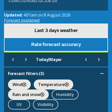
Pollen forecast for the UK
Updated:
4:01am on 8 August 2026
Forecast explained
Last 3 days weather
Rate forecast accuracy
|
Today
Mayar
Forecast filters (
3
)
Wind
Temperature
Rain and snow
Humidity
UV
Visibility