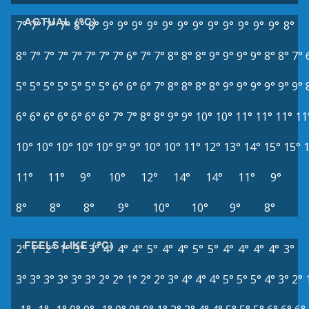
ACTUAL (°C)
7°
7°
7°
7°
8°
8°
9°
9°
9°
9°
9°
9°
9°
9°
9°
9°
9°
9°
8°
8°
7°
7°
7°
7°
7°
7°
7°
6°
7°
7°
8°
8°
8°
9°
9°
9°
9°
8°
8°
7°
5°
5°
5°
5°
5°
5°
5°
6°
6°
6°
7°
8°
8°
8°
8°
9°
9°
9°
9°
9°
9°
6°
6°
6°
6°
6°
6°
6°
7°
7°
8°
8°
9°
9°
10°
10°
11°
11°
11°
11
10°
10°
10°
10°
10°
9°
9°
10°
10°
11°
12°
13°
14°
15°
15°
11°
11°
9°
10°
12°
14°
14°
11°
9°
8°
8°
8°
9°
10°
10°
9°
8°
FEELS LIKE (°C)
2°
1°
2°
1°
3°
3°
4°
4°
4°
5°
4°
4°
5°
5°
4°
4°
4°
4°
3°
3°
3°
3°
3°
3°
3°
2°
2°
1°
2°
2°
3°
4°
4°
4°
5°
5°
5°
4°
3°
2°