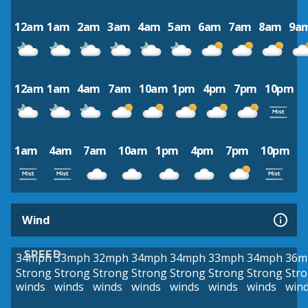
12am
1am
2am
3am
4am
5am
6am
7am
8am
9a
12am
1am
4am
7am
10am
1pm
4pm
7pm
10pm
1am
4am
7am
10am
1pm
4pm
7pm
10pm
Wind
SPEED
34mph
33mph
32mph
34mph
34mph
33mph
34mph
36m
Strong
Strong
Strong
Strong
Strong
Strong
Strong
Str
winds
winds
winds
winds
winds
winds
winds
win