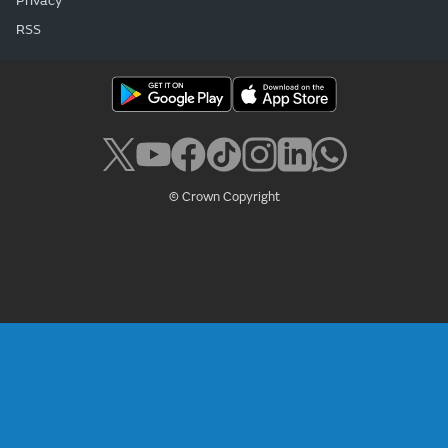
Privacy
RSS
© Crown Copyright