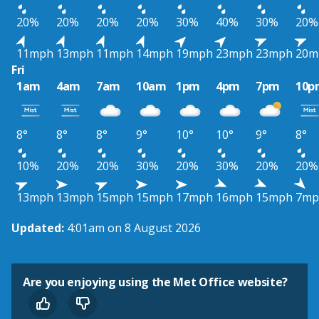
20%
20%
20%
20%
30%
40%
30%
20%
11mph
13mph
11mph
14mph
19mph
23mph
23mph
20m
Fri
1am
4am
7am
10am
1pm
4pm
7pm
10p
8°
8°
8°
9°
10°
10°
9°
8°
10%
20%
20%
30%
20%
30%
20%
20%
13mph
13mph
15mph
15mph
17mph
16mph
15mph
7mp
Updated:
4:01am on 8 August 2026
Are you enjoying using the Met Office website?