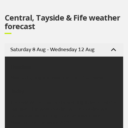
Central, Tayside & Fife weather
forecast
Saturday 8 Aug - Wednesday 12 Aug
Headline:
Mainly dry, bright in east, then rain from west.
Today:
The east will be mainly dry and bright, some patchy
rain later. The west cloudier will be cloudier with
occasional rain turning more persistent later.
Maximum temperature 20 °C.