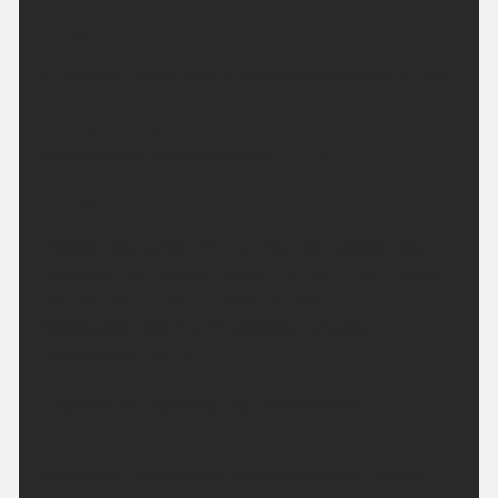
Tonight:
A cloudy evening with occasional outbreaks of rain,
mainly across western areas. Remaining cloudy
through the night with a risk of further rain at
times. Minimum temperature 14 °C.
Sunday:
Patchy rain clears away during the morning. The
afternoon will then be mainly dry with sunny spells,
just the risk of the odd light shower across
Stirlingshire and west Perthshire. Maximum
temperature 20 °C.
Outlook for Monday to Wednesday:
Dry, bright with variable amounts of cloud and
some hazy sunny spells. Becoming warm or very