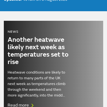
NEWS
Another heatwave
likely next week as
temperatures set to
rise
Heatwave conditions are likely to
return to many parts of the UK
next week as temperatures climb
through the weekend and then
more significantly, into the midd…
Read more