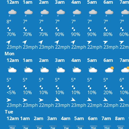
12am
1am
2am
3am
4am
5am
6am
7a
8°
7°
7°
7°
7°
7°
7°
7°
70%
70%
70%
90%
90%
90%
80%
60%
23mph
23mph
23mph
22mph
22mph
22mph
23mph
22m
Mon
12am
1am
2am
3am
4am
5am
6am
7a
5°
5°
5°
5°
5°
5°
5°
6°
<5%
10%
10%
10%
10%
10%
20%
10%
23mph
23mph
22mph
23mph
23mph
22mph
22mph
22m
Tue
12am
1am
2am
3am
4am
5am
6am
7am
8am