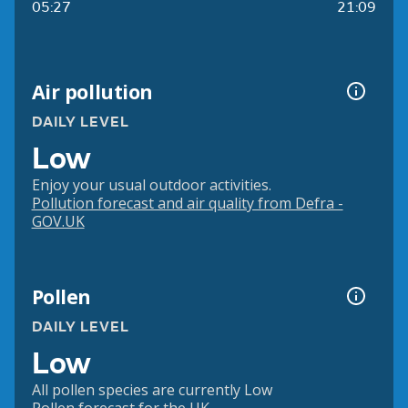
05:27
21:09
Air pollution
DAILY LEVEL
Low
Enjoy your usual outdoor activities.
Pollution forecast and air quality from Defra -
GOV.UK
Pollen
DAILY LEVEL
Low
All pollen species are currently Low