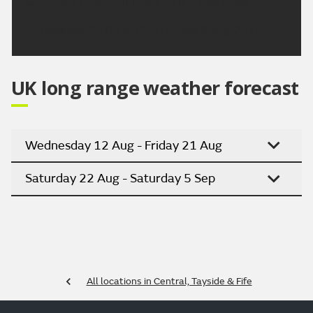
warm, but fresher at times on the east coast.
Updated:
04:00 (UTC+1) on Sat 8 Aug 2026
UK long range weather forecast
Wednesday 12 Aug - Friday 21 Aug
Saturday 22 Aug - Saturday 5 Sep
All locations in Central, Tayside & Fife