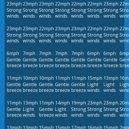
23mph
23mph
23mph
22mph
22mph
22mph
23mph
22m
Strong
Strong
Strong
Strong
Strong
Strong
Strong
Str
winds
winds
winds
winds
winds
winds
winds
win
23mph
23mph
22mph
23mph
23mph
22mph
22mph
22m
Strong
Strong
Strong
Strong
Strong
Strong
Strong
Str
winds
winds
winds
winds
winds
winds
winds
win
6mph
7mph
7mph
7mph
7mph
6mph
6mph
6mp
Gentle
Gentle
Gentle
Gentle
Gentle
Gentle
Gentle
Gent
breeze
breeze
breeze
breeze
breeze
breeze
breeze
bre
11mph
10mph
10mph
11mph
11mph
15mph
13mph
16m
Gentle
Gentle
Gentle
Gentle
Gentle
Light
Light
Ligh
breeze
breeze
breeze
breeze
breeze
winds
winds
win
11mph
13mph
11mph
14mph
19mph
23mph
23mph
20m
Gentle
Light
Gentle
Light
Strong
Strong
Strong
Str
breeze
winds
breeze
winds
winds
winds
winds
win
13mph
13mph
15mph
15mph
17mph
16mph
15mph
7mp