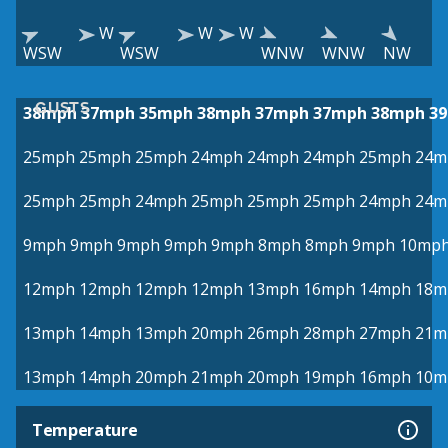
W
W
W
WSW
WSW
WNW
WNW
NW
GUSTS
38mph
37mph
35mph
38mph
37mph
37mph
38mph
3
25mph
25mph
25mph
24mph
24mph
24mph
25mph
24m
25mph
25mph
24mph
25mph
25mph
25mph
24mph
24m
9mph
9mph
9mph
9mph
9mph
8mph
8mph
9mph
10mp
12mph
12mph
12mph
12mph
13mph
16mph
14mph
18m
13mph
14mph
13mph
20mph
26mph
28mph
27mph
21m
13mph
14mph
20mph
21mph
20mph
19mph
16mph
10m
Temperature