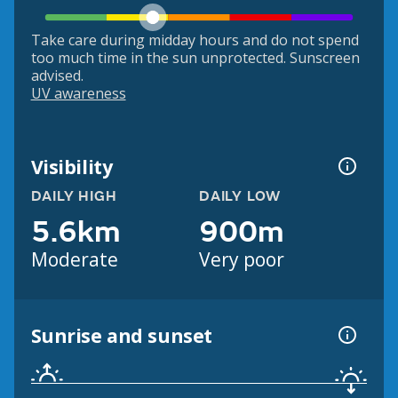
Take care during midday hours and do not spend
too much time in the sun unprotected. Sunscreen
advised.
UV awareness
Visibility
DAILY HIGH
DAILY LOW
5.6km
900m
Moderate
Very poor
Sunrise and sunset