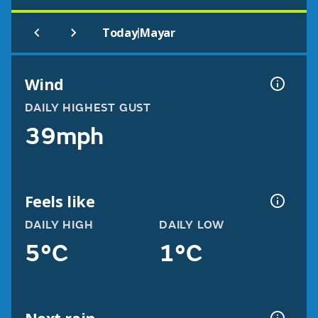
|
Today
Mayar
Wind
DAILY HIGHEST GUST
39mph
Feels like
DAILY HIGH
DAILY LOW
5°C
1°C