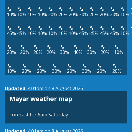
10%
10%
10%
10%
20%
20%
20%
30%
20%
20%
20%
10%
<5%
<5%
10%
10%
10%
10%
10%
<5%
<5%
<5%
<5%
10%
20%
20%
20%
20%
30%
40%
30%
20%
10%
10%
20%
20%
30%
20%
30%
20%
20%
Updated:
4:01am on 8 August 2026
View weather map
Mayar weather map
©
| ©
MapTiler
OpenStreetMap
Forecast for 6am Saturday
Updated:
4:01am on 8 August 2026