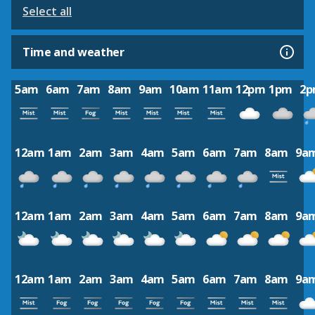
Select all
Time and weather
5am
6am
7am
8am
9am
10am
11am
12pm
1pm
2
12am
1am
2am
3am
4am
5am
6am
7am
8am
9a
12am
1am
2am
3am
4am
5am
6am
7am
8am
9a
12am
1am
2am
3am
4am
5am
6am
7am
8am
9a