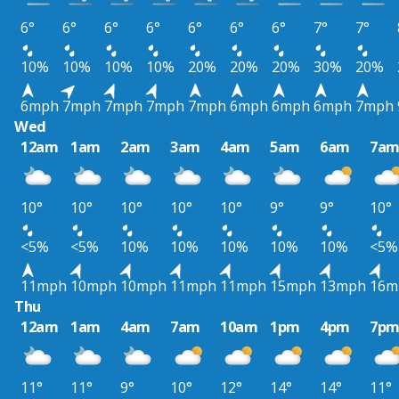
6°
6°
6°
6°
6°
6°
6°
7°
7°
10%
10%
10%
10%
20%
20%
20%
30%
20%
6mph
7mph
7mph
7mph
7mph
6mph
6mph
6mph
7mph
Wed
12am
1am
2am
3am
4am
5am
6am
7a
10°
10°
10°
10°
10°
9°
9°
10°
<5%
<5%
10%
10%
10%
10%
10%
<5%
11mph
10mph
10mph
11mph
11mph
15mph
13mph
16m
Thu
12am
1am
4am
7am
10am
1pm
4pm
7p
11°
11°
9°
10°
12°
14°
14°
11°