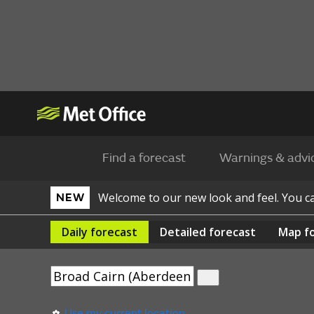
Find a forecast
Warnings & advi
Welcome to our new look and feel. You 
NEW
Daily
forecast
Detailed
forecast
Map
f
Use my current location