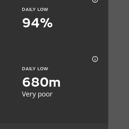
DAILY LOW
94%
DAILY LOW
680m
Very poor