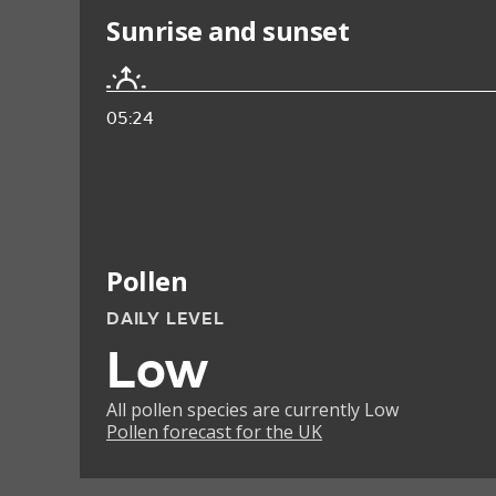
Sunrise and sunset
05:24
Pollen
DAILY LEVEL
Low
All pollen species are currently Low
Pollen forecast for the UK