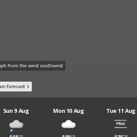
ph from the west southwest
in forecast
Sun 9 Aug
Mon 10 Aug
Tue 11 Aug