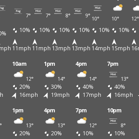
7°
7°
8°
9°
°
10°
10°
12°
10%
10%
10%
10%
10%
10%
0%
mph
11mph
11mph
13mph
13mph
14mph
15mph
16
10am
1pm
4pm
7pm
12°
14°
14°
13°
20%
30%
40%
40%
h
16mph
19mph
17mph
16mph
1pm
4pm
7pm
10pm
°
13°
13°
12°
8°
20%
20%
10%
10%