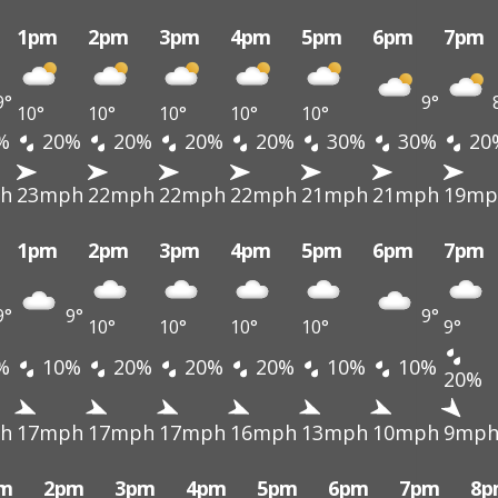
1pm
2pm
3pm
4pm
5pm
6pm
7pm
9°
9°
10°
10°
10°
10°
10°
%
20%
20%
20%
20%
30%
30%
20
h
23mph
22mph
22mph
22mph
21mph
21mph
19mp
1pm
2pm
3pm
4pm
5pm
6pm
7pm
9°
9°
9°
10°
10°
10°
10°
9°
%
10%
20%
20%
20%
10%
10%
20%
h
17mph
17mph
17mph
16mph
13mph
10mph
9mp
m
2pm
3pm
4pm
5pm
6pm
7pm
8p