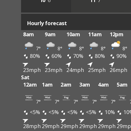
10°
6°
11°
7°
Hourly forecast
8am
9am
10am
11am
12pm
7°
8°
8°
8°
8°
80%
60%
70%
80%
90%
23mph
23mph
24mph
25mph
26mph
Sat
12am
1am
2am
3am
4am
5am
7°
7°
7°
7°
7°
<5%
<5%
<5%
<5%
10%
10
28mph
29mph
29mph
29mph
29mph
29mp