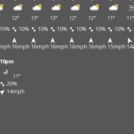
12°
13°
13°
12°
12°
11°
11°
10%
10%
10%
10%
10%
10%
10%
mph
16mph
16mph
16mph
16mph
16mph
15mph
14
10pm
11°
20%
14mph