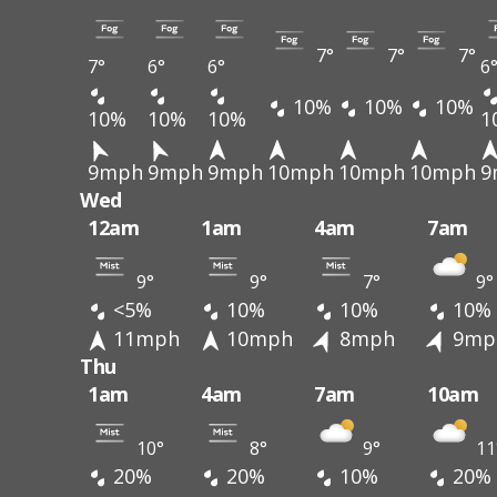
7°
7°
7°
7°
6°
6°
6
10%
10%
10%
10%
10%
10%
1
9mph
9mph
9mph
10mph
10mph
10mph
9
Wed
12am
1am
4am
7am
9°
9°
7°
9°
<5%
10%
10%
10%
11mph
10mph
8mph
9mp
Thu
1am
4am
7am
10am
10°
8°
9°
11
20%
20%
10%
20%