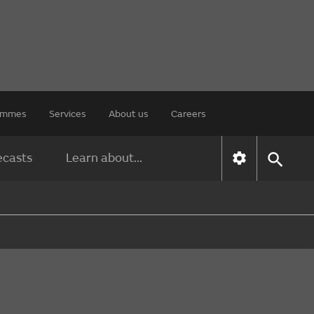
rammes
Services
About us
Careers
ecasts
Learn about...