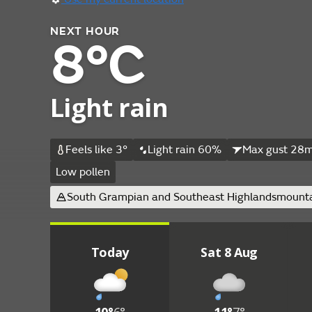
NEXT HOUR
8°C
Light rain
Feels like 3°
Light rain 60%
Max gust 28m
Low pollen
South Grampian and Southeast Highlands
mounta
Today
Sat 8 Aug