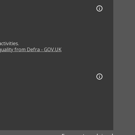
tivities.
 quality from Defra - GOV.UK