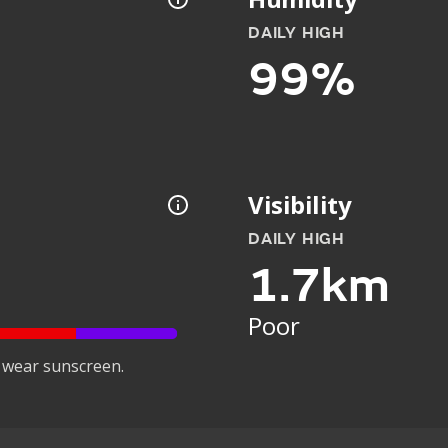
DAILY HIGH
99%
Visibility
DAILY HIGH
1.7km
Poor
 wear sunscreen.