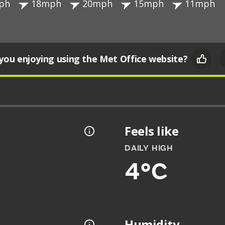
ph
18mph
20mph
15mph
11mph
you enjoying using the Met Office website?
Feels like
DAILY HIGH
4°C
Humidity