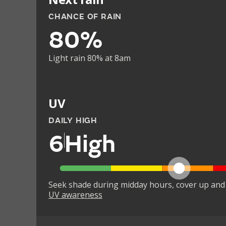
CHANCE OF RAIN
80%
Light rain 80% at 8am
UV
DAILY HIGH
6
High
Seek shade during midday hours, cover up and
UV awareness