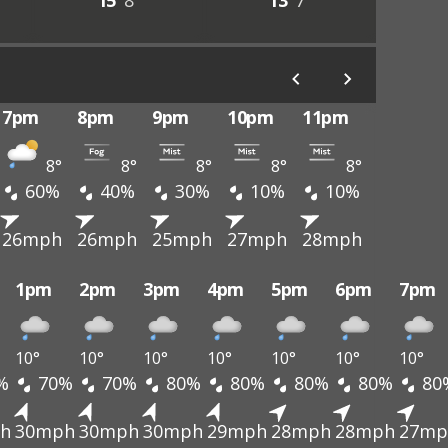
15°
8°
13°
7°
7pm
8pm
9pm
10pm
11pm
8°
8°
8°
8°
8°
60%
40%
30%
10%
10%
26mph
26mph
25mph
27mph
28mph
1pm
2pm
3pm
4pm
5pm
6pm
7pm
10°
10°
10°
10°
10°
10°
10°
%
70%
70%
80%
80%
80%
80%
80
h
30mph
30mph
30mph
29mph
28mph
28mph
27mp