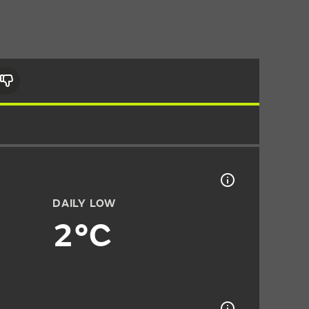
DAILY LOW
2°C