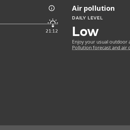
Air pollution
DAILY LEVEL
Low
21:12
Enjoy your usual outdoor ac
Pollution forecast and air