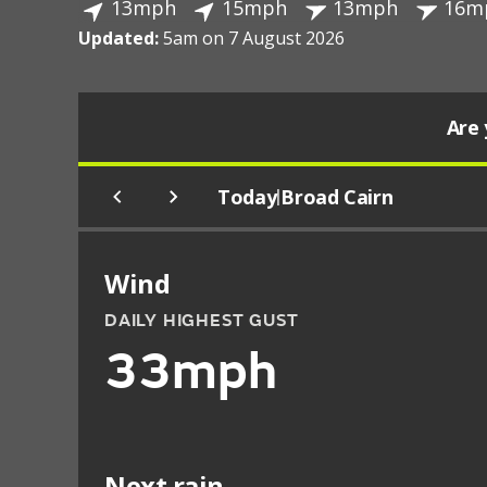
13mph
15mph
13mph
16m
Updated:
5am on 7 August 2026
Are 
Today
Broad Cairn
|
Wind
DAILY HIGHEST GUST
33mph
Next rain