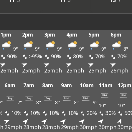
11°
5°
11°
6°
13°
7°
1pm
2pm
3pm
4pm
5pm
6pm
9°
9°
9°
9°
9°
8°
90%
≥95%
90%
80%
70%
70%
26mph
25mph
25mph
25mph
25mph
26mph
6am
7am
8am
9am
10am
11am
12pm
7°
7°
8°
8°
8°
9°
10°
10°
%
10%
10%
10%
10%
20%
30%
50
h
29mph
28mph
28mph
29mph
30mph
30mph
30mp