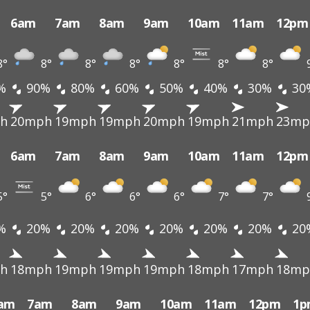
6am
7am
8am
9am
10am
11am
12pm
8°
8°
8°
8°
8°
8°
8°
%
90%
80%
60%
50%
40%
30%
30
h
20mph
19mph
19mph
20mph
19mph
21mph
23mp
6am
7am
8am
9am
10am
11am
12pm
5°
5°
6°
6°
6°
7°
7°
%
20%
20%
20%
20%
20%
20%
20
h
18mph
19mph
19mph
19mph
18mph
17mph
18mp
am
7am
8am
9am
10am
11am
12pm
1p