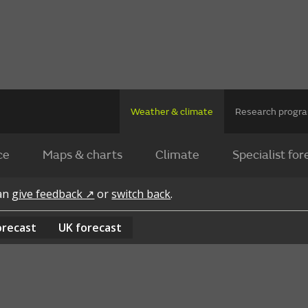
Weather & climate
Research prog
ce
Maps & charts
Climate
Specialist for
can
give feedback ↗
or
switch back
.
orecast
UK
forecast