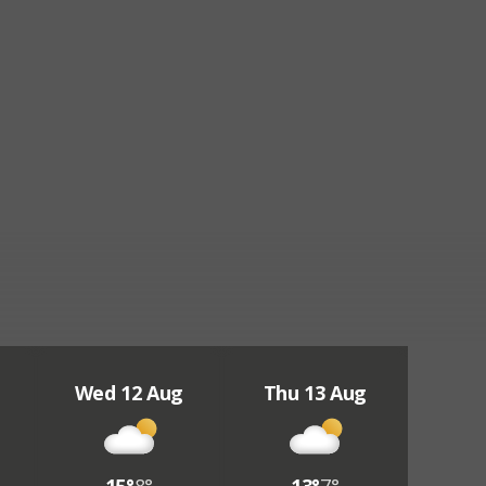
Wed 12 Aug
Thu 13 Aug