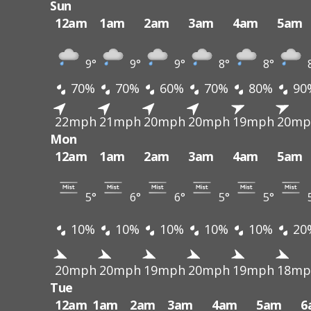
Sun
12am
1am
2am
3am
4am
5am
9°
9°
9°
8°
8°
70%
70%
60%
70%
80%
90
22mph
21mph
20mph
20mph
19mph
20mp
Mon
12am
1am
2am
3am
4am
5am
5°
6°
6°
5°
5°
10%
10%
10%
10%
10%
20
20mph
20mph
19mph
20mph
19mph
18mp
Tue
12am
1am
2am
3am
4am
5am
6