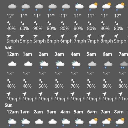
12°
11°
11°
11°
11°
11°
11°
11°
12°
40%
60%
90%
80%
80%
80%
80%
80%
80%
5mph
5mph
5mph
6mph
6mph
7mph
7mph
8mph
9mph
Sat
12am
1am
2am
3am
4am
5am
6am
7a
13°
13°
13°
13°
13°
13°
13°
13°
40%
40%
50%
60%
70%
70%
80%
80%
10mph
10mph
10mph
10mph
10mph
10mph
10mph
11m
Sun
12am
1am
2am
3am
4am
5am
6am
7am
8am