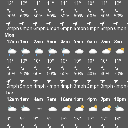
12°
12°
11°
11°
11°
11°
10°
11°
12°
70%
60%
50%
50%
50%
60%
60%
50%
50%
7mph
6mph
6mph
6mph
6mph
5mph
5mph
5mph
6mph
Mon
12am
1am
2am
3am
4am
5am
6am
7am
8am
11°
10°
10°
10°
10°
10°
10°
10°
11°
60%
50%
60%
60%
60%
50%
40%
40%
30%
5mph
5mph
4mph
4mph
4mph
3mph
3mph
3mph
4mph
Tue
12am
1am
4am
7am
10am
1pm
4pm
7pm
10pm
9°
9°
9°
9°
13°
15°
17°
17°
14°