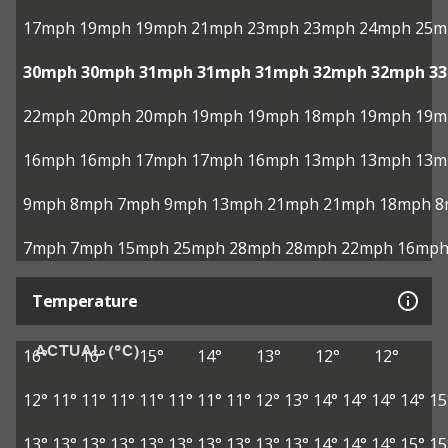
17mph
19mph
19mph
21mph
23mph
23mph
24mph
25m
30mph
30mph
31mph
31mph
31mph
32mph
32mph
3
22mph
20mph
20mph
19mph
19mph
18mph
19mph
19m
16mph
16mph
17mph
17mph
16mph
13mph
13mph
13m
9mph
8mph
7mph
9mph
13mph
21mph
21mph
18mph
8
7mph
7mph
15mph
25mph
28mph
28mph
22mph
16mp
Temperature
ACTUAL (°C)
16°
16°
15°
14°
13°
12°
12°
12°
11°
11°
11°
11°
11°
11°
11°
12°
13°
14°
14°
14°
14°
15
13°
13°
13°
13°
13°
13°
13°
13°
13°
13°
14°
14°
14°
15°
15