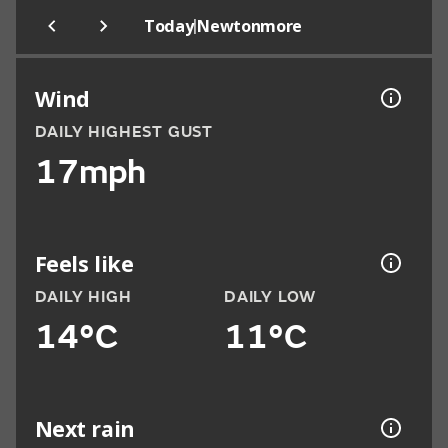
|
Today
Newtonmore
Wind
DAILY HIGHEST GUST
17mph
Feels like
DAILY HIGH
DAILY LOW
14°C
11°C
Next rain