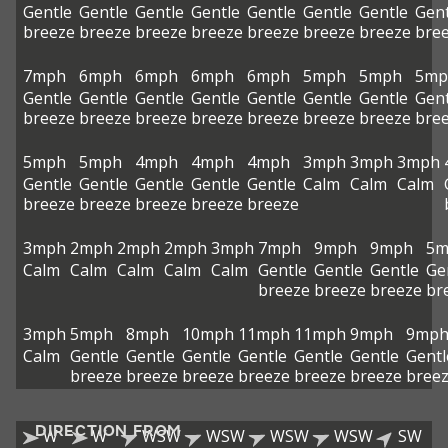
Gentle
Gentle
Gentle
Gentle
Gentle
Gentle
Gentle
Gent
breeze
breeze
breeze
breeze
breeze
breeze
breeze
bre
7mph
6mph
6mph
6mph
6mph
5mph
5mph
5mp
Gentle
Gentle
Gentle
Gentle
Gentle
Gentle
Gentle
Gent
breeze
breeze
breeze
breeze
breeze
breeze
breeze
bre
5mph
5mph
4mph
4mph
4mph
3mph
3mph
3mph
Gentle
Gentle
Gentle
Gentle
Gentle
Calm
Calm
Calm
breeze
breeze
breeze
breeze
breeze
3mph
2mph
2mph
2mph
3mph
7mph
9mph
9mph
5m
Calm
Calm
Calm
Calm
Calm
Gentle
Gentle
Gentle
Ge
breeze
breeze
breeze
br
3mph
5mph
8mph
10mph
11mph
11mph
9mph
9mp
Calm
Gentle
Gentle
Gentle
Gentle
Gentle
Gentle
Gentl
breeze
breeze
breeze
breeze
breeze
breeze
bree
DIRECTION FROM
W
W
WSW
WSW
WSW
WSW
SW