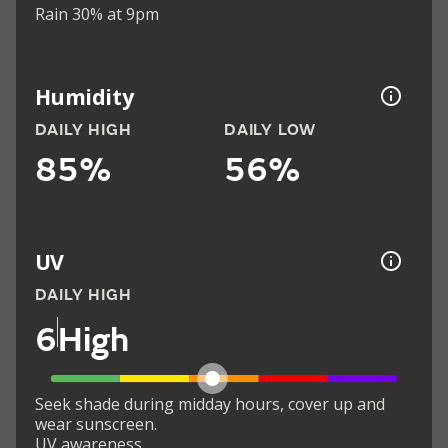
Rain 30% at 9pm
Humidity
DAILY HIGH
DAILY LOW
85%
56%
UV
DAILY HIGH
6
High
Seek shade during midday hours, cover up and
wear sunscreen.
UV awareness