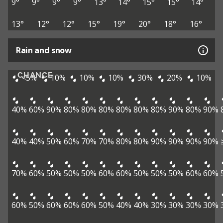
9°
9°
9°
9°
13°
14°
15°
15°
14°
13°
12°
12°
15°
19°
20°
18°
16°
Rain and snow
CHANCE
<5%
10%
10%
10%
30%
20%
10%
40%
60%
90%
80%
80%
80%
80%
80%
80%
90%
80%
90%
40%
40%
50%
60%
70%
70%
80%
80%
90%
90%
90%
90%
70%
60%
50%
50%
50%
60%
60%
50%
50%
50%
60%
60%
60%
50%
60%
60%
60%
50%
40%
40%
30%
30%
30%
30%