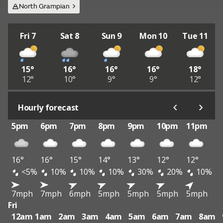
North Grampian
Fri 7
Sat 8
Sun 9
Mon 10
Tue 11
15°
16°
16°
16°
18°
12°
10°
9°
9°
12°
Hourly forecast
5pm
6pm
7pm
8pm
9pm
10pm
11pm
16°
16°
15°
14°
13°
12°
12°
<5%
10%
10%
10%
30%
20%
10%
7mph
7mph
6mph
5mph
5mph
5mph
5mph
Fri
12am
1am
2am
3am
4am
5am
6am
7am
8am