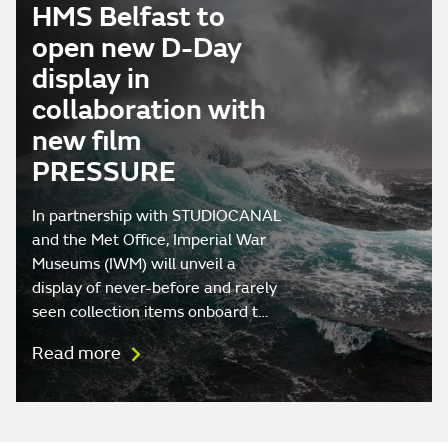
HMS Belfast to
open new D-Day
display in
collaboration with
new film
PRESSURE
In partnership with STUDIOCANAL
and the Met Office, Imperial War
Museums (IWM) will unveil a
display of never-before and rarely
seen collection items onboard t…
Read more