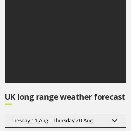
Mostly cloudy with outbreaks of rain, but drier and
occasionally brighter around Inverness and Nairn.
Fresh southwesterly winds, occasionally strong in
the northwest. Maximum temperature 18 °C.
Outlook for Saturday to Monday:
Cloudy and breezy on Saturday with spells of rain,
this most persistent in the west but drier spells in
the east. Early rain on Sunday then dry. Dry Monday.
Updated:
16:00 (UTC+1) on Thu 6 Aug 2026
UK long range weather forecast
Tuesday 11 Aug - Thursday 20 Aug