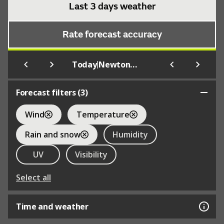
Last 3 days weather
Rate forecast accuracy
|
Today
Newtonmore
Forecast filters (
3
)
Wind
Temperature
Rain and snow
Humidity
UV
Visibility
Select all
Time and weather