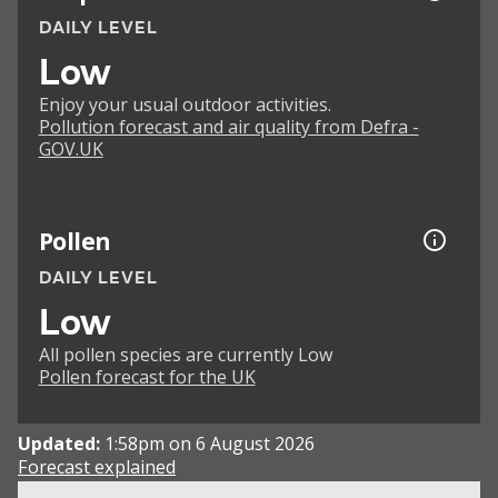
DAILY LEVEL
Low
Enjoy your usual outdoor activities.
Pollution forecast and air quality from Defra -
GOV.UK
Pollen
DAILY LEVEL
Low
All pollen species are currently Low
Pollen forecast for the UK
Updated:
1:58pm on 6 August 2026
Forecast explained