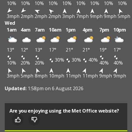
10%
10%
10%
10%
10%
10%
10%
10%
10%
3mph
2mph
2mph
2mph
3mph
7mph
9mph
9mph
5mph
Wed
1am
4am
7am
10am
1pm
4pm
7pm
10pm
13°
12°
13°
17°
21°
21°
19°
17°
30%
30%
40%
10%
20%
20%
40%
40%
3mph
5mph
8mph
10mph
11mph
11mph
9mph
9mph
Updated:
1:58pm on 6 August 2026
Are you enjoying using the Met Office website?