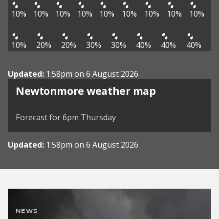
10%
10%
10%
10%
10%
10%
10%
10%
10%
10%
20%
20%
30%
30%
40%
40%
40%
Updated:
1:58pm on 6 August 2026
View weather map
Newtonmore weather map
©
| ©
MapTiler
OpenStreetMap
Forecast for 6pm Thursday
Updated:
1:58pm on 6 August 2026
NEWS