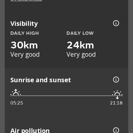
Visibility
DAILY HIGH
DAILY LOW
30km
24km
Very good
Very good
Sunrise and sunset
05:25
21:18
Air pollution