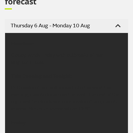
forecast
Thursday 6 Aug - Monday 10 Aug
Headline:
Cloudy, windy Friday with outbreaks of rain.
Brighter in east.
This Evening and Tonight:
Outbreaks of rain will spread into the west this
evening, mainly dry across the east. The rest of the
night will be cloudy with outbreaks of rain, mainly
in west. Minimum temperature 12 °C.
Friday: