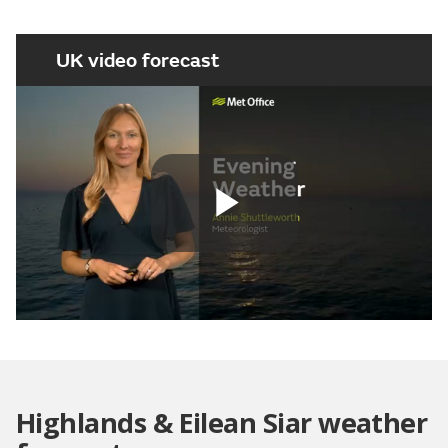
UK video forecast
Play
Video
Highlands & Eilean Siar weather