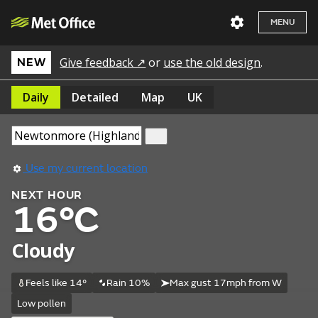
MENU
Give feedback ↗
or
use the old design
.
NEW
Daily
Detailed
Map
UK
Use my current location
NEXT HOUR
16°C
Cloudy
Feels like 14°
Rain 10%
Max gust 17mph from W
Low pollen