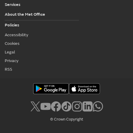
Services
About the Met Office
Policies
Accessibility
Cookies
Legal
Privacy
RSS
© Crown Copyright