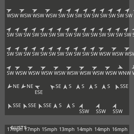
WSW
WSW
WSW
WSW
SW
SW
SW
SW
SW
SW
SW
SW
SW
SW
SW
SW
SW
SW
SW
SW
SW
SW
SW
SW
SW
SW
SW
SW
SW
SW
SW
SW
SW
SW
SW
SW
SW
SW
SW
WSW
WSW
WS
SW
WSW
WSW
WSW
WSW
WSW
WSW
WSW
WSW
WNW
NE
NE
SE
S
S
S
S
SSE
ESE
SSE
SSE
SSE
S
S
SSW
SSW
SSW
GUSTS
17mph
17mph
15mph
13mph
14mph
14mph
16mph