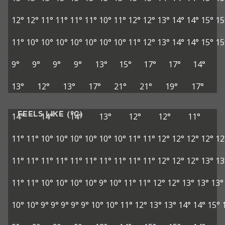
12°
12°
11°
11°
11°
11°
10°
11°
12°
12°
13°
14°
14°
15°
15
11°
10°
10°
10°
10°
10°
10°
10°
11°
12°
13°
14°
14°
15°
15
9°
9°
9°
9°
13°
15°
17°
17°
14°
13°
12°
13°
17°
21°
21°
19°
17°
FEELS LIKE (°C)
14°
14°
14°
13°
12°
12°
11°
11°
11°
10°
10°
10°
10°
10°
10°
11°
11°
12°
12°
12°
12°
12
11°
11°
11°
11°
11°
11°
11°
11°
11°
11°
12°
12°
12°
13°
13
11°
11°
10°
10°
10°
10°
9°
10°
11°
11°
12°
12°
13°
13°
13°
10°
10°
9°
9°
9°
9°
9°
10°
10°
11°
12°
13°
13°
14°
14°
15°