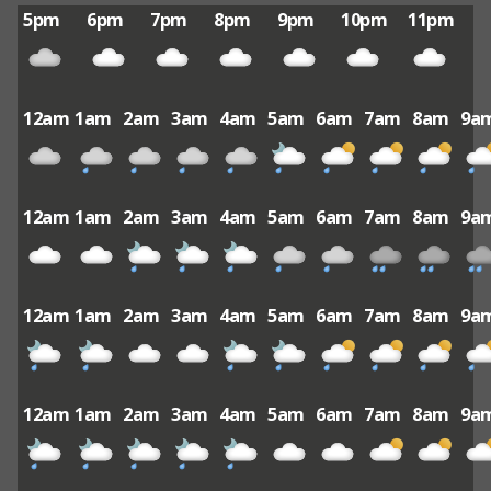
5pm
6pm
7pm
8pm
9pm
10pm
11pm
12am
1am
2am
3am
4am
5am
6am
7am
8am
9a
12am
1am
2am
3am
4am
5am
6am
7am
8am
9a
12am
1am
2am
3am
4am
5am
6am
7am
8am
9a
12am
1am
2am
3am
4am
5am
6am
7am
8am
9a