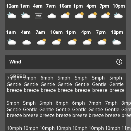
12am
1am
4am
7am
10am
1pm
4pm
7pm
10pm
1am
4am
7am
10am
1pm
4pm
7pm
10pm
Wind
SPEED
7mph
7mph
6mph
5mph
5mph
5mph
5mph
Gentle
Gentle
Gentle
Gentle
Gentle
Gentle
Gentle
breeze
breeze
breeze
breeze
breeze
breeze
breeze
5mph
5mph
5mph
6mph
6mph
7mph
7mph
8mp
Gentle
Gentle
Gentle
Gentle
Gentle
Gentle
Gentle
Gent
breeze
breeze
breeze
breeze
breeze
breeze
breeze
bre
10mph
10mph
10mph
10mph
10mph
10mph
10mph
11m