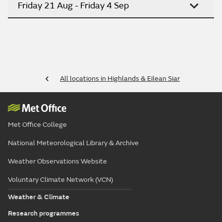
Friday 21 Aug - Friday 4 Sep
All locations in Highlands & Eilean Siar
Met Office College
National Meteorological Library & Archive
Weather Observations Website
Voluntary Climate Network (VCN)
Weather & Climate
Research programmes