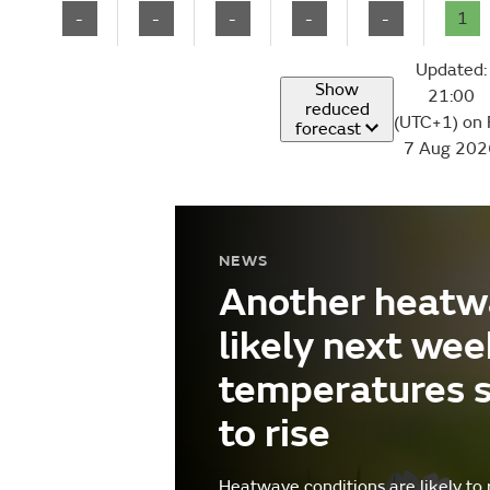
-
-
-
-
-
1
Updated:
Show
21:00
reduced
(UTC+1) on 
forecast
7 Aug 202
NEWS
Another heatw
likely next wee
temperatures 
to rise
Heatwave conditions are likely to 