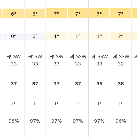
6°
6°
7°
7°
7°
7°
0°
0°
1°
1°
1°
2°
SW
SW
SW
SSW
SSW
SSW
33
33
33
33
33
32
37
37
37
37
35
38
P
P
P
P
P
P
98%
97%
97%
97%
97%
96%