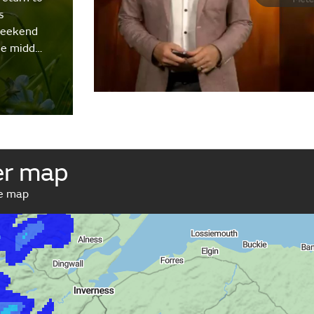
s
weekend
the midd…
er map
ve map