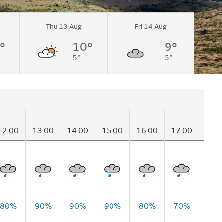
Thu 13 Aug
Fri 14 Aug
°
10°
9°
5°
5°
12:00
13:00
14:00
15:00
16:00
17:00
18:
80%
90%
90%
90%
80%
70%
60