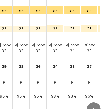
8°
8°
8°
8°
8°
8°
8°
2°
2°
2°
3°
2°
3°
3°
SSW
SSW
SSW
SSW
SSW
SW
S
32
32
33
33
34
33
33
39
38
36
34
38
37
37
P
P
P
P
P
P
P
95%
95%
96%
98%
98%
96%
95