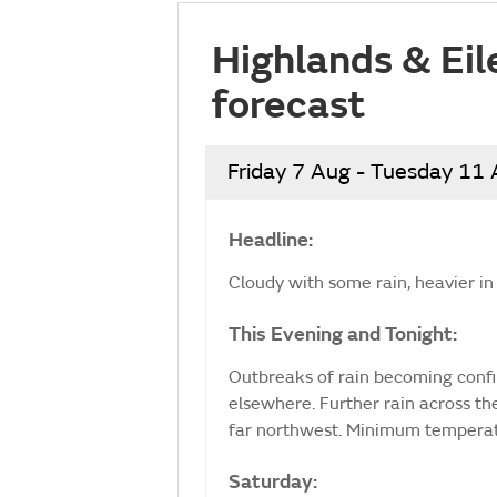
Highlands & Eil
forecast
Friday 7 Aug - Tuesday 11
Headline:
Cloudy with some rain, heavier in 
This Evening and Tonight:
Outbreaks of rain becoming confin
elsewhere. Further rain across th
far northwest. Minimum temperat
Saturday: