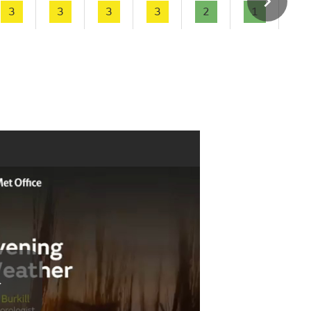
3
3
3
3
2
1
1