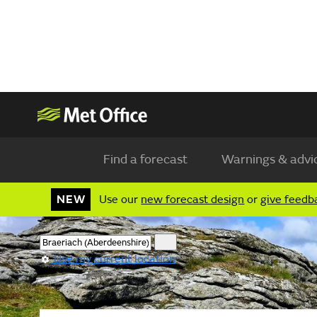
Find a forecast
Warnings & advi
NEW
Use our
new forecast design
or
give feedb
Use my current location