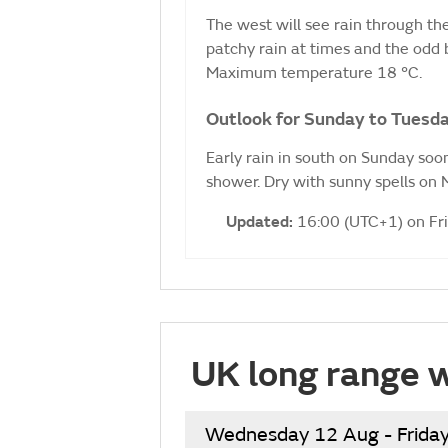
The west will see rain through the
patchy rain at times and the odd 
Maximum temperature 18 °C.
Outlook for Sunday to Tuesda
Early rain in south on Sunday soon
shower. Dry with sunny spells on
Updated:
16:00 (UTC+1) on Fr
UK long range 
Wednesday 12 Aug - Frida