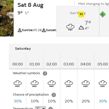
Sat 8 Aug
Mist changing to li
late morning.
9°
5°
Sun 9 Aug
M
L
UV
Pollutio
7°
North Grampian
4°
region)
Sunrise:
05:28
Sunset:
21:12
Saturday
00:00
01:00
02:00
03:00
04:00
05:00
Weather symbols
i
Chance of precipitation
i
30%
10%
10%
20%
20%
30%
Temperature
i