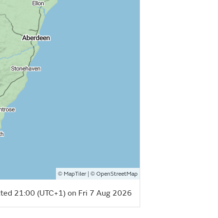
©
| ©
MapTiler
OpenStreetMap
ted 21:00 (UTC+1) on Fri 7 Aug 2026