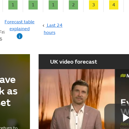
1
1
1
2
3
4
Forecast table
Last 24
explained
Fri
hours
i
6
UK video forecast
ave
k as
set
return to