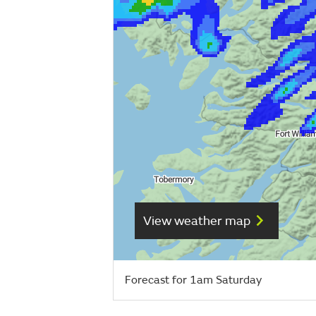
View weather map
Forecast for 1am Saturday