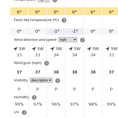
6°
6°
6°
6°
6°
6°
Feels like temperature
(°C)
i
0°
0°
-1°
-1°
0°
0°
Wind direction and speed
i
SW
SW
SW
SW
SW
SW
33
33
34
34
34
33
Wind gust
(mph)
i
37
37
38
38
38
37
Visibility
i
P
P
P
P
P
P
Humidity
i
99%
97%
96%
97%
98%
99%
UV
i