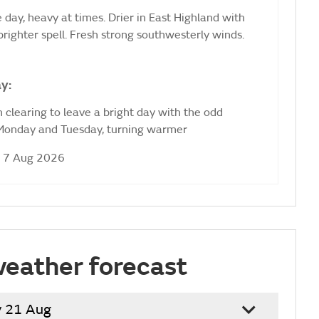
 day, heavy at times. Drier in East Highland with
brighter spell. Fresh strong southwesterly winds.
y:
 clearing to leave a bright day with the odd
 Monday and Tuesday, turning warmer
i 7 Aug 2026
weather forecast
y 21 Aug