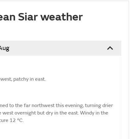
ean Siar weather
 Aug
west, patchy in east.
ed to the far northwest this evening, turning drier
e west overnight but dry in the east. Windy in the
ure 12 °C.