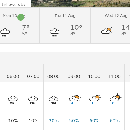
ght showers by
Mon 10 Aug
Tue 11 Aug
Wed 12 Aug
L
n
Pollen
7°
10°
14
 (Mountain
5°
8°
8°
06:00
07:00
08:00
09:00
10:00
11:00
10%
10%
30%
50%
60%
60%