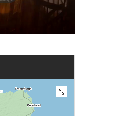
Play
Video