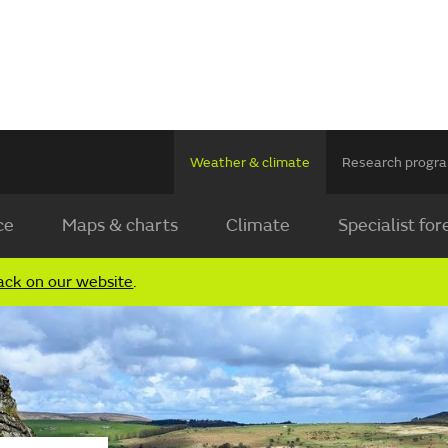
Weather & climate
Research prog
ce
Maps & charts
Climate
Specialist for
ack on our website
.