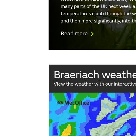
many parts of the UK next week a
temperatures climb through the 
and then more significantly, into 
Read more
Braeriach weath
View the weather with our interacti