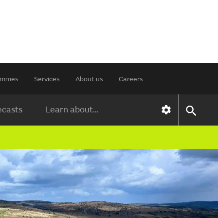
rammes
Services
About us
Careers
ecasts
Learn about...