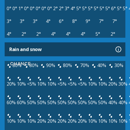
0°
0°
1°
0°
0°
0°
0°
0°
2°
2°
3°
4°
5°
5°
5°
5°
5°
5°
6°
5°
5°
3°
3°
3°
4°
6°
8°
9°
7°
7°
4°
2°
2°
4°
4°
4°
5°
2°
Rain and snow
CHANCE
80%
80%
90%
80%
70%
40%
30%
20%
10%
<5%
10%
10%
<5%
<5%
<5%
10%
10%
20%
30%
60%
60%
50%
50%
50%
50%
50%
50%
50%
50%
40%
40%
10%
10%
10%
20%
20%
20%
20%
20%
10%
10%
10%
10%