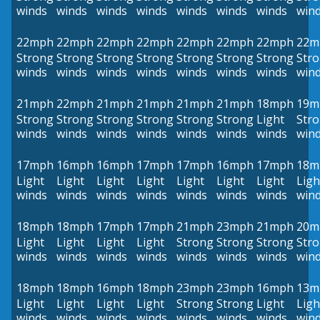
winds
winds
winds
winds
winds
winds
winds
win
22mph
22mph
22mph
22mph
22mph
22mph
22mph
22m
Strong
Strong
Strong
Strong
Strong
Strong
Strong
Str
winds
winds
winds
winds
winds
winds
winds
win
21mph
22mph
21mph
21mph
21mph
21mph
18mph
19m
Strong
Strong
Strong
Strong
Strong
Strong
Light
Str
winds
winds
winds
winds
winds
winds
winds
win
17mph
16mph
16mph
17mph
17mph
16mph
17mph
18m
Light
Light
Light
Light
Light
Light
Light
Ligh
winds
winds
winds
winds
winds
winds
winds
win
18mph
18mph
17mph
17mph
21mph
23mph
21mph
20m
Light
Light
Light
Light
Strong
Strong
Strong
Str
winds
winds
winds
winds
winds
winds
winds
win
18mph
18mph
16mph
18mph
23mph
23mph
16mph
13m
Light
Light
Light
Light
Strong
Strong
Light
Ligh
winds
winds
winds
winds
winds
winds
winds
win