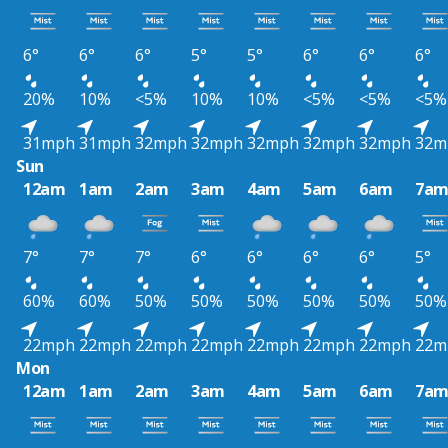
6°
6°
6°
5°
5°
6°
6°
6°
20%
10%
<5%
10%
10%
<5%
<5%
<5%
31mph
31mph
32mph
32mph
32mph
32mph
32mph
32m
Sun
12am
1am
2am
3am
4am
5am
6am
7a
7°
7°
7°
6°
6°
6°
6°
5°
60%
60%
50%
50%
50%
50%
50%
50%
22mph
22mph
22mph
22mph
22mph
22mph
22mph
22m
Mon
12am
1am
2am
3am
4am
5am
6am
7a