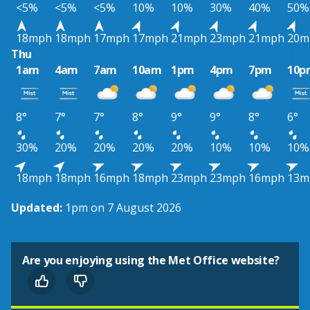
<5%
<5%
<5%
10%
10%
30%
40%
50%
18mph
18mph
17mph
17mph
21mph
23mph
21mph
20m
Thu
1am
4am
7am
10am
1pm
4pm
7pm
10p
8°
7°
7°
8°
9°
9°
8°
6°
30%
20%
20%
20%
20%
10%
10%
10%
18mph
18mph
16mph
18mph
23mph
23mph
16mph
13m
Updated:
1pm on 7 August 2026
Are you enjoying using the Met Office website?