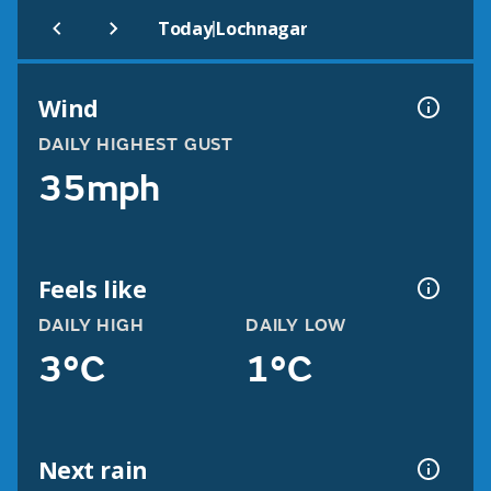
|
Today
Lochnagar
Wind
DAILY HIGHEST GUST
35mph
Feels like
DAILY HIGH
DAILY LOW
3°C
1°C
Next rain