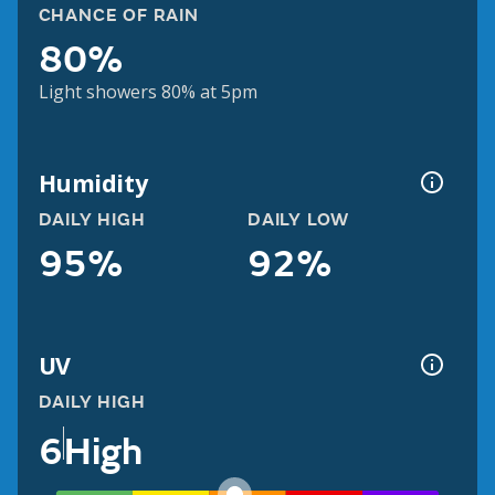
CHANCE OF RAIN
80%
Light showers 80% at 5pm
Humidity
DAILY HIGH
DAILY LOW
95%
92%
UV
DAILY HIGH
6
High