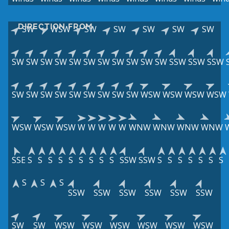
DIRECTION FROM
SW
WSW
SW
SW
SW
SW
SW
SW
SW
SW
SW
SW
SW
SW
SW
SW
SW
SW
SSW
SSW
SSW
SW
SW
SW
SW
SW
SW
SW
SW
SW
WSW
WSW
WSW
WSW
WSW
WSW
WSW
W
W
W
W
W
WNW
WNW
WNW
WNW
SSE
S
S
S
S
S
S
S
S
S
SSW
SSW
S
S
S
S
S
S
S
S
S
S
SSW
SSW
SSW
SSW
SSW
SSW
SW
SW
WSW
WSW
WSW
WSW
WSW
WSW