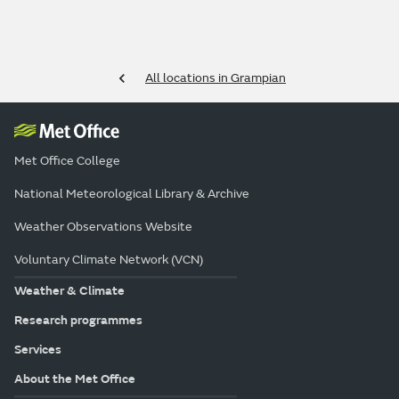
All locations in Grampian
Met Office College
National Meteorological Library & Archive
Weather Observations Website
Voluntary Climate Network (VCN)
Weather & Climate
Research programmes
Services
About the Met Office