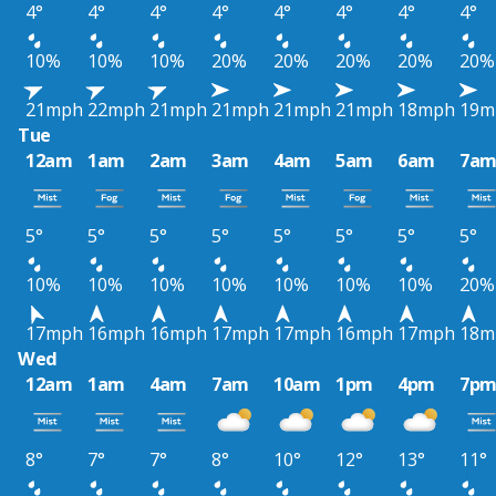
4°
4°
4°
4°
4°
4°
4°
4°
10%
10%
10%
20%
20%
20%
20%
20%
21mph
22mph
21mph
21mph
21mph
21mph
18mph
19m
Tue
12am
1am
2am
3am
4am
5am
6am
7a
5°
5°
5°
5°
5°
5°
5°
5°
10%
10%
10%
10%
10%
10%
10%
20%
17mph
16mph
16mph
17mph
17mph
16mph
17mph
18m
Wed
12am
1am
4am
7am
10am
1pm
4pm
7p
8°
7°
7°
8°
10°
12°
13°
11°