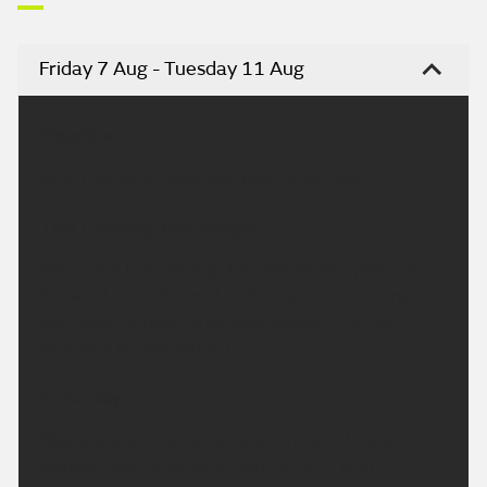
Friday 7 Aug - Tuesday 11 Aug
Headline:
Bright spells on Saturday, patchy rain later.
This Evening and Tonight:
Mainly dry this evening, the odd shower possible in
the west. Then the rest of the night will be largely
with clear periods. Brisk southwesterly winds.
Minimum temperature 12 °C.
Saturday:
Mostly dry with some hazy sunshine at times, then
cloudier later with some patchy rain. Fresh