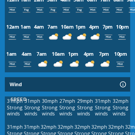
12am
1am
4am
7am
10am
1pm
4pm
7pm
10pm
1am
4am
7am
10am
1pm
4pm
7pm
10pm
Wind
SPEED
31mph
31mph
30mph
27mph
29mph
31mph
32mph
Strong
Strong
Strong
Strong
Strong
Strong
Strong
winds
winds
winds
winds
winds
winds
winds
31mph
31mph
32mph
32mph
32mph
32mph
32mph
32m
Strong
Strong
Strong
Strong
Strong
Strong
Strong
Str