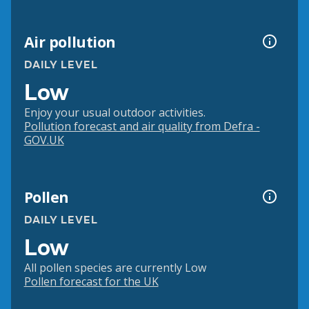
Air pollution
DAILY LEVEL
Low
Enjoy your usual outdoor activities.
Pollution forecast and air quality from Defra -
GOV.UK
Pollen
DAILY LEVEL
Low
All pollen species are currently Low
Pollen forecast for the UK