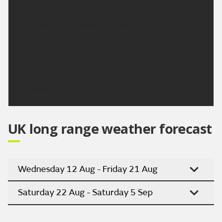
southwesterly winds. Maximum temperature 20 °C.
Outlook for Sunday to Tuesday:
Patchy rain on Sunday morning clearing south to
leave a dry and brighter afternoon. Dry with sunny
spells on Monday and Tuesday, turning warmer
Updated:
16:00 (UTC+1) on Fri 7 Aug 2026
UK long range weather forecast
Wednesday 12 Aug - Friday 21 Aug
Saturday 22 Aug - Saturday 5 Sep