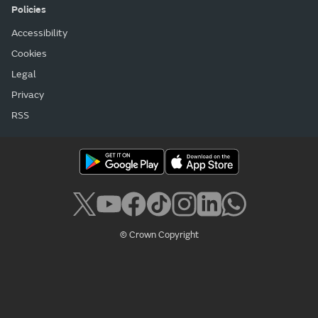
Policies
Accessibility
Cookies
Legal
Privacy
RSS
© Crown Copyright