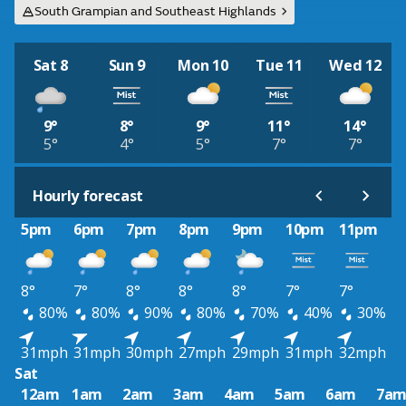
South Grampian and Southeast Highlands
Sat 8
Sun 9
Mon 10
Tue 11
Wed 12
9°
8°
9°
11°
14°
5°
4°
5°
7°
7°
Hourly forecast
5pm
6pm
7pm
8pm
9pm
10pm
11pm
8°
7°
8°
8°
8°
7°
7°
80%
80%
90%
80%
70%
40%
30%
31mph
31mph
30mph
27mph
29mph
31mph
32mph
Sat
12am
1am
2am
3am
4am
5am
6am
7a