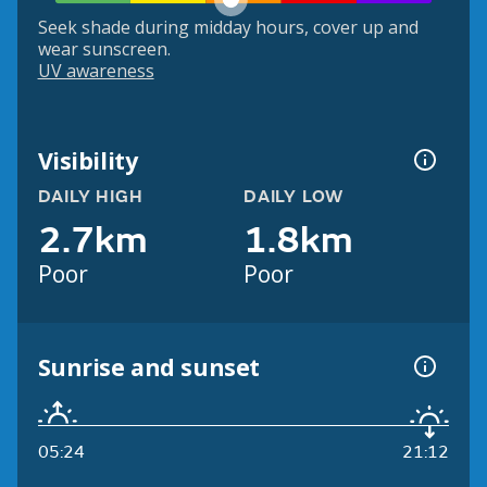
Seek shade during midday hours, cover up and
wear sunscreen.
UV awareness
Visibility
DAILY HIGH
DAILY LOW
2.7km
1.8km
Poor
Poor
Sunrise and sunset
05:24
21:12