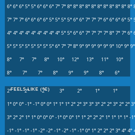
6°
6°
6°
5°
5°
6°
6°
6°
7°
7°
8°
8°
8°
8°
8°
8°
8°
8°
8°
8°
8°
7°
7°
7°
6°
6°
6°
6°
5°
5°
5°
5°
6°
6°
7°
7°
7°
6°
6°
6°
6°
5°
4°
4°
4°
4°
4°
4°
4°
4°
4°
5°
5°
6°
6°
7°
7°
7°
7°
8°
7°
7°
6°
5°
5°
5°
5°
5°
5°
5°
5°
6°
7°
7°
8°
9°
9°
9°
9°
9°
9°
10°
9°
9°
8°
7°
7°
8°
10°
12°
13°
11°
10°
8°
7°
7°
8°
9°
9°
8°
6°
FEELS LIKE (°C)
2°
2°
2°
3°
2°
1°
1°
1°
0°
0°
-1°
-1°
0°
0°
1°
1°
1°
2°
2°
3°
3°
3°
2°
2°
3°
2°
2°
3
3°
2°
2°
1°
1°
0°
0°
0°
-1°
0°
0°
1°
1°
2°
2°
2°
1°
1°
1°
1°
-1
-1°
-1°
-1°
-1°
-2°
-2°
-1°
-2°
-1°
-1°
0°
1°
2°
2°
2°
3°
4°
4°