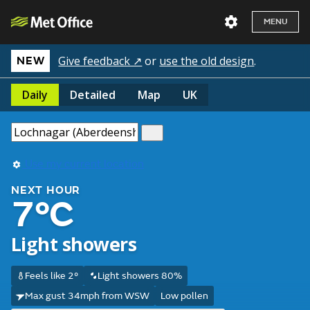
MENU
Give feedback ↗
or
use the old design
.
NEW
Daily
Detailed
Map
UK
Use my current location
NEXT HOUR
7°C
Light showers
Feels like 2°
Light showers 80%
Max gust 34mph from WSW
Low pollen