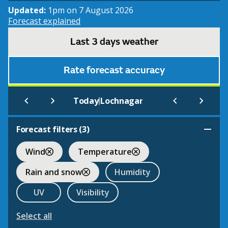
Updated:
1pm on 7 August 2026
Forecast explained
Last 3 days weather
Rate forecast accuracy
|
Today
Lochnagar
Forecast filters (
3
)
Wind
Temperature
Rain and snow
Humidity
UV
Visibility
Select all