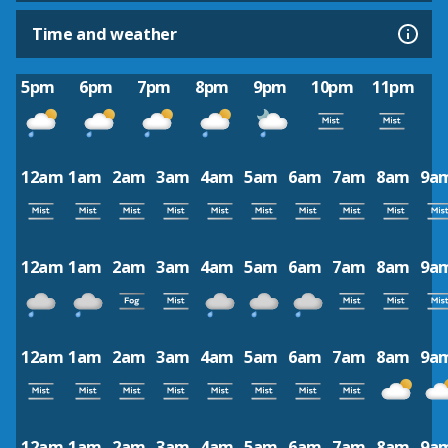
Time and weather
5pm
6pm
7pm
8pm
9pm
10pm
11pm
12am
1am
2am
3am
4am
5am
6am
7am
8am
9a
12am
1am
2am
3am
4am
5am
6am
7am
8am
9a
12am
1am
2am
3am
4am
5am
6am
7am
8am
9a
12am
1am
2am
3am
4am
5am
6am
7am
8am
9a