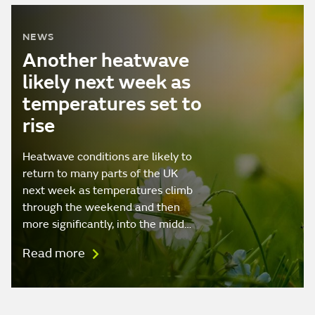
NEWS
Another heatwave
likely next week as
temperatures set to
rise
Heatwave conditions are likely to
return to many parts of the UK
next week as temperatures climb
through the weekend and then
more significantly, into the midd…
Read more