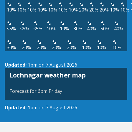
10%
10%
10%
10%
10%
10%
10%
20%
20%
20%
10%
10%
<5%
<5%
<5%
10%
10%
30%
40%
50%
40%
30%
20%
20%
20%
20%
10%
10%
10%
Updated:
1pm on 7 August 2026
View weather map
Lochnagar weather map
©
| ©
MapTiler
OpenStreetMap
Forecast for 6pm Friday
Updated:
1pm on 7 August 2026