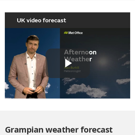
UK video forecast
Play
Video
Grampian weather forecast