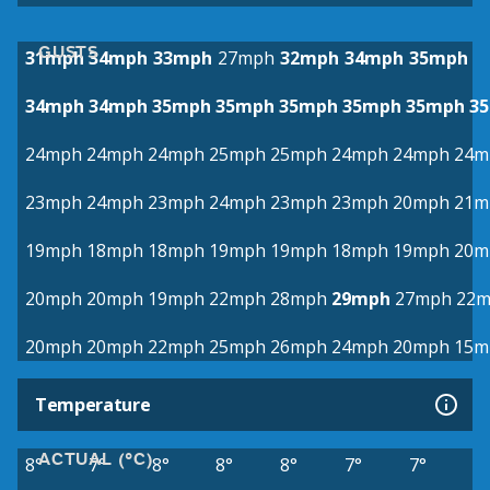
GUSTS
31mph
34mph
33mph
27mph
32mph
34mph
35mph
34mph
34mph
35mph
35mph
35mph
35mph
35mph
3
24mph
24mph
24mph
25mph
25mph
24mph
24mph
24m
23mph
24mph
23mph
24mph
23mph
23mph
20mph
21m
19mph
18mph
18mph
19mph
19mph
18mph
19mph
20m
20mph
20mph
19mph
22mph
28mph
29mph
27mph
22
20mph
20mph
22mph
25mph
26mph
24mph
20mph
15m
Temperature
ACTUAL (°C)
8°
7°
8°
8°
8°
7°
7°