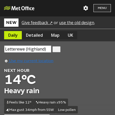
MENU
Give feedback ↗
or
use the old design
.
NEW
Daily
Detailed
Map
UK
Use my current location
NEXT HOUR
14°C
Heavy rain
Feels like 12°
Heavy rain ≥95%
Max gust 34mph from SSW
Low pollen