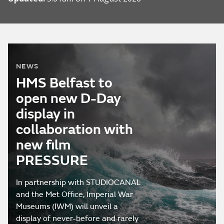
NEWS
HMS Belfast to
open new D-Day
display in
collaboration with
new film
PRESSURE
In partnership with STUDIOCANAL
and the Met Office, Imperial War
Museums (IWM) will unveil a
display of never-before and rarely