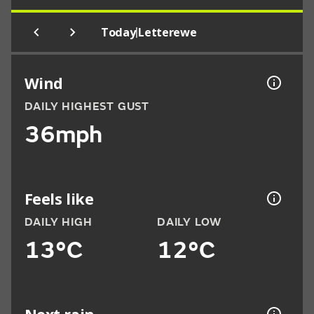
|
Today
Letterewe
Wind
DAILY HIGHEST GUST
36mph
Feels like
DAILY HIGH
DAILY LOW
13°C
12°C