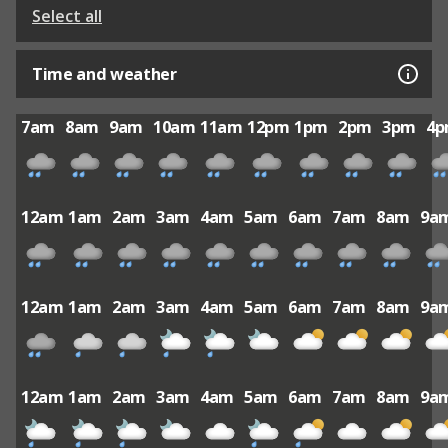
Select all
Time and weather
7am
8am
9am
10am
11am
12pm
1pm
2pm
3pm
4
12am
1am
2am
3am
4am
5am
6am
7am
8am
9a
12am
1am
2am
3am
4am
5am
6am
7am
8am
9a
12am
1am
2am
3am
4am
5am
6am
7am
8am
9a