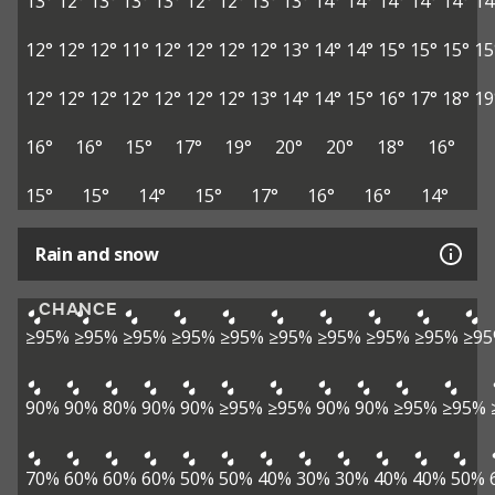
13°
12°
13°
13°
13°
12°
12°
13°
13°
14°
14°
14°
14°
14°
14
12°
12°
12°
11°
12°
12°
12°
12°
13°
14°
14°
15°
15°
15°
15
12°
12°
12°
12°
12°
12°
12°
13°
14°
14°
15°
16°
17°
18°
19
16°
16°
15°
17°
19°
20°
20°
18°
16°
15°
15°
14°
15°
17°
16°
16°
14°
Rain and snow
CHANCE
≥95%
≥95%
≥95%
≥95%
≥95%
≥95%
≥95%
≥95%
≥95%
≥9
90%
90%
80%
90%
90%
≥95%
≥95%
90%
90%
≥95%
≥95%
70%
60%
60%
60%
50%
50%
40%
30%
30%
40%
40%
50%