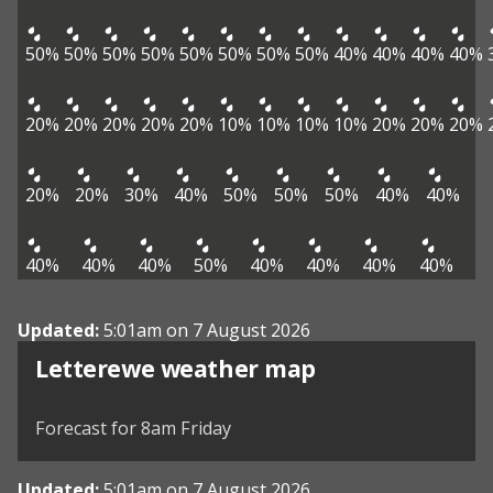
50%
50%
50%
50%
50%
50%
50%
50%
40%
40%
40%
40%
20%
20%
20%
20%
20%
10%
10%
10%
10%
20%
20%
20%
20%
20%
30%
40%
50%
50%
50%
40%
40%
40%
40%
40%
50%
40%
40%
40%
40%
Updated:
5:01am on 7 August 2026
View weather map
Letterewe weather map
©
| ©
MapTiler
OpenStreetMap
Forecast for 8am Friday
Updated:
5:01am on 7 August 2026