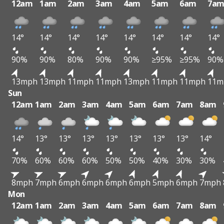
12am
1am
2am
3am
4am
5am
6am
7a
14°
14°
14°
14°
14°
14°
14°
14°
90%
90%
80%
90%
90%
≥95%
≥95%
90%
13mph
13mph
11mph
11mph
13mph
11mph
11mph
11m
Sun
12am
1am
2am
3am
4am
5am
6am
7am
8am
14°
13°
13°
13°
13°
13°
13°
13°
14°
70%
60%
60%
60%
50%
50%
40%
30%
30%
8mph
7mph
6mph
6mph
6mph
6mph
5mph
6mph
7mph
Mon
12am
1am
2am
3am
4am
5am
6am
7am
8am