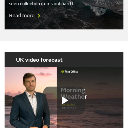
seen collection items onboard t…
Read more
UK video forecast
Play