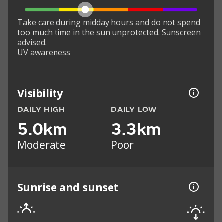
Take care during midday hours and do not spend
too much time in the sun unprotected. Sunscreen
advised.
UV awareness
Visibility
DAILY HIGH
DAILY LOW
5.0km
3.3km
Moderate
Poor
Sunrise and sunset