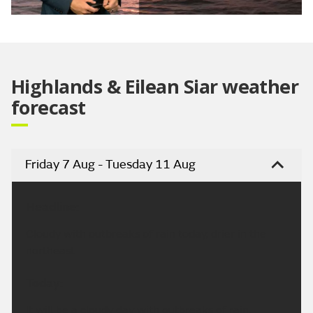
Video
Highlands & Eilean Siar weather
forecast
Friday 7 Aug - Tuesday 11 Aug
Headline:
Cloudy with outbreaks of rain today, drier in the
northeast.
Today:
It will be a cloudy day with outbreaks of rain,