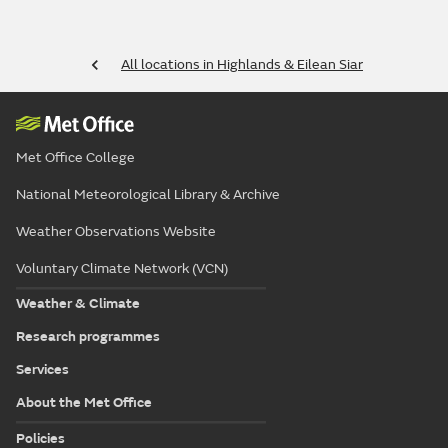
All locations in Highlands & Eilean Siar
Met Office College
National Meteorological Library & Archive
Weather Observations Website
Voluntary Climate Network (VCN)
Weather & Climate
Research programmes
Services
About the Met Office
Policies