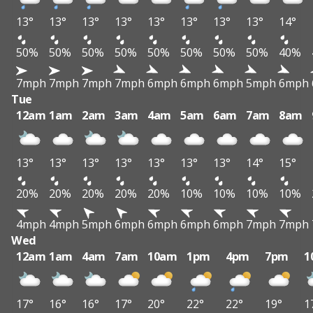
13°
13°
13°
13°
13°
13°
13°
13°
14°
50%
50%
50%
50%
50%
50%
50%
50%
40%
7mph
7mph
7mph
7mph
6mph
6mph
6mph
5mph
6mph
Tue
12am
1am
2am
3am
4am
5am
6am
7am
8am
13°
13°
13°
13°
13°
13°
13°
14°
15°
20%
20%
20%
20%
20%
10%
10%
10%
10%
4mph
4mph
5mph
6mph
6mph
6mph
6mph
7mph
7mph
Wed
12am
1am
4am
7am
10am
1pm
4pm
7pm
1
17°
16°
16°
17°
20°
22°
22°
19°
1