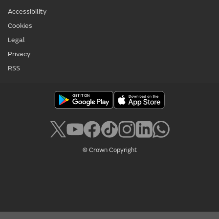
Accessibility
Cookies
Legal
Privacy
RSS
© Crown Copyright