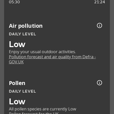
05:30
21:24
Air pollution
DAILY LEVEL
Low
Enjoy your usual outdoor activities.
Pollution forecast and air quality from Defra -
GOV.UK
Pollen
DAILY LEVEL
Low
All pollen species are currently Low