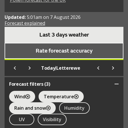
Pollen forecast for the UK
Updated:
5:01am on 7 August 2026
Forecast explained
Last 3 days weather
Rate forecast accuracy
|
Today
Letterewe
Forecast filters (
3
)
Wind
Temperature
Rain and snow
Humidity
UV
Visibility