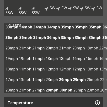
SW
SW
SW
SW
SW
SSW
SSW
SSW
GUSTS
33mph
34mph
34mph
34mph
35mph
35mph
35mph
3
36mph
36mph
35mph
36mph
35mph
35mph
35mph
3
23mph
21mph
21mph
20mph
21mph
20mph
19mph
22m
19mph
19mph
19mph
18mph
18mph
16mph
16mph
16m
10mph
11mph
11mph
12mph
12mph
12mph
13mph
13m
17mph
13mph
14mph
23mph
29mph
29mph
26mph
22
20mph
21mph
27mph
29mph
30mph
28mph
23mph
20
Temperature