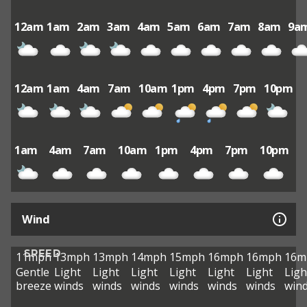
12am
1am
2am
3am
4am
5am
6am
7am
8am
9a
12am
1am
4am
7am
10am
1pm
4pm
7pm
10pm
1am
4am
7am
10am
1pm
4pm
7pm
10pm
Wind
SPEED
11mph
13mph
13mph
14mph
15mph
16mph
16mph
16m
Gentle
Light
Light
Light
Light
Light
Light
Ligh
breeze
winds
winds
winds
winds
winds
winds
win