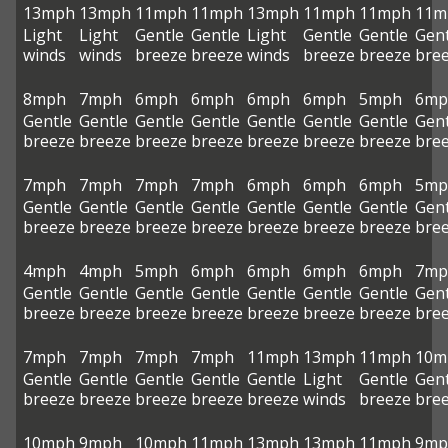
13mph
13mph
11mph
11mph
13mph
11mph
11mph
11m
Light
Light
Gentle
Gentle
Light
Gentle
Gentle
Gent
winds
winds
breeze
breeze
winds
breeze
breeze
bre
8mph
7mph
6mph
6mph
6mph
6mph
5mph
6mp
Gentle
Gentle
Gentle
Gentle
Gentle
Gentle
Gentle
Gent
breeze
breeze
breeze
breeze
breeze
breeze
breeze
bre
7mph
7mph
7mph
7mph
6mph
6mph
6mph
5mp
Gentle
Gentle
Gentle
Gentle
Gentle
Gentle
Gentle
Gent
breeze
breeze
breeze
breeze
breeze
breeze
breeze
bre
4mph
4mph
5mph
6mph
6mph
6mph
6mph
7mp
Gentle
Gentle
Gentle
Gentle
Gentle
Gentle
Gentle
Gent
breeze
breeze
breeze
breeze
breeze
breeze
breeze
bre
7mph
7mph
7mph
7mph
11mph
13mph
11mph
10m
Gentle
Gentle
Gentle
Gentle
Gentle
Light
Gentle
Gent
breeze
breeze
breeze
breeze
breeze
winds
breeze
bre
10mph
9mph
10mph
11mph
13mph
13mph
11mph
9mp