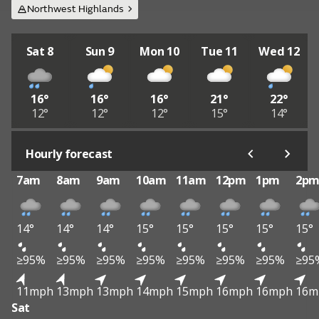
Northwest Highlands
Sat 8
Sun 9
Mon 10
Tue 11
Wed 12
16°
16°
16°
21°
22°
12°
12°
12°
15°
14°
Hourly forecast
7am
8am
9am
10am
11am
12pm
1pm
2p
14°
14°
14°
15°
15°
15°
15°
15°
≥95%
≥95%
≥95%
≥95%
≥95%
≥95%
≥95%
≥95
11mph
13mph
13mph
14mph
15mph
16mph
16mph
16m
Sat