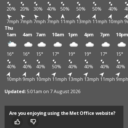
20%
20%
30%
40%
50%
50%
50%
40%
4
7mph
7mph
7mph
7mph
11mph
13mph
11mph
10mph
9
Thu
1am
4am
7am
10am
1pm
4pm
7pm
10p
16°
16°
15°
17°
19°
19°
17°
15°
40%
40%
40%
50%
40%
40%
40%
40%
10mph
9mph
10mph
11mph
13mph
13mph
11mph
9mp
Updated:
5:01am on 7 August 2026
Are you enjoying using the Met Office website?