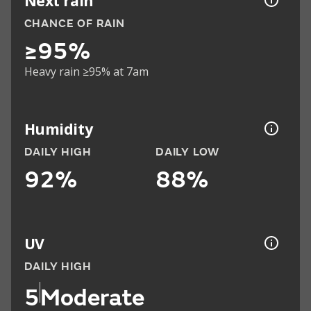
Next rain
CHANCE OF RAIN
≥95%
Heavy rain ≥95% at 7am
Humidity
DAILY HIGH
DAILY LOW
92%
88%
UV
DAILY HIGH
5
Moderate