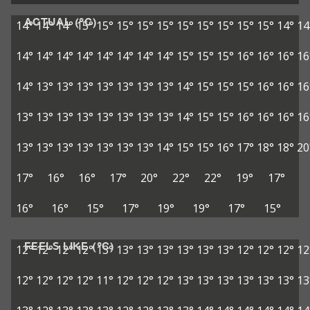
ACTUAL (°C)
14°
14°
14°
15°
15°
15°
15°
15°
15°
15°
15°
15°
15°
14°
14
14°
14°
14°
14°
14°
14°
14°
14°
15°
15°
15°
16°
16°
16°
16
14°
13°
13°
13°
13°
13°
13°
13°
14°
15°
15°
15°
16°
16°
16
13°
13°
13°
13°
13°
13°
13°
13°
14°
15°
15°
16°
16°
16°
16
13°
13°
13°
13°
13°
13°
13°
14°
15°
15°
16°
17°
18°
18°
20
17°
16°
16°
17°
20°
22°
22°
19°
17°
16°
16°
15°
17°
19°
19°
17°
15°
FEELS LIKE (°C)
12°
12°
12°
12°
13°
13°
13°
13°
13°
13°
13°
12°
12°
12°
12
12°
12°
12°
12°
11°
12°
12°
12°
13°
13°
13°
13°
13°
13°
13