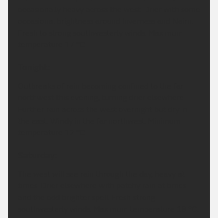
occasionally heavy across the west. Drier with some
occasional brightness around Inverness and Nairn.
Fresh to strong southwesterly winds. Maximum
temperature 17 °C.
Tonight:
Outbreaks of rain becoming confined to the far
northwest this evening, turning drier elsewhere.
Further rain across the west overnight but dry in
the east. Windy in the far northwest. Minimum
temperature 12 °C.
Saturday:
The west will see rain through the day, heavy at
times. Drier elsewhere with patchy rain at times
and the odd brighter spell. Fresh strong
southwesterly winds. Maximum temperature 18 °C.