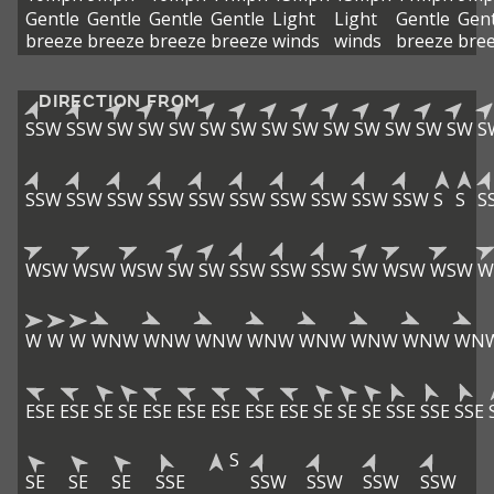
Gentle
Gentle
Gentle
Gentle
Light
Light
Gentle
Gent
breeze
breeze
breeze
breeze
winds
winds
breeze
bre
DIRECTION FROM
SSW
SSW
SW
SW
SW
SW
SW
SW
SW
SW
SW
SW
SW
SW
S
SSW
SSW
SSW
SSW
SSW
SSW
SSW
SSW
SSW
SSW
S
S
S
WSW
WSW
WSW
SW
SW
SSW
SSW
SSW
SW
WSW
WSW
W
W
W
W
WNW
WNW
WNW
WNW
WNW
WNW
WNW
WN
ESE
ESE
SE
SE
ESE
ESE
ESE
ESE
ESE
SE
SE
SE
SSE
SSE
SSE
S
SE
SE
SE
SSE
SSW
SSW
SSW
SSW