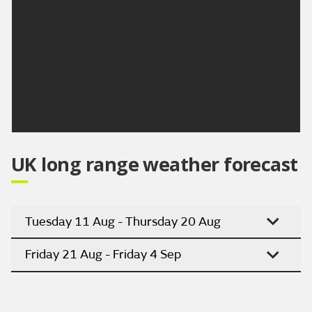
Outlook for Sunday to Tuesday:
Early rain on Sunday soon clearing to leave a bright
day with the odd shower. Dry and bright on Monday
and Tuesday.
Updated:
04:00 (UTC+1) on Fri 7 Aug 2026
UK long range weather forecast
Tuesday 11 Aug - Thursday 20 Aug
Friday 21 Aug - Friday 4 Sep