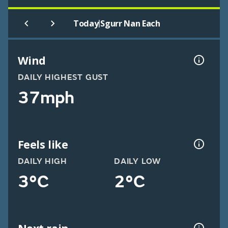
|
Today
Sgurr Nan Each
Wind
DAILY HIGHEST GUST
37mph
Feels like
DAILY HIGH
DAILY LOW
3°C
2°C