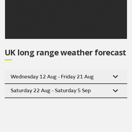
places dry with sunny spells. Mainly dry on Tuesday
and Wednesday except for the risk of showery rain
for the Western Isles.
Updated:
04:00 (UTC+1) on Sat 8 Aug 2026
UK long range weather forecast
Wednesday 12 Aug - Friday 21 Aug
Saturday 22 Aug - Saturday 5 Sep