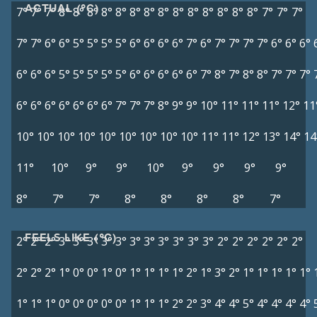
ACTUAL (°C)
7°
7°
7°
8°
8°
8°
8°
8°
8°
8°
8°
8°
8°
8°
8°
8°
8°
7°
7°
7°
7°
7°
6°
6°
5°
5°
5°
5°
6°
6°
6°
6°
7°
6°
7°
7°
7°
7°
6°
6°
6°
6°
6°
6°
5°
5°
5°
5°
5°
6°
6°
6°
6°
6°
7°
8°
7°
8°
8°
7°
7°
7°
6°
6°
6°
6°
6°
6°
6°
7°
7°
7°
8°
9°
9°
10°
11°
11°
11°
12°
11
10°
10°
10°
10°
10°
10°
10°
10°
10°
11°
11°
12°
13°
14°
14
11°
10°
9°
9°
10°
9°
9°
9°
9°
8°
7°
7°
8°
8°
8°
8°
7°
FEELS LIKE (°C)
2°
2°
2°
3°
3°
3°
3°
3°
3°
3°
3°
3°
3°
3°
2°
2°
2°
2°
2°
2°
2°
2°
2°
1°
0°
0°
1°
0°
1°
1°
1°
1°
2°
1°
3°
2°
1°
1°
1°
1°
1°
1°
1°
1°
0°
0°
0°
0°
0°
1°
1°
1°
2°
2°
3°
4°
4°
5°
4°
4°
4°
4°