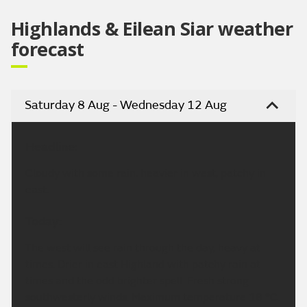
Highlands & Eilean Siar weather
forecast
Saturday 8 Aug - Wednesday 12 Aug
Headline:
Cloudy with some rain, heavier in west, patchy in
east.
Today:
The west will see rain through the day, heavy at
times. Drier in east Highland with patchy rain at
times and the odd brighter spell. Fresh strong
southwesterly winds. Maximum temperature 18 °C.