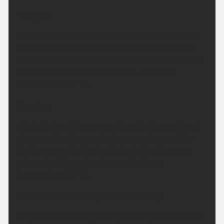
Tonight:
Cloudy with rain, heavy and persistent in the west
but drier around Inverness and Nairn. Rain clears
southeast through the early hours with clear spells
and scattered showers following. Minimum
temperature 11 °C.
Sunday:
A bright day with sunny spells and a few scattered
showers. The showers turning more frequent for
Caithness and Sutherland later in the afternoon
where it will be rather breezy. Maximum
temperature 18 °C.
Outlook for Monday to Wednesday:
Any showers clearing during Monday to leave most