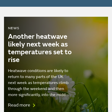
NEWS
Another heatwave
likely next week as
temperatures set to
rise
Heatwave conditions are likely to
return to many parts of the UK
next week as temperatures climb
through the weekend and then
more significantly, into the midd…
Read more