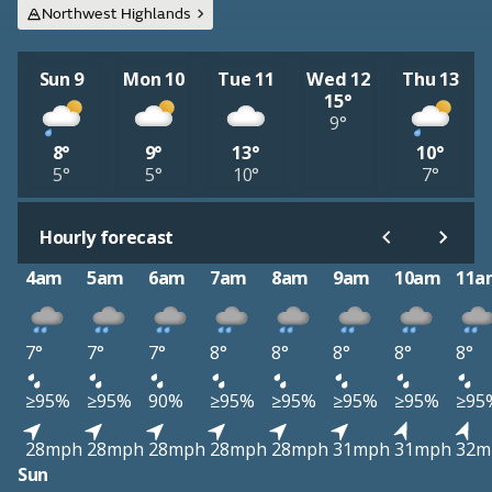
Northwest Highlands
Sun 9
Mon 10
Tue 11
Wed 12
Thu 13
15°
9°
8°
9°
13°
10°
5°
5°
10°
7°
Hourly forecast
4am
5am
6am
7am
8am
9am
10am
11a
7°
7°
7°
8°
8°
8°
8°
8°
≥95%
≥95%
90%
≥95%
≥95%
≥95%
≥95%
≥95
28mph
28mph
28mph
28mph
28mph
31mph
31mph
32m
Sun