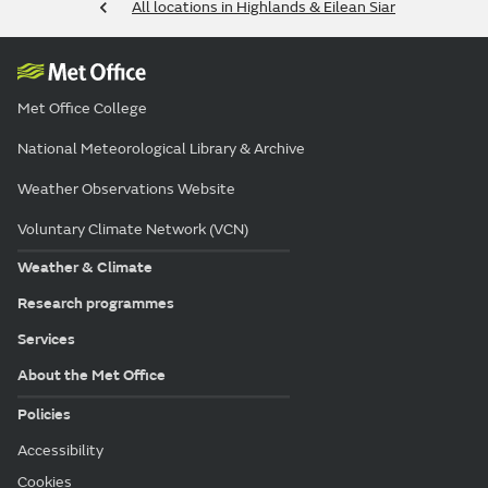
All locations in Highlands & Eilean Siar
Met Office College
National Meteorological Library & Archive
Weather Observations Website
Voluntary Climate Network (VCN)
Weather & Climate
Research programmes
Services
About the Met Office
Policies
Accessibility
Cookies