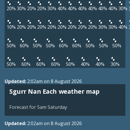
20%
30%
20%
20%
30%
40%
40%
40%
40%
40%
40%
30%
10%
20%
20%
20%
20%
20%
20%
20%
20%
30%
30%
40%
50%
60%
50%
50%
60%
60%
50%
50%
50%
50%
60%
60%
60%
50%
40%
40%
30%
Updated:
2:02am on 8 August 2026
View weather map
Sgurr Nan Each weather map
©
| ©
MapTiler
OpenStreetMap
Forecast for 5am Saturday
Updated:
2:02am on 8 August 2026