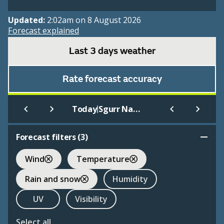
Updated:
2:02am on 8 August 2026
Forecast explained
Last 3 days weather
Rate forecast accuracy
|
Today
Sgurr Nan Each
Forecast filters (
3
)
Wind
Temperature
Rain and snow
Humidity
UV
Visibility
Select all