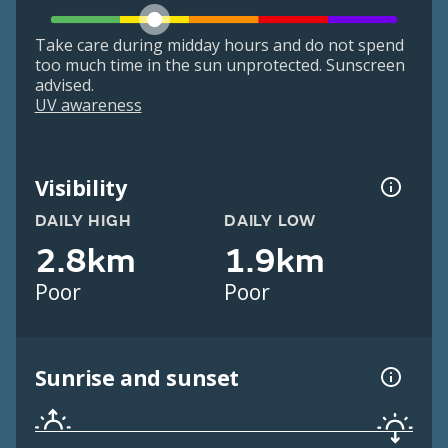
Take care during midday hours and do not spend
too much time in the sun unprotected. Sunscreen
advised.
UV awareness
Visibility
DAILY HIGH
DAILY LOW
2.8km
1.9km
Poor
Poor
Sunrise and sunset