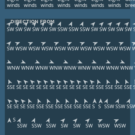
winds
winds
winds
winds
winds
winds
winds
bre
DIRECTION FROM
SW
SW
SW
SW
SW
SW
SSW
SSW
SSW
SW
SW
SW
SW
SW
SW
WSW
WSW
WSW
WSW
WSW
WSW
WSW
WSW
WSW
WNW
WNW
WNW
WNW
WNW
WNW
WNW
WNW
WNW
SSE
SE
SE
SE
SE
SE
SE
SE
SE
SE
SE
SE
SE
SSE
SSE
SSE
SSE
SE
SE
SE
SSE
SSE
SSE
SSE
SSE
SSE
SSE
S
S
SSW
SSW
SS
S
SSW
SSW
SSW
SW
SW
SW
WSW
WSW