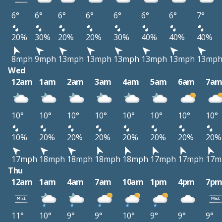
6°
6°
6°
6°
6°
6°
6°
7°
20%
30%
20%
20%
30%
40%
40%
40%
8mph
9mph
13mph
13mph
13mph
13mph
13mph
13mp
Wed
12am
1am
2am
3am
4am
5am
6am
7a
10°
10°
10°
10°
10°
10°
10°
10°
10%
20%
20%
20%
20%
20%
20%
20%
17mph
18mph
18mph
18mph
18mph
17mph
17mph
17m
Thu
12am
1am
4am
7am
10am
1pm
4pm
7p
11°
10°
9°
9°
10°
9°
9°
9°