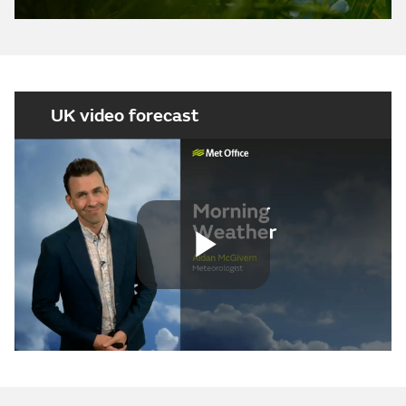
UK video forecast
Play
Video