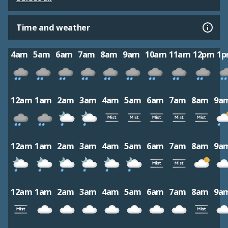
Time and weather
4am
5am
6am
7am
8am
9am
10am
11am
12pm
1
12am
1am
2am
3am
4am
5am
6am
7am
8am
9a
12am
1am
2am
3am
4am
5am
6am
7am
8am
9a
12am
1am
2am
3am
4am
5am
6am
7am
8am
9a