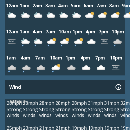
12am
1am
2am
3am
4am
5am
6am
7am
8am
9a
12am
1am
4am
7am
10am
1pm
4pm
7pm
10pm
1am
4am
7am
10am
1pm
4pm
7pm
10pm
Wind
SPEED
28mph
28mph
28mph
28mph
28mph
31mph
31mph
32m
Strong
Strong
Strong
Strong
Strong
Strong
Strong
Str
winds
winds
winds
winds
winds
winds
winds
win
25mph
23mph
21mph
21mph
19mph
19mph
19mph
19m