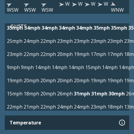
W
W
W
W
WSW
WSW
WSW
WNW
GUSTS
35mph
34mph
34mph
34mph
34mph
35mph
35mph
3
25mph
24mph
22mph
23mph
23mph
23mph
23mph
23m
23mph
22mph
22mph
20mph
19mph
17mph
17mph
18m
9mph
9mph
14mph
14mph
14mph
15mph
14mph
14mp
19mph
20mph
20mph
20mph
20mph
19mph
19mph
19m
15mph
18mph
20mph
26mph
31mph
31mph
30mph
26
22mph
21mph
22mph
24mph
24mph
23mph
18mph
13m
Temperature