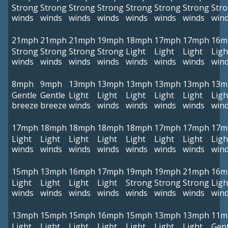
Strong
Strong
Strong
Strong
Strong
Strong
Strong
Str
winds
winds
winds
winds
winds
winds
winds
win
21mph
21mph
21mph
19mph
18mph
17mph
17mph
16m
Strong
Strong
Strong
Strong
Light
Light
Light
Ligh
winds
winds
winds
winds
winds
winds
winds
win
8mph
9mph
13mph
13mph
13mph
13mph
13mph
13m
Gentle
Gentle
Light
Light
Light
Light
Light
Ligh
breeze
breeze
winds
winds
winds
winds
winds
win
17mph
18mph
18mph
18mph
18mph
17mph
17mph
17m
Light
Light
Light
Light
Light
Light
Light
Ligh
winds
winds
winds
winds
winds
winds
winds
win
15mph
13mph
16mph
17mph
19mph
19mph
21mph
16m
Light
Light
Light
Light
Strong
Strong
Strong
Ligh
winds
winds
winds
winds
winds
winds
winds
win
13mph
15mph
15mph
16mph
15mph
13mph
13mph
11m
Light
Light
Light
Light
Light
Light
Light
Gent