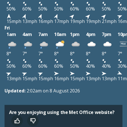
50%
60%
50%
50%
60%
60%
50%
50%
15mph
13mph
16mph
17mph
19mph
19mph
21mph
16m
Fri
1am
4am
7am
10am
1pm
4pm
7pm
10p
8°
7°
7°
8°
8°
8°
8°
7°
50%
60%
60%
60%
50%
40%
40%
30%
13mph
15mph
15mph
16mph
15mph
13mph
13mph
11m
Updated:
2:02am on 8 August 2026
Are you enjoying using the Met Office website?