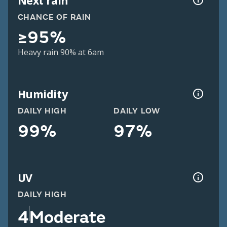
Next rain
CHANCE OF RAIN
≥95%
Heavy rain 90% at 6am
Humidity
DAILY HIGH
DAILY LOW
99%
97%
UV
DAILY HIGH
4
Moderate