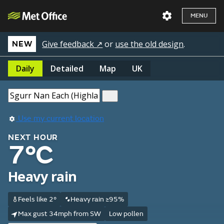
MENU
Give feedback ↗
or
use the old design
.
NEW
Daily
Detailed
Map
UK
Use my current location
NEXT HOUR
7°C
Heavy rain
Feels like 2°
Heavy rain ≥95%
Max gust 34mph from SW
Low pollen