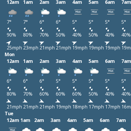
12am
1am
2am
3am
4am
5am
6am
7a
7°
7°
6°
6°
5°
5°
5°
5°
90%
80%
70%
50%
40%
50%
40%
40%
25mph
23mph
21mph
21mph
19mph
19mph
19mph
19m
Mon
12am
1am
2am
3am
4am
5am
6am
7a
6°
6°
6°
5°
5°
5°
5°
5°
80%
70%
60%
60%
60%
50%
40%
40%
21mph
21mph
21mph
19mph
18mph
17mph
17mph
16m
Tue
12am
1am
2am
3am
4am
5am
6am
7am