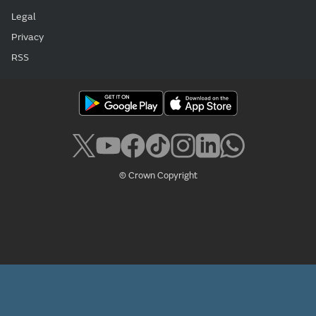
Legal
Privacy
RSS
© Crown Copyright