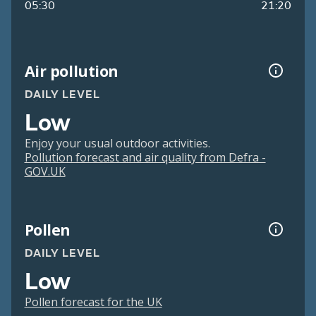
05:30
21:20
Air pollution
DAILY LEVEL
Low
Enjoy your usual outdoor activities.
Pollution forecast and air quality from Defra -
GOV.UK
Pollen
DAILY LEVEL
Low
Pollen forecast for the UK