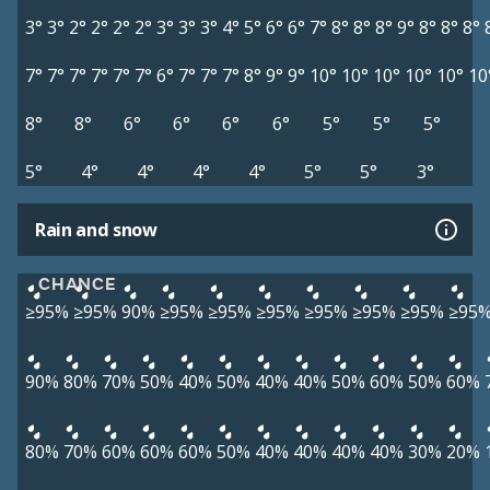
3°
3°
2°
2°
2°
2°
3°
3°
3°
4°
5°
6°
6°
7°
8°
8°
8°
9°
8°
8°
8°
7°
7°
7°
7°
7°
7°
6°
7°
7°
7°
8°
9°
9°
10°
10°
10°
10°
10°
10
8°
8°
6°
6°
6°
6°
5°
5°
5°
5°
4°
4°
4°
4°
5°
5°
3°
Rain and snow
CHANCE
≥95%
≥95%
90%
≥95%
≥95%
≥95%
≥95%
≥95%
≥95%
≥95
90%
80%
70%
50%
40%
50%
40%
40%
50%
60%
50%
60%
80%
70%
60%
60%
60%
50%
40%
40%
40%
40%
30%
20%