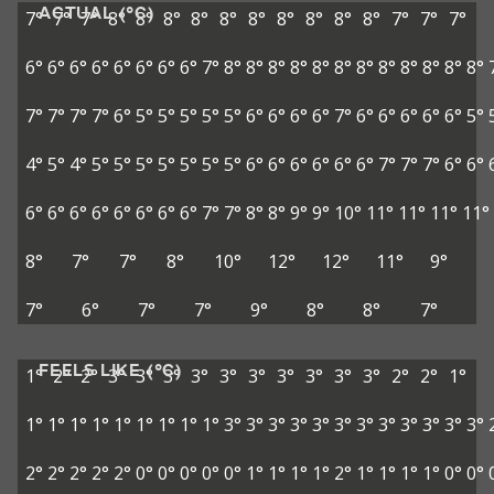
ACTUAL (°C)
7°
7°
7°
8°
8°
8°
8°
8°
8°
8°
8°
8°
8°
7°
7°
7°
6°
6°
6°
6°
6°
6°
6°
6°
7°
8°
8°
8°
8°
8°
8°
8°
8°
8°
8°
8°
8°
7°
7°
7°
7°
6°
5°
5°
5°
5°
5°
6°
6°
6°
6°
7°
6°
6°
6°
6°
6°
5°
4°
5°
4°
5°
5°
5°
5°
5°
5°
5°
6°
6°
6°
6°
6°
6°
7°
7°
7°
6°
6°
6°
6°
6°
6°
6°
6°
6°
6°
7°
7°
8°
8°
9°
9°
10°
11°
11°
11°
11°
8°
7°
7°
8°
10°
12°
12°
11°
9°
7°
6°
7°
7°
9°
8°
8°
7°
FEELS LIKE (°C)
1°
2°
2°
3°
3°
3°
3°
3°
3°
3°
3°
3°
3°
2°
2°
1°
1°
1°
1°
1°
1°
1°
1°
1°
1°
3°
3°
3°
3°
3°
3°
3°
3°
3°
3°
3°
3°
2°
2°
2°
2°
2°
0°
0°
0°
0°
0°
1°
1°
1°
1°
2°
1°
1°
1°
1°
0°
0°