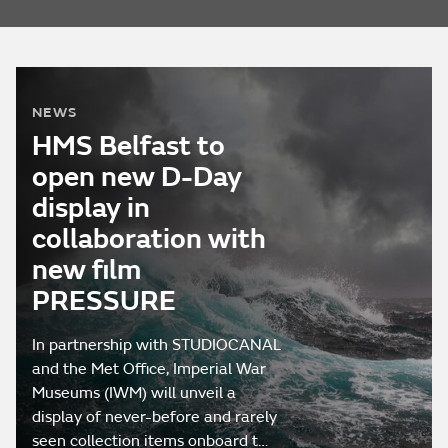
NEWS
HMS Belfast to
open new D-Day
display in
collaboration with
new film
PRESSURE
In partnership with STUDIOCANAL
and the Met Office, Imperial War
Museums (IWM) will unveil a
display of never-before and rarely
seen collection items onboard t…