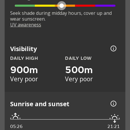
Seek shade during midday hours, cover up and
wear sunscreen.
UV awareness
Visibility
DAILY HIGH
DAILY LOW
900m
500m
Very poor
Very poor
Sunrise and sunset
05:26
21:21