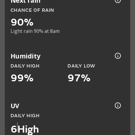
Next rain
CHANCE OF RAIN
90%
Light rain 90% at 8am
Humidity
DAILY HIGH
DAILY LOW
99%
97%
UV
DAILY HIGH
6
High