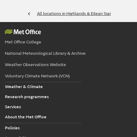
All locations in Highlands & Eilean Siar
Met Office College
National Meteorological Library & Archive
Weather Observations Website
Voluntary Climate Network (VCN)
Weather & Climate
Research programmes
Services
About the Met Office
Policies