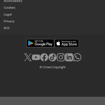
Accessibility
Cookies
Legal
Privacy
RSS
© Crown Copyright