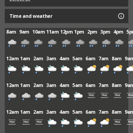
Time and weather
8am
9am
10am
11am
12pm
1pm
2pm
3pm
4pm
5
12am
1am
2am
3am
4am
5am
6am
7am
8am
9a
12am
1am
2am
3am
4am
5am
6am
7am
8am
9a
12am
1am
2am
3am
4am
5am
6am
7am
8am
9a