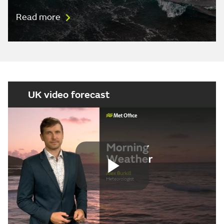
Read more
UK video forecast
Play