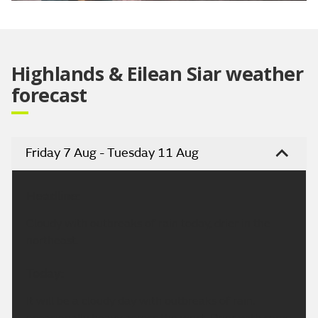
Video
Highlands & Eilean Siar weather
forecast
Friday 7 Aug - Tuesday 11 Aug
Headline:
Cloudy with outbreaks of rain today, drier in the
northeast.
Today:
It will be a cloudy day with outbreaks of rain,
occasionally heavy across the west. Drier with some