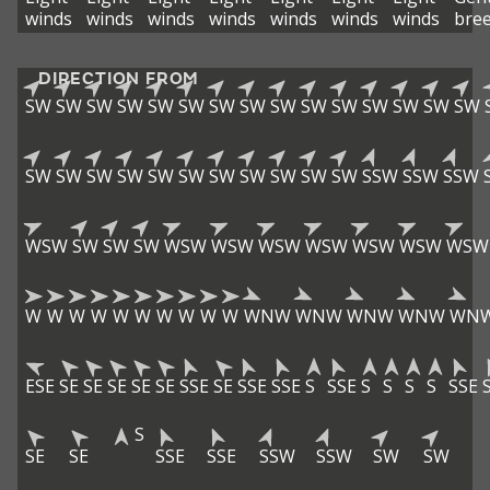
winds
winds
winds
winds
winds
winds
winds
bre
DIRECTION FROM
SW
SW
SW
SW
SW
SW
SW
SW
SW
SW
SW
SW
SW
SW
SW
SW
SW
SW
SW
SW
SW
SW
SW
SW
SW
SW
SSW
SSW
SSW
WSW
SW
SW
SW
WSW
WSW
WSW
WSW
WSW
WSW
WSW
W
W
W
W
W
W
W
W
W
W
WNW
WNW
WNW
WNW
WN
ESE
SE
SE
SE
SE
SE
SSE
SE
SSE
SSE
S
SSE
S
S
S
S
SSE
S
SE
SE
SSE
SSE
SSW
SSW
SW
SW