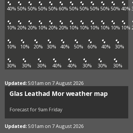
40%
50%
50%
50%
50%
60%
50%
50%
50%
50%
50%
40%
10%
20%
20%
10%
20%
20%
10%
10%
10%
10%
10%
10%
10%
10%
20%
30%
40%
50%
60%
40%
30%
30%
30%
30%
40%
40%
30%
30%
30%
Updated:
5:01am on 7 August 2026
View weather map
Glas Leathad Mor weather map
©
| ©
MapTiler
OpenStreetMap
Forecast for 9am Friday
Updated:
5:01am on 7 August 2026