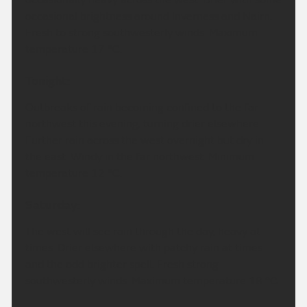
occasional brightness around Inverness and Nairn.
Fresh to strong southwesterly winds. Maximum
temperature 17 °C.
Tonight:
Outbreaks of rain becoming confined to the far
northwest this evening, turning drier elsewhere.
Further rain across the west overnight but dry in
the east. Windy in the far northwest. Minimum
temperature 12 °C.
Saturday:
The west will see rain through the day, heavy at
times. Drier elsewhere with patchy rain at times
and the odd brighter spell. Fresh strong
southwesterly winds. Maximum temperature 18 °C.