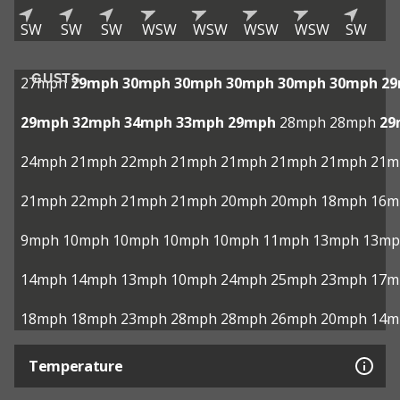
SW
SW
SW
WSW
WSW
WSW
WSW
SW
GUSTS
27mph
29mph
30mph
30mph
30mph
30mph
30mph
2
29mph
32mph
34mph
33mph
29mph
28mph
28mph
29
24mph
21mph
22mph
21mph
21mph
21mph
21mph
21m
21mph
22mph
21mph
21mph
20mph
20mph
18mph
16m
9mph
10mph
10mph
10mph
10mph
11mph
13mph
13mp
14mph
14mph
13mph
10mph
24mph
25mph
23mph
17m
18mph
18mph
23mph
28mph
28mph
26mph
20mph
14m
Temperature