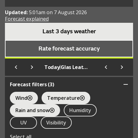
Updated:
5:01am on 7 August 2026
Forecast explained
Last 3 days weather
Rate forecast accuracy
|
Today
Glas Leathad Mor
Forecast filters (
3
)
Wind
Temperature
Rain and snow
Humidity
UV
Visibility
Select all