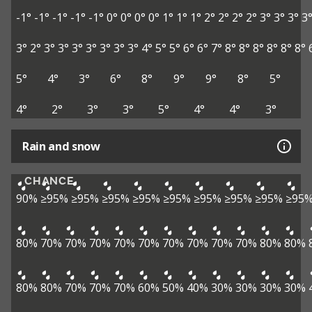
-1°
-1°
-1°
-1°
-1°
0°
0°
0°
0°
1°
1°
1°
2°
2°
2°
2°
3°
3°
3°
3
3°
2°
3°
3°
3°
3°
3°
3°
3°
4°
5°
5°
6°
6°
7°
8°
8°
8°
8°
8°
8°
5°
4°
3°
6°
8°
9°
9°
8°
5°
4°
2°
3°
3°
5°
4°
4°
3°
Rain and snow
CHANCE
90%
≥95%
≥95%
≥95%
≥95%
≥95%
≥95%
≥95%
≥95%
≥95
80%
70%
70%
70%
70%
70%
70%
70%
70%
70%
80%
80%
80%
80%
70%
70%
70%
60%
50%
40%
30%
30%
30%
30%