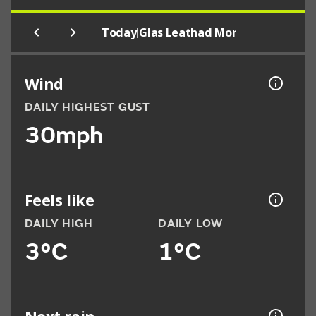
|
Today
Glas Leathad Mor
Wind
DAILY HIGHEST GUST
30mph
Feels like
DAILY HIGH
DAILY LOW
3°C
1°C