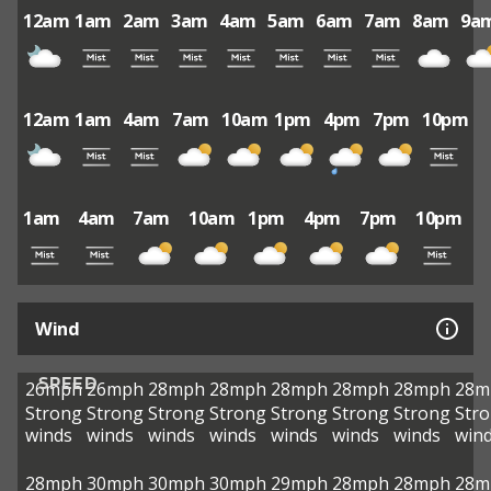
12am
1am
2am
3am
4am
5am
6am
7am
8am
9a
12am
1am
4am
7am
10am
1pm
4pm
7pm
10pm
1am
4am
7am
10am
1pm
4pm
7pm
10pm
Wind
SPEED
26mph
26mph
28mph
28mph
28mph
28mph
28mph
28m
Strong
Strong
Strong
Strong
Strong
Strong
Strong
Str
winds
winds
winds
winds
winds
winds
winds
win
28mph
30mph
30mph
30mph
29mph
28mph
28mph
28m