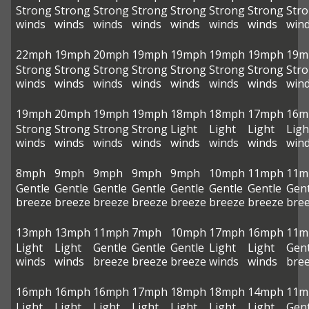
Strong
Strong
Strong
Strong
Strong
Strong
Strong
Str
winds
winds
winds
winds
winds
winds
winds
win
22mph
19mph
20mph
19mph
19mph
19mph
19mph
19m
Strong
Strong
Strong
Strong
Strong
Strong
Strong
Str
winds
winds
winds
winds
winds
winds
winds
win
19mph
20mph
19mph
19mph
18mph
18mph
17mph
16m
Strong
Strong
Strong
Strong
Light
Light
Light
Ligh
winds
winds
winds
winds
winds
winds
winds
win
8mph
9mph
9mph
9mph
9mph
10mph
11mph
11m
Gentle
Gentle
Gentle
Gentle
Gentle
Gentle
Gentle
Gent
breeze
breeze
breeze
breeze
breeze
breeze
breeze
bre
13mph
13mph
11mph
7mph
10mph
17mph
16mph
11m
Light
Light
Gentle
Gentle
Gentle
Light
Light
Gent
winds
winds
breeze
breeze
breeze
winds
winds
bre
16mph
16mph
16mph
17mph
18mph
18mph
14mph
11m
Light
Light
Light
Light
Light
Light
Light
Gent