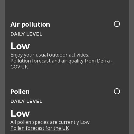
Air pollution
DAILY LEVEL
Low
Enjoy your usual outdoor activities.
Pollution forecast and air quality from Defra -
GOV.UK
Pollen
DAILY LEVEL
Low
All pollen species are currently Low
Pollen forecast for the UK