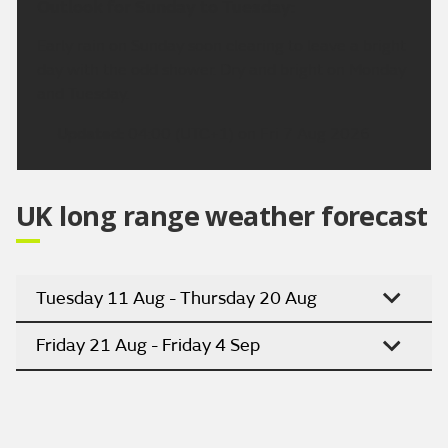
Outlook for Sunday to Tuesday:
Early rain on Sunday soon clearing to leave a bright
day with the odd shower. Dry and bright on Monday
and Tuesday.
Updated:
04:00 (UTC+1) on Fri 7 Aug 2026
UK long range weather forecast
Tuesday 11 Aug - Thursday 20 Aug
Friday 21 Aug - Friday 4 Sep