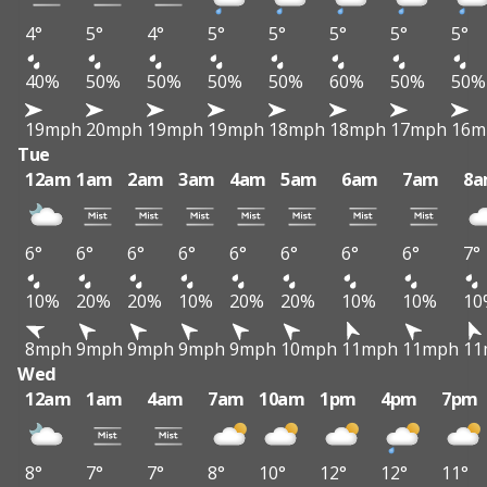
4°
5°
4°
5°
5°
5°
5°
5°
40%
50%
50%
50%
50%
60%
50%
50%
19mph
20mph
19mph
19mph
18mph
18mph
17mph
16m
Tue
12am
1am
2am
3am
4am
5am
6am
7am
8
6°
6°
6°
6°
6°
6°
6°
6°
7°
10%
20%
20%
10%
20%
20%
10%
10%
10
8mph
9mph
9mph
9mph
9mph
10mph
11mph
11mph
11
Wed
12am
1am
4am
7am
10am
1pm
4pm
7pm
8°
7°
7°
8°
10°
12°
12°
11°