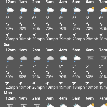
12am
1am
2am
3am
4am
5am
6am
7a
6°
6°
6°
6°
6°
6°
6°
6°
80%
70%
70%
70%
70%
70%
70%
70%
28mph
30mph
30mph
30mph
29mph
28mph
28mph
28m
Sun
12am
1am
2am
3am
4am
5am
6am
7a
7°
7°
7°
7°
6°
5°
5°
5°
80%
80%
70%
70%
70%
60%
50%
40%
22mph
19mph
20mph
19mph
19mph
19mph
19mph
19m
Mon
12am
1am
2am
3am
4am
5am
6am
7a