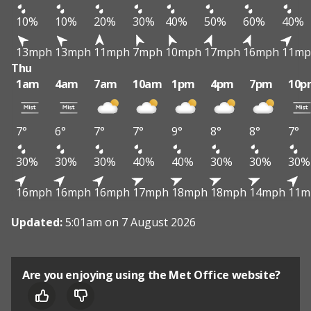
10%
10%
20%
30%
40%
50%
60%
40%
13mph
13mph
11mph
7mph
10mph
17mph
16mph
11mp
Thu
1am
4am
7am
10am
1pm
4pm
7pm
10p
7°
6°
7°
7°
9°
8°
8°
7°
30%
30%
30%
40%
40%
30%
30%
30%
16mph
16mph
16mph
17mph
18mph
18mph
14mph
11m
Updated:
5:01am on 7 August 2026
Are you enjoying using the Met Office website?