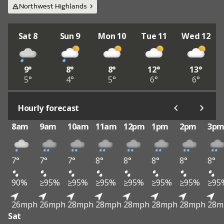
Northwest Highlands
Sat 8
Sun 9
Mon 10
Tue 11
Wed 12
9°
8°
8°
12°
13°
5°
4°
5°
6°
6°
Hourly forecast
8am
9am
10am
11am
12pm
1pm
2pm
3p
7°
7°
7°
8°
8°
8°
8°
8°
90%
≥95%
≥95%
≥95%
≥95%
≥95%
≥95%
≥95
26mph
26mph
28mph
28mph
28mph
28mph
28mph
28m
Sat