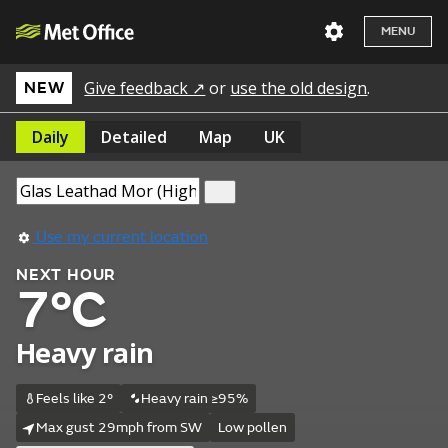
MENU
Give feedback ↗
or
use the old design
.
NEW
Daily
Detailed
Map
UK
Use my current location
NEXT HOUR
7°C
Heavy rain
Feels like 2°
Heavy rain ≥95%
Max gust 29mph from SW
Low pollen