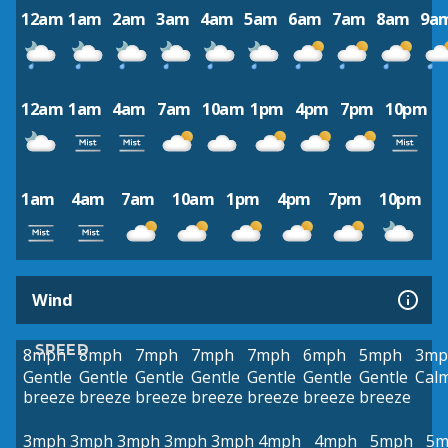
12am
1am
2am
3am
4am
5am
6am
7am
8am
9a
12am
1am
4am
7am
10am
1pm
4pm
7pm
10pm
1am
4am
7am
10am
1pm
4pm
7pm
10pm
Wind
SPEED
8mph
8mph
7mph
7mph
7mph
6mph
5mph
3mp
Gentle
Gentle
Gentle
Gentle
Gentle
Gentle
Gentle
Cal
breeze
breeze
breeze
breeze
breeze
breeze
breeze
3mph
3mph
3mph
3mph
3mph
4mph
4mph
5mph
5m