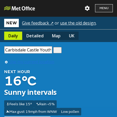
MENU
Give feedback ↗
or
use the old design
.
NEW
Daily
Detailed
Map
UK
Use my current location
NEXT HOUR
16°C
Sunny intervals
Feels like 15°
Rain <5%
Max gust 19mph from WNW
Low pollen