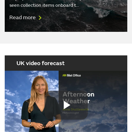
seen collection items onboard t…
Read more
UK video forecast
Play