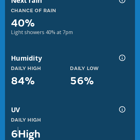
Next rain
CHANCE OF RAIN
40%
Light showers 40% at 7pm
Humidity
DAILY HIGH
DAILY LOW
84%
56%
UV
DAILY HIGH
6
High