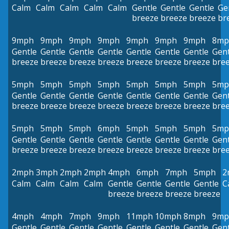
Calm
Calm
Calm
Calm
Calm
Gentle
Gentle
Gentle
Ge
breeze
breeze
breeze
br
9mph
9mph
9mph
9mph
9mph
9mph
9mph
8mp
Gentle
Gentle
Gentle
Gentle
Gentle
Gentle
Gentle
Gent
breeze
breeze
breeze
breeze
breeze
breeze
breeze
bre
5mph
5mph
5mph
5mph
5mph
5mph
5mph
5mp
Gentle
Gentle
Gentle
Gentle
Gentle
Gentle
Gentle
Gent
breeze
breeze
breeze
breeze
breeze
breeze
breeze
bre
5mph
5mph
5mph
6mph
5mph
5mph
5mph
5mp
Gentle
Gentle
Gentle
Gentle
Gentle
Gentle
Gentle
Gent
breeze
breeze
breeze
breeze
breeze
breeze
breeze
bre
2mph
3mph
2mph
2mph
4mph
6mph
7mph
5mph
2
Calm
Calm
Calm
Calm
Gentle
Gentle
Gentle
Gentle
C
breeze
breeze
breeze
breeze
4mph
4mph
7mph
9mph
11mph
10mph
8mph
9mp
Gentle
Gentle
Gentle
Gentle
Gentle
Gentle
Gentle
Gent