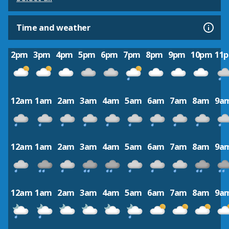
Time and weather
2pm
3pm
4pm
5pm
6pm
7pm
8pm
9pm
10pm
11
12am
1am
2am
3am
4am
5am
6am
7am
8am
9a
12am
1am
2am
3am
4am
5am
6am
7am
8am
9a
12am
1am
2am
3am
4am
5am
6am
7am
8am
9a