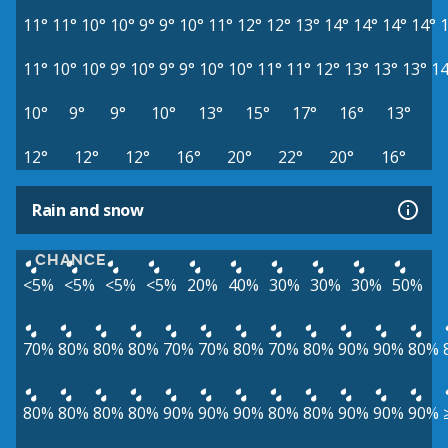
11°
11°
10°
10°
9°
9°
10°
11°
12°
12°
13°
14°
14°
14°
14°
11°
10°
10°
9°
10°
9°
9°
10°
10°
11°
11°
12°
13°
13°
13°
14
10°
9°
9°
10°
13°
15°
17°
16°
13°
12°
12°
12°
16°
20°
22°
20°
16°
Rain and snow
CHANCE
<5%
<5%
<5%
<5%
20%
40%
30%
30%
30%
50%
70%
80%
80%
80%
70%
70%
80%
70%
80%
90%
90%
80%
80%
80%
80%
80%
90%
90%
90%
80%
80%
90%
90%
90%