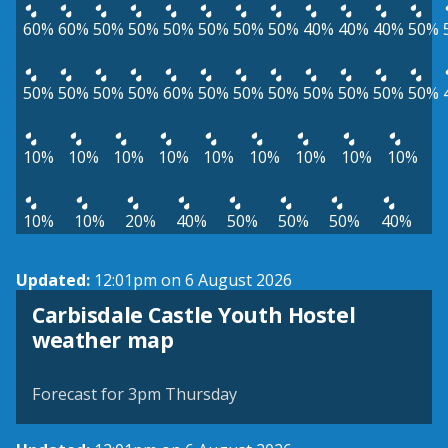
60%
60%
50%
50%
50%
50%
50%
50%
40%
40%
40%
50%
50%
50%
50%
50%
60%
50%
50%
50%
50%
50%
50%
50%
10%
10%
10%
10%
10%
10%
10%
10%
10%
10%
10%
20%
40%
50%
50%
50%
40%
Updated:
12:01pm on 6 August 2026
Carbisdale Castle Youth Hostel
View weather map
weather map
©
| ©
MapTiler
OpenStreetMap
Forecast for 3pm Thursday