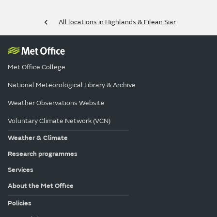
All locations in Highlands & Eilean Siar
Met Office College
National Meteorological Library & Archive
Weather Observations Website
Voluntary Climate Network (VCN)
Weather & Climate
Research programmes
Services
About the Met Office
Policies