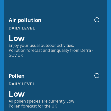
Air pollution
DAILY LEVEL
Low
Enjoy your usual outdoor activities.
Pollution forecast and air quality from Defra -
GOV.UK
Pollen
DAILY LEVEL
Low
All pollen species are currently Low
Pollen forecast for the UK