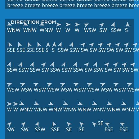
breeze
breeze
breeze
breeze
breeze
breeze
breeze
bre
DIRECTION FROM
WNW
WNW
WNW
W
W
W
WSW
SW
SSW
S
SSE
SSE
SSE
SSE
S
S
SSW
SSW
SW
SW
SW
SW
SW
SW
S
SSW
SSW
SSW
SW
SSW
SSW
SSW
SW
SSW
SW
SW
SW
SW
WSW
WSW
WSW
WSW
WSW
WSW
WSW
WSW
WSW
WS
W
W
WNW
WNW
WNW
WNW
WNW
WNW
WNW
WNW
SE
SW
SW
SSW
SSE
SE
SE
ESE
ESE