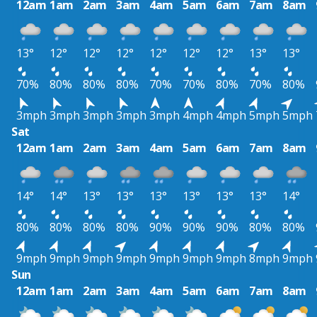
12am
1am
2am
3am
4am
5am
6am
7am
8am
13°
12°
12°
12°
12°
12°
12°
13°
13°
70%
80%
80%
80%
70%
70%
80%
70%
80%
3mph
3mph
3mph
3mph
3mph
4mph
4mph
5mph
5mph
Sat
12am
1am
2am
3am
4am
5am
6am
7am
8am
14°
14°
13°
13°
13°
13°
13°
13°
14°
80%
80%
80%
80%
90%
90%
90%
80%
80%
9mph
9mph
9mph
9mph
9mph
9mph
9mph
8mph
9mph
Sun
12am
1am
2am
3am
4am
5am
6am
7am
8am