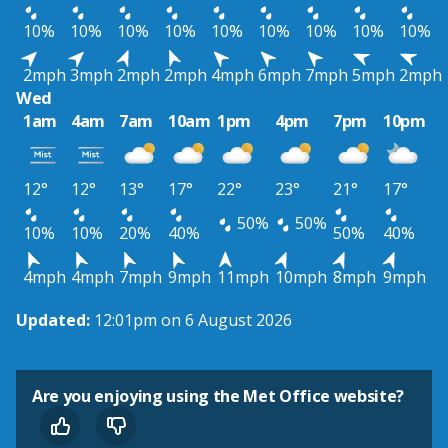
10%
10%
10%
10%
10%
10%
10%
10%
10%
2mph
3mph
2mph
2mph
4mph
6mph
7mph
5mph
2mph
Wed
1am
4am
7am
10am
1pm
4pm
7pm
10pm
12°
12°
13°
17°
22°
23°
21°
17°
50%
50%
10%
10%
20%
40%
50%
40%
4mph
4mph
7mph
9mph
11mph
10mph
8mph
9mph
Updated:
12:01pm on 6 August 2026
Are you enjoying using the Met Office website?