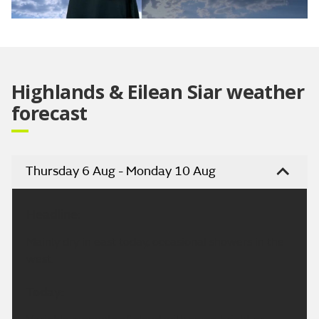
Video
Highlands & Eilean Siar weather
forecast
Thursday 6 Aug - Monday 10 Aug
Headline:
Mainly dry in east today, occasional showers in the
west.
Today: