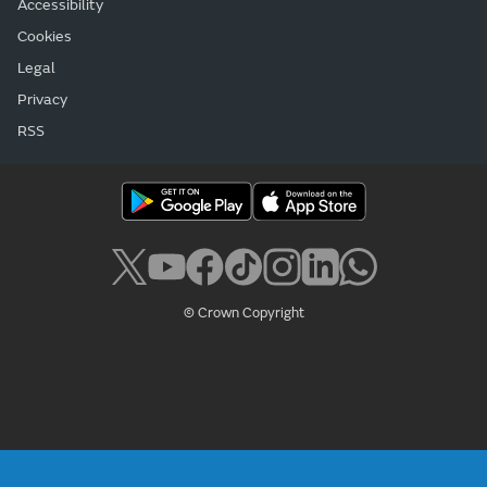
Accessibility
Cookies
Legal
Privacy
RSS
© Crown Copyright