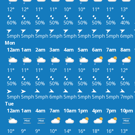
12°
12°
11°
11°
10°
10°
11°
11°
13°
60%
60%
50%
50%
50%
50%
50%
50%
40%
5mph
5mph
5mph
5mph
5mph
5mph
5mph
5mph
6mph
Mon
12am
1am
2am
3am
4am
5am
6am
7am
8am
11°
11°
11°
10°
11°
10°
10°
11°
12°
50%
50%
50%
50%
60%
50%
50%
50%
50%
5mph
5mph
5mph
6mph
5mph
5mph
5mph
5mph
7mph
Tue
12am
1am
4am
7am
10am
1pm
4pm
7pm
10pm
10°
9°
9°
10°
14°
16°
18°
16°
13°