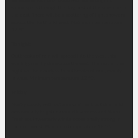
Variable amounts of cloud with some bright or
sunny spells through the day, best of the sunshine in
the east. There will be a scattering of light showers
across the north and west. Maximum temperature
17 °C.
Tonight:
Outbreaks of rain will spread into the west this
evening, mainly dry across the east. The rest of the
night will be cloudy with outbreaks of rain, mainly
in west. Minimum temperature 12 °C.
Friday:
Mostly cloudy with outbreaks of rain, but drier and
occasionally brighter around Inverness and Nairn.
Fresh southwesterly winds, occasionally strong in
the northwest. Maximum temperature 18 °C.