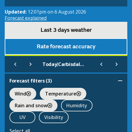
Updated:
12:01pm on 6 August 2026
Forecast explained
Last 3 days weather
Rate forecast accuracy
|
Today
Carbisdale Castle Youth Hostel
Forecast filters (
3
)
Wind
Temperature
Rain and snow
Humidity
UV
Visibility
Select all