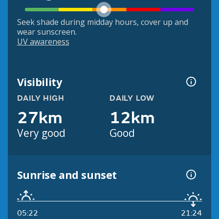
Seek shade during midday hours, cover up and
wear sunscreen.
UV awareness
Visibility
DAILY HIGH
DAILY LOW
27km
12km
Very good
Good
Sunrise and sunset
05:22
21:24