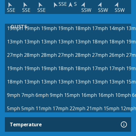
SSE
S
SSE
SSE
SSE
SSW
SSW
SSW
GUSTS
19mph
19mph
19mph
19mph
18mph
17mph
14mph
13m
13mph
13mph
13mph
13mph
13mph
18mph
18mph
19m
27mph
28mph
28mph
27mph
28mph
27mph
26mph
27m
19mph
19mph
19mph
18mph
18mph
17mph
17mph
19m
18mph
13mph
13mph
13mph
13mph
13mph
13mph
15m
9mph
7mph
6mph
9mph
15mph
16mph
16mph
10mph
6
5mph
5mph
11mph
17mph
22mph
21mph
15mph
12mp
Temperature