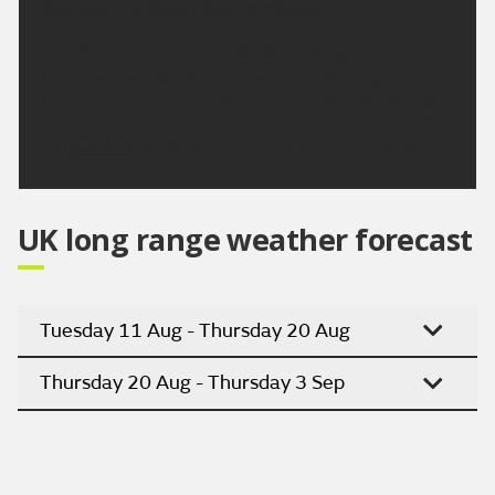
Outlook for Saturday to Monday:
Cloudy and breezy on Saturday with spells of rain,
this most persistent in the west but drier spells in
the east. Early rain on Sunday then dry. Dry Monday.
Updated:
04:00 (UTC+1) on Thu 6 Aug 2026
UK long range weather forecast
Tuesday 11 Aug - Thursday 20 Aug
Thursday 20 Aug - Thursday 3 Sep