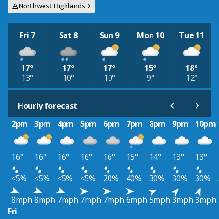
Northwest Highlands
Fri 7
Sat 8
Sun 9
Mon 10
Tue 11
17°
17°
17°
15°
18°
13°
10°
10°
9°
12°
Hourly forecast
2pm
3pm
4pm
5pm
6pm
7pm
8pm
9pm
10pm
16°
16°
16°
16°
16°
15°
14°
13°
13°
<5%
<5%
<5%
<5%
20%
40%
30%
30%
30%
8mph
8mph
7mph
7mph
7mph
6mph
5mph
3mph
3mph
Fri