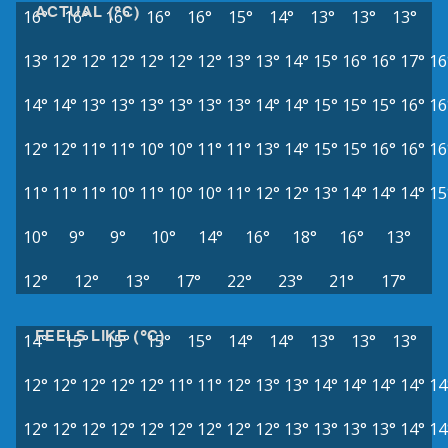
ACTUAL (°C)
16°
16°
16°
16°
16°
15°
14°
13°
13°
13°
13°
12°
12°
12°
12°
12°
12°
13°
13°
14°
15°
16°
16°
17°
16
14°
14°
13°
13°
13°
13°
13°
13°
14°
14°
15°
15°
15°
16°
16
12°
12°
11°
11°
10°
10°
11°
11°
13°
14°
15°
15°
16°
16°
16
11°
11°
11°
10°
11°
10°
10°
11°
12°
12°
13°
14°
14°
14°
15
10°
9°
9°
10°
14°
16°
18°
16°
13°
12°
12°
13°
17°
22°
23°
21°
17°
FEELS LIKE (°C)
14°
15°
15°
15°
15°
14°
14°
13°
13°
13°
12°
12°
12°
12°
12°
11°
11°
12°
13°
13°
14°
14°
14°
14°
14
12°
12°
12°
12°
12°
12°
12°
12°
12°
13°
13°
13°
13°
14°
14