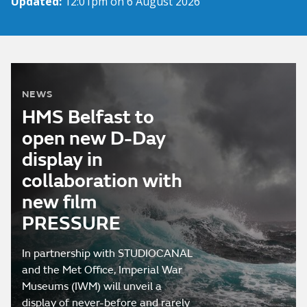
Updated:
12:01pm on 6 August 2026
NEWS
HMS Belfast to
open new D-Day
display in
collaboration with
new film
PRESSURE
In partnership with STUDIOCANAL
and the Met Office, Imperial War
Museums (IWM) will unveil a
display of never-before and rarely