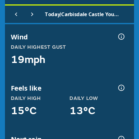
|
Today
Carbisdale Castle Youth Hostel
Wind
DAILY HIGHEST GUST
19mph
Feels like
DAILY HIGH
DAILY LOW
15°C
13°C