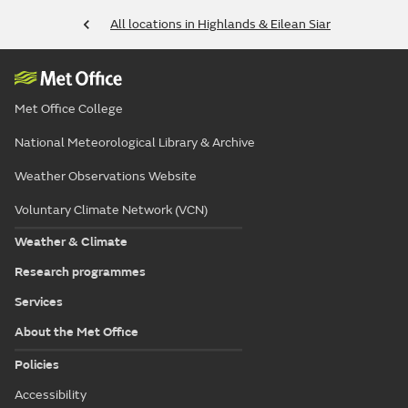
All locations in Highlands & Eilean Siar
Met Office College
National Meteorological Library & Archive
Weather Observations Website
Voluntary Climate Network (VCN)
Weather & Climate
Research programmes
Services
About the Met Office
Policies
Accessibility