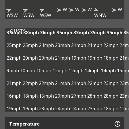
W
W
W
W
WSW
WSW
WSW
WNW
GUSTS
33mph
38mph
36mph
35mph
33mph
35mph
35mph
3
25mph
25mph
24mph
23mph
21mph
21mph
22mph
24m
22mph
20mph
20mph
21mph
19mph
19mph
18mph
21m
9mph
10mph
10mph
12mph
12mph
14mph
14mph
16mp
21mph
22mph
22mph
21mph
21mph
22mph
23mph
23m
16mph
18mph
15mph
20mph
27mph
28mph
28mph
23m
19mph
19mph
23mph
24mph
24mph
23mph
18mph
12m
Temperature