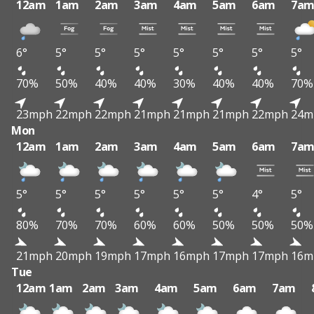
12am
1am
2am
3am
4am
5am
6am
7a
6°
5°
5°
5°
5°
5°
5°
5°
70%
50%
40%
40%
30%
40%
40%
70%
23mph
22mph
22mph
21mph
21mph
21mph
22mph
24m
Mon
12am
1am
2am
3am
4am
5am
6am
7a
5°
5°
5°
5°
5°
5°
4°
5°
80%
70%
70%
60%
60%
50%
50%
50%
21mph
20mph
19mph
17mph
16mph
17mph
17mph
16m
Tue
12am
1am
2am
3am
4am
5am
6am
7am