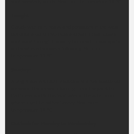
southwesterly winds. Maximum temperature 18 °C.
Tonight:
Cloudy with rain, heavy and persistent in the west
but drier around Inverness and Nairn. Rain clears
southeast through the early hours with clear spells
and scattered showers following. Minimum
temperature 11 °C.
Sunday:
A bright day with sunny spells and a few scattered
showers. The showers turning more frequent for
Caithness and Sutherland later in the afternoon
where it will be rather breezy. Maximum
temperature 18 °C.
Outlook for Monday to Wednesday: