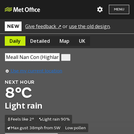
MENU
Give feedback ↗
or
use the old design
.
NEW
Daily
Detailed
Map
UK
Use my current location
NEXT HOUR
8°C
Light rain
Feels like 2°
Light rain 90%
Max gust 38mph from SW
Low pollen