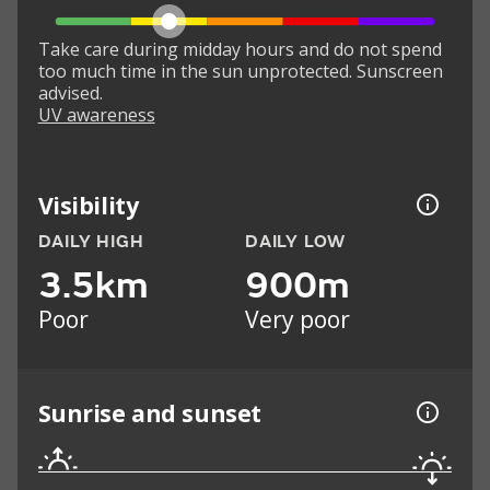
Take care during midday hours and do not spend
too much time in the sun unprotected. Sunscreen
advised.
UV awareness
Visibility
DAILY HIGH
DAILY LOW
3.5km
900m
Poor
Very poor
Sunrise and sunset