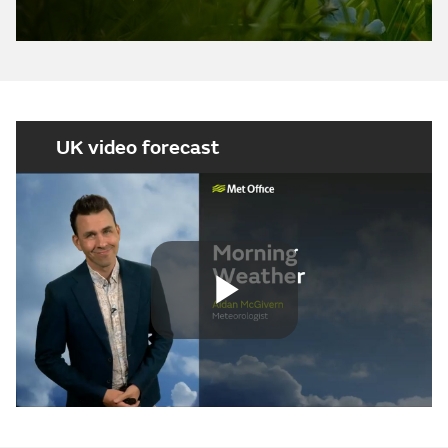
UK video forecast
Play
Video