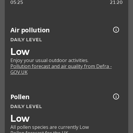
05:25
21:20
Air pollution
DAILY LEVEL
Low
Enjoy your usual outdoor activities.
Pollution forecast and air quality from Defra -
GOV.UK
Pollen
DAILY LEVEL
Low
All pollen species are currently Low