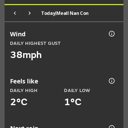
|
Today
Meall Nan Con
Wind
DAILY HIGHEST GUST
38mph
Feels like
DAILY HIGH
DAILY LOW
2°C
1°C