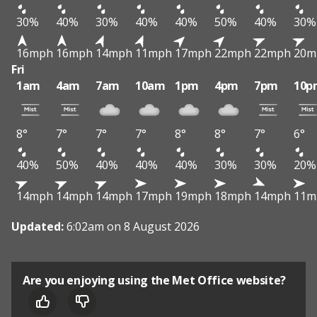
30%
40%
30%
40%
40%
50%
40%
30%
16mph
16mph
14mph
11mph
17mph
22mph
22mph
20m
Fri
1am
4am
7am
10am
1pm
4pm
7pm
10p
8°
7°
7°
7°
8°
8°
7°
6°
40%
50%
40%
40%
40%
30%
30%
20%
14mph
14mph
14mph
17mph
19mph
18mph
14mph
11m
Updated:
6:02am on 8 August 2026
Are you enjoying using the Met Office website?