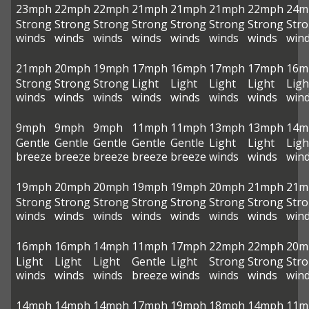
23mph
22mph
22mph
21mph
21mph
21mph
22mph
24m
Strong
Strong
Strong
Strong
Strong
Strong
Strong
Str
winds
winds
winds
winds
winds
winds
winds
win
21mph
20mph
19mph
17mph
16mph
17mph
17mph
16m
Strong
Strong
Strong
Light
Light
Light
Light
Ligh
winds
winds
winds
winds
winds
winds
winds
win
9mph
9mph
9mph
11mph
11mph
13mph
13mph
14m
Gentle
Gentle
Gentle
Gentle
Gentle
Light
Light
Ligh
breeze
breeze
breeze
breeze
breeze
winds
winds
win
19mph
20mph
20mph
19mph
19mph
20mph
21mph
21m
Strong
Strong
Strong
Strong
Strong
Strong
Strong
Str
winds
winds
winds
winds
winds
winds
winds
win
16mph
16mph
14mph
11mph
17mph
22mph
22mph
20m
Light
Light
Light
Gentle
Light
Strong
Strong
Str
winds
winds
winds
breeze
winds
winds
winds
win
14mph
14mph
14mph
17mph
19mph
18mph
14mph
11m