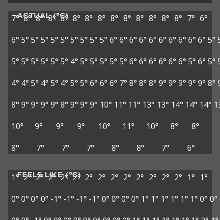
ACTUAL (°C)
7°
8°
8°
8°
8°
8°
8°
8°
8°
8°
8°
8°
8°
8°
7°
6°
6°
5°
5°
5°
5°
5°
5°
5°
5°
5°
6°
6°
6°
6°
6°
6°
6°
6°
6°
6°
5°
5°
5°
5°
5°
5°
5°
4°
5°
5°
5°
5°
5°
6°
6°
6°
6°
6°
6°
5°
6°
5°
4°
4°
5°
4°
5°
4°
5°
5°
6°
6°
6°
7°
8°
8°
8°
9°
9°
9°
9°
9°
8°
8°
9°
9°
9°
9°
8°
9°
9°
9°
10°
11°
11°
13°
13°
14°
14°
14°
1
10°
9°
9°
9°
10°
11°
10°
8°
8°
8°
7°
7°
7°
8°
8°
7°
6°
FEELS LIKE (°C)
1°
2°
2°
2°
2°
2°
2°
2°
2°
2°
2°
2°
2°
2°
1°
1°
0°
0°
0°
0°
-1°
-1°
-1°
-1°
0°
0°
0°
0°
1°
1°
1°
1°
1°
1°
0°
0°