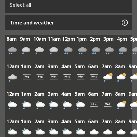
Select all
Time and weather
8am
9am
10am
11am
12pm
1pm
2pm
3pm
4pm
5
12am
1am
2am
3am
4am
5am
6am
7am
8am
9a
12am
1am
2am
3am
4am
5am
6am
7am
8am
9a
12am
1am
2am
3am
4am
5am
6am
7am
8am
9a