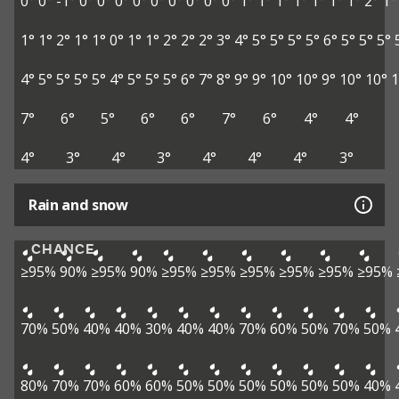
0°
0°
-1°
0°
0°
0°
0°
0°
0°
0°
0°
0°
1°
1°
1°
1°
1°
1°
1°
2°
1°
1°
1°
2°
1°
1°
0°
1°
1°
2°
2°
2°
3°
4°
5°
5°
5°
5°
6°
5°
5°
5°
4°
5°
5°
5°
5°
4°
5°
5°
5°
6°
7°
8°
9°
9°
10°
10°
9°
10°
10°
1
7°
6°
5°
6°
6°
7°
6°
4°
4°
4°
3°
4°
3°
4°
4°
4°
3°
Rain and snow
CHANCE
≥95%
90%
≥95%
90%
≥95%
≥95%
≥95%
≥95%
≥95%
≥95%
70%
50%
40%
40%
30%
40%
40%
70%
60%
50%
70%
50%
80%
70%
70%
60%
60%
50%
50%
50%
50%
50%
50%
40%