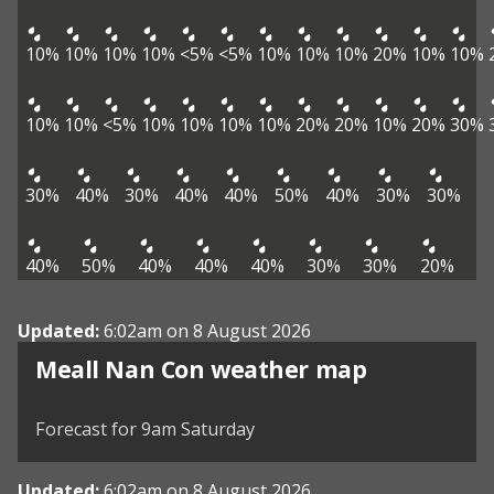
10%
10%
10%
10%
<5%
<5%
10%
10%
10%
20%
10%
10%
10%
10%
<5%
10%
10%
10%
10%
20%
20%
10%
20%
30%
30%
40%
30%
40%
40%
50%
40%
30%
30%
40%
50%
40%
40%
40%
30%
30%
20%
Updated:
6:02am on 8 August 2026
View weather map
Meall Nan Con weather map
©
| ©
MapTiler
OpenStreetMap
Forecast for 9am Saturday
Updated:
6:02am on 8 August 2026