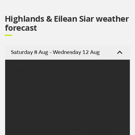
Highlands & Eilean Siar weather
forecast
Saturday 8 Aug - Wednesday 12 Aug
Headline:
Cloudy with some rain, heavier in west, patchy in
east.
Today:
The west will see rain through the day, heavy at
times. Drier in east Highland with patchy rain at
times and the odd brighter spell. Fresh strong