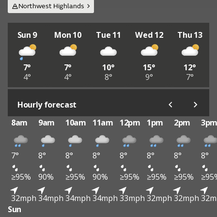
Northwest Highlands
Sun 9
Mon 10
Tue 11
Wed 12
Thu 13
7°
7°
10°
15°
12°
4°
4°
8°
9°
7°
Hourly forecast
8am
9am
10am
11am
12pm
1pm
2pm
3p
7°
8°
8°
8°
8°
8°
8°
8°
≥95%
90%
≥95%
90%
≥95%
≥95%
≥95%
≥95
32mph
34mph
34mph
34mph
33mph
32mph
32mph
32m
Sun