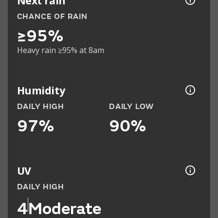
Next rain
CHANCE OF RAIN
≥95%
Heavy rain ≥95% at 8am
Humidity
DAILY HIGH
DAILY LOW
97%
90%
UV
DAILY HIGH
4
Moderate