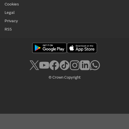
Cookies
Legal
Privacy
RSS
© Crown Copyright