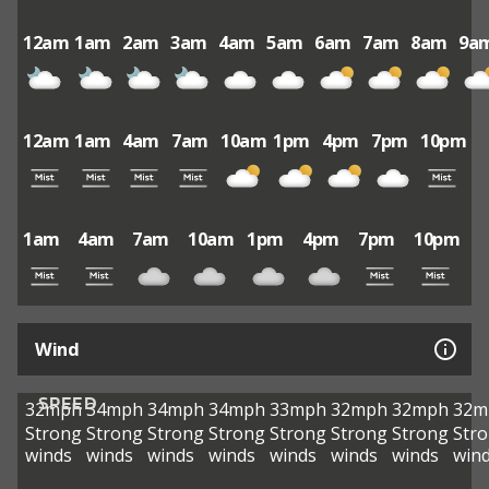
12am
1am
2am
3am
4am
5am
6am
7am
8am
9a
12am
1am
4am
7am
10am
1pm
4pm
7pm
10pm
1am
4am
7am
10am
1pm
4pm
7pm
10pm
Wind
SPEED
32mph
34mph
34mph
34mph
33mph
32mph
32mph
32m
Strong
Strong
Strong
Strong
Strong
Strong
Strong
Str
winds
winds
winds
winds
winds
winds
winds
win