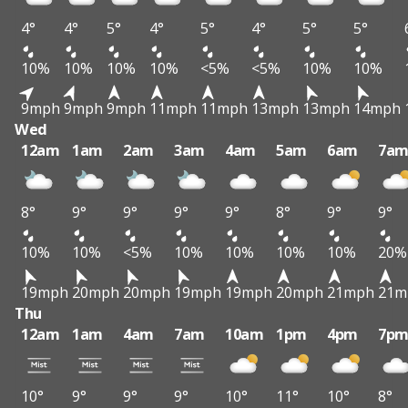
4°
4°
5°
4°
5°
4°
5°
5°
10%
10%
10%
10%
<5%
<5%
10%
10%
9mph
9mph
9mph
11mph
11mph
13mph
13mph
14mph
Wed
12am
1am
2am
3am
4am
5am
6am
7a
8°
9°
9°
9°
9°
8°
9°
9°
10%
10%
<5%
10%
10%
10%
10%
20%
19mph
20mph
20mph
19mph
19mph
20mph
21mph
21m
Thu
12am
1am
4am
7am
10am
1pm
4pm
7p
10°
9°
9°
9°
10°
11°
10°
8°