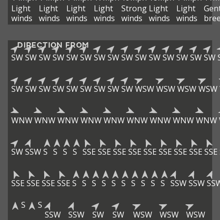
Light
Light
Light
Light
Strong
Light
Light
Gent
winds
winds
winds
winds
winds
winds
winds
bre
DIRECTION FROM
SW
SW
SW
SW
SW
SW
SW
SW
SW
SW
SW
SW
SW
SW
SW
SW
SW
SW
SW
SW
SW
SW
SW
SW
WSW
WSW
WSW
WSW
WNW
WNW
WNW
WNW
WNW
WNW
WNW
WNW
WNW
SW
SSW
S
S
S
S
SSE
SSE
SSE
SSE
SSE
SSE
SSE
SSE
SSE
SSE
SSE
SSE
SSE
S
S
S
S
S
S
S
S
S
S
SSW
SSW
SS
S
S
SSW
SSW
SW
SW
WSW
WSW
WSW