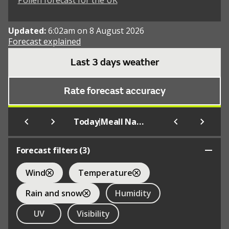
Pollen forecast for the UK
Updated:
6:02am on 8 August 2026
Forecast explained
Last 3 days weather
Rate forecast accuracy
|
Today
Meall Nan Con
Forecast filters (
3
)
Wind
Temperature
Rain and snow
Humidity
UV
Visibility