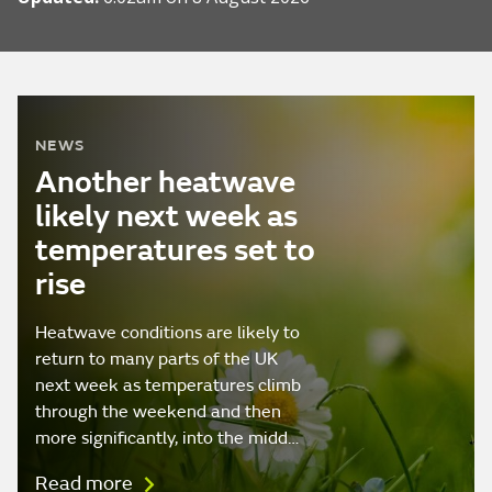
NEWS
Another heatwave
likely next week as
temperatures set to
rise
Heatwave conditions are likely to
return to many parts of the UK
next week as temperatures climb
through the weekend and then
more significantly, into the midd…
Read more