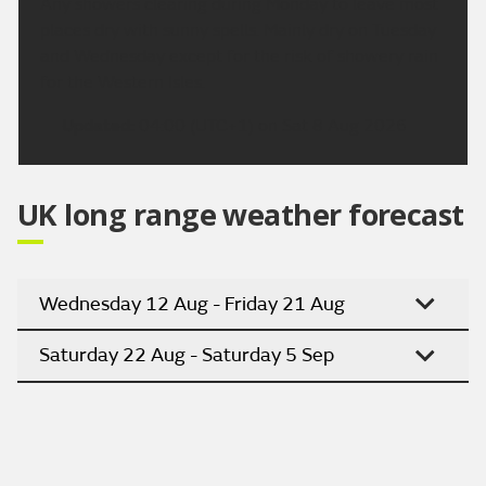
Any showers clearing during Monday to leave most
places dry with sunny spells. Mainly dry on Tuesday
and Wednesday except for the risk of showery rain
for the Western Isles.
Updated:
04:00 (UTC+1) on Sat 8 Aug 2026
UK long range weather forecast
Wednesday 12 Aug - Friday 21 Aug
Saturday 22 Aug - Saturday 5 Sep