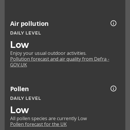
Air pollution
DAILY LEVEL
Low
Enjoy your usual outdoor activities.
Pollution forecast and air quality from Defra -
GOV.UK
Pollen
DAILY LEVEL
Low
All pollen species are currently Low
Pollen forecast for the UK