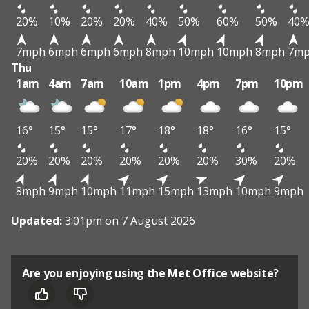
20%
10%
20%
20%
40%
50%
60%
50%
40
7mph
6mph
6mph
6mph
8mph
10mph
10mph
8mph
7m
Thu
1am
4am
7am
10am
1pm
4pm
7pm
10pm
16°
15°
15°
17°
18°
18°
16°
15°
20%
20%
20%
20%
20%
20%
30%
20%
8mph
9mph
10mph
11mph
15mph
13mph
10mph
9mph
Updated:
3:01pm on 7 August 2026
Are you enjoying using the Met Office website?