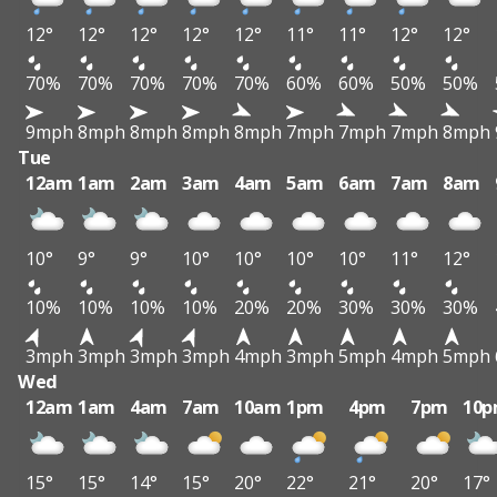
12°
12°
12°
12°
12°
11°
11°
12°
12°
70%
70%
70%
70%
70%
60%
60%
50%
50%
9mph
8mph
8mph
8mph
8mph
7mph
7mph
7mph
8mph
Tue
12am
1am
2am
3am
4am
5am
6am
7am
8am
10°
9°
9°
10°
10°
10°
10°
11°
12°
10%
10%
10%
10%
20%
20%
30%
30%
30%
3mph
3mph
3mph
3mph
4mph
3mph
5mph
4mph
5mph
Wed
12am
1am
4am
7am
10am
1pm
4pm
7pm
10
15°
15°
14°
15°
20°
22°
21°
20°
17°