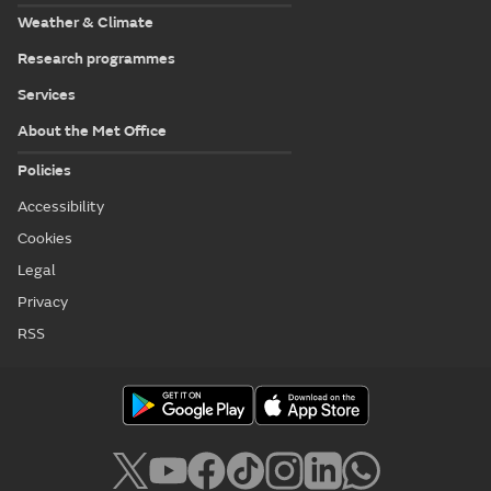
Weather & Climate
Research programmes
Services
About the Met Office
Policies
Accessibility
Cookies
Legal
Privacy
RSS