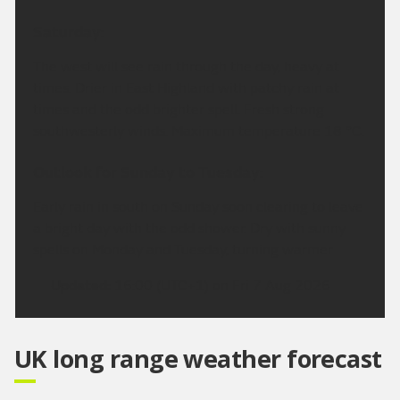
Saturday:
The west will see rain through the day, heavy at
times. Drier in East Highland with patchy rain at
times and the odd brighter spell. Fresh strong
southwesterly winds. Maximum temperature 18 °C.
Outlook for Sunday to Tuesday:
Early rain in south on Sunday soon clearing to leave
a bright day with the odd shower. Dry with sunny
spells on Monday and Tuesday, turning warmer
Updated:
16:00 (UTC+1) on Fri 7 Aug 2026
UK long range weather forecast