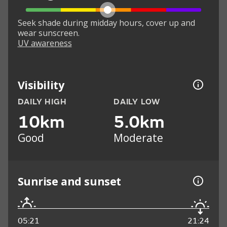
Seek shade during midday hours, cover up and
wear sunscreen.
UV awareness
Visibility
DAILY HIGH
DAILY LOW
10km
5.0km
Good
Moderate
Sunrise and sunset
05:21
21:24