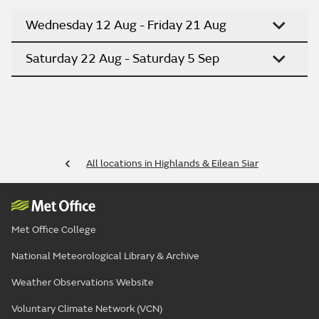
Wednesday 12 Aug - Friday 21 Aug
Saturday 22 Aug - Saturday 5 Sep
All locations in Highlands & Eilean Siar
Met Office College
National Meteorological Library & Archive
Weather Observations Website
Voluntary Climate Network (VCN)