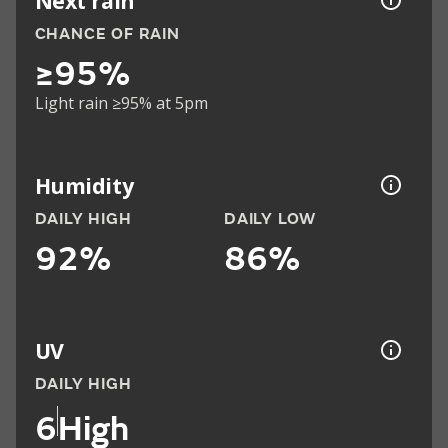
Next rain
CHANCE OF RAIN
≥95%
Light rain ≥95% at 5pm
Humidity
DAILY HIGH
DAILY LOW
92%
86%
UV
DAILY HIGH
6
High