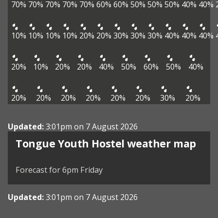
70%
70%
70%
70%
70%
60%
60%
50%
50%
50%
40%
40%
10%
10%
10%
10%
20%
20%
30%
30%
30%
40%
40%
40%
20%
10%
20%
20%
40%
50%
60%
50%
40%
20%
20%
20%
20%
20%
20%
30%
20%
Updated:
3:01pm on 7 August 2026
View weather map
Tongue Youth Hostel weather map
©
| ©
MapTiler
OpenStreetMap
Forecast for 6pm Friday
Updated:
3:01pm on 7 August 2026