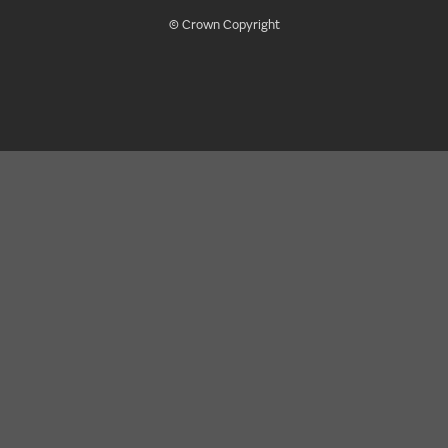
© Crown Copyright