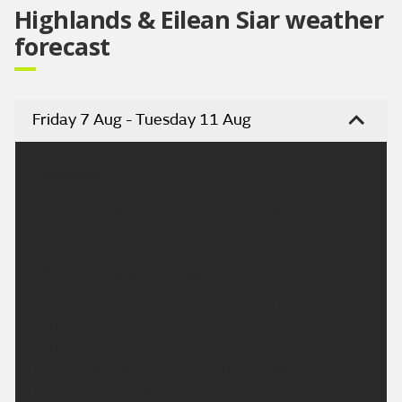
Highlands & Eilean Siar weather
forecast
Friday 7 Aug - Tuesday 11 Aug
Headline:
Cloudy with some rain, heavier in west, patchy in
east.
This Evening and Tonight:
Outbreaks of rain becoming confined to the far
northwest this evening, turning drier elsewhere.
Further rain across the west overnight but dry in
the east. Windy in the far northwest. Minimum
temperature 12 °C.