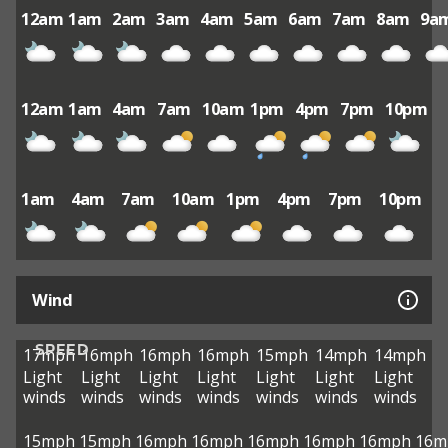
12am
1am
2am
3am
4am
5am
6am
7am
8am
9a
12am
1am
4am
7am
10am
1pm
4pm
7pm
10pm
1am
4am
7am
10am
1pm
4pm
7pm
10pm
Wind
SPEED
17mph
16mph
16mph
16mph
15mph
14mph
14mph
Light
Light
Light
Light
Light
Light
Light
winds
winds
winds
winds
winds
winds
winds
15mph
15mph
16mph
16mph
16mph
16mph
16mph
16m