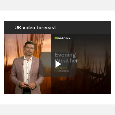
UK video forecast
Play
Video