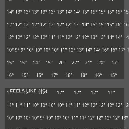
14°
13°
13°
13°
13°
13°
13°
14°
14°
15°
15°
15°
15°
15°
15
12°
12°
12°
12°
12°
12°
12°
12°
13°
14°
15°
15°
15°
16°
16
12°
12°
12°
12°
12°
11°
11°
12°
12°
12°
13°
13°
14°
14°
14
10°
9°
9°
10°
10°
10°
10°
11°
12°
13°
14°
14°
16°
16°
17°
15°
15°
14°
15°
20°
22°
21°
20°
17°
16°
15°
15°
17°
18°
18°
16°
15°
FEELS LIKE (°C)
12°
12°
12°
12°
12°
12°
11°
11°
11°
11°
10°
10°
10°
10°
11°
11°
12°
12°
12°
12°
12°
12
10°
10°
10°
10°
9°
10°
10°
10°
11°
11°
12°
12°
12°
12°
13°