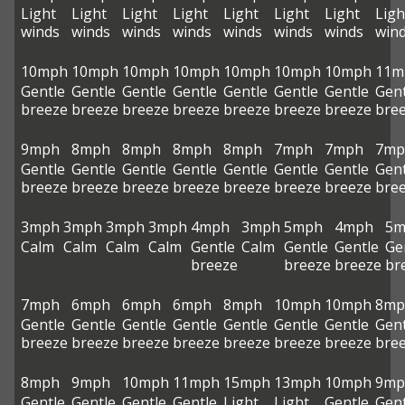
Light
Light
Light
Light
Light
Light
Light
Ligh
winds
winds
winds
winds
winds
winds
winds
win
10mph
10mph
10mph
10mph
10mph
10mph
10mph
11m
Gentle
Gentle
Gentle
Gentle
Gentle
Gentle
Gentle
Gent
breeze
breeze
breeze
breeze
breeze
breeze
breeze
bre
9mph
8mph
8mph
8mph
8mph
7mph
7mph
7mp
Gentle
Gentle
Gentle
Gentle
Gentle
Gentle
Gentle
Gent
breeze
breeze
breeze
breeze
breeze
breeze
breeze
bre
3mph
3mph
3mph
3mph
4mph
3mph
5mph
4mph
5m
Calm
Calm
Calm
Calm
Gentle
Calm
Gentle
Gentle
Ge
breeze
breeze
breeze
br
7mph
6mph
6mph
6mph
8mph
10mph
10mph
8mp
Gentle
Gentle
Gentle
Gentle
Gentle
Gentle
Gentle
Gent
breeze
breeze
breeze
breeze
breeze
breeze
breeze
bre
8mph
9mph
10mph
11mph
15mph
13mph
10mph
9mp
Gentle
Gentle
Gentle
Gentle
Light
Light
Gentle
Gent