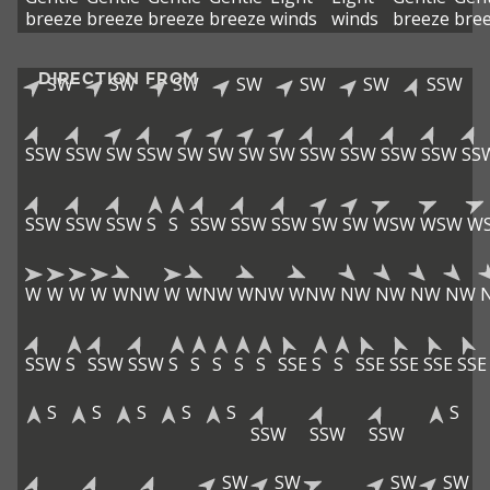
breeze
breeze
breeze
breeze
winds
winds
breeze
bre
DIRECTION FROM
SW
SW
SW
SW
SW
SW
SSW
SSW
SSW
SW
SSW
SW
SW
SW
SW
SSW
SSW
SSW
SSW
SS
SSW
SSW
SSW
S
S
SSW
SSW
SSW
SW
SW
WSW
WSW
W
W
W
W
W
WNW
W
WNW
WNW
WNW
NW
NW
NW
NW
SSW
S
SSW
SSW
S
S
S
S
S
SSE
S
S
SSE
SSE
SSE
SSE
S
S
S
S
S
S
SSW
SSW
SSW
SW
SW
SW
SW