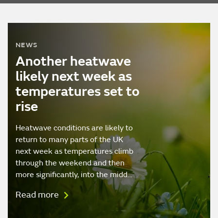
NEWS
Another heatwave
likely next week as
temperatures set to
rise
Heatwave conditions are likely to
return to many parts of the UK
next week as temperatures climb
through the weekend and then
more significantly, into the midd…
Read more