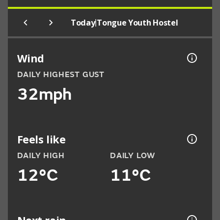
|
Today
Tongue Youth Hostel
Wind
DAILY HIGHEST GUST
32mph
Feels like
DAILY HIGH
DAILY LOW
12°C
11°C