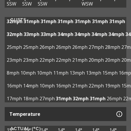
SSW
SSW
SSW
WSW
GUSTS
32mph
31mph
31mph
31mph
31mph
31mph
31mph
32mph
33mph
33mph
34mph
34mph
34mph
34mph
3
25mph
25mph
26mph
26mph
26mph
27mph
28mph
27m
23mph
23mph
22mph
22mph
21mph
20mph
20mph
20m
8mph
10mph
10mph
11mph
13mph
13mph
15mph
16mp
16mph
14mph
10mph
16mph
21mph
22mph
19mph
15m
17mph
18mph
27mph
31mph
32mph
31mph
26mph
22
Temperature
ACTUAL (°C)
15°
15°
14°
14°
14°
14°
14°