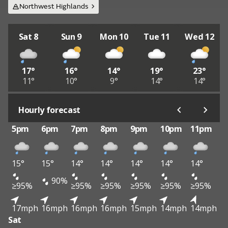
Northwest Highlands
Sat 8
Sun 9
Mon 10
Tue 11
Wed 12
17°
16°
14°
19°
23°
11°
10°
9°
14°
14°
Hourly forecast
5pm
6pm
7pm
8pm
9pm
10pm
11pm
15°
15°
14°
14°
14°
14°
14°
90%
≥95%
≥95%
≥95%
≥95%
≥95%
≥95%
17mph
16mph
16mph
16mph
15mph
14mph
14mph
Sat