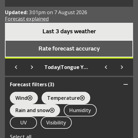
Updated:
3:01pm on 7 August 2026
Forecast explained
Last 3 days weather
Rate forecast accuracy
|
Today
Tongue Youth Hostel
Forecast filters (
3
)
Wind
Temperature
Rain and snow
Humidity
UV
Visibility
Select all