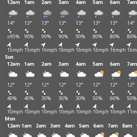
12am
1am
2am
3am
4am
5am
6am
7a
14°
13°
13°
13°
13°
13°
13°
14°
≥95%
90%
90%
90%
90%
80%
80%
80%
15mph
15mph
16mph
16mph
16mph
16mph
16mph
16m
Sun
12am
1am
2am
3am
4am
5am
6am
7a
12°
12°
12°
12°
12°
12°
12°
12°
40%
40%
30%
30%
30%
50%
60%
50%
10mph
10mph
10mph
10mph
10mph
10mph
10mph
11m
Mon
12am
1am
2am
3am
4am
5am
6am
7am
8am