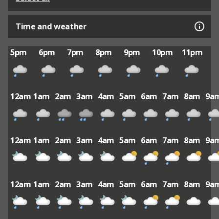
Time and weather
5pm
6pm
7pm
8pm
9pm
10pm
11pm
12am
1am
2am
3am
4am
5am
6am
7am
8am
9a
12am
1am
2am
3am
4am
5am
6am
7am
8am
9a
12am
1am
2am
3am
4am
5am
6am
7am
8am
9a