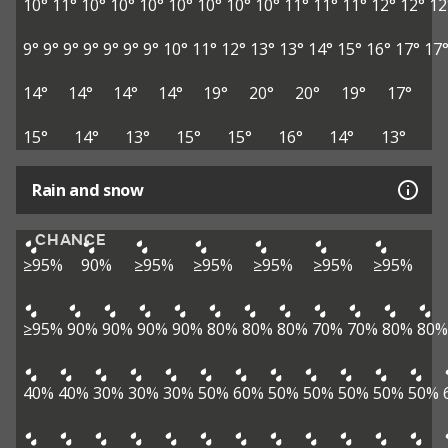
10°
11°
10°
10°
10°
10°
10°
10°
10°
11°
11°
11°
12°
12°
12
9°
9°
9°
9°
9°
9°
9°
10°
11°
12°
13°
13°
14°
15°
16°
17°
17
14°
14°
14°
14°
19°
20°
20°
19°
17°
15°
14°
13°
15°
15°
16°
14°
13°
Rain and snow
CHANCE
≥95%
90%
≥95%
≥95%
≥95%
≥95%
≥95%
≥95%
90%
90%
90%
90%
80%
80%
80%
70%
70%
80%
80%
40%
40%
30%
30%
30%
50%
60%
50%
50%
50%
50%
50%