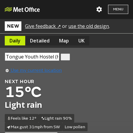
MENU
Give feedback ↗
or
use the old design
.
NEW
Daily
Detailed
Map
UK
Use my current location
NEXT HOUR
15°C
Light rain
Feels like 12°
Light rain 90%
Max gust 31mph from SW
Low pollen