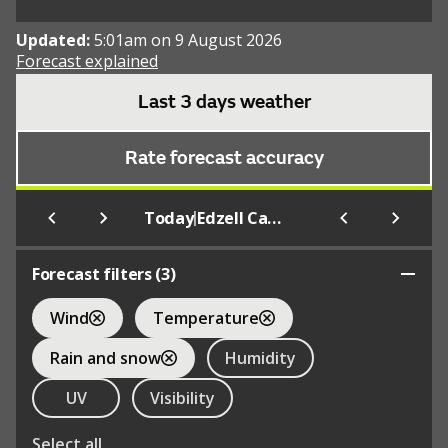
Updated:
5:01am on 9 August 2026
Forecast explained
Last 3 days weather
Rate forecast accuracy
|
Today
Edzell Castle Pleasance
Forecast filters (
3
)
Wind
Temperature
Rain and snow
Humidity
UV
Visibility
Select all