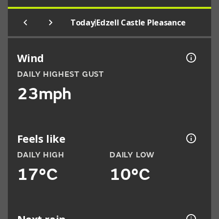
|
Today
Edzell Castle Pleasance
Wind
DAILY HIGHEST GUST
23mph
Feels like
DAILY HIGH
DAILY LOW
17°C
10°C