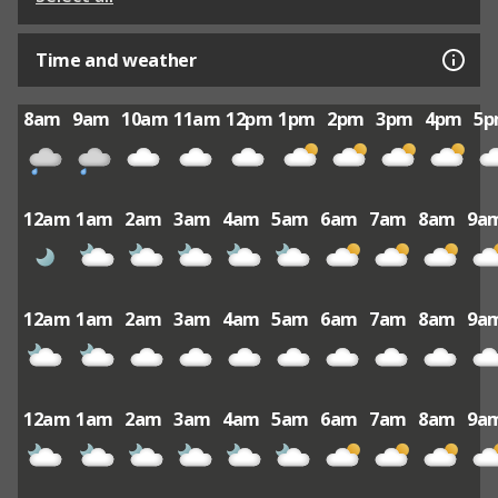
Time and weather
8am
9am
10am
11am
12pm
1pm
2pm
3pm
4pm
5
12am
1am
2am
3am
4am
5am
6am
7am
8am
9a
12am
1am
2am
3am
4am
5am
6am
7am
8am
9a
12am
1am
2am
3am
4am
5am
6am
7am
8am
9a