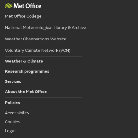
Met Office College
National Meteorological Library & Archive
Weather Observations Website
Voluntary Climate Network (VCN)
Weather & Climate
Research programmes
Services
About the Met Office
Policies
Accessibility
Cookies
Legal