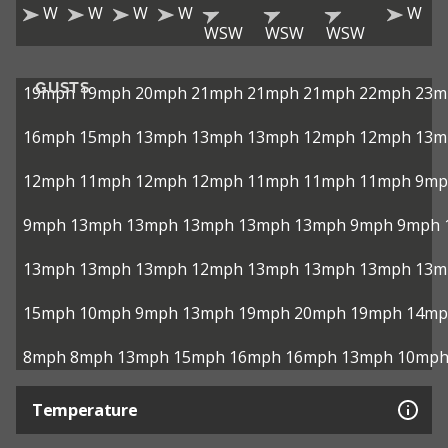
W
W
W
W
W
WSW
WSW
WSW
GUSTS
19mph
19mph
20mph
21mph
21mph
21mph
22mph
23m
16mph
15mph
13mph
13mph
13mph
12mph
12mph
13m
12mph
11mph
12mph
12mph
11mph
11mph
11mph
9mp
9mph
13mph
13mph
13mph
13mph
13mph
9mph
9mph
13mph
13mph
13mph
12mph
13mph
13mph
13mph
13m
15mph
10mph
9mph
13mph
19mph
20mph
19mph
14mp
8mph
8mph
13mph
15mph
16mph
16mph
13mph
10mp
Temperature