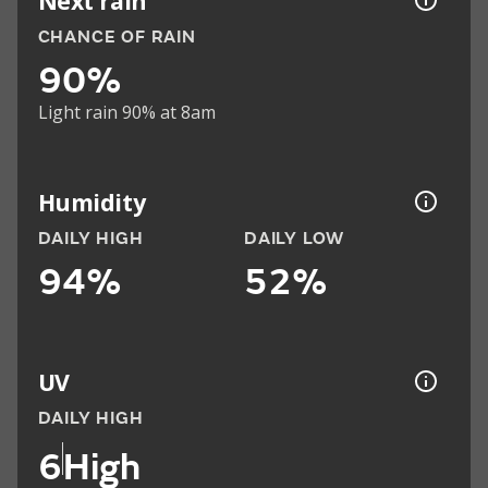
Next rain
CHANCE OF RAIN
90%
Light rain 90% at 8am
Humidity
DAILY HIGH
DAILY LOW
94%
52%
UV
DAILY HIGH
6
High