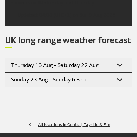
showers on Wednesday and Thursday
Updated:
04:00 (UTC+1) on Sun 9 Aug 2026
UK long range weather forecast
Thursday 13 Aug - Saturday 22 Aug
Sunday 23 Aug - Sunday 6 Sep
All locations in Central, Tayside & Fife