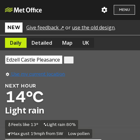
MENU
Give feedback ↗
or
use the old design
.
NEW
Daily
Detailed
Map
UK
Use my current location
NEXT HOUR
14°C
Light rain
Feels like 13°
Light rain 80%
Max gust 19mph from SW
Low pollen