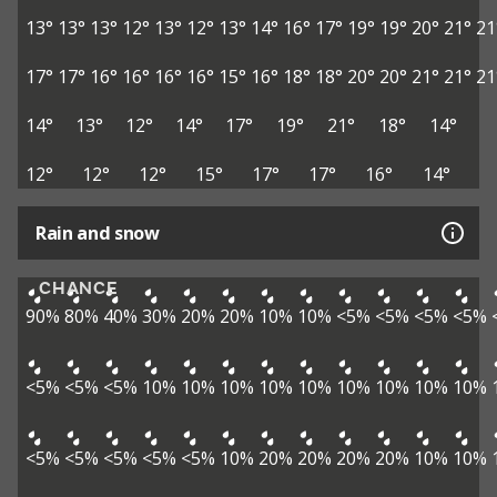
13°
13°
13°
12°
13°
12°
13°
14°
16°
17°
19°
19°
20°
21°
21
17°
17°
16°
16°
16°
16°
15°
16°
18°
18°
20°
20°
21°
21°
21
14°
13°
12°
14°
17°
19°
21°
18°
14°
12°
12°
12°
15°
17°
17°
16°
14°
Rain and snow
CHANCE
90%
80%
40%
30%
20%
20%
10%
10%
<5%
<5%
<5%
<5%
<5%
<5%
<5%
10%
10%
10%
10%
10%
10%
10%
10%
10%
<5%
<5%
<5%
<5%
<5%
10%
20%
20%
20%
20%
10%
10%