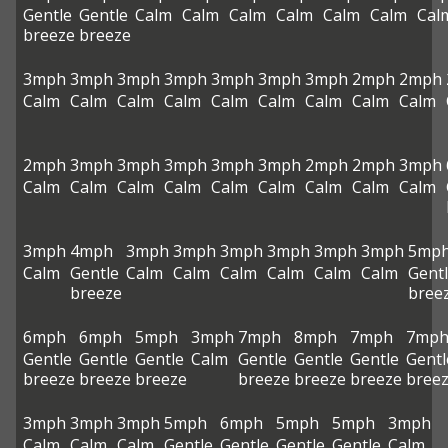
Gentle
Gentle
Calm
Calm
Calm
Calm
Calm
Calm
Cal
breeze
breeze
3mph
3mph
3mph
3mph
3mph
3mph
3mph
2mph
2mph
Calm
Calm
Calm
Calm
Calm
Calm
Calm
Calm
Calm
2mph
3mph
3mph
3mph
3mph
3mph
2mph
2mph
3mph
Calm
Calm
Calm
Calm
Calm
Calm
Calm
Calm
Calm
3mph
4mph
3mph
3mph
3mph
3mph
3mph
3mph
5mp
Calm
Gentle
Calm
Calm
Calm
Calm
Calm
Calm
Gent
breeze
bree
6mph
6mph
5mph
3mph
7mph
8mph
7mph
7mp
Gentle
Gentle
Gentle
Calm
Gentle
Gentle
Gentle
Gentl
breeze
breeze
breeze
breeze
breeze
breeze
bree
3mph
3mph
3mph
5mph
6mph
5mph
5mph
3mph
Calm
Calm
Calm
Gentle
Gentle
Gentle
Gentle
Calm