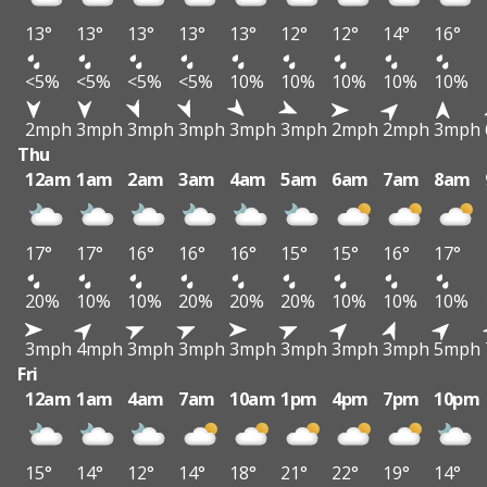
13°
13°
13°
13°
13°
12°
12°
14°
16°
<5%
<5%
<5%
<5%
10%
10%
10%
10%
10%
2mph
3mph
3mph
3mph
3mph
3mph
2mph
2mph
3mph
Thu
12am
1am
2am
3am
4am
5am
6am
7am
8am
17°
17°
16°
16°
16°
15°
15°
16°
17°
20%
10%
10%
20%
20%
20%
10%
10%
10%
3mph
4mph
3mph
3mph
3mph
3mph
3mph
3mph
5mph
Fri
12am
1am
4am
7am
10am
1pm
4pm
7pm
10pm
15°
14°
12°
14°
18°
21°
22°
19°
14°