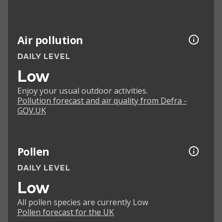
Air pollution
DAILY LEVEL
Low
Enjoy your usual outdoor activities.
Pollution forecast and air quality from Defra -
GOV.UK
Pollen
DAILY LEVEL
Low
All pollen species are currently Low
Pollen forecast for the UK