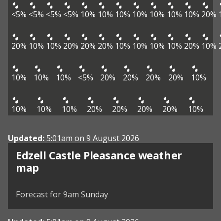
<5%
<5%
<5%
<5%
10%
10%
10%
10%
10%
10%
10%
20%
20%
10%
10%
20%
20%
20%
10%
10%
10%
10%
20%
10%
10%
10%
10%
<5%
20%
20%
20%
20%
10%
10%
10%
10%
20%
20%
20%
20%
10%
Updated:
5:01am on 9 August 2026
Edzell Castle Pleasance weather
View weather map
map
©
| ©
MapTiler
OpenStreetMap
Forecast for 9am Sunday