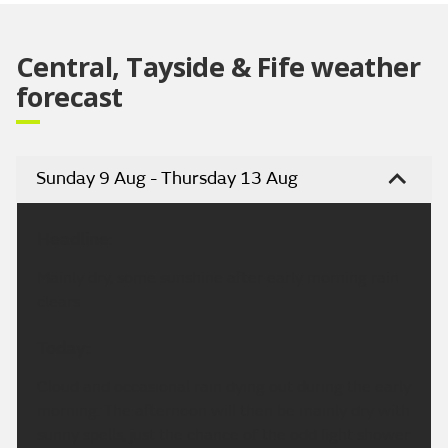
Central, Tayside & Fife weather
forecast
Sunday 9 Aug - Thursday 13 Aug
Headline:
Mainly dry, some sunshine after early morning rain
clears
Today:
Cloud and occasional rain dying out during the early
morning. The afternoon will then be mainly dry with
sunny spells, just the chance of the odd light shower