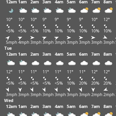
12am
1am
2am
3am
4am
5am
6am
7am
8am
10°
10°
10°
9°
9°
9°
9°
10°
12°
<5%
<5%
<5%
10%
10%
10%
10%
10%
10%
5mph
4mph
3mph
3mph
3mph
3mph
3mph
3mph
3mph
Tue
12am
1am
2am
3am
4am
5am
6am
7am
8am
12°
11°
11°
11°
11°
11°
11°
12°
12°
<5%
<5%
<5%
<5%
<5%
10%
20%
20%
20%
3mph
3mph
3mph
3mph
3mph
3mph
3mph
2mph
2mph
Wed
12am
1am
2am
3am
4am
5am
6am
7am
8am