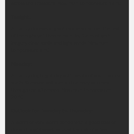
across the Trossachs. Maximum temperature 19 °C.
Tonight:
A mainly dry evening with some sunshine. The rest
of the night will then remain dry for most with
lengthy clear spells and light winds. Minimum
temperature 8 °C.
Monday:
A mainly dry, bright day with plenty of warm sunny
spells. Sunshine will turn a little hazy at times
through the afternoon. Maximum temperature
20 °C.
Outlook for Tuesday to Thursday:
A warm or very warm period with a good deal of
dry and bright weather. Just the risk of a few