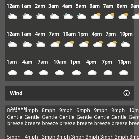
12am
1am
2am
3am
4am
5am
6am
7am
8am
9a
12am
1am
4am
7am
10am
1pm
4pm
7pm
10pm
1am
4am
7am
10am
1pm
4pm
7pm
10pm
Wind
SPEED
8mph
8mph
8mph
9mph
9mph
9mph
9mph
10m
Gentle
Gentle
Gentle
Gentle
Gentle
Gentle
Gentle
Gent
breeze
breeze
breeze
breeze
breeze
breeze
breeze
bre
5mph
4mph
3mph
3mph
3mph
3mph
3mph
3mph
3m