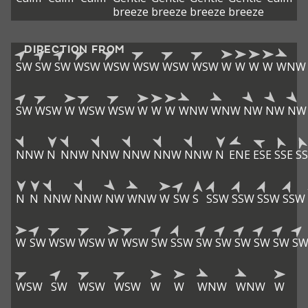
breeze
breeze
breeze
breeze
DIRECTION FROM
SW
SW
SW
WSW
WSW
WSW
WSW
WSW
W
W
W
W
WNW
SW
WSW
W
WSW
WSW
W
W
W
WNW
WNW
NW
NW
NW
NNW
N
NNW
NNW
NNW
NNW
NNW
N
ENE
ESE
SSE
SS
N
N
NNW
NNW
NW
WNW
W
SW
S
SSW
SSW
SSW
SSW
W
SW
WSW
WSW
W
WSW
SW
SSW
SW
SW
SW
SW
SW
S
WSW
SW
WSW
WSW
W
W
WNW
WNW
W