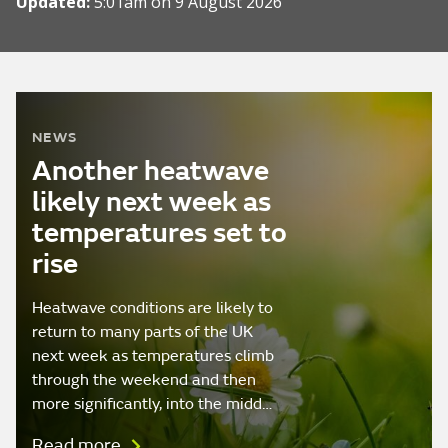
Updated:
5:01am on 9 August 2026
NEWS
Another heatwave
likely next week as
temperatures set to
rise
Heatwave conditions are likely to
return to many parts of the UK
next week as temperatures climb
through the weekend and then
more significantly, into the midd…
Read more