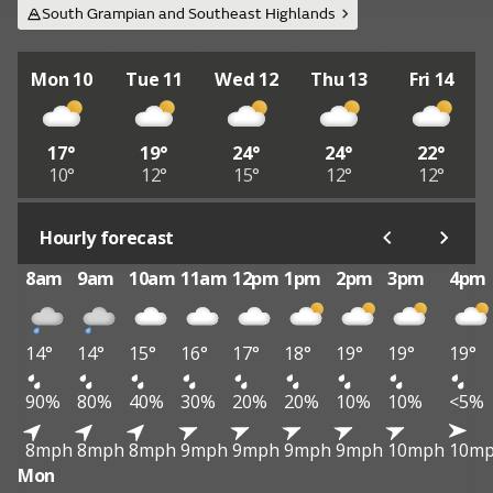
South Grampian and Southeast Highlands
Mon 10
Tue 11
Wed 12
Thu 13
Fri 14
17°
19°
24°
24°
22°
10°
12°
15°
12°
12°
Hourly forecast
8am
9am
10am
11am
12pm
1pm
2pm
3pm
4pm
14°
14°
15°
16°
17°
18°
19°
19°
19°
90%
80%
40%
30%
20%
20%
10%
10%
<5%
8mph
8mph
8mph
9mph
9mph
9mph
9mph
10mph
10m
Mon