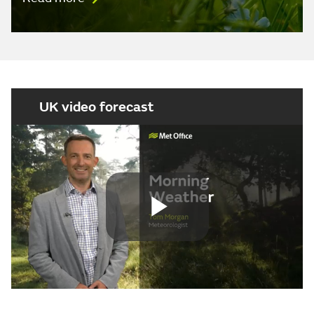
UK video forecast
Play
Video