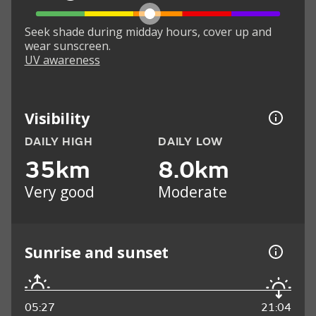
Seek shade during midday hours, cover up and
wear sunscreen.
UV awareness
Visibility
DAILY HIGH
DAILY LOW
35km
8.0km
Very good
Moderate
Sunrise and sunset
05:27
21:04