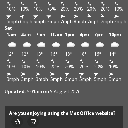
10%
10%
10%
<5%
20%
20%
20%
20%
10%
6mph
6mph
5mph
3mph
7mph
8mph
7mph
7mph
3mph
Sat
1am
4am
7am
10am
1pm
4pm
7pm
10pm
12°
12°
13°
16°
18°
18°
16°
14°
10%
10%
10%
20%
20%
20%
20%
10%
3mph
3mph
3mph
5mph
6mph
5mph
5mph
3mph
Updated:
5:01am on 9 August 2026
Are you enjoying using the Met Office website?