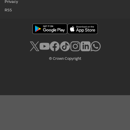
Privacy
RSS
© Crown Copyright