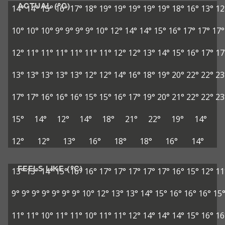
ACTUAL (°C)
14°
14°
15°
16°
17°
18°
19°
19°
19°
19°
19°
18°
16°
13°
12
10°
10°
10°
9°
9°
9°
9°
10°
12°
14°
14°
15°
16°
17°
17°
17°
12°
11°
11°
11°
11°
11°
11°
12°
12°
13°
14°
15°
16°
17°
17
13°
13°
13°
13°
13°
12°
12°
14°
16°
18°
19°
20°
22°
22°
23
17°
17°
16°
16°
16°
15°
15°
16°
17°
19°
20°
21°
22°
22°
23
15°
14°
12°
14°
18°
21°
22°
19°
14°
12°
12°
13°
16°
18°
18°
16°
14°
FEELS LIKE (°C)
13°
13°
14°
15°
16°
16°
17°
17°
17°
17°
17°
16°
15°
12°
11
9°
9°
9°
9°
9°
9°
9°
10°
12°
13°
13°
14°
15°
16°
16°
16°
15
11°
11°
10°
11°
11°
10°
11°
11°
12°
14°
14°
14°
15°
16°
16