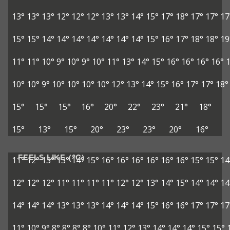
13°
13°
13°
12°
12°
12°
13°
13°
14°
15°
17°
18°
17°
17°
17
15°
15°
14°
14°
14°
14°
14°
14°
14°
15°
16°
17°
18°
18°
19
11°
11°
10°
9°
10°
9°
10°
11°
13°
14°
15°
16°
16°
16°
16°
10°
10°
9°
10°
10°
10°
10°
12°
13°
14°
15°
16°
17°
17°
18°
15°
15°
15°
16°
20°
22°
23°
21°
18°
15°
13°
15°
20°
23°
23°
20°
16°
FEELS LIKE (°C)
11°
12°
13°
13°
14°
15°
16°
16°
16°
16°
16°
16°
15°
15°
14
12°
12°
12°
11°
11°
11°
11°
12°
12°
13°
14°
15°
14°
14°
14
14°
14°
14°
13°
13°
13°
14°
14°
14°
15°
16°
16°
17°
17°
17
11°
10°
9°
8°
8°
8°
8°
10°
11°
12°
13°
14°
14°
14°
15°
15°