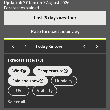
Updated:
3:01am on 7 August 2026
Forecast explained
Last 3 days weather
Rate forecast accuracy
|
Today
Kintore
Forecast filters (
3
)
Wind
Temperature
Rain and snow
Humidity
UV
Visibility
Select all