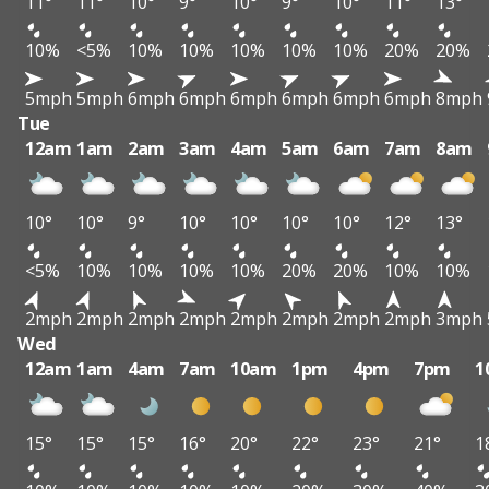
11°
11°
10°
9°
10°
9°
10°
11°
13°
10%
<5%
10%
10%
10%
10%
10%
20%
20%
5mph
5mph
6mph
6mph
6mph
6mph
6mph
6mph
8mph
Tue
12am
1am
2am
3am
4am
5am
6am
7am
8am
10°
10°
9°
10°
10°
10°
10°
12°
13°
<5%
10%
10%
10%
10%
20%
20%
10%
10%
2mph
2mph
2mph
2mph
2mph
2mph
2mph
2mph
3mph
Wed
12am
1am
4am
7am
10am
1pm
4pm
7pm
1
15°
15°
15°
16°
20°
22°
23°
21°
1