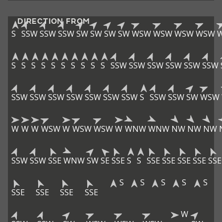
DIRECTION FROM
S
SSW
SSW
SSW
SW
SW
SW
SW
WSW
WSW
WSW
WSW
S
S
S
S
S
S
S
S
S
S
SSW
SSW
SSW
SSW
SSW
SSW
SSW
SSW
SSW
SSW
SSW
SSW
SSW
S
SSW
SSW
SW
WSW
W
W
W
WSW
W
WSW
WSW
W
WNW
WNW
NW
NW
NW
SSW
SSW
SSE
WNW
SW
SE
SSE
S
S
SSE
SSE
SSE
SSE
SSE
S
S
S
S
S
SSE
SSE
SSE
SSE
W