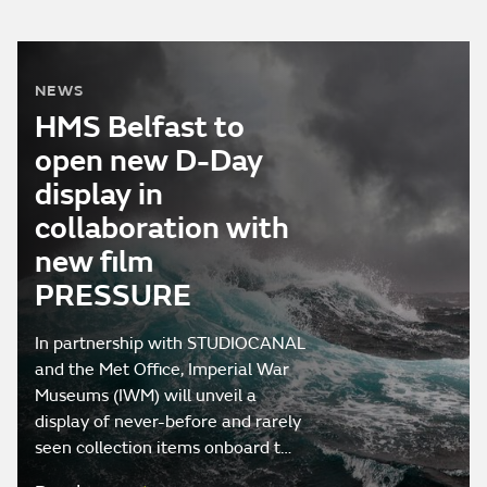
NEWS
HMS Belfast to
open new D-Day
display in
collaboration with
new film
PRESSURE
In partnership with STUDIOCANAL
and the Met Office, Imperial War
Museums (IWM) will unveil a
display of never-before and rarely
seen collection items onboard t…