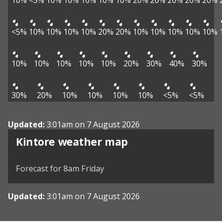
10%
<5%
10%
10%
10%
10%
10%
20%
20%
20%
20%
20%
<5%
10%
10%
10%
10%
20%
20%
10%
10%
10%
10%
10%
10%
10%
10%
10%
10%
20%
30%
40%
30%
30%
20%
10%
10%
10%
10%
<5%
<5%
Updated:
3:01am on 7 August 2026
View weather map
Kintore weather map
©
| ©
MapTiler
OpenStreetMap
Forecast for 8am Friday
Updated:
3:01am on 7 August 2026