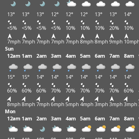
13°
13°
13°
12°
12°
12°
13°
13°
14°
<5%
<5%
<5%
<5%
10%
10%
10%
20%
10%
7mph
7mph
7mph
7mph
7mph
8mph
8mph
9mph
10mp
Sun
12am
1am
2am
3am
4am
5am
6am
7am
8am
15°
15°
14°
14°
14°
14°
14°
14°
14°
60%
60%
60%
70%
70%
70%
70%
70%
60%
8mph
8mph
7mph
6mph
5mph
4mph
3mph
3mph
3mph
Mon
12am
1am
2am
3am
4am
5am
6am
7am
8am