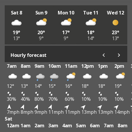
Sat 8
Sun 9
Mon 10
Tue 11
Wed 12
19°
20°
17°
18°
23°
13°
9°
9°
14°
13°
Hourly forecast
7am
8am
9am
10am
11am
12pm
1pm
2pm
12°
13°
14°
15°
16°
18°
18°
19°
30%
40%
80%
70%
60%
10%
10%
10%
7mph
8mph
9mph
11mph
11mph
13mph
13mph
14mph
Sat
12am
1am
2am
3am
4am
5am
6am
7am
8am