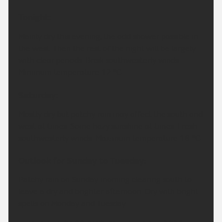
Tonight:
Mainly dry this evening, the odd shower possible in
the west. Then the rest of the night will be largely
with clear periods. Brisk southwesterly winds.
Minimum temperature 12 °C.
Saturday:
Mostly dry but patchy rain may affect the south and
west at times. Some hazy sunshine at times. Fresh
southwesterly winds. Maximum temperature 18 °C.
Outlook for Sunday to Tuesday:
Patchy rain on Sunday morning clearing south to
leave a dry and brighter afternoon. Dry with bright
spells on Monday and Tuesday.