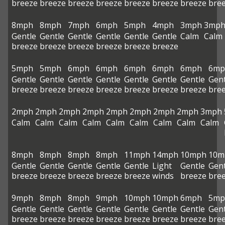
breeze
breeze
breeze
breeze
breeze
breeze
breeze
bre
8mph
8mph
7mph
6mph
5mph
4mph
3mph
3mp
Gentle
Gentle
Gentle
Gentle
Gentle
Gentle
Calm
Calm
breeze
breeze
breeze
breeze
breeze
breeze
5mph
5mph
6mph
6mph
6mph
6mph
6mph
6mp
Gentle
Gentle
Gentle
Gentle
Gentle
Gentle
Gentle
Gent
breeze
breeze
breeze
breeze
breeze
breeze
breeze
bre
2mph
2mph
2mph
2mph
2mph
2mph
2mph
2mph
3mph
Calm
Calm
Calm
Calm
Calm
Calm
Calm
Calm
Calm
8mph
8mph
8mph
8mph
11mph
14mph
10mph
10m
Gentle
Gentle
Gentle
Gentle
Gentle
Light
Gentle
Gent
breeze
breeze
breeze
breeze
breeze
winds
breeze
bre
9mph
8mph
8mph
9mph
10mph
10mph
6mph
5mp
Gentle
Gentle
Gentle
Gentle
Gentle
Gentle
Gentle
Gent
breeze
breeze
breeze
breeze
breeze
breeze
breeze
bre