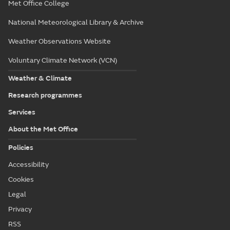
Met Office College
National Meteorological Library & Archive
Weather Observations Website
Voluntary Climate Network (VCN)
Weather & Climate
Research programmes
Services
About the Met Office
Policies
Accessibility
Cookies
Legal
Privacy
RSS