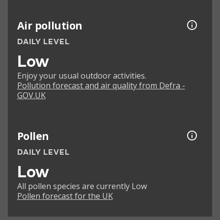
Air pollution
DAILY LEVEL
Low
Enjoy your usual outdoor activities.
Pollution forecast and air quality from Defra -
GOV.UK
Pollen
DAILY LEVEL
Low
All pollen species are currently Low
Pollen forecast for the UK