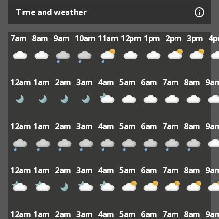
Time and weather
7am
8am
9am
10am
11am
12pm
1pm
2pm
3pm
4
12am
1am
2am
3am
4am
5am
6am
7am
8am
9a
12am
1am
2am
3am
4am
5am
6am
7am
8am
9a
12am
1am
2am
3am
4am
5am
6am
7am
8am
9a
12am
1am
2am
3am
4am
5am
6am
7am
8am
9a