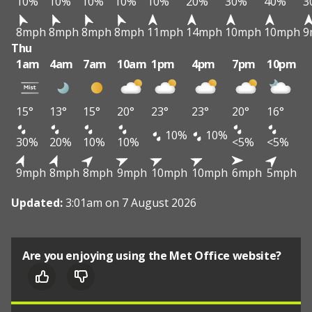
10%
10%
10%
10%
10%
20%
30%
40%
3
8mph
8mph
8mph
8mph
11mph
14mph
10mph
10mph
9
Thu
1am
4am
7am
10am
1pm
4pm
7pm
10pm
15°
13°
15°
20°
23°
23°
20°
16°
10%
10%
30%
20%
10%
10%
<5%
<5%
9mph
8mph
8mph
9mph
10mph
10mph
6mph
5mph
Updated:
3:01am on 7 August 2026
Are you enjoying using the Met Office website?