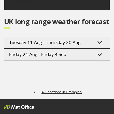
Updated:
04:00 (UTC+1) on Fri 7 Aug 2026
UK long range weather forecast
Tuesday 11 Aug - Thursday 20 Aug
Friday 21 Aug - Friday 4 Sep
All locations in Grampian