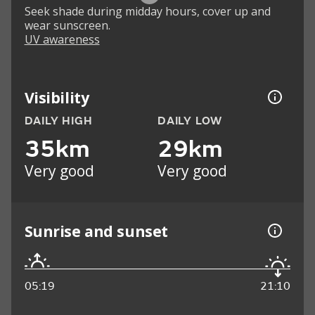
Seek shade during midday hours, cover up and
wear sunscreen.
UV awareness
Visibility
DAILY HIGH
DAILY LOW
35km
29km
Very good
Very good
Sunrise and sunset
05:19
21:10