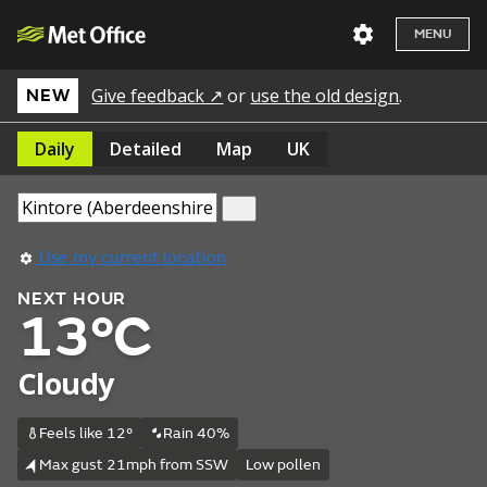
MENU
Give feedback ↗
or
use the old design
.
NEW
Daily
Detailed
Map
UK
Use my current location
NEXT HOUR
13°C
Cloudy
Feels like 12°
Rain 40%
Max gust 21mph from SSW
Low pollen