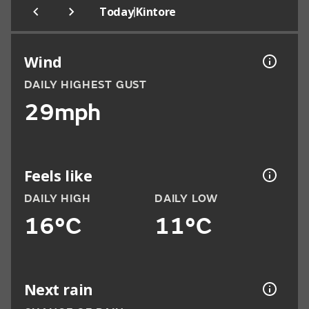
|
Today
Kintore
Wind
DAILY HIGHEST GUST
29mph
Feels like
DAILY HIGH
DAILY LOW
16°C
11°C
Next rain