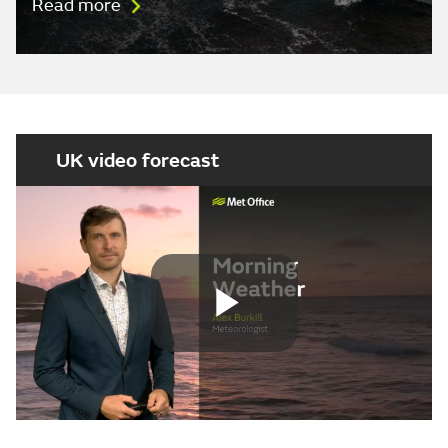
Read more
UK video forecast
Play