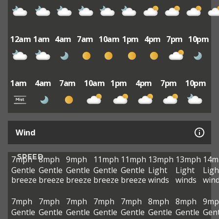
12am
1am
4am
7am
10am
1pm
4pm
7pm
10pm
1am
4am
7am
10am
1pm
4pm
7pm
10pm
Wind
SPEED
7mph
8mph
9mph
11mph
11mph
13mph
13mph
14m
Gentle
Gentle
Gentle
Gentle
Gentle
Light
Light
Ligh
breeze
breeze
breeze
breeze
breeze
winds
winds
win
7mph
7mph
7mph
7mph
7mph
8mph
8mph
9mp
Gentle
Gentle
Gentle
Gentle
Gentle
Gentle
Gentle
Gent