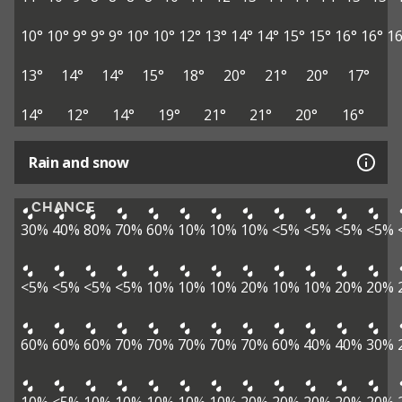
10°
10°
9°
9°
9°
10°
10°
12°
13°
14°
14°
15°
15°
16°
16°
16
13°
14°
14°
15°
18°
20°
21°
20°
17°
14°
12°
14°
19°
21°
21°
20°
16°
Rain and snow
CHANCE
30%
40%
80%
70%
60%
10%
10%
10%
<5%
<5%
<5%
<5%
<5%
<5%
<5%
<5%
10%
10%
10%
20%
10%
10%
20%
20%
60%
60%
60%
70%
70%
70%
70%
70%
60%
40%
40%
30%