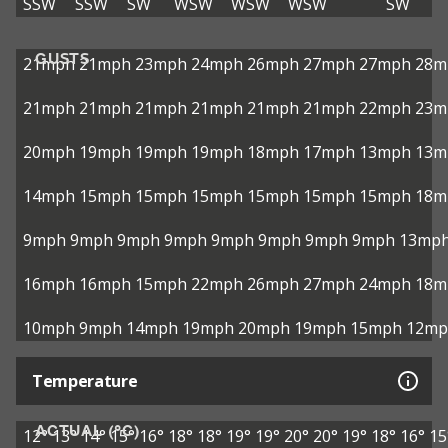
SSW
SSW
SW
WSW
WSW
WSW
SW
GUSTS
21mph
21mph
23mph
24mph
26mph
27mph
27mph
28m
21mph
21mph
21mph
21mph
21mph
21mph
22mph
23m
20mph
19mph
19mph
19mph
18mph
17mph
13mph
13m
14mph
15mph
15mph
15mph
15mph
15mph
15mph
18m
9mph
9mph
9mph
9mph
9mph
9mph
9mph
9mph
13mp
16mph
16mph
15mph
22mph
26mph
27mph
24mph
18m
10mph
9mph
14mph
19mph
20mph
19mph
15mph
12mp
Temperature
ACTUAL (°C)
12°
13°
14°
15°
16°
18°
18°
19°
19°
20°
20°
19°
18°
16°
15