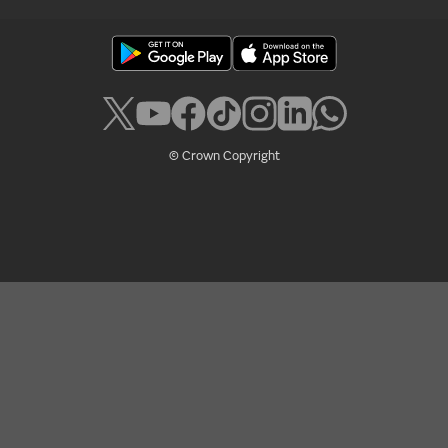
© Crown Copyright