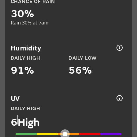
CHANCE OF RAIN
30%
Rain 30% at 7am
Humidity
DAILY HIGH
DAILY LOW
91%
56%
UV
DAILY HIGH
6
High