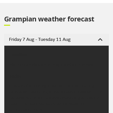
Video
Grampian weather forecast
Friday 7 Aug - Tuesday 11 Aug
Headline:
Mainly dry today, some bright spells in the east.
Today:
Chance of a little light rain at first this morning
otherwise mainly dry, a few showers possible in the
far west. Some sunny spells developing across the
east. Fresh southwesterly winds. Maximum
temperature 19 °C.