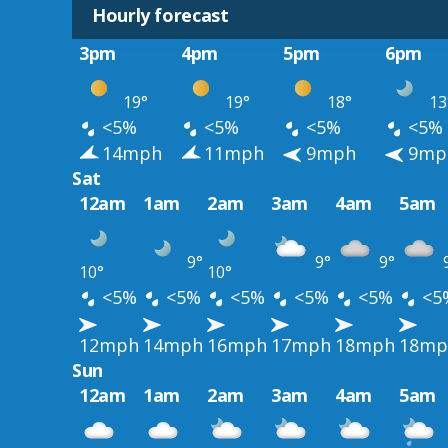
Hourly forecast
3pm
4pm
5pm
6pm
19°
19°
18°
13
<5%
<5%
<5%
<5%
14mph
11mph
9mph
9mp
Sat
12am
1am
2am
3am
4am
5am
9°
9°
9°
10°
10°
<5%
<5%
<5%
<5%
<5%
<5
12mph
14mph
16mph
17mph
18mph
18mp
Sun
12am
1am
2am
3am
4am
5am