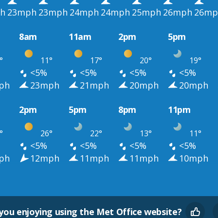
h
23mph
23mph
24mph
24mph
25mph
26mph
26mp
8am
11am
2pm
5pm
°
11°
17°
20°
19°
<5%
<5%
<5%
<5%
ph
23mph
21mph
20mph
20mph
2pm
5pm
8pm
11pm
°
26°
22°
13°
11°
<5%
<5%
<5%
<5%
ph
12mph
11mph
11mph
10mph
you enjoying using the Met Office website?