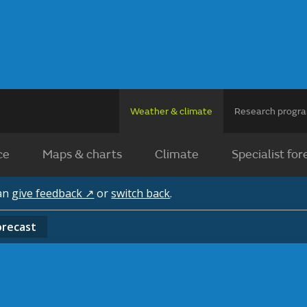
Weather & climate
Research prog
ce
Maps & charts
Climate
Specialist for
can
give feedback ↗
or
switch back
.
orecast