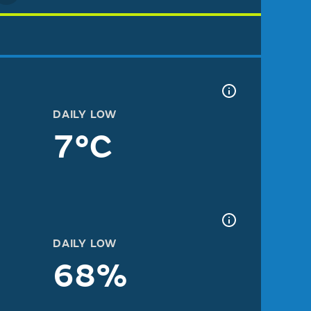
DAILY LOW
7°C
DAILY LOW
68%