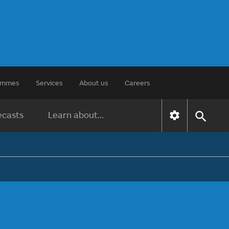
rammes
Services
About us
Careers
ecasts
Learn about...