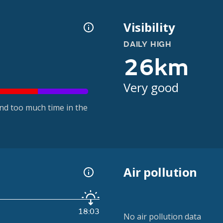
Visibility
DAILY HIGH
26km
Very good
nd too much time in the
Air pollution
18:03
No air pollution data