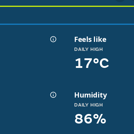
Feels like
DAILY HIGH
17°C
Humidity
DAILY HIGH
86%