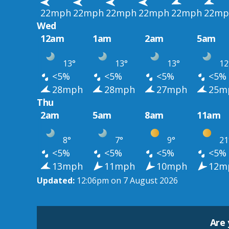
22mph
22mph
22mph
22mph
22mph
22mp
Wed
12am
1am
2am
5am
13°
13°
13°
12
<5%
<5%
<5%
<5%
28mph
28mph
27mph
25m
Thu
2am
5am
8am
11am
8°
7°
9°
21
<5%
<5%
<5%
<5%
13mph
11mph
10mph
12m
Updated:
12:06pm on 7 August 2026
Are 