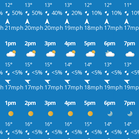
12°
13°
13°
13°
12°
12°
11°
%
50%
50%
40%
20%
10%
10%
10
h
21mph
20mph
20mph
19mph
18mph
17mph
17mp
1pm
2pm
3pm
4pm
5pm
6pm
7pm
15°
15°
15°
14°
14°
13°
13°
%
<5%
<5%
<5%
<5%
<5%
<5%
<5
h
17mph
17mph
17mph
17mph
18mph
19mph
19mp
1pm
2pm
3pm
4pm
5pm
6pm
7pm
16°
16°
16°
16°
15°
14°
14°
%
<5%
<5%
<5%
<5%
<5%
<5%
<5