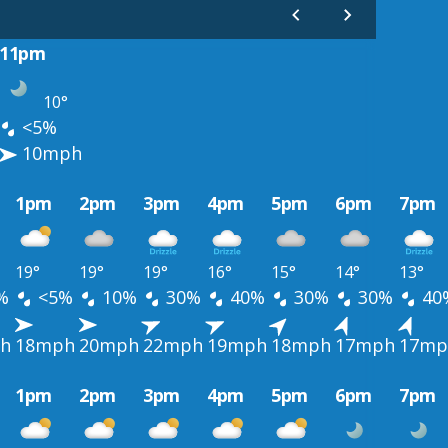
11pm
10°
<5%
10mph
1pm
2pm
3pm
4pm
5pm
6pm
7pm
19°
19°
19°
16°
15°
14°
13°
%
<5%
10%
30%
40%
30%
30%
40
h
18mph
20mph
22mph
19mph
18mph
17mph
17mp
1pm
2pm
3pm
4pm
5pm
6pm
7pm