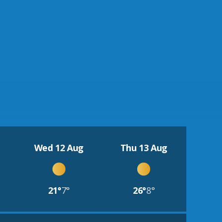
Wed 12 Aug
Thu 13 Aug
21°
7°
26°
8°