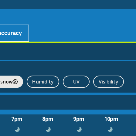
accuracy
 snow
Humidity
UV
Visibility
7pm
8pm
9pm
10pm