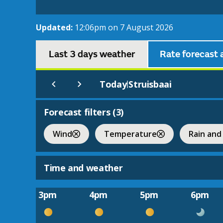
Updated:
12:06pm on 7 August 2026
Last 3 days weather
Rate forecast 
Today
Struisbaai
|
Forecast filters (
3
)
Wind
Temperature
Rain and
Time and weather
3pm
4pm
5pm
6pm