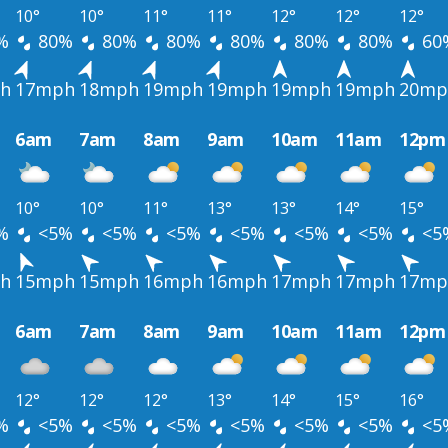
10°
10°
11°
11°
12°
12°
12°
%
80%
80%
80%
80%
80%
80%
60
h
17mph
18mph
19mph
19mph
19mph
19mph
20mp
6am
7am
8am
9am
10am
11am
12pm
10°
10°
11°
13°
13°
14°
15°
%
<5%
<5%
<5%
<5%
<5%
<5%
<5
h
15mph
15mph
16mph
16mph
17mph
17mph
17mp
6am
7am
8am
9am
10am
11am
12pm
12°
12°
12°
13°
14°
15°
16°
%
<5%
<5%
<5%
<5%
<5%
<5%
<5