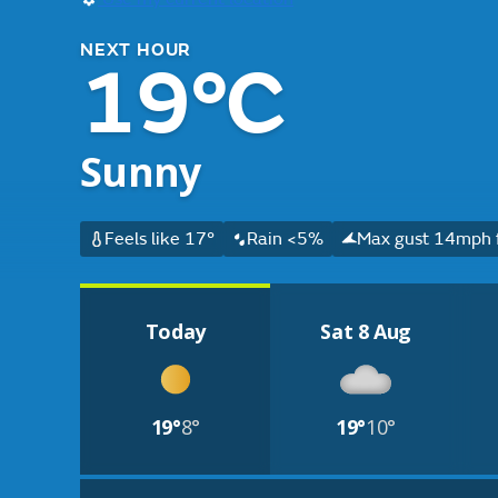
NEXT HOUR
19°C
Sunny
Feels like 17°
Rain <5%
Max gust 14mph f
Today
Sat 8 Aug
19°
8°
19°
10°