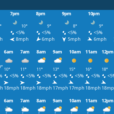
7pm
8pm
9pm
10pm
°
10°
9°
8°
9°
<5%
<5%
<5%
<5%
h
8mph
6mph
5mph
6mph
6am
7am
8am
9am
10am
11am
12pm
9°
10°
11°
11°
13°
15°
16°
18°
%
<5%
<5%
<5%
<5%
<5%
<5%
<5
h
18mph
18mph
18mph
17mph
17mph
18mph
18mp
6am
7am
8am
9am
10am
11am
12pm