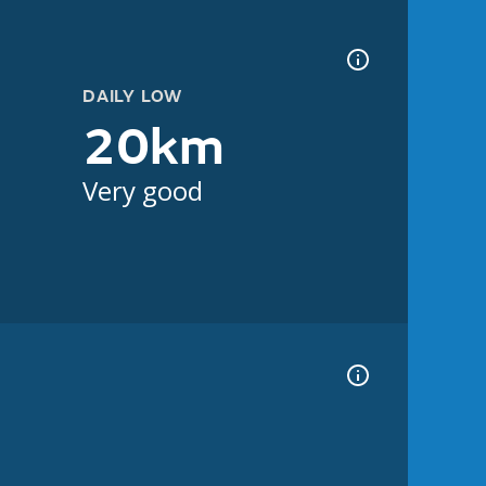
DAILY LOW
20km
Very good