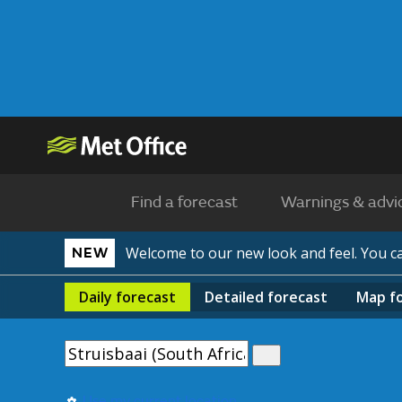
Find a forecast
Warnings & advi
Welcome to our new look and feel. You 
NEW
Daily
forecast
Detailed
forecast
Map
f
Use my current location