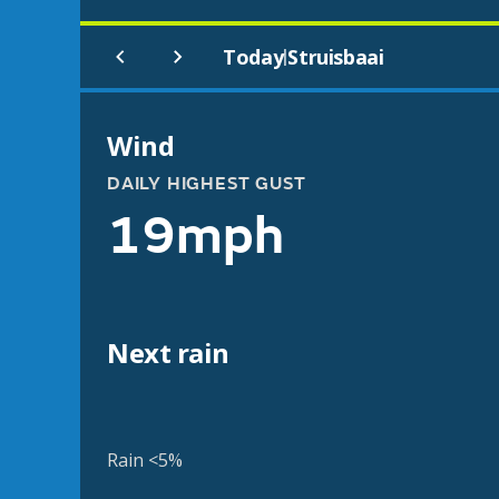
Today
Struisbaai
|
Wind
DAILY HIGHEST GUST
19mph
Next rain
Rain <5%