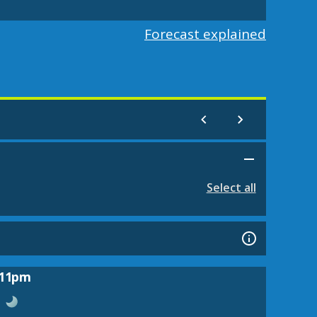
Forecast explained
Select all
11pm