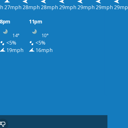
h
27mph
28mph
28mph
29mph
29mph
29mph
29mp
8pm
11pm
14°
10°
<5%
<5%
19mph
16mph