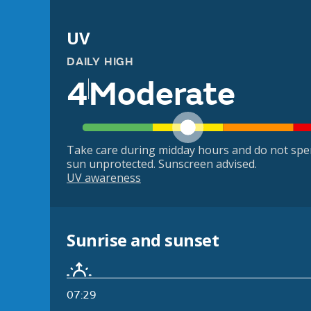
UV
DAILY HIGH
4
Moderate
Take care during midday hours and do not spe
sun unprotected. Sunscreen advised.
UV awareness
Sunrise and sunset
07:29