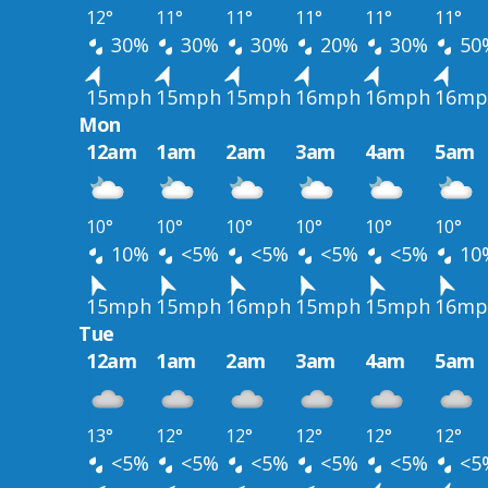
12°
11°
11°
11°
11°
11°
30%
30%
30%
20%
30%
50
15mph
15mph
15mph
16mph
16mph
16mp
Mon
12am
1am
2am
3am
4am
5am
10°
10°
10°
10°
10°
10°
10%
<5%
<5%
<5%
<5%
10
15mph
15mph
16mph
15mph
15mph
16mp
Tue
12am
1am
2am
3am
4am
5am
13°
12°
12°
12°
12°
12°
<5%
<5%
<5%
<5%
<5%
<5