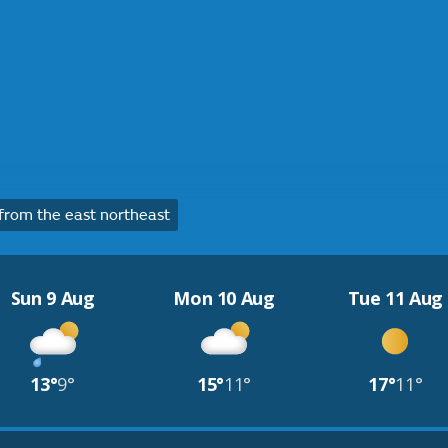
rom the east northeast
Sun 9 Aug
Mon 10 Aug
Tue 11 Aug
13°
9°
15°
11°
17°
11°