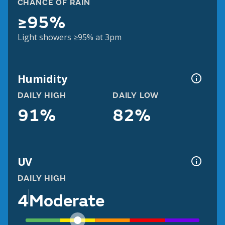
CHANCE OF RAIN
≥95%
Light showers ≥95% at 3pm
Humidity
DAILY HIGH
DAILY LOW
91%
82%
UV
DAILY HIGH
4
Moderate