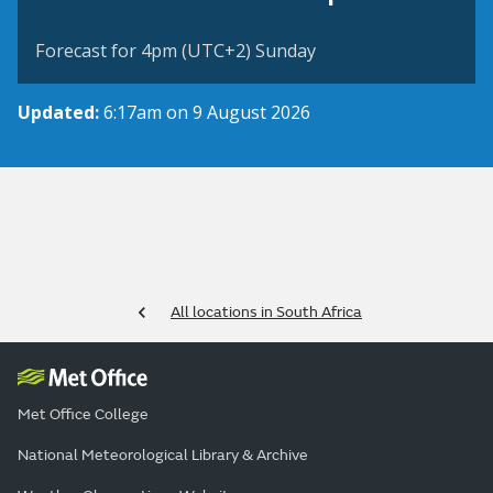
Forecast for 4pm (UTC+2) Sunday
Updated:
6:17am on 9 August 2026
All locations in South Africa
Met Office College
National Meteorological Library & Archive