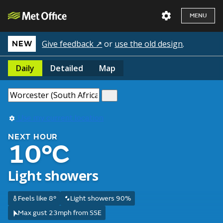
MENU
Give feedback ↗
or
use the old design
.
NEW
Daily
Detailed
Map
Use my current location
NEXT HOUR
10°C
Light showers
Feels like 8°
Light showers 90%
Max gust 23mph from SSE