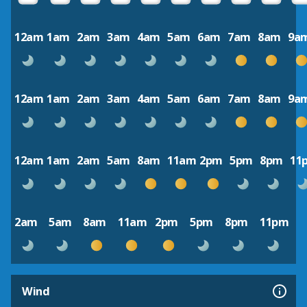
12am
1am
2am
3am
4am
5am
6am
7am
8am
9a
12am
1am
2am
3am
4am
5am
6am
7am
8am
9a
12am
1am
2am
5am
8am
11am
2pm
5pm
8pm
11
2am
5am
8am
11am
2pm
5pm
8pm
11pm
Wind