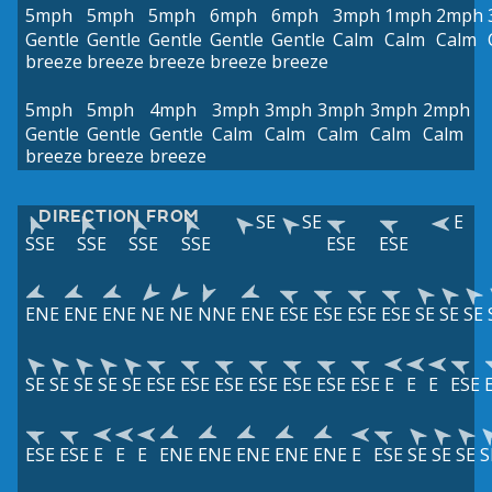
5mph
5mph
5mph
6mph
6mph
3mph
1mph
2mph
Gentle
Gentle
Gentle
Gentle
Gentle
Calm
Calm
Calm
breeze
breeze
breeze
breeze
breeze
5mph
5mph
4mph
3mph
3mph
3mph
3mph
2mph
Gentle
Gentle
Gentle
Calm
Calm
Calm
Calm
Calm
breeze
breeze
breeze
DIRECTION FROM
SE
SE
E
SSE
SSE
SSE
SSE
ESE
ESE
ENE
ENE
ENE
NE
NE
NNE
ENE
ESE
ESE
ESE
ESE
SE
SE
SE
SE
SE
SE
SE
SE
ESE
ESE
ESE
ESE
ESE
ESE
ESE
E
E
E
ESE
ESE
ESE
E
E
E
ENE
ENE
ENE
ENE
ENE
E
ESE
SE
SE
SE
S