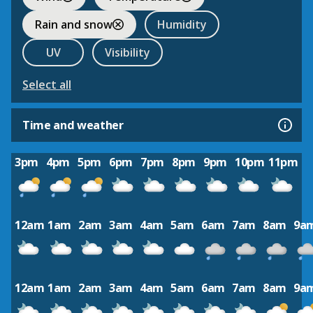
Rain and snow
Humidity
UV
Visibility
Select all
Time and weather
3pm
4pm
5pm
6pm
7pm
8pm
9pm
10pm
11pm
12am
1am
2am
3am
4am
5am
6am
7am
8am
9a
12am
1am
2am
3am
4am
5am
6am
7am
8am
9a