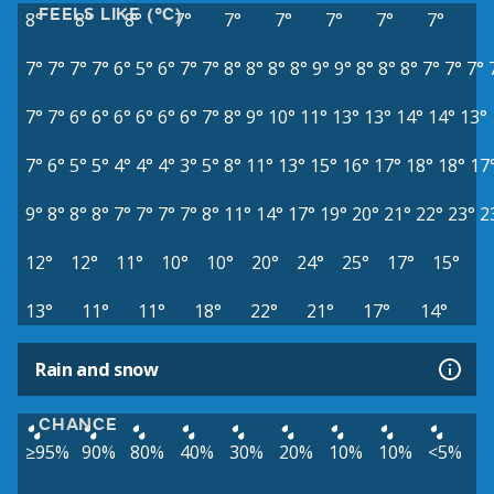
FEELS LIKE (°C)
8°
8°
8°
7°
7°
7°
7°
7°
7°
7°
7°
7°
7°
6°
5°
6°
7°
7°
8°
8°
8°
8°
9°
9°
8°
8°
8°
7°
7°
7°
7°
7°
6°
6°
6°
6°
6°
6°
7°
8°
9°
10°
11°
13°
13°
14°
14°
13°
7°
6°
5°
5°
4°
4°
4°
3°
5°
8°
11°
13°
15°
16°
17°
18°
18°
17
9°
8°
8°
8°
7°
7°
7°
7°
8°
11°
14°
17°
19°
20°
21°
22°
23°
2
12°
12°
11°
10°
10°
20°
24°
25°
17°
15°
13°
11°
11°
18°
22°
21°
17°
14°
Rain and snow
CHANCE
≥95%
90%
80%
40%
30%
20%
10%
10%
<5%