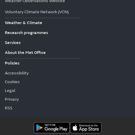
Weather Observations Website
Voluntary Climate Network (VCN)
Weather & Climate
Research programmes
Services
About the Met Office
Policies
Accessibility
Cookies
Legal
Privacy
RSS