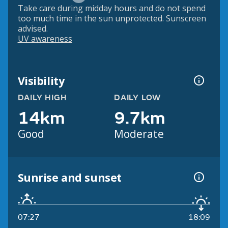
Take care during midday hours and do not spend
too much time in the sun unprotected. Sunscreen
advised.
UV awareness
Visibility
DAILY HIGH
DAILY LOW
14km
9.7km
Good
Moderate
Sunrise and sunset
07:27
18:09