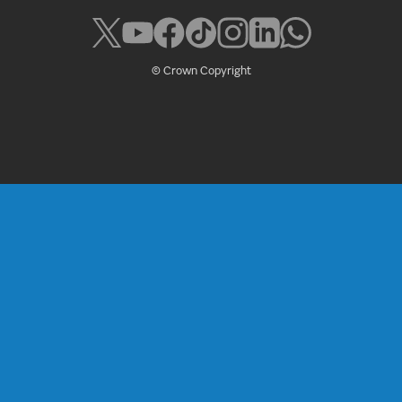
© Crown Copyright