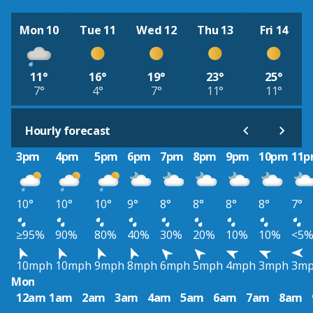
Mon 10
Tue 11
Wed 12
Thu 13
Fri 14
11°
16°
19°
23°
25°
7°
4°
7°
11°
11°
Hourly forecast
3pm
4pm
5pm
6pm
7pm
8pm
9pm
10pm
11
10°
10°
10°
9°
8°
8°
8°
8°
7°
≥95%
90%
80%
40%
30%
20%
10%
10%
<5
10mph
10mph
9mph
8mph
6mph
5mph
4mph
3mph
3m
Mon
12am
1am
2am
3am
4am
5am
6am
7am
8am