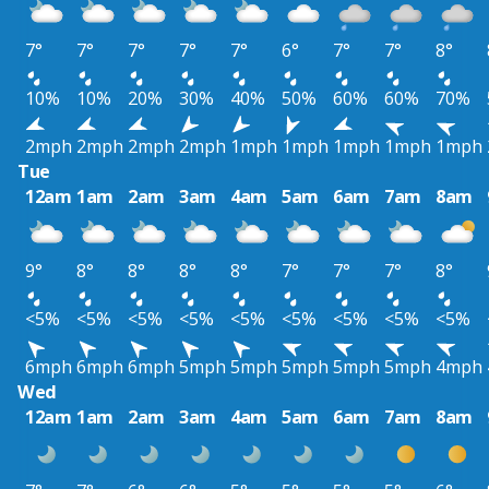
7°
7°
7°
7°
7°
6°
7°
7°
8°
10%
10%
20%
30%
40%
50%
60%
60%
70%
2mph
2mph
2mph
2mph
1mph
1mph
1mph
1mph
1mph
Tue
12am
1am
2am
3am
4am
5am
6am
7am
8am
9°
8°
8°
8°
8°
7°
7°
7°
8°
<5%
<5%
<5%
<5%
<5%
<5%
<5%
<5%
<5%
6mph
6mph
6mph
5mph
5mph
5mph
5mph
5mph
4mph
Wed
12am
1am
2am
3am
4am
5am
6am
7am
8am