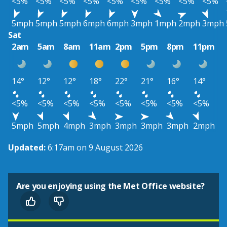
<5%
<5%
<5%
<5%
<5%
<5%
<5%
<5%
<5%
5mph
5mph
5mph
6mph
6mph
3mph
1mph
2mph
3mph
Sat
2am
5am
8am
11am
2pm
5pm
8pm
11pm
14°
12°
12°
18°
22°
21°
16°
14°
<5%
<5%
<5%
<5%
<5%
<5%
<5%
<5%
5mph
5mph
4mph
3mph
3mph
3mph
3mph
2mph
Updated:
6:17am on 9 August 2026
Are you enjoying using the Met Office website?