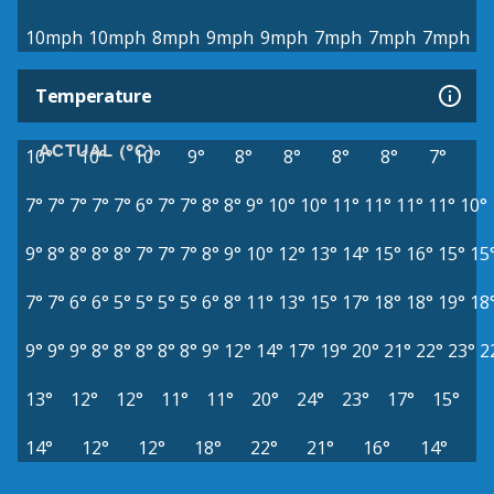
10mph
10mph
8mph
9mph
9mph
7mph
7mph
7mph
Temperature
ACTUAL (°C)
10°
10°
10°
9°
8°
8°
8°
8°
7°
7°
7°
7°
7°
7°
6°
7°
7°
8°
8°
9°
10°
10°
11°
11°
11°
11°
10°
9°
8°
8°
8°
8°
7°
7°
7°
8°
9°
10°
12°
13°
14°
15°
16°
15°
15
7°
7°
6°
6°
5°
5°
5°
5°
6°
8°
11°
13°
15°
17°
18°
18°
19°
18
9°
9°
9°
8°
8°
8°
8°
8°
9°
12°
14°
17°
19°
20°
21°
22°
23°
2
13°
12°
12°
11°
11°
20°
24°
23°
17°
15°
14°
12°
12°
18°
22°
21°
16°
14°