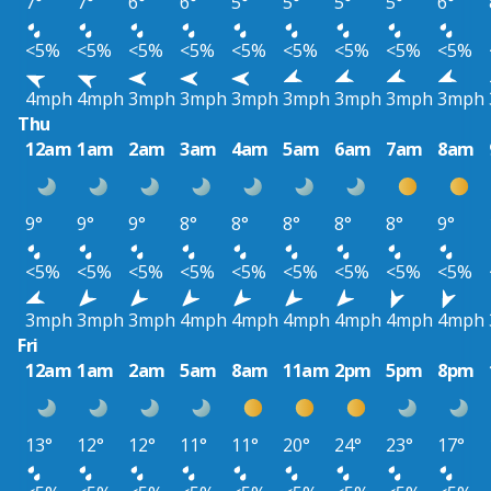
7°
7°
6°
6°
5°
5°
5°
5°
6°
<5%
<5%
<5%
<5%
<5%
<5%
<5%
<5%
<5%
4mph
4mph
3mph
3mph
3mph
3mph
3mph
3mph
3mph
Thu
12am
1am
2am
3am
4am
5am
6am
7am
8am
9°
9°
9°
8°
8°
8°
8°
8°
9°
<5%
<5%
<5%
<5%
<5%
<5%
<5%
<5%
<5%
3mph
3mph
3mph
4mph
4mph
4mph
4mph
4mph
4mph
Fri
12am
1am
2am
5am
8am
11am
2pm
5pm
8pm
13°
12°
12°
11°
11°
20°
24°
23°
17°