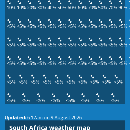
10%
10%
20%
30%
40%
50%
60%
60%
70%
50%
70%
90%
<5%
<5%
<5%
<5%
<5%
<5%
<5%
<5%
<5%
<5%
<5%
<5%
<5%
<5%
<5%
<5%
<5%
<5%
<5%
<5%
<5%
<5%
<5%
<5%
<5%
<5%
<5%
<5%
<5%
<5%
<5%
<5%
<5%
<5%
<5%
<5%
<5%
<5%
<5%
<5%
<5%
<5%
<5%
<5%
<5%
<5%
<5%
<5%
<5%
<5%
<5%
<5%
<5%
<5%
Updated:
6:17am on 9 August 2026
South Africa weather map