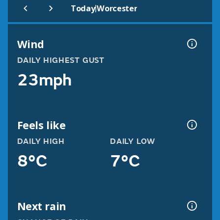
|
Today
Worcester
Wind
DAILY HIGHEST GUST
23mph
Feels like
DAILY HIGH
DAILY LOW
8°C
7°C
Next rain