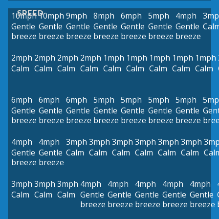
SPEED
10mph
10mph
9mph
8mph
6mph
5mph
4mph
3mp
Gentle
Gentle
Gentle
Gentle
Gentle
Gentle
Gentle
Cal
breeze
breeze
breeze
breeze
breeze
breeze
breeze
2mph
2mph
2mph
2mph
1mph
1mph
1mph
1mph
1mph
Calm
Calm
Calm
Calm
Calm
Calm
Calm
Calm
Calm
6mph
6mph
6mph
5mph
5mph
5mph
5mph
5mp
Gentle
Gentle
Gentle
Gentle
Gentle
Gentle
Gentle
Gent
breeze
breeze
breeze
breeze
breeze
breeze
breeze
bre
4mph
4mph
3mph
3mph
3mph
3mph
3mph
3mph
3m
Gentle
Gentle
Calm
Calm
Calm
Calm
Calm
Calm
Cal
breeze
breeze
3mph
3mph
3mph
4mph
4mph
4mph
4mph
4mph
Calm
Calm
Calm
Gentle
Gentle
Gentle
Gentle
Gentle
breeze
breeze
breeze
breeze
breeze