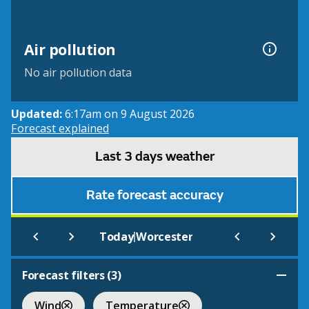
Air pollution
No air pollution data
Updated:
6:17am on 9 August 2026
Forecast explained
Last 3 days weather
Rate forecast accuracy
|
Today
Worcester
Forecast filters (
3
)
Wind
Temperature