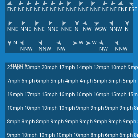
ENE
NE
NE
NE
NE
NE
NE
NNE
NNE
NNE
NE
NE
ENE
ESE
NNE
NNE
NNE
NNE
NNE
N
NW
WSW
NNW
N
N
W
W
NNW
NNW
NW
NW
NNW
GUSTS
23mph
23mph
20mph
17mph
14mph
12mph
10mph
9mp
7mph
6mph
6mph
5mph
4mph
4mph
5mph
5mph
5mph
19mph
17mph
15mph
16mph
16mph
16mph
15mph
15m
10mph
10mph
10mph
10mph
9mph
9mph
9mph
9mph
8
8mph
8mph
8mph
9mph
9mph
9mph
9mph
9mph
9mph
9mph
10mph
10mph
10mph
10mph
8mph
6mph
6mph
8