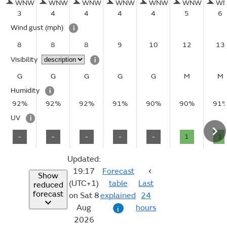
WNW
WNW
WNW
WNW
WNW
WNW
W
3
4
4
4
4
5
6
Wind gust
(mph)
i
8
8
8
9
10
12
13
Visibility
i
G
G
G
G
G
M
M
Humidity
i
92%
92%
92%
91%
90%
90%
91
UV
i
-
-
-
-
-
1
1
Updated:
19:17
Forecast
Show
(UTC+1)
table
Last
reduced
forecast
on Sat 8
explained
24
Aug
hours
i
2026