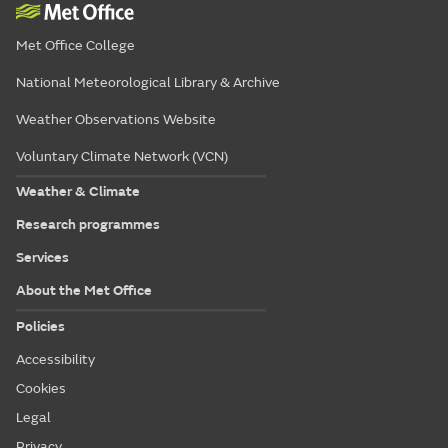
Met Office College
National Meteorological Library & Archive
Weather Observations Website
Voluntary Climate Network (VCN)
Weather & Climate
Research programmes
Services
About the Met Office
Policies
Accessibility
Cookies
Legal
Privacy