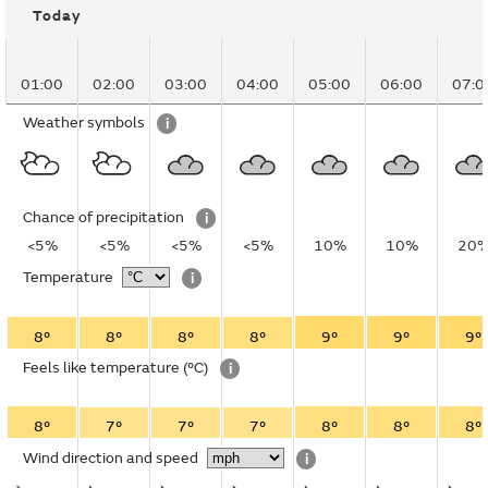
Today
01:00
02:00
03:00
04:00
05:00
06:00
07:0
Weather symbols
i
Chance of precipitation
i
<5%
<5%
<5%
<5%
10%
10%
20
Temperature
i
8°
8°
8°
8°
9°
9°
9°
Feels like temperature
(°C)
i
8°
7°
7°
7°
8°
8°
8°
Wind direction and speed
i