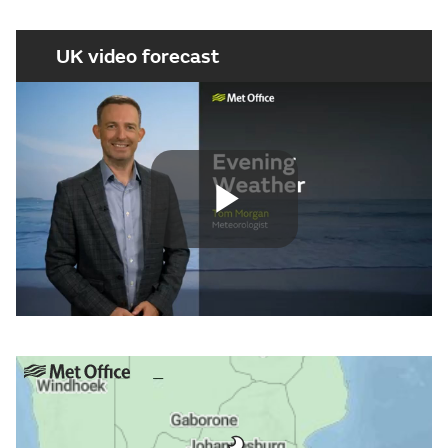
UK video forecast
Play
Video