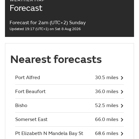
Forecast
Forecast for 2am (UTC+2) Sunday
Updated 19:17 (UTC+1) on Sat 8 Aug 2026
Nearest forecasts
Port Alfred
30.5 miles
Fort Beaufort
36.0 miles
Bisho
52.5 miles
Somerset East
66.0 miles
Pt Elizabeth N Mandela Bay St
68.6 miles