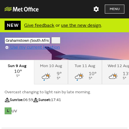
MENU
NEW
Give feedback
or
use the new design
.
Use my current location
Sun 9 Aug
Mon 10 Aug
Tue 11 Aug
Wed 12 Au
10°
9°
10°
13
5°
5°
5°
5°
Overcast changing to light rain by late morning.
Sunrise:
06:59
Sunset:
17:41
L
UV