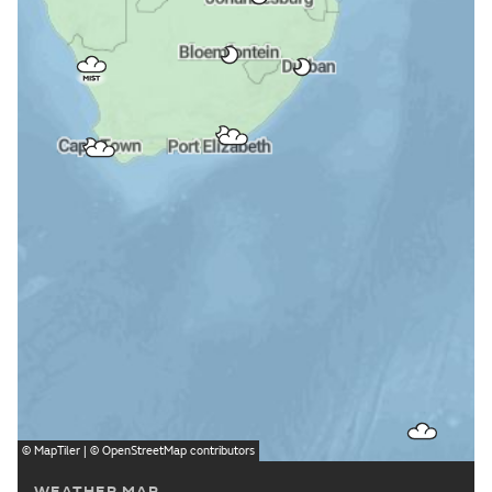
©
MapTiler
| ©
OpenStreetMap
contributors
WEATHER MAP