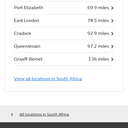
Port Elizabeth
69.9 miles
East London
78.5 miles
Cradock
92.9 miles
Queenstown
97.2 miles
Graaff-Reinet
136 miles
View all locations in South Africa
All locations in South Africa