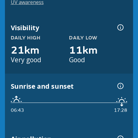
UV awareness
Visibility
DAILY HIGH
DAILY LOW
21km
11km
Very good
Good
Sunrise and sunset
06:43
17:28