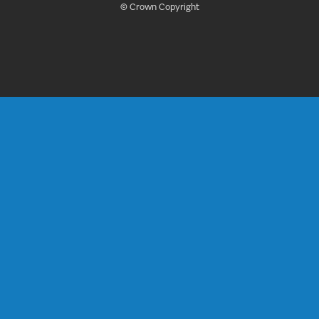
© Crown Copyright