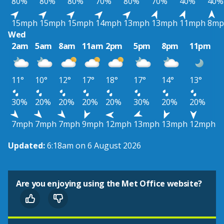
80%
80%
80%
70%
80%
70%
40%
40%
15mph
15mph
15mph
14mph
13mph
13mph
11mph
8mp
Wed
2am
5am
8am
11am
2pm
5pm
8pm
11pm
11°
10°
12°
17°
18°
17°
14°
13°
30%
20%
20%
20%
20%
30%
20%
20%
7mph
7mph
7mph
9mph
12mph
13mph
13mph
12mph
Updated:
6:18am on 6 August 2026
Are you enjoying using the Met Office website?