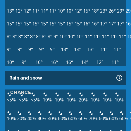
13°
12°
12°
11°
11°
11°
10°
10°
12°
15°
18°
23°
26°
29°
29
15°
15°
15°
15°
15°
15°
15°
15°
15°
16°
16°
17°
17°
17°
16
8°
8°
8°
8°
8°
8°
8°
8°
9°
10°
10°
10°
11°
11°
11°
11°
11°
1
9°
9°
9°
9°
9°
13°
14°
13°
11°
11°
10°
9°
10°
16°
16°
14°
12°
11°
Rain and snow
CHANCE
<5%
<5%
<5%
10%
10%
10%
20%
10%
10%
10%
10%
20%
40%
40%
40%
60%
60%
60%
70%
60%
60%
60%