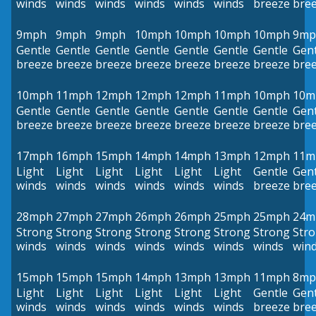
winds
winds
winds
winds
winds
winds
breeze
bre
9mph
9mph
9mph
10mph
10mph
10mph
10mph
9mp
Gentle
Gentle
Gentle
Gentle
Gentle
Gentle
Gentle
Gent
breeze
breeze
breeze
breeze
breeze
breeze
breeze
bre
10mph
11mph
12mph
12mph
12mph
11mph
10mph
10m
Gentle
Gentle
Gentle
Gentle
Gentle
Gentle
Gentle
Gent
breeze
breeze
breeze
breeze
breeze
breeze
breeze
bre
17mph
16mph
15mph
14mph
14mph
13mph
12mph
11m
Light
Light
Light
Light
Light
Light
Gentle
Gent
winds
winds
winds
winds
winds
winds
breeze
bre
28mph
27mph
27mph
26mph
26mph
25mph
25mph
24m
Strong
Strong
Strong
Strong
Strong
Strong
Strong
Str
winds
winds
winds
winds
winds
winds
winds
win
15mph
15mph
15mph
14mph
13mph
13mph
11mph
8mp
Light
Light
Light
Light
Light
Light
Gentle
Gent
winds
winds
winds
winds
winds
winds
breeze
bre