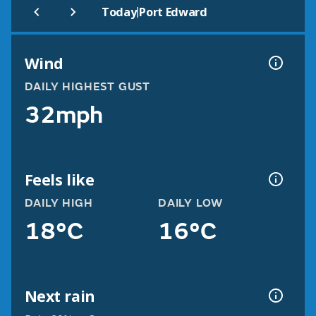
|
Today
Port Edward
Wind
DAILY HIGHEST GUST
32mph
Feels like
DAILY HIGH
DAILY LOW
18°C
16°C
Next rain