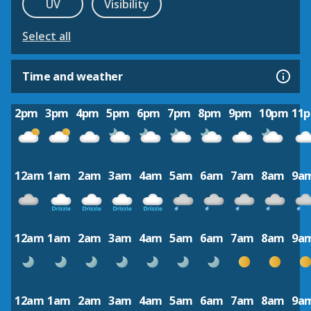
UV
Visibility
Select all
Time and weather
2pm
3pm
4pm
5pm
6pm
7pm
8pm
9pm
10pm
11
12am
1am
2am
3am
4am
5am
6am
7am
8am
9a
12am
1am
2am
3am
4am
5am
6am
7am
8am
9a
12am
1am
2am
3am
4am
5am
6am
7am
8am
9a