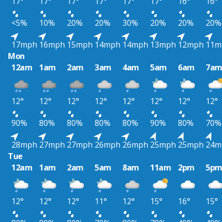
17°
17°
17°
17°
17°
17°
16°
16°
<5%
10%
20%
20%
30%
20%
20%
20%
17mph
16mph
15mph
14mph
14mph
13mph
12mph
11m
Mon
12am
1am
2am
3am
4am
5am
6am
7a
12°
12°
12°
12°
12°
12°
12°
12°
90%
80%
80%
80%
80%
90%
80%
70%
28mph
27mph
27mph
26mph
26mph
25mph
25mph
24m
Tue
12am
1am
2am
5am
8am
11am
2pm
5p
12°
12°
12°
11°
12°
15°
16°
15°