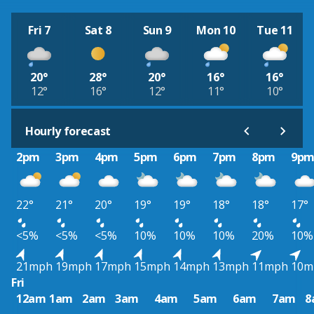
Fri 7
Sat 8
Sun 9
Mon 10
Tue 11
20°
28°
20°
16°
16°
12°
16°
12°
11°
10°
Hourly forecast
2pm
3pm
4pm
5pm
6pm
7pm
8pm
9p
22°
21°
20°
19°
19°
18°
18°
17°
<5%
<5%
<5%
10%
10%
10%
20%
10%
21mph
19mph
17mph
15mph
14mph
13mph
11mph
10m
Fri
12am
1am
2am
3am
4am
5am
6am
7am
8