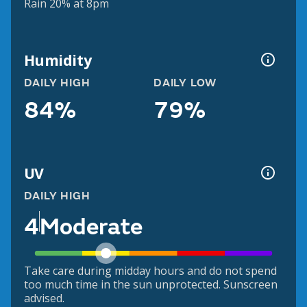
Rain 20% at 8pm
Humidity
DAILY HIGH
DAILY LOW
84%
79%
UV
DAILY HIGH
4
Moderate
Take care during midday hours and do not spend
too much time in the sun unprotected. Sunscreen
advised.