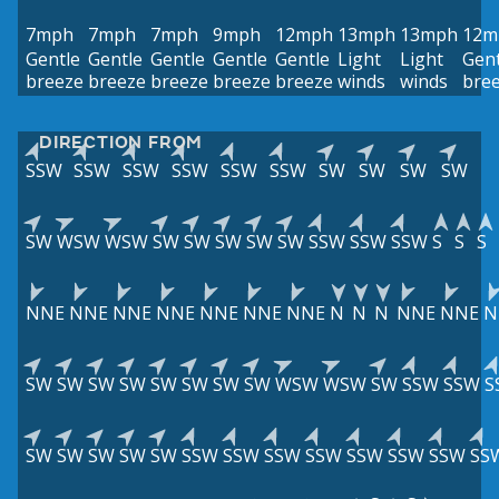
7mph
7mph
7mph
9mph
12mph
13mph
13mph
12m
Gentle
Gentle
Gentle
Gentle
Gentle
Light
Light
Gent
breeze
breeze
breeze
breeze
breeze
winds
winds
bre
DIRECTION FROM
SSW
SSW
SSW
SSW
SSW
SSW
SW
SW
SW
SW
SW
WSW
WSW
SW
SW
SW
SW
SW
SSW
SSW
SSW
S
S
S
NNE
NNE
NNE
NNE
NNE
NNE
NNE
N
N
N
NNE
NNE
N
SW
SW
SW
SW
SW
SW
SW
SW
WSW
WSW
SW
SSW
SSW
S
SW
SW
SW
SW
SW
SSW
SSW
SSW
SSW
SSW
SSW
SSW
SS