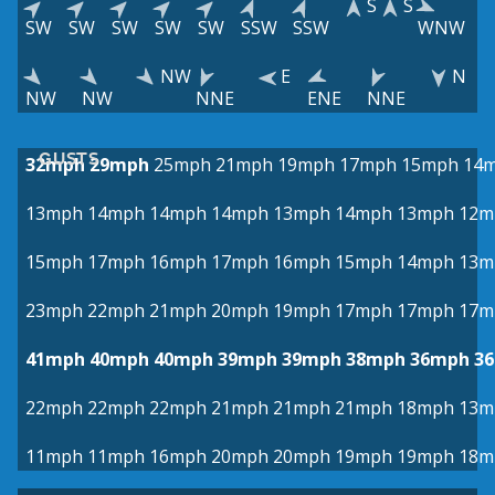
S
S
SW
SW
SW
SW
SW
SSW
SSW
WNW
NW
E
N
NW
NW
NNE
ENE
NNE
GUSTS
32mph
29mph
25mph
21mph
19mph
17mph
15mph
14
13mph
14mph
14mph
14mph
13mph
14mph
13mph
12m
15mph
17mph
16mph
17mph
16mph
15mph
14mph
13m
23mph
22mph
21mph
20mph
19mph
17mph
17mph
17m
41mph
40mph
40mph
39mph
39mph
38mph
36mph
3
22mph
22mph
22mph
21mph
21mph
21mph
18mph
13m
11mph
11mph
16mph
20mph
20mph
19mph
19mph
18m