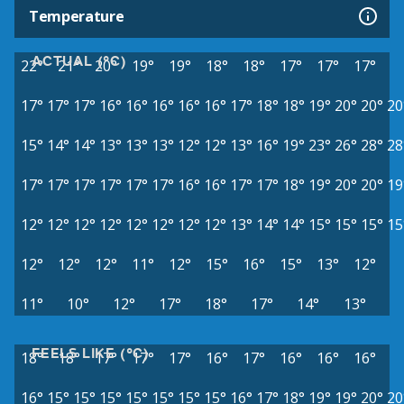
Temperature
ACTUAL (°C)
22°
21°
20°
19°
19°
18°
18°
17°
17°
17°
17°
17°
17°
16°
16°
16°
16°
16°
17°
18°
18°
19°
20°
20°
20
15°
14°
14°
13°
13°
13°
12°
12°
13°
16°
19°
23°
26°
28°
28
17°
17°
17°
17°
17°
17°
16°
16°
17°
17°
18°
19°
20°
20°
19
12°
12°
12°
12°
12°
12°
12°
12°
13°
14°
14°
15°
15°
15°
15
12°
12°
12°
11°
12°
15°
16°
15°
13°
12°
11°
10°
12°
17°
18°
17°
14°
13°
FEELS LIKE (°C)
18°
18°
17°
17°
17°
16°
17°
16°
16°
16°
16°
15°
15°
15°
15°
15°
15°
15°
16°
17°
18°
19°
19°
20°
20