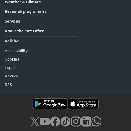
Weather & Climate
Research programmes
Services
About the Met Office
Policies
Accessibility
Cookies
Legal
Privacy
RSS