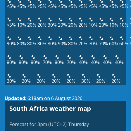
<5%
<5%
<5%
<5%
<5%
<5%
<5%
<5%
<5%
<5%
<5%
<5%
<5%
10%
20%
20%
30%
20%
20%
20%
10%
20%
10%
10%
90%
80%
80%
80%
80%
90%
80%
70%
70%
70%
60%
60%
80%
80%
80%
70%
80%
70%
40%
40%
40%
40%
30%
20%
20%
20%
20%
30%
20%
20%
Updated:
6:18am on 6 August 2026
South Africa weather map
Forecast for 3pm (UTC+2) Thursday