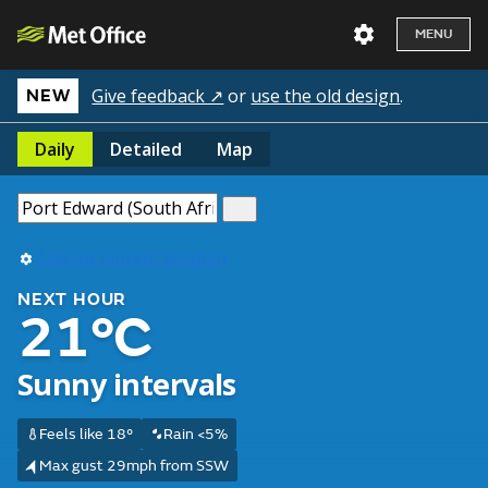
MENU
Give feedback ↗
or
use the old design
.
NEW
Daily
Detailed
Map
Use my current location
NEXT HOUR
21°C
Sunny intervals
Feels like 18°
Rain <5%
Max gust 29mph from SSW