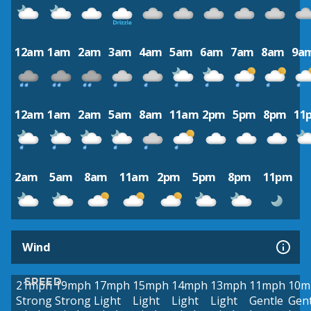
12am
1am
2am
3am
4am
5am
6am
7am
8am
9a
12am
1am
2am
5am
8am
11am
2pm
5pm
8pm
11
2am
5am
8am
11am
2pm
5pm
8pm
11pm
Wind
SPEED
21mph
19mph
17mph
15mph
14mph
13mph
11mph
10m
Strong
Strong
Light
Light
Light
Light
Gentle
Gent