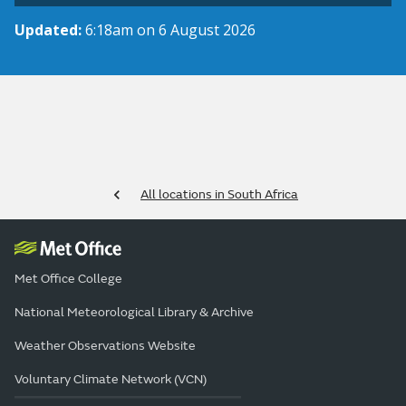
Updated:
6:18am on 6 August 2026
All locations in South Africa
Met Office College
National Meteorological Library & Archive
Weather Observations Website
Voluntary Climate Network (VCN)