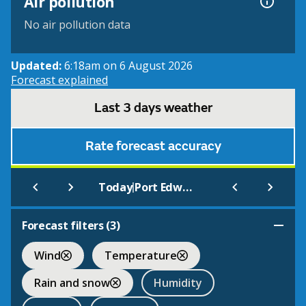
Air pollution
No air pollution data
Updated:
6:18am on 6 August 2026
Forecast explained
Last 3 days weather
Rate forecast accuracy
|
Today
Port Edward
Forecast filters (
3
)
Wind
Temperature
Rain and snow
Humidity