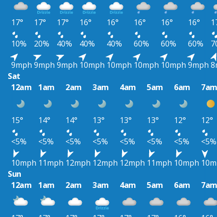
17°
17°
17°
16°
16°
16°
16°
16°
1
10%
20%
40%
40%
40%
60%
60%
60%
7
9mph
9mph
9mph
10mph
10mph
10mph
10mph
9mph
8
Sat
12am
1am
2am
3am
4am
5am
6am
7a
15°
14°
14°
13°
13°
13°
12°
12°
<5%
<5%
<5%
<5%
<5%
<5%
<5%
<5%
10mph
11mph
12mph
12mph
12mph
11mph
10mph
10m
Sun
12am
1am
2am
3am
4am
5am
6am
7a