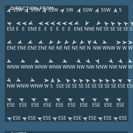
DIRECTION FROM
SSW
SSW
SSW
SW
SSW
SSW
S
ESE
E
E
ENE
E
E
E
E
E
E
ENE
NNE
NE
SE
SE
SE
SE
S
ENE
ENE
ENE
ENE
NE
NE
NE
NE
NE
N
NW
WNW
W
W
W
WNW
WNW
WNW
WNW
WNW
NW
NW
NNW
NW
NW
W
NW
WNW
WNW
W
S
SSE
SE
SE
SE
SE
SE
SE
SE
SE
ESE
ES
ESE
ESE
ESE
ESE
ESE
ESE
ESE
ESE
ESE
ESE
ESE
ESE
ESE
ESE
ESE
ESE
ESE
ESE