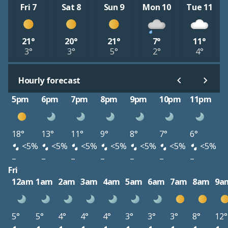
Fri 7
Sat 8
Sun 9
Mon 10
Tue 11
21°
20°
21°
7°
11°
3°
3°
5°
2°
4°
Hourly forecast
5pm
6pm
7pm
8pm
9pm
10pm
11pm
18°
13°
11°
9°
8°
7°
6°
<5%
<5%
<5%
<5%
<5%
<5%
<5%
–
–
–
–
–
–
–
Fri
12am
1am
2am
3am
4am
5am
6am
7am
8am
9a
5°
5°
4°
4°
4°
3°
3°
3°
8°
12°