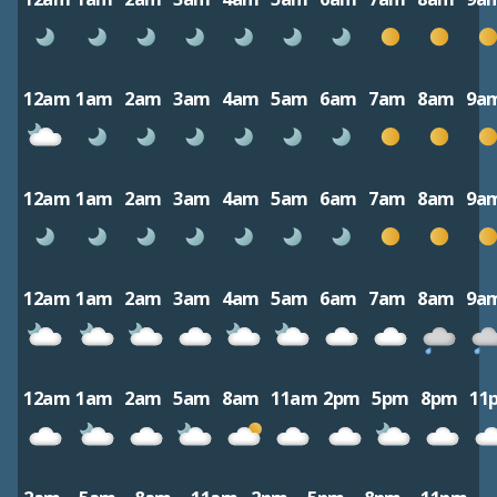
12am
1am
2am
3am
4am
5am
6am
7am
8am
9a
12am
1am
2am
3am
4am
5am
6am
7am
8am
9a
12am
1am
2am
3am
4am
5am
6am
7am
8am
9a
12am
1am
2am
5am
8am
11am
2pm
5pm
8pm
11