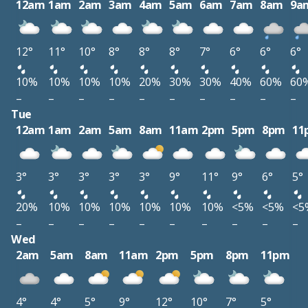
12am
1am
2am
3am
4am
5am
6am
7am
8am
9a
12°
11°
10°
8°
8°
8°
7°
6°
6°
6°
10%
10%
10%
10%
20%
30%
30%
40%
60%
60
–
–
–
–
–
–
–
–
–
–
Tue
12am
1am
2am
5am
8am
11am
2pm
5pm
8pm
11
3°
3°
3°
3°
3°
9°
11°
9°
6°
5°
20%
10%
10%
10%
10%
10%
10%
<5%
<5%
<5
–
–
–
–
–
–
–
–
–
–
Wed
2am
5am
8am
11am
2pm
5pm
8pm
11pm
4°
4°
5°
9°
12°
10°
7°
5°