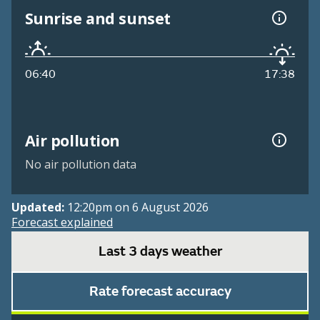
Sunrise and sunset
06:40
17:38
Air pollution
No air pollution data
Updated:
12:20pm on 6 August 2026
Forecast explained
Last 3 days weather
Rate forecast accuracy