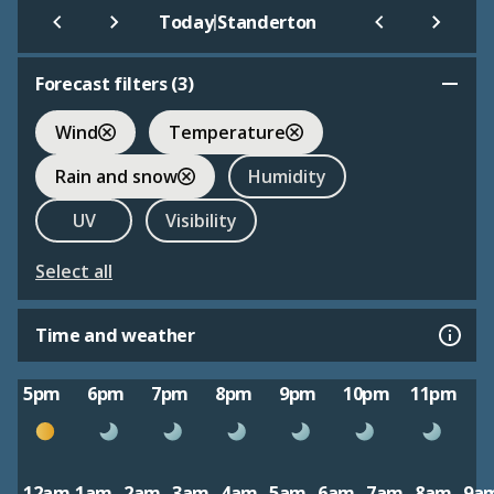
|
Today
Standerton
Forecast filters (
3
)
Wind
Temperature
Rain and snow
Humidity
UV
Visibility
Select all
Time and weather
5pm
6pm
7pm
8pm
9pm
10pm
11pm
12am
1am
2am
3am
4am
5am
6am
7am
8am
9a