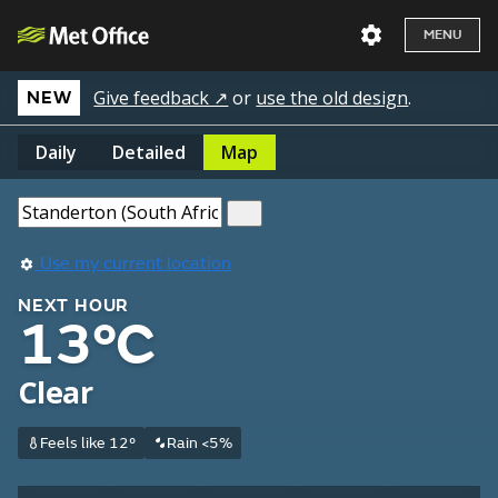
MENU
Give feedback ↗
or
use the old design
.
NEW
Daily
Detailed
Map
Use my current location
NEXT HOUR
13°C
Clear
Feels like 12°
Rain <5%