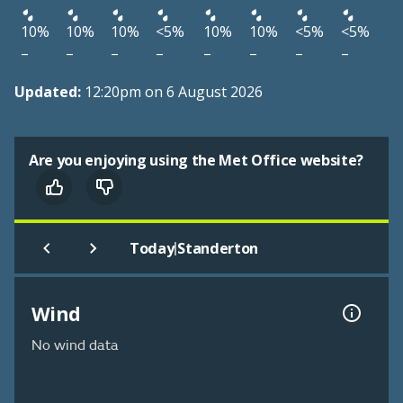
10%
10%
10%
<5%
10%
10%
<5%
<5%
–
–
–
–
–
–
–
–
Updated:
12:20pm on 6 August 2026
Are you enjoying using the Met Office website?
|
Today
Standerton
Wind
No wind data