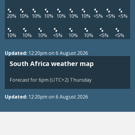
20%
10%
10%
10%
10%
10%
10%
<5%
<5%
<5%
10%
10%
10%
<5%
10%
10%
<5%
<5%
Updated:
12:20pm on 6 August 2026
South Africa weather map
Forecast for 6pm (UTC+2) Thursday
Updated:
12:20pm on 6 August 2026