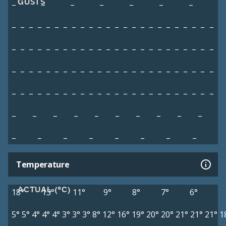
GUSTS
–
–
–
–
–
–
–
–
–
–
–
–
–
–
–
–
–
–
–
–
–
–
–
–
–
–
–
–
–
–
–
–
–
–
–
–
–
–
–
–
–
–
–
–
–
–
–
–
–
–
–
–
–
–
–
–
–
–
–
–
–
–
–
–
–
–
–
–
–
–
–
–
–
–
–
–
–
–
–
–
–
–
–
–
–
–
–
–
–
–
–
–
–
–
–
–
–
–
–
–
–
–
–
–
–
–
–
–
–
–
–
–
–
–
–
–
–
–
–
–
–
Temperature
ACTUAL (°C)
18°
13°
11°
9°
8°
7°
6°
5°
5°
4°
4°
4°
3°
3°
3°
8°
12°
16°
19°
20°
20°
21°
21°
21°
1