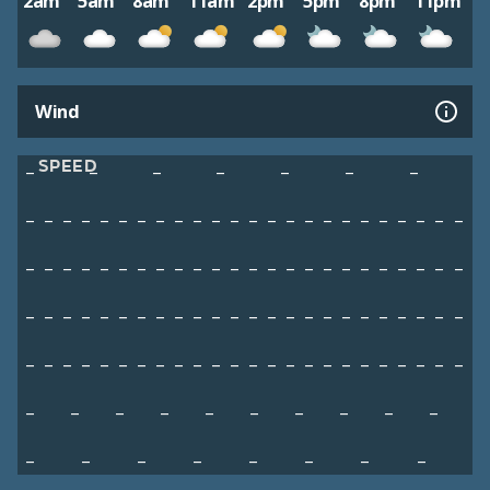
2am
5am
8am
11am
2pm
5pm
8pm
11pm
Wind
SPEED
–
–
–
–
–
–
–
–
–
–
–
–
–
–
–
–
–
–
–
–
–
–
–
–
–
–
–
–
–
–
–
–
–
–
–
–
–
–
–
–
–
–
–
–
–
–
–
–
–
–
–
–
–
–
–
–
–
–
–
–
–
–
–
–
–
–
–
–
–
–
–
–
–
–
–
–
–
–
–
–
–
–
–
–
–
–
–
–
–
–
–
–
–
–
–
–
–
–
–
–
–
–
–
–
–
–
–
–
–
–
–
–
–
–
–
–
–
–
–
–
–