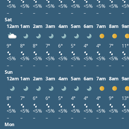
<5%
<5%
<5%
<5%
<5%
<5%
<5%
<5%
<5%
<5
–
–
–
–
–
–
–
–
–
–
Sat
12am
1am
2am
3am
4am
5am
6am
7am
8am
9a
9°
8°
8°
7°
6°
5°
4°
4°
7°
11°
<5%
<5%
<5%
<5%
<5%
<5%
<5%
<5%
<5%
<5
–
–
–
–
–
–
–
–
–
–
Sun
12am
1am
2am
3am
4am
5am
6am
7am
8am
9a
8°
7°
6°
6°
5°
4°
4°
4°
9°
13°
<5%
<5%
<5%
<5%
<5%
<5%
<5%
<5%
<5%
<5
–
–
–
–
–
–
–
–
–
–
Mon