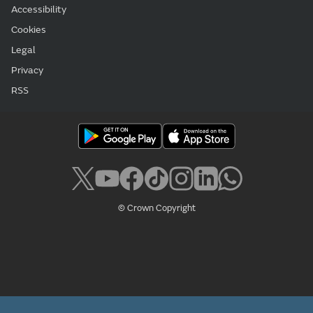
Accessibility
Cookies
Legal
Privacy
RSS
© Crown Copyright