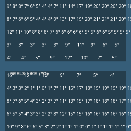
9°
8°
8°
7°
6°
5°
4°
4°
7°
11°
14°
17°
19°
20°
20°
20°
20°
1
8°
7°
6°
6°
5°
4°
4°
4°
9°
13°
17°
19°
20°
21°
21°
21°
20°
1
12°
11°
10°
8°
8°
8°
7°
6°
6°
6°
6°
6°
5°
5°
6°
6°
5°
5°
5°
5°
3°
3°
3°
3°
3°
9°
11°
9°
6°
5°
4°
4°
5°
9°
12°
10°
7°
5°
FEELS LIKE (°C)
16°
12°
10°
9°
7°
5°
4°
4°
3°
3°
2°
1°
1°
0°
1°
7°
11°
15°
17°
18°
19°
19°
19°
19°
1
8°
7°
6°
5°
4°
3°
2°
3°
7°
11°
13°
15°
17°
18°
18°
18°
17°
1
6°
5°
5°
4°
3°
3°
2°
2°
8°
12°
15°
15°
16°
16°
16°
16°
16°
1
10°
9°
8°
6°
6°
5°
3°
2°
2°
1°
1°
1°
0°
0°
1°
1°
1°
1°
1°
1°
0°