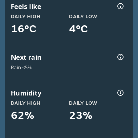
Feels like
DAILY HIGH
DAILY LOW
16°C
4°C
Next rain
Rain <5%
Humidity
DAILY HIGH
DAILY LOW
62%
23%