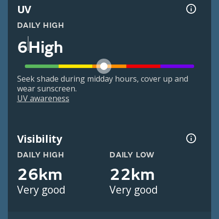
UV
DAILY HIGH
6
High
Seek shade during midday hours, cover up and
wear sunscreen.
UV awareness
Visibility
DAILY HIGH
DAILY LOW
26km
22km
Very good
Very good