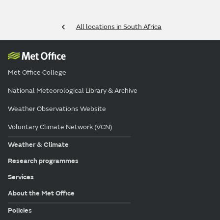
All locations in South Africa
Met Office College
National Meteorological Library & Archive
Weather Observations Website
Voluntary Climate Network (VCN)
Weather & Climate
Research programmes
Services
About the Met Office
Policies