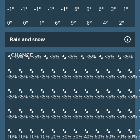
-1°
-1°
-1°
-1°
-1°
6°
9°
6°
3°
1°
0°
0°
1°
6°
9°
8°
4°
2°
Rain and snow
CHANCE
<5%
<5%
<5%
<5%
<5%
<5%
<5%
<5%
<5%
<5%
<5%
<5%
<5%
<5%
<5%
<5%
<5%
<5%
<5%
<5%
<5%
<5%
<5%
<5%
<5%
<5%
<5%
<5%
<5%
<5%
<5%
<5%
<5%
<5%
<5%
<5%
<5%
<5%
<5%
<5%
<5%
<5%
<5%
10%
10%
10%
10%
20%
30%
30%
40%
60%
60%
70%
60%