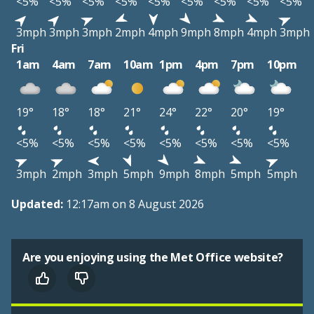
<5%
<5%
<5%
<5%
<5%
<5%
<5%
<5%
<5%
3mph
3mph
3mph
2mph
4mph
9mph
8mph
4mph
3mph
Fri
1am
4am
7am
10am
1pm
4pm
7pm
10pm
19°
18°
18°
21°
24°
22°
20°
19°
<5%
<5%
<5%
<5%
<5%
<5%
<5%
<5%
3mph
2mph
3mph
5mph
9mph
8mph
5mph
5mph
Updated:
12:17am on 8 August 2026
Are you enjoying using the Met Office website?