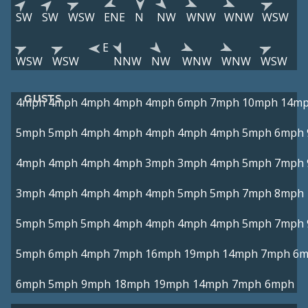
SW
SW
WSW
ENE
N
NW
WNW
WNW
WSW
E
WSW
WSW
NNW
NW
WNW
WNW
WSW
GUSTS
4mph
4mph
4mph
4mph
4mph
6mph
7mph
10mph
14m
5mph
5mph
4mph
4mph
4mph
4mph
4mph
5mph
6mph
4mph
4mph
4mph
4mph
3mph
3mph
4mph
5mph
7mph
3mph
4mph
4mph
4mph
4mph
5mph
5mph
7mph
8mph
5mph
5mph
5mph
4mph
4mph
4mph
4mph
5mph
7mph
5mph
6mph
4mph
7mph
16mph
19mph
14mph
7mph
6m
6mph
5mph
9mph
18mph
19mph
14mph
7mph
6mph