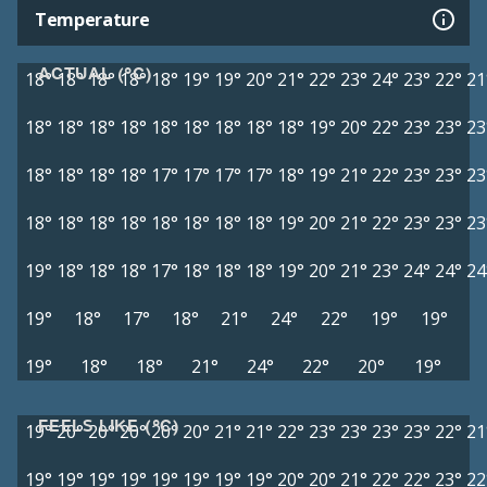
Temperature
ACTUAL (°C)
18°
18°
18°
18°
18°
19°
19°
20°
21°
22°
23°
24°
23°
22°
21
18°
18°
18°
18°
18°
18°
18°
18°
18°
19°
20°
22°
23°
23°
23
18°
18°
18°
18°
17°
17°
17°
17°
18°
19°
21°
22°
23°
23°
23
18°
18°
18°
18°
18°
18°
18°
18°
19°
20°
21°
22°
23°
23°
23
19°
18°
18°
18°
17°
18°
18°
18°
19°
20°
21°
23°
24°
24°
24
19°
18°
17°
18°
21°
24°
22°
19°
19°
19°
18°
18°
21°
24°
22°
20°
19°
FEELS LIKE (°C)
19°
20°
20°
20°
20°
20°
21°
21°
22°
23°
23°
23°
23°
22°
21
19°
19°
19°
19°
19°
19°
19°
19°
20°
20°
21°
22°
22°
23°
22