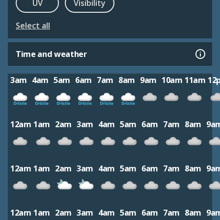
UV
Visibility
Select all
Time and weather
3am
4am
5am
6am
7am
8am
9am
10am
11am
12
12am
1am
2am
3am
4am
5am
6am
7am
8am
9a
12am
1am
2am
3am
4am
5am
6am
7am
8am
9a
12am
1am
2am
3am
4am
5am
6am
7am
8am
9a