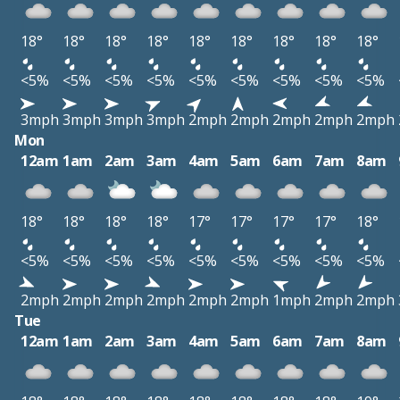
18°
18°
18°
18°
18°
18°
18°
18°
18°
<5%
<5%
<5%
<5%
<5%
<5%
<5%
<5%
<5%
3mph
3mph
3mph
3mph
2mph
2mph
2mph
2mph
2mph
Mon
12am
1am
2am
3am
4am
5am
6am
7am
8am
18°
18°
18°
18°
17°
17°
17°
17°
18°
<5%
<5%
<5%
<5%
<5%
<5%
<5%
<5%
<5%
2mph
2mph
2mph
2mph
2mph
2mph
1mph
2mph
2mph
Tue
12am
1am
2am
3am
4am
5am
6am
7am
8am