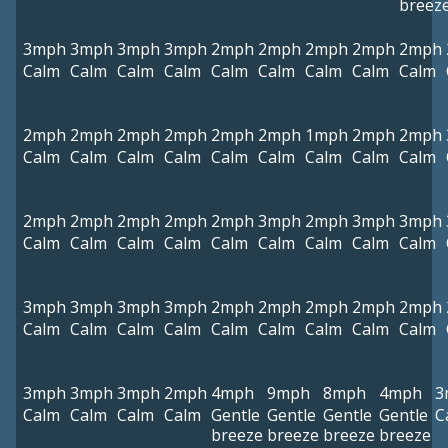
breez
3mph
3mph
3mph
3mph
2mph
2mph
2mph
2mph
2mph
Calm
Calm
Calm
Calm
Calm
Calm
Calm
Calm
Calm
2mph
2mph
2mph
2mph
2mph
2mph
1mph
2mph
2mph
Calm
Calm
Calm
Calm
Calm
Calm
Calm
Calm
Calm
2mph
2mph
2mph
2mph
2mph
3mph
2mph
3mph
3mph
Calm
Calm
Calm
Calm
Calm
Calm
Calm
Calm
Calm
3mph
3mph
3mph
3mph
2mph
2mph
2mph
2mph
2mph
Calm
Calm
Calm
Calm
Calm
Calm
Calm
Calm
Calm
3mph
3mph
3mph
2mph
4mph
9mph
8mph
4mph
3
Calm
Calm
Calm
Calm
Gentle
Gentle
Gentle
Gentle
C
breeze
breeze
breeze
breeze