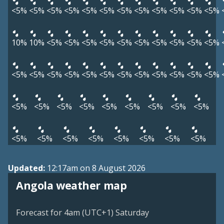
<5%
<5%
<5%
<5%
<5%
<5%
<5%
<5%
<5%
<5%
<5%
<5%
10%
10%
<5%
<5%
<5%
<5%
<5%
<5%
<5%
<5%
<5%
<5%
<5%
<5%
<5%
<5%
<5%
<5%
<5%
<5%
<5%
<5%
<5%
<5%
<5%
<5%
<5%
<5%
<5%
<5%
<5%
<5%
<5%
<5%
<5%
<5%
<5%
<5%
<5%
<5%
<5%
Updated:
12:17am on 8 August 2026
Angola weather map
Forecast for 4am (UTC+1) Saturday