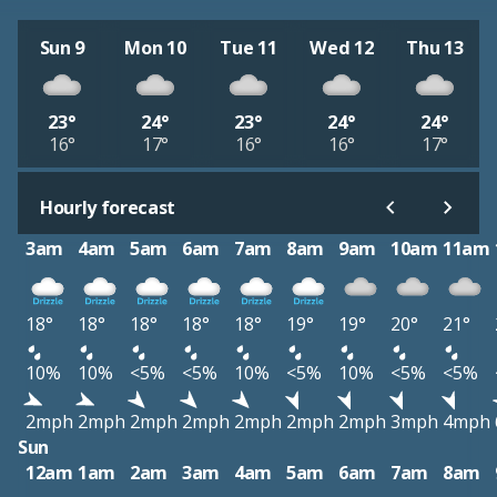
Sun 9
Mon 10
Tue 11
Wed 12
Thu 13
23°
24°
23°
24°
24°
16°
17°
16°
16°
17°
Hourly forecast
3am
4am
5am
6am
7am
8am
9am
10am
11am
18°
18°
18°
18°
18°
19°
19°
20°
21°
10%
10%
<5%
<5%
10%
<5%
10%
<5%
<5%
2mph
2mph
2mph
2mph
2mph
2mph
2mph
3mph
4mph
Sun
12am
1am
2am
3am
4am
5am
6am
7am
8am