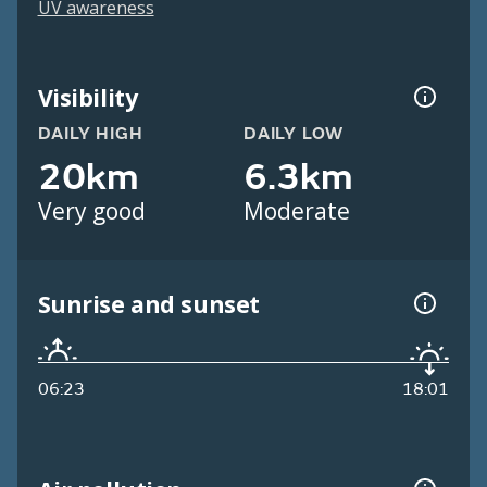
UV awareness
Visibility
DAILY HIGH
DAILY LOW
20km
6.3km
Very good
Moderate
Sunrise and sunset
06:23
18:01