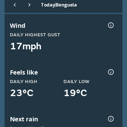
|
Today
Benguela
Wind
DAILY HIGHEST GUST
17mph
Feels like
DAILY HIGH
DAILY LOW
23°C
19°C
Next rain