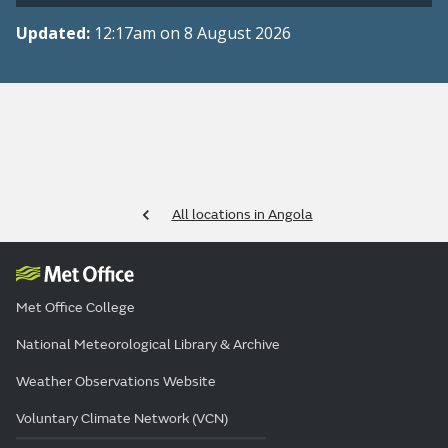
Updated:
12:17am on 8 August 2026
All locations in Angola
Met Office College
National Meteorological Library & Archive
Weather Observations Website
Voluntary Climate Network (VCN)