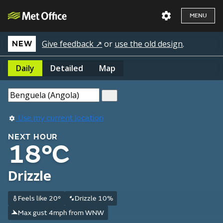
MENU
Give feedback ↗
or
use the old design
.
NEW
Daily
Detailed
Map
Use my current location
NEXT HOUR
18°C
Drizzle
Feels like 20°
Drizzle 10%
Max gust 4mph from WNW