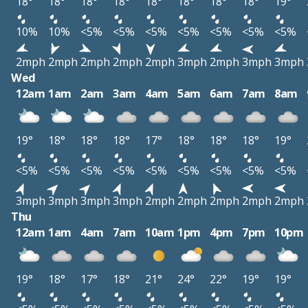
18°
18°
18°
18°
18°
18°
18°
18°
19°
10%
10%
<5%
<5%
<5%
<5%
<5%
<5%
<5%
2mph
2mph
2mph
2mph
2mph
3mph
2mph
3mph
3mph
Wed
12am
1am
2am
3am
4am
5am
6am
7am
8am
19°
18°
18°
18°
17°
18°
18°
18°
19°
<5%
<5%
<5%
<5%
<5%
<5%
<5%
<5%
<5%
3mph
3mph
3mph
3mph
2mph
2mph
2mph
2mph
2mph
Thu
12am
1am
4am
7am
10am
1pm
4pm
7pm
10pm
19°
18°
17°
18°
21°
24°
22°
19°
19°