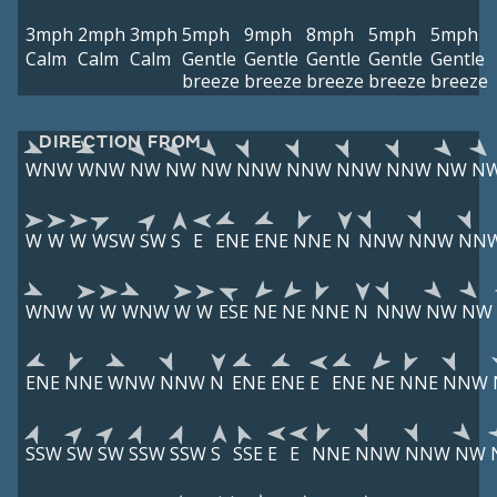
3mph
2mph
3mph
5mph
9mph
8mph
5mph
5mph
Calm
Calm
Calm
Gentle
Gentle
Gentle
Gentle
Gentle
breeze
breeze
breeze
breeze
breeze
DIRECTION FROM
WNW
WNW
NW
NW
NW
NNW
NNW
NNW
NNW
NW
N
W
W
W
WSW
SW
S
E
ENE
ENE
NNE
N
NNW
NNW
NN
WNW
W
W
WNW
W
W
ESE
NE
NE
NNE
N
NNW
NW
NW
ENE
NNE
WNW
NNW
N
ENE
ENE
E
ENE
NE
NNE
NNW
SSW
SW
SW
SSW
SSW
S
SSE
E
E
NNE
NNW
NNW
NW