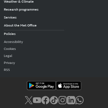
Weather & Climate
Research programmes
Services
About the Met Office
Policies
Accessibility
Cookies
Legal
Privacy
RSS