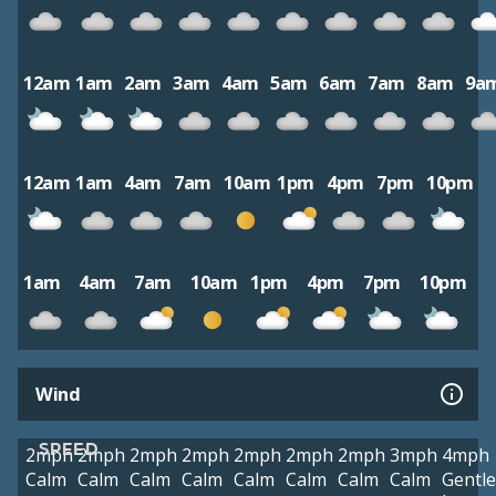
12am
1am
2am
3am
4am
5am
6am
7am
8am
9a
12am
1am
4am
7am
10am
1pm
4pm
7pm
10pm
1am
4am
7am
10am
1pm
4pm
7pm
10pm
Wind
SPEED
2mph
2mph
2mph
2mph
2mph
2mph
2mph
3mph
4mph
Calm
Calm
Calm
Calm
Calm
Calm
Calm
Calm
Gentle