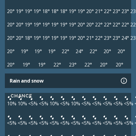
20°
19°
19°
19°
18°
18°
18°
19°
19°
20°
21°
22°
23°
23°
23
20°
20°
19°
19°
19°
19°
19°
19°
20°
20°
22°
22°
22°
22°
22
20°
20°
18°
19°
19°
19°
19°
19°
20°
21°
22°
23°
23°
24°
23
20°
19°
19°
19°
22°
24°
22°
20°
20°
20°
19°
19°
22°
23°
22°
20°
20°
Rain and snow
CHANCE
10%
10%
<5%
<5%
10%
<5%
10%
<5%
<5%
<5%
<5%
<5%
<5%
<5%
<5%
<5%
<5%
<5%
<5%
<5%
<5%
<5%
<5%
<5%