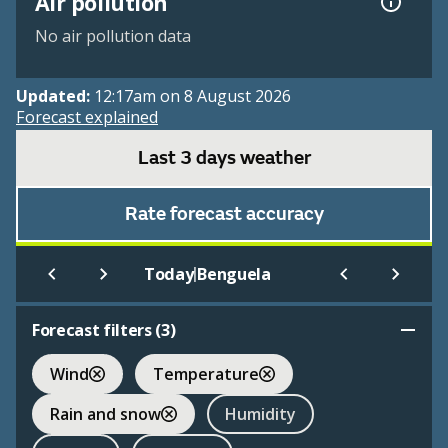
Air pollution
No air pollution data
Updated:
12:17am on 8 August 2026
Forecast explained
Last 3 days weather
Rate forecast accuracy
|
Today
Benguela
Forecast filters (
3
)
Wind
Temperature
Rain and snow
Humidity