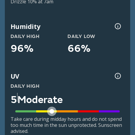
Drizzle 10% at 7am
Humidity
DAILY HIGH
DAILY LOW
96%
66%
UV
DAILY HIGH
5
Moderate
Take care during midday hours and do not spend
too much time in the sun unprotected. Sunscreen
advised.