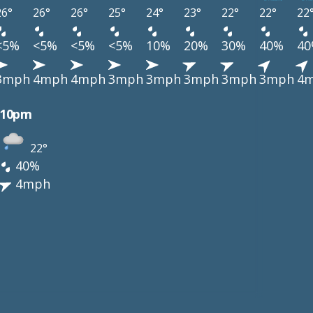
26°
26°
26°
25°
24°
23°
22°
22°
22
<5%
<5%
<5%
<5%
10%
20%
30%
40%
4
3mph
4mph
4mph
3mph
3mph
3mph
3mph
3mph
4
10pm
22°
40%
4mph