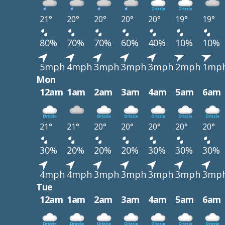
21°
20°
20°
20°
20°
19°
19°
80%
70%
70%
60%
40%
10%
10%
5mph
4mph
3mph
3mph
3mph
2mph
1mp
Mon
12am
1am
2am
3am
4am
5am
6am
21°
21°
20°
20°
20°
20°
20°
30%
20%
20%
20%
30%
30%
30%
4mph
4mph
3mph
3mph
3mph
3mph
3mp
Tue
12am
1am
2am
3am
4am
5am
6am