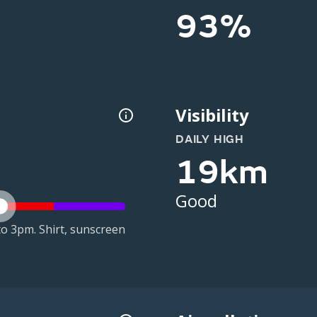
93%
Visibility
DAILY HIGH
19km
Good
o 3pm. Shirt, sunscreen