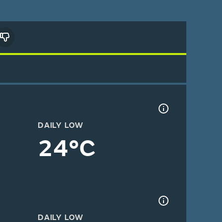
DAILY LOW
24°C
DAILY LOW