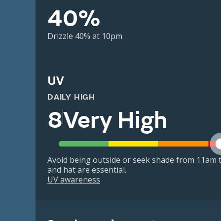
40%
Drizzle 40% at 10pm
UV
DAILY HIGH
8
Very High
Avoid being outside or seek shade from 11am t
and hat are essential.
UV awareness