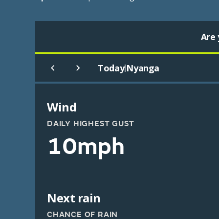
Are 
Today
Nyanga
|
Wind
DAILY HIGHEST GUST
10mph
Next rain
CHANCE OF RAIN