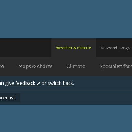
Weather & climate
Research prog
ce
Maps & charts
Climate
Specialist for
can
give feedback ↗
or
switch back
.
orecast