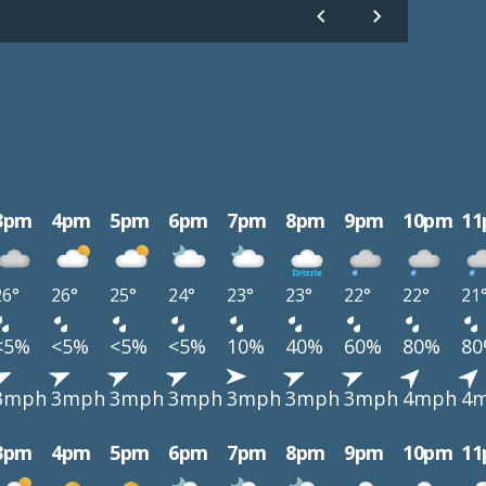
3pm
4pm
5pm
6pm
7pm
8pm
9pm
10pm
1
26°
26°
25°
24°
23°
23°
22°
22°
21
<5%
<5%
<5%
<5%
10%
40%
60%
80%
8
3mph
3mph
3mph
3mph
3mph
3mph
3mph
4mph
4
3pm
4pm
5pm
6pm
7pm
8pm
9pm
10pm
1