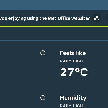
you enjoying using the Met Office website?
Feels like
DAILY HIGH
27°C
Humidity
DAILY HIGH