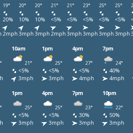
19°
20°
20°
21°
21°
23°
25°
25°
20%
10%
10%
<5%
<5%
<5%
<5%
<5%
h
2mph
3mph
3mph
2mph
3mph
3mph
3mph
3mph
10am
1pm
4pm
7pm
°
21°
25°
27°
24°
<5%
<5%
<5%
40%
h
3mph
3mph
4mph
4mph
1pm
4pm
7pm
10pm
°
25°
25°
23°
22°
<5%
<5%
30%
50%
h
3mph
3mph
3mph
3mph