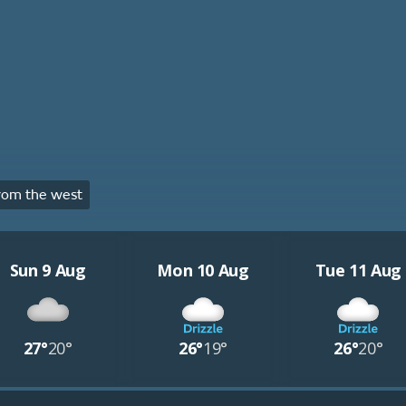
rom the west
Sun 9 Aug
Mon 10 Aug
Tue 11 Aug
27°
20°
26°
19°
26°
20°