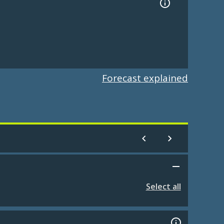
Forecast explained
Select all