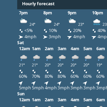
Hourly forecast
7pm
8pm
9pm
10pm
24°
24°
23°
23
<5%
10%
20%
40%
4mph
3mph
4mph
4mp
Sat
12am
1am
2am
3am
4am
5am
6am
21°
21°
20°
20°
20°
20°
19°
60%
70%
80%
80%
60%
60%
60%
5mph
5mph
4mph
3mph
3mph
3mph
3mp
Sun
12am
1am
2am
3am
4am
5am
6am