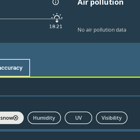
Air pollution
18:21
No air pollution data
accuracy
 snow
Humidity
UV
Visibility