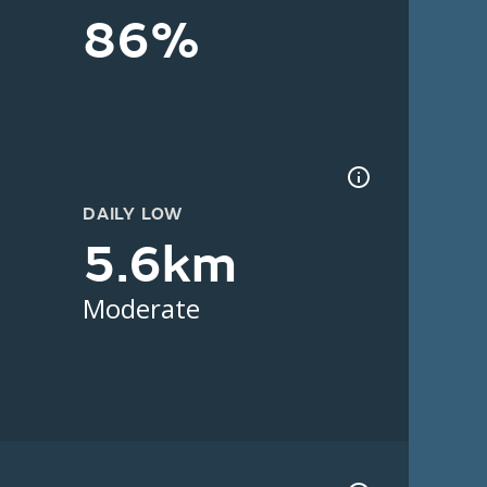
86%
DAILY LOW
5.6km
Moderate