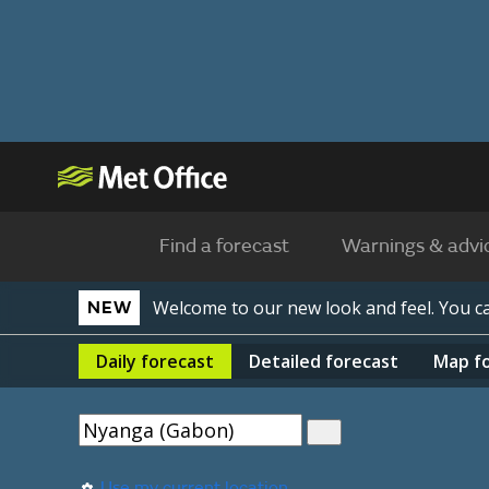
Find a forecast
Warnings & advi
Welcome to our new look and feel. You 
NEW
Daily
forecast
Detailed
forecast
Map
f
Use my current location