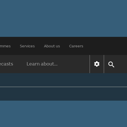
rammes
Services
About us
Careers
ecasts
Learn about...