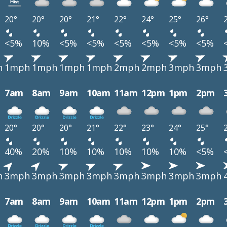
20°
20°
20°
21°
22°
24°
25°
26°
<5%
10%
<5%
<5%
<5%
<5%
<5%
<5%
h
1mph
1mph
1mph
1mph
2mph
2mph
3mph
3mph
7am
8am
9am
10am
11am
12pm
1pm
2pm
20°
20°
20°
21°
22°
23°
24°
25°
40%
20%
10%
10%
10%
10%
10%
<5%
h
3mph
3mph
3mph
3mph
3mph
3mph
3mph
3mph
7am
8am
9am
10am
11am
12pm
1pm
2pm