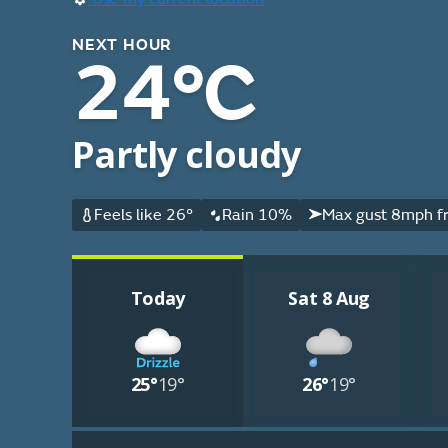
NEXT HOUR
24°C
Partly cloudy
Feels like 26°
Rain 10%
Max gust 8mph f
Today
Sat 8 Aug
25°
19°
26°
19°