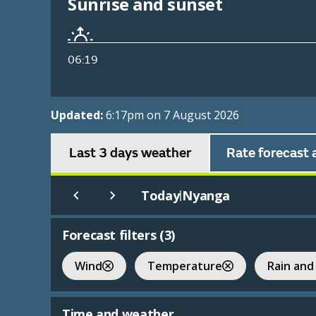
Sunrise and sunset
06:19
Updated:
6:17pm on 7 August 2026
Last 3 days weather
Rate forecast 
Today
Nyanga
|
Forecast filters (
3
)
Wind
Temperature
Rain and
Time and weather