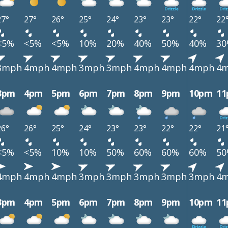
27°
27°
26°
25°
24°
23°
23°
22°
22
<5%
<5%
<5%
10%
20%
40%
50%
40%
3
3mph
4mph
4mph
3mph
3mph
4mph
4mph
4mph
4
3pm
4pm
5pm
6pm
7pm
8pm
9pm
10pm
1
26°
26°
25°
24°
23°
23°
22°
22°
21
<5%
<5%
10%
10%
50%
60%
60%
60%
5
4mph
4mph
4mph
3mph
3mph
3mph
3mph
3mph
4
3pm
4pm
5pm
6pm
7pm
8pm
9pm
10pm
1