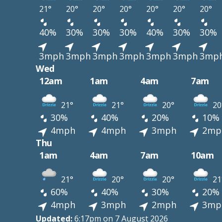
21°
20°
20°
20°
20°
20°
20°
40%
30%
30%
30%
40%
30%
30%
3mph
3mph
3mph
3mph
3mph
3mph
3mp
Wed
12am
1am
4am
7am
21°
21°
20°
20
30%
40%
20%
10%
4mph
4mph
3mph
2mp
Thu
1am
4am
7am
10am
21°
20°
20°
21
60%
40%
30%
20%
4mph
3mph
2mph
3mp
Updated:
6:17pm on 7 August 2026