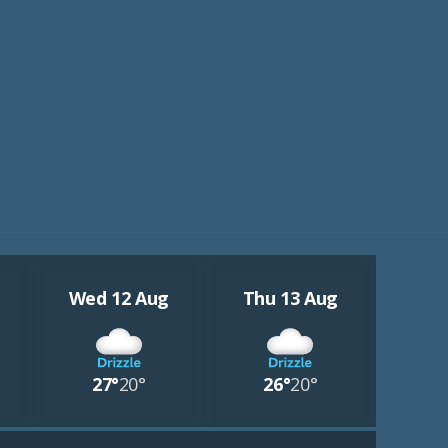
Wed 12 Aug
Thu 13 Aug
27°
20°
26°
20°