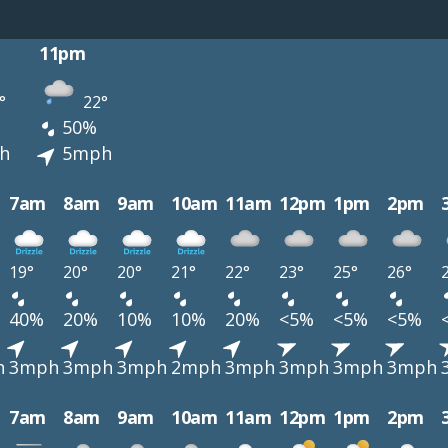
11pm
°
22°
50%
h
5mph
7am
8am
9am
10am
11am
12pm
1pm
2pm
19°
20°
20°
21°
22°
23°
25°
26°
40%
20%
10%
10%
20%
<5%
<5%
<5%
h
3mph
3mph
3mph
2mph
3mph
3mph
3mph
3mph
7am
8am
9am
10am
11am
12pm
1pm
2pm