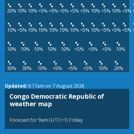
20%
10%
10%
<5%
<5%
<5%
<5%
<5%
10%
<5%
10%
<5%
10%
<5%
10%
10%
10%
10%
10%
<5%
10%
<5%
<5%
<5%
10%
10%
10%
10%
10%
<5%
<5%
<5%
10%
30%
30%
10%
<5%
<5%
<5%
10%
20%
Updated:
6:17am on 7 August 2026
Congo Democratic Republic of
weather map
Forecast for 9am (UTC+1) Friday