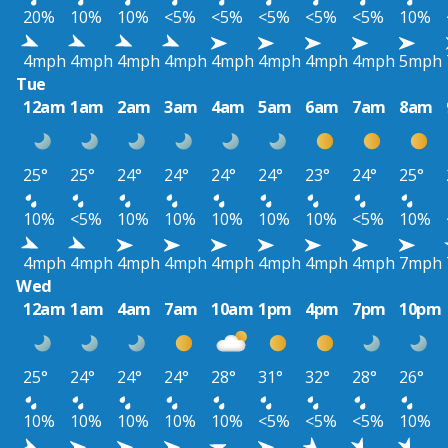
20%
10%
10%
<5%
<5%
<5%
<5%
<5%
10%
4mph
4mph
4mph
4mph
4mph
4mph
4mph
4mph
5mph
Tue
12am
1am
2am
3am
4am
5am
6am
7am
8am
25°
25°
24°
24°
24°
24°
23°
24°
25°
10%
<5%
10%
10%
10%
10%
10%
<5%
10%
4mph
4mph
4mph
4mph
4mph
4mph
4mph
4mph
7mph
Wed
12am
1am
4am
7am
10am
1pm
4pm
7pm
10pm
25°
24°
24°
24°
28°
31°
32°
28°
26°
10%
10%
10%
10%
10%
<5%
<5%
<5%
10%