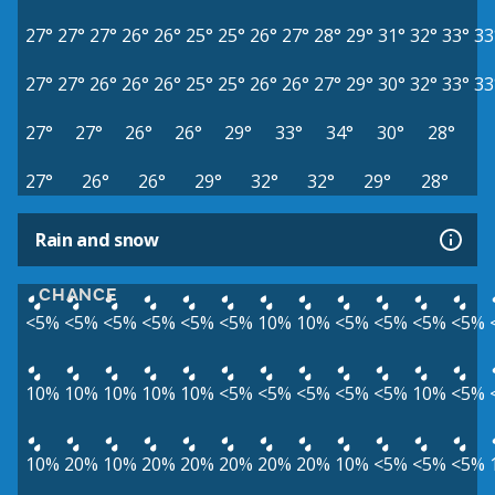
27°
27°
27°
26°
26°
25°
25°
26°
27°
28°
29°
31°
32°
33°
33
27°
27°
26°
26°
26°
25°
25°
26°
26°
27°
29°
30°
32°
33°
33
27°
27°
26°
26°
29°
33°
34°
30°
28°
27°
26°
26°
29°
32°
32°
29°
28°
Rain and snow
CHANCE
<5%
<5%
<5%
<5%
<5%
<5%
10%
10%
<5%
<5%
<5%
<5%
10%
10%
10%
10%
10%
<5%
<5%
<5%
<5%
<5%
10%
<5%
10%
20%
10%
20%
20%
20%
20%
20%
10%
<5%
<5%
<5%