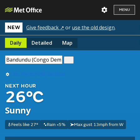
MENU
Give feedback ↗
or
use the old design
.
NEW
Daily
Detailed
Map
Use my current location
NEXT HOUR
26°C
Sunny
Feels like 27°
Rain <5%
Max gust 13mph from W