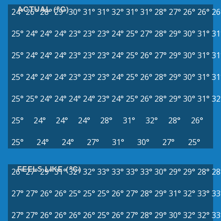
ACTUAL (°C)
24°
26°
28°
29°
30°
31°
31°
32°
31°
31°
28°
27°
26°
26°
26
25°
24°
24°
24°
23°
23°
23°
24°
25°
27°
28°
29°
30°
31°
31
25°
24°
24°
24°
23°
23°
23°
24°
25°
26°
27°
29°
30°
31°
31
25°
24°
24°
24°
23°
23°
23°
24°
25°
26°
28°
29°
30°
31°
31
25°
25°
24°
24°
24°
24°
23°
24°
25°
26°
28°
29°
30°
31°
32
25°
24°
24°
24°
28°
31°
32°
28°
26°
25°
24°
24°
27°
31°
30°
27°
25°
FEELS LIKE (°C)
26°
27°
29°
31°
32°
32°
33°
33°
33°
33°
30°
29°
29°
28°
28
27°
27°
26°
26°
25°
25°
25°
26°
27°
28°
29°
31°
32°
33°
33
27°
27°
26°
26°
26°
26°
25°
26°
27°
28°
29°
30°
32°
32°
33