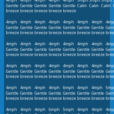
4mph
4mph
4mph
4mph
4mph
3mph
3mph
3mph
Gentle
Gentle
Gentle
Gentle
Gentle
Calm
Calm
Calm
breeze
breeze
breeze
breeze
breeze
4mph
4mph
4mph
4mph
4mph
4mph
4mph
4mp
Gentle
Gentle
Gentle
Gentle
Gentle
Gentle
Gentle
Gent
breeze
breeze
breeze
breeze
breeze
breeze
breeze
bre
4mph
4mph
4mph
4mph
4mph
4mph
4mph
4mp
Gentle
Gentle
Gentle
Gentle
Gentle
Gentle
Gentle
Gent
breeze
breeze
breeze
breeze
breeze
breeze
breeze
bre
4mph
4mph
4mph
4mph
4mph
4mph
4mph
4mp
Gentle
Gentle
Gentle
Gentle
Gentle
Gentle
Gentle
Gent
breeze
breeze
breeze
breeze
breeze
breeze
breeze
bre
4mph
4mph
4mph
4mph
6mph
4mph
4mph
5mp
Gentle
Gentle
Gentle
Gentle
Gentle
Gentle
Gentle
Gent
breeze
breeze
breeze
breeze
breeze
breeze
breeze
bre
4mph
4mph
4mph
6mph
5mph
4mph
4mph
4mp