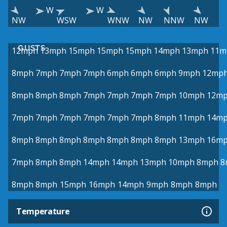
W
W
NW
WSW
WNW
NW
NNW
NW
GUSTS
12mph
13mph
15mph
15mph
15mph
14mph
13mph
11m
8mph
7mph
7mph
7mph
6mph
6mph
6mph
9mph
12mp
8mph
8mph
8mph
7mph
7mph
7mph
7mph
10mph
12m
7mph
7mph
7mph
7mph
7mph
7mph
8mph
11mph
14m
8mph
8mph
8mph
8mph
8mph
8mph
8mph
13mph
16m
7mph
8mph
8mph
14mph
14mph
13mph
10mph
8mph
8
8mph
8mph
15mph
16mph
14mph
9mph
8mph
8mph
Temperature