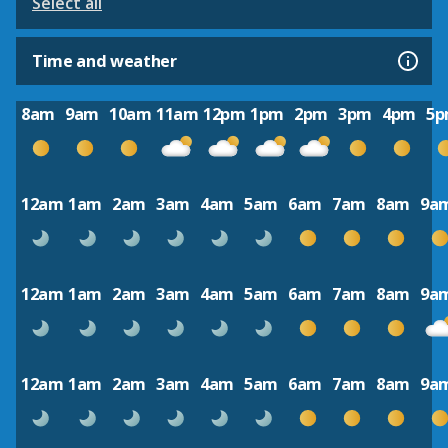
Select all
Time and weather
8am
9am
10am
11am
12pm
1pm
2pm
3pm
4pm
5
12am
1am
2am
3am
4am
5am
6am
7am
8am
9a
12am
1am
2am
3am
4am
5am
6am
7am
8am
9a
12am
1am
2am
3am
4am
5am
6am
7am
8am
9a