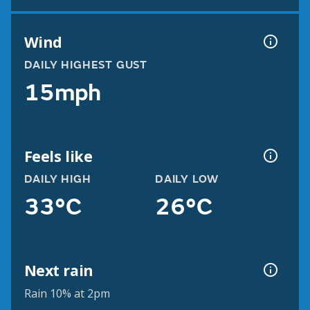
Wind
DAILY HIGHEST GUST
15mph
Feels like
DAILY HIGH
DAILY LOW
33°C
26°C
Next rain
Rain 10% at 2pm