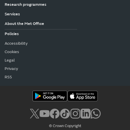
Research programmes
Services
About the Met Office
Policies
Accessibility
Cookies
Legal
Privacy
RSS
© Crown Copyright