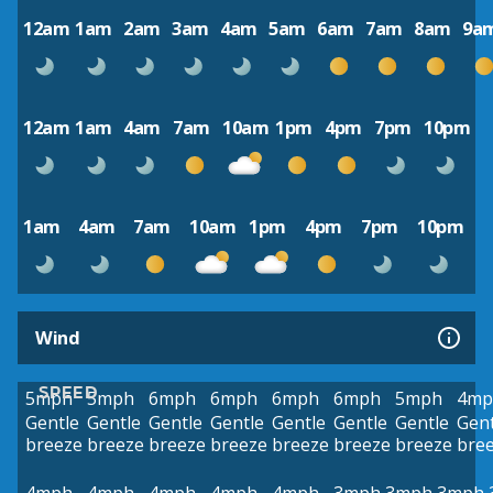
12am
1am
2am
3am
4am
5am
6am
7am
8am
9a
12am
1am
4am
7am
10am
1pm
4pm
7pm
10pm
1am
4am
7am
10am
1pm
4pm
7pm
10pm
Wind
SPEED
5mph
5mph
6mph
6mph
6mph
6mph
5mph
4mp
Gentle
Gentle
Gentle
Gentle
Gentle
Gentle
Gentle
Gent
breeze
breeze
breeze
breeze
breeze
breeze
breeze
bre