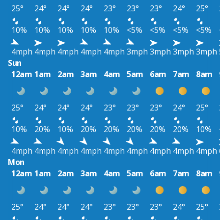
25°
24°
24°
24°
23°
23°
23°
24°
25°
10%
10%
10%
10%
10%
<5%
<5%
<5%
<5%
4mph
4mph
4mph
4mph
4mph
3mph
3mph
3mph
3mph
Sun
12am
1am
2am
3am
4am
5am
6am
7am
8am
25°
24°
24°
24°
23°
23°
23°
24°
25°
10%
20%
10%
20%
20%
20%
20%
20%
10%
4mph
4mph
4mph
4mph
4mph
4mph
4mph
4mph
4mph
Mon
12am
1am
2am
3am
4am
5am
6am
7am
8am
25°
24°
24°
24°
23°
23°
23°
24°
25°