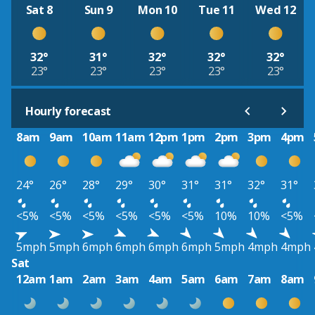
Sat 8
Sun 9
Mon 10
Tue 11
Wed 12
32°
31°
32°
32°
32°
23°
23°
23°
23°
23°
Hourly forecast
8am
9am
10am
11am
12pm
1pm
2pm
3pm
4pm
24°
26°
28°
29°
30°
31°
31°
32°
31°
<5%
<5%
<5%
<5%
<5%
<5%
10%
10%
<5%
5mph
5mph
6mph
6mph
6mph
6mph
5mph
4mph
4mph
Sat
12am
1am
2am
3am
4am
5am
6am
7am
8am