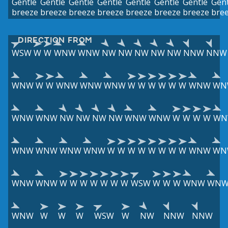
Gentle
Gentle
Gentle
Gentle
Gentle
Gentle
Gentle
Gent
breeze
breeze
breeze
breeze
breeze
breeze
breeze
bre
DIRECTION FROM
WSW
W
W
WNW
WNW
NW
NW
NW
NW
NW
NNW
NNW
WNW
W
W
WNW
WNW
WNW
W
W
W
W
W
W
WNW
WN
WNW
WNW
NW
NW
NW
NW
WNW
WNW
W
W
W
W
WN
WNW
WNW
WNW
WNW
W
W
W
W
W
W
W
W
WNW
WN
WNW
WNW
W
W
W
W
W
W
W
WSW
W
W
W
WNW
WN
WNW
W
W
W
WSW
W
NW
NNW
NNW