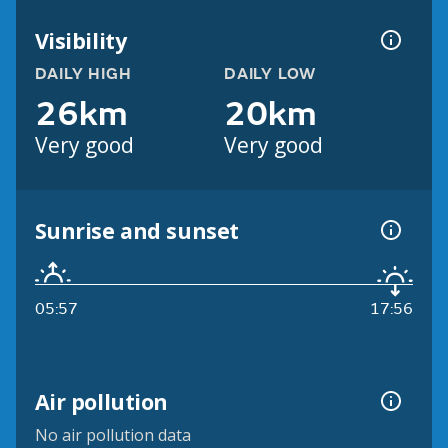
Visibility
DAILY HIGH
DAILY LOW
26km
20km
Very good
Very good
Sunrise and sunset
05:57
17:56
Air pollution
No air pollution data