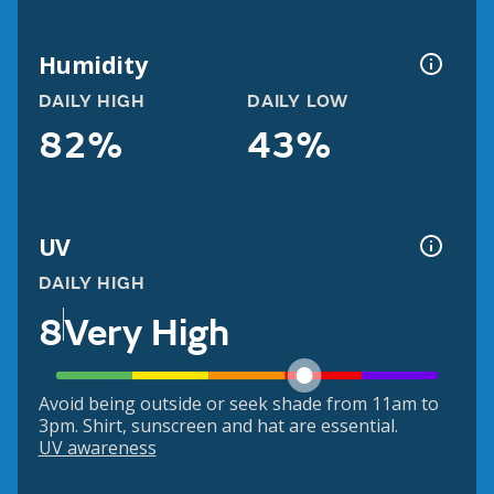
Humidity
DAILY HIGH
DAILY LOW
82%
43%
UV
DAILY HIGH
8
Very High
Avoid being outside or seek shade from 11am to
3pm. Shirt, sunscreen and hat are essential.
UV awareness