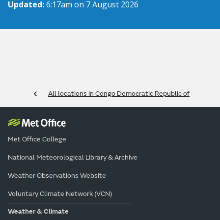
Updated:
6:17am on 7 August 2026
All locations in Congo Democratic Republic of
Met Office College
National Meteorological Library & Archive
Weather Observations Website
Voluntary Climate Network (VCN)
Weather & Climate