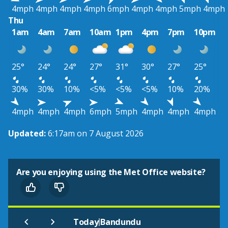
4mph
4mph
4mph
4mph
6mph
4mph
4mph
5mph
4mph
Thu
1am
4am
7am
10am
1pm
4pm
7pm
10pm
25°
24°
24°
27°
31°
30°
27°
25°
30%
30%
10%
<5%
<5%
<5%
10%
20%
4mph
4mph
4mph
6mph
5mph
4mph
4mph
4mph
Updated:
6:17am on 7 August 2026
Are you enjoying using the Met Office website?
|
Today
Bandundu