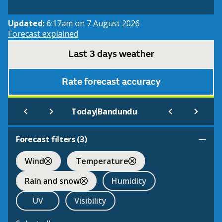
Updated:
6:17am on 7 August 2026
Forecast explained
Last 3 days weather
Rate forecast accuracy
|
Today
Bandundu
Forecast filters (
3
)
Wind
Temperature
Rain and snow
Humidity
UV
Visibility