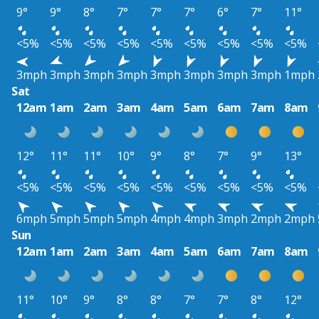
9°
9°
8°
7°
7°
7°
6°
7°
11°
<5%
<5%
<5%
<5%
<5%
<5%
<5%
<5%
<5%
3mph
3mph
3mph
3mph
3mph
3mph
3mph
3mph
1mph
Sat
12am
1am
2am
3am
4am
5am
6am
7am
8am
12°
11°
11°
10°
9°
8°
7°
9°
13°
<5%
<5%
<5%
<5%
<5%
<5%
<5%
<5%
<5%
6mph
5mph
5mph
5mph
4mph
4mph
3mph
2mph
2mph
Sun
12am
1am
2am
3am
4am
5am
6am
7am
8am
11°
10°
9°
8°
8°
7°
7°
8°
12°