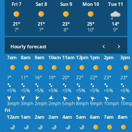
Fri 7
Sat 8
Sun 9
Mon 10
Tue 11
21°
21°
23°
25°
14°
7°
7°
8°
10°
9°
Hourly forecast
7am
8am
9am
10am
11am
12pm
1pm
2pm
3pm
7°
11°
16°
19°
20°
22°
22°
23°
23°
<5%
<5%
<5%
<5%
<5%
<5%
<5%
<5%
<5%
3mph
3mph
2mph
2mph
5mph
8mph
9mph
10mph
10m
Fri
12am
1am
2am
3am
4am
5am
6am
7am
8am