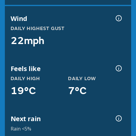
Wind
DAILY HIGHEST GUST
22mph
Feels like
DAILY HIGH
DAILY LOW
19°C
7°C
Next rain
Rain <5%