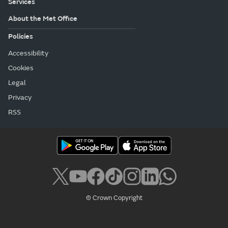
Services
About the Met Office
Policies
Accessibility
Cookies
Legal
Privacy
RSS
© Crown Copyright