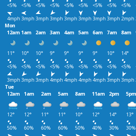
<5%
<5%
<5%
<5%
<5%
<5%
<5%
<5%
<5%
4mph
3mph
3mph
3mph
3mph
3mph
3mph
3mph
2mph
Mon
12am
1am
2am
3am
4am
5am
6am
7am
8am
11°
10°
10°
9°
9°
9°
9°
10°
14°
<5%
<5%
<5%
<5%
<5%
<5%
<5%
<5%
<5%
3mph
3mph
3mph
4mph
4mph
4mph
4mph
3mph
3mph
Tue
12am
1am
2am
5am
8am
11am
2pm
5p
12°
12°
11°
11°
10°
12°
14°
13°
50%
60%
60%
60%
50%
40%
30%
30%