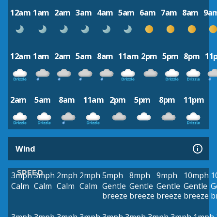
12am
1am
2am
3am
4am
5am
6am
7am
8am
9a
12am
1am
2am
5am
8am
11am
2pm
5pm
8pm
11
2am
5am
8am
11am
2pm
5pm
8pm
11pm
Wind
SPEED
3mph
3mph
2mph
2mph
5mph
8mph
9mph
10mph
1
Calm
Calm
Calm
Calm
Gentle
Gentle
Gentle
Gentle
G
breeze
breeze
breeze
breeze
b