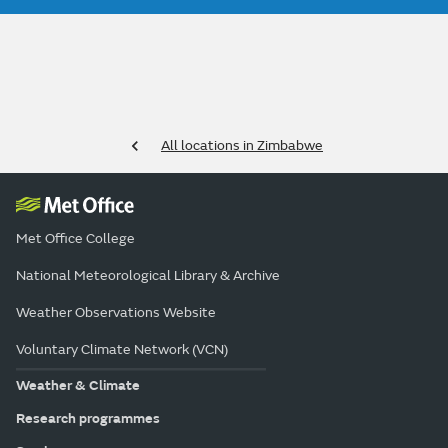
All locations in Zimbabwe
Met Office College
National Meteorological Library & Archive
Weather Observations Website
Voluntary Climate Network (VCN)
Weather & Climate
Research programmes