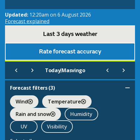
Updated:
12:20am on 6 August 2026
Forecast explained
Last 3 days weather
Rate forecast accuracy
|
Today
Masvingo
Forecast filters (
3
)
Wind
Temperature
Rain and snow
Humidity
UV
Visibility