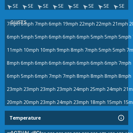
SE
SE
SE
SE
SE
SE
SE
SE
GUSTS
7mph
6mph
7mph
6mph
19mph
22mph
22mph
21mph
2
6mph
5mph
5mph
6mph
6mph
6mph
5mph
5mph
5mph
11mph
10mph
10mph
9mph
8mph
7mph
5mph
5mph
7m
8mph
6mph
6mph
6mph
6mph
6mph
6mph
6mph
7mph
6mph
5mph
6mph
7mph
7mph
8mph
8mph
8mph
8mph
23mph
23mph
23mph
23mph
24mph
25mph
24mph
21m
20mph
20mph
23mph
24mph
23mph
18mph
15mph
15m
Temperature
ACTUAL (°C)