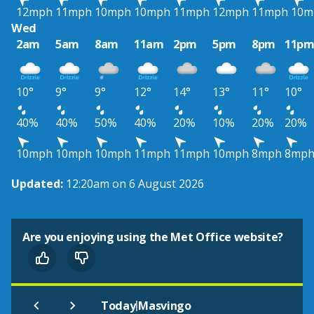
12mph
11mph
10mph
10mph
11mph
12mph
11mph
10m
Wed
2am
5am
8am
11am
2pm
5pm
8pm
11p
10°
9°
9°
12°
14°
13°
11°
10°
40%
40%
50%
40%
20%
10%
20%
20%
10mph
10mph
10mph
11mph
11mph
10mph
8mph
8mp
Updated:
12:20am on 6 August 2026
Are you enjoying using the Met Office website?
|
Today
Masvingo