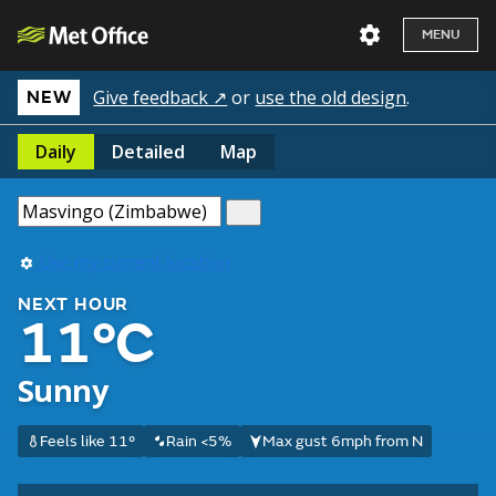
MENU
Give feedback ↗
or
use the old design
.
NEW
Daily
Detailed
Map
Use my current location
NEXT HOUR
11°C
Sunny
Feels like 11°
Rain <5%
Max gust 6mph from N