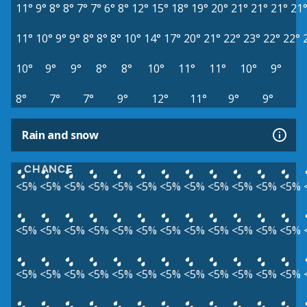
11°
9°
8°
8°
7°
7°
6°
8°
12°
15°
18°
19°
20°
21°
21°
21°
21
11°
10°
9°
9°
8°
8°
8°
10°
14°
17°
20°
21°
22°
23°
22°
22°
10°
9°
9°
8°
8°
10°
11°
11°
10°
9°
8°
7°
7°
9°
12°
11°
9°
9°
Rain and snow
CHANCE
<5%
<5%
<5%
<5%
<5%
<5%
<5%
<5%
<5%
<5%
<5%
<5%
<5%
<5%
<5%
<5%
<5%
<5%
<5%
<5%
<5%
<5%
<5%
<5%
<5%
<5%
<5%
<5%
<5%
<5%
<5%
<5%
<5%
<5%
<5%
<5%