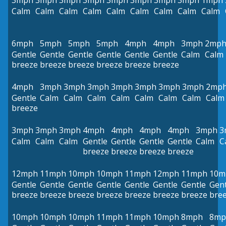
3mph
3mph
3mph
3mph
3mph
3mph
3mph
3mph
1mph
Calm
Calm
Calm
Calm
Calm
Calm
Calm
Calm
Calm
6mph
5mph
5mph
5mph
4mph
4mph
3mph
2mp
Gentle
Gentle
Gentle
Gentle
Gentle
Gentle
Calm
Calm
breeze
breeze
breeze
breeze
breeze
breeze
4mph
3mph
3mph
3mph
3mph
3mph
3mph
3mph
2mp
Gentle
Calm
Calm
Calm
Calm
Calm
Calm
Calm
Calm
breeze
3mph
3mph
3mph
4mph
4mph
4mph
4mph
3mph
3
Calm
Calm
Calm
Gentle
Gentle
Gentle
Gentle
Calm
C
breeze
breeze
breeze
breeze
12mph
11mph
10mph
10mph
11mph
12mph
11mph
10m
Gentle
Gentle
Gentle
Gentle
Gentle
Gentle
Gentle
Gent
breeze
breeze
breeze
breeze
breeze
breeze
breeze
bre
10mph
10mph
10mph
11mph
11mph
10mph
8mph
8mp