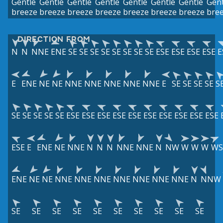
Gentle
Gentle
Gentle
Gentle
Gentle
Gentle
Gentle
Gent
breeze
breeze
breeze
breeze
breeze
breeze
breeze
bre
DIRECTION FROM
N
N
NNE
ENE
SE
SE
SE
SE
SE
SE
SE
SE
ESE
ESE
ESE
ESE
E
E
ENE
NE
NE
NNE
NNE
NNE
NNE
NNE
E
SE
SE
SE
SE
S
SE
SE
SE
SE
SE
ESE
ESE
ESE
ESE
ESE
ESE
ESE
ESE
ESE
ESE
ESE
E
ENE
NE
NNE
N
N
N
NNE
NNE
N
NW
W
W
W
W
ENE
NE
NE
NNE
NNE
NNE
NNE
NNE
NNE
NNE
N
NNW
SE
SE
SE
SE
SE
SE
SE
SE
SE
SE