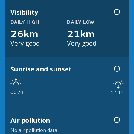
Visibility
DAILY HIGH
DAILY LOW
26km
21km
Very good
Very good
Sunrise and sunset
06:24
17:41
Air pollution
No air pollution data