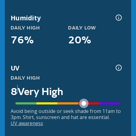
Humidity
DAILY HIGH
DAILY LOW
76%
20%
UV
DAILY HIGH
8
Very High
Avoid being outside or seek shade from 11am to
3pm. Shirt, sunscreen and hat are essential.
UV awareness