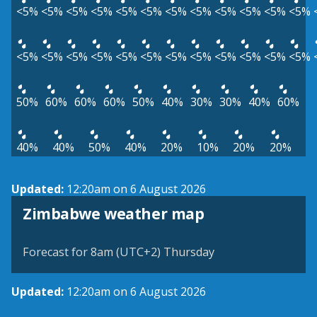
<5%
<5%
<5%
<5%
<5%
<5%
<5%
<5%
<5%
<5%
<5%
<5%
<5%
<5%
<5%
<5%
<5%
<5%
<5%
<5%
<5%
<5%
<5%
<5%
50%
60%
60%
60%
50%
40%
30%
30%
40%
60%
40%
40%
50%
40%
20%
10%
20%
20%
Updated:
12:20am on 6 August 2026
Zimbabwe weather map
Forecast for 8am (UTC+2) Thursday
Updated:
12:20am on 6 August 2026