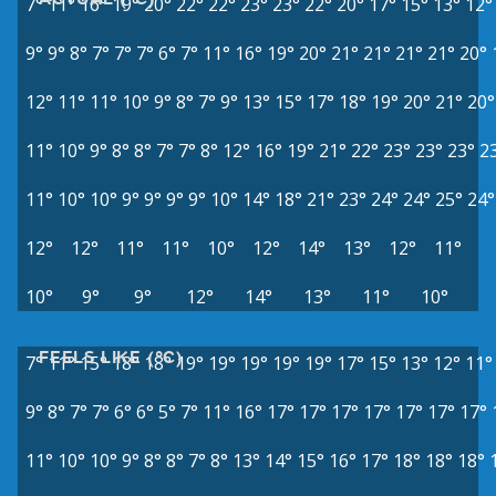
7°
11°
16°
19°
20°
22°
22°
23°
23°
22°
20°
17°
15°
13°
12°
9°
9°
8°
7°
7°
7°
6°
7°
11°
16°
19°
20°
21°
21°
21°
21°
20°
12°
11°
11°
10°
9°
8°
7°
9°
13°
15°
17°
18°
19°
20°
21°
20°
11°
10°
9°
8°
8°
7°
7°
8°
12°
16°
19°
21°
22°
23°
23°
23°
2
11°
10°
10°
9°
9°
9°
9°
10°
14°
18°
21°
23°
24°
24°
25°
24°
12°
12°
11°
11°
10°
12°
14°
13°
12°
11°
10°
9°
9°
12°
14°
13°
11°
10°
FEELS LIKE (°C)
7°
11°
15°
18°
18°
19°
19°
19°
19°
19°
17°
15°
13°
12°
11°
9°
8°
7°
7°
6°
6°
5°
7°
11°
16°
17°
17°
17°
17°
17°
17°
17°
11°
10°
10°
9°
8°
8°
7°
8°
13°
14°
15°
16°
17°
18°
18°
18°