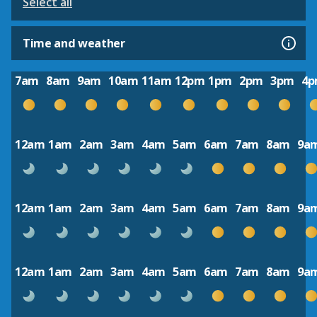
Select all
Time and weather
7am
8am
9am
10am
11am
12pm
1pm
2pm
3pm
4
12am
1am
2am
3am
4am
5am
6am
7am
8am
9a
12am
1am
2am
3am
4am
5am
6am
7am
8am
9a
12am
1am
2am
3am
4am
5am
6am
7am
8am
9a