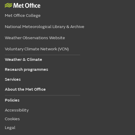
Met Office College
National Meteorological Library & Archive
Weather Observations Website
Voluntary Climate Network (VCN)
Weather & Climate
Research programmes
Services
About the Met Office
Policies
Accessibility
Cookies
Legal