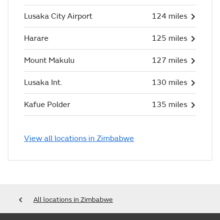
Lusaka City Airport
124 miles
Harare
125 miles
Mount Makulu
127 miles
Lusaka Int.
130 miles
Kafue Polder
135 miles
View all locations in Zimbabwe
All locations in Zimbabwe