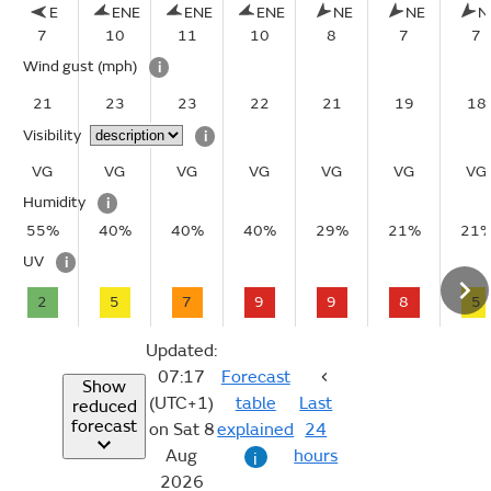
E
ENE
ENE
ENE
NE
NE
N
7
10
11
10
8
7
7
Wind gust
(mph)
i
21
23
23
22
21
19
18
Visibility
i
VG
VG
VG
VG
VG
VG
VG
Humidity
i
55%
40%
40%
40%
29%
21%
21
UV
i
2
5
7
9
9
8
5
Updated:
07:17
Forecast
Show
(UTC+1)
table
Last
reduced
forecast
on Sat 8
explained
24
Aug
hours
i
2026