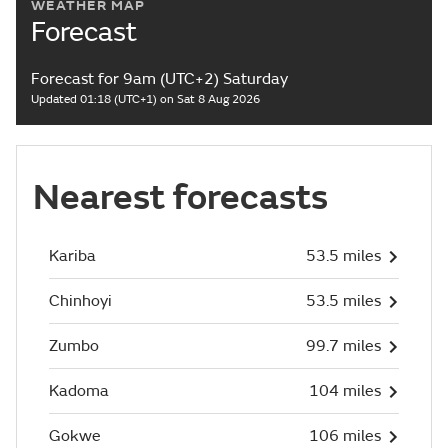
WEATHER MAP
Forecast
Forecast for 9am (UTC+2) Saturday
Updated 01:18 (UTC+1) on Sat 8 Aug 2026
Nearest forecasts
Kariba
53.5 miles
Chinhoyi
53.5 miles
Zumbo
99.7 miles
Kadoma
104 miles
Gokwe
106 miles