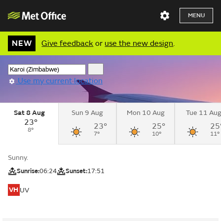
MENU
NEW
Give feedback
or
use the new design
.
Use my current location
Sat 8 Aug
Sun 9 Aug
Mon 10 Aug
Tue 11 Au
23°
23°
25°
25
8°
7°
10°
11°
Sunny.
Sunrise:
06:24
Sunset:
17:51
VH
UV