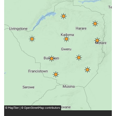
©
MapTiler
| ©
OpenStreetMap
contributors