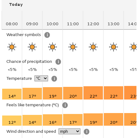
Today
08:00
09:00
10:00
11:00
12:00
13:00
14:0
Weather symbols
i
Chance of precipitation
i
<5%
<5%
<5%
<5%
<5%
<5%
<5
Temperature
i
14°
17°
19°
20°
22°
22°
23°
Feels like temperature
(°C)
i
12°
14°
16°
17°
19°
20°
20°
Wind direction and speed
i