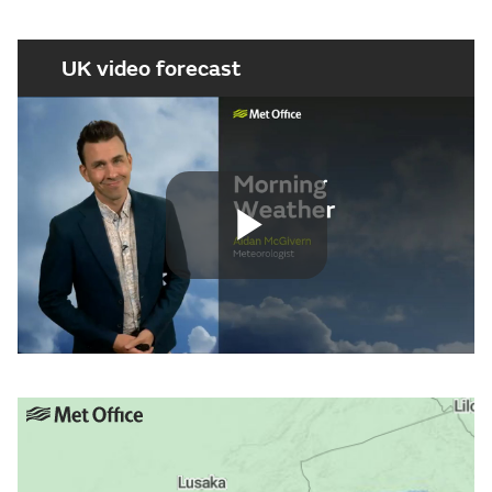
UK video forecast
Play
Video