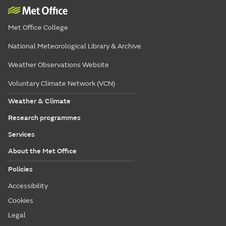
Met Office College
National Meteorological Library & Archive
Weather Observations Website
Voluntary Climate Network (VCN)
Weather & Climate
Research programmes
Services
About the Met Office
Policies
Accessibility
Cookies
Legal