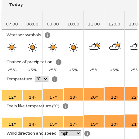
Today
07:00
08:00
09:00
10:00
11:00
12:00
13:0
Weather symbols
i
Chance of precipitation
i
<5%
<5%
<5%
<5%
<5%
<5%
<5
Temperature
i
12°
14°
17°
19°
20°
22°
22°
Feels like temperature
(°C)
i
11°
14°
15°
17°
19°
20°
21°
Wind direction and speed
i