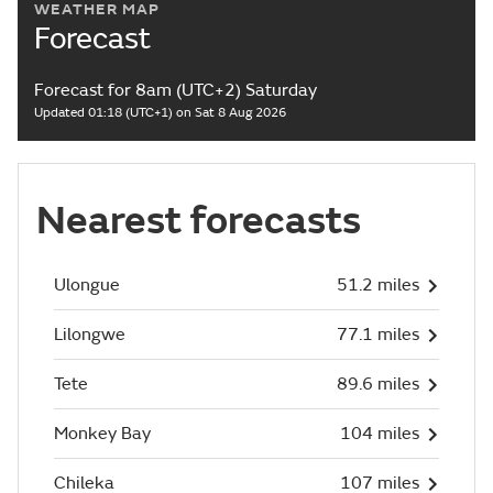
WEATHER MAP
Forecast
Forecast for 8am (UTC+2) Saturday
Updated 01:18 (UTC+1) on Sat 8 Aug 2026
Nearest forecasts
Ulongue
51.2 miles
Lilongwe
77.1 miles
Tete
89.6 miles
Monkey Bay
104 miles
Chileka
107 miles