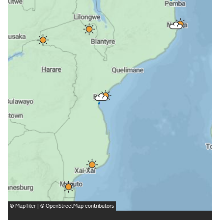
©
MapTiler
| ©
OpenStreetMap
contributors