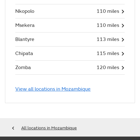
Nkopolo
110 miles
Msekera
110 miles
Blantyre
113 miles
Chipata
115 miles
Zomba
120 miles
View all locations in Mozambique
All locations in Mozambique