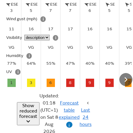
ESE
ESE
ESE
ESE
ESE
SE
S
3
5
7
7
6
5
5
Wind gust
(mph)
i
11
16
17
17
16
16
15
Visibility
i
VG
VG
VG
VG
VG
VG
VG
Humidity
i
77%
64%
55%
47%
40%
40%
39
UV
i
1
3
6
8
9
9
7
Updated:
01:18
Forecast
Show
(UTC+1)
table
Last
reduced
forecast
on Sat 8
explained
24
Aug
hours
i
2026