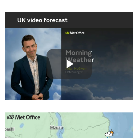
UK video forecast
Play
Video