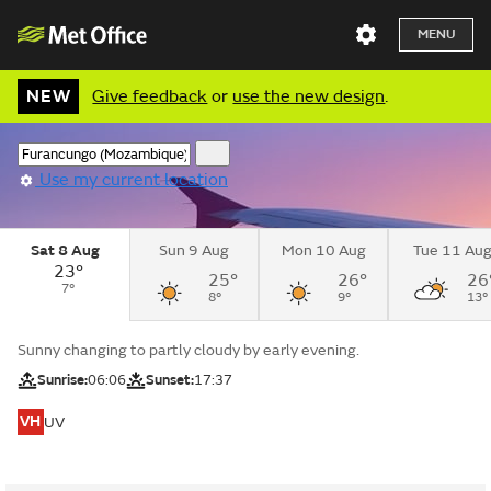
MENU
NEW
Give feedback
or
use the new design
.
Use my current location
Sat 8 Aug
Sun 9 Aug
Mon 10 Aug
Tue 11 Au
23°
25°
26°
26
7°
8°
9°
13°
Sunny changing to partly cloudy by early evening.
Sunrise:
06:06
Sunset:
17:37
VH
UV