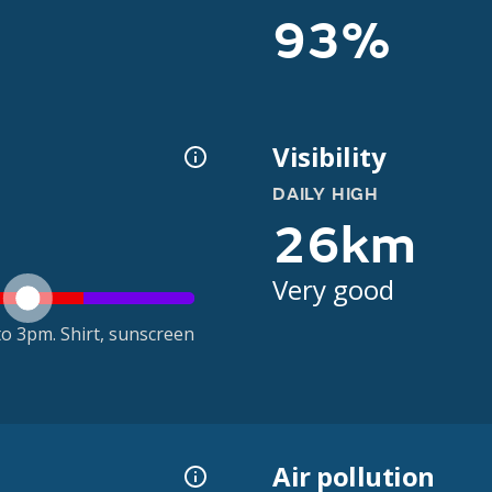
93%
Visibility
DAILY HIGH
26km
Very good
o 3pm. Shirt, sunscreen
Air pollution