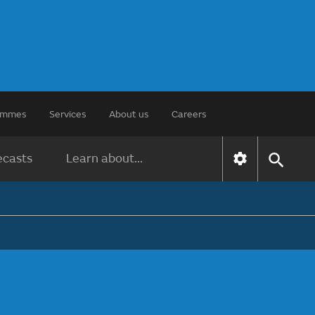
rammes
Services
About us
Careers
ecasts
Learn about...