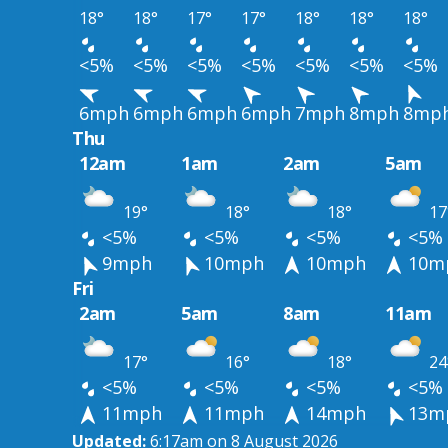
18°
18°
17°
17°
18°
18°
18°
<5%
<5%
<5%
<5%
<5%
<5%
<5%
6mph
6mph
6mph
6mph
7mph
8mph
8mp
Thu
12am
1am
2am
5am
19°
18°
18°
17
<5%
<5%
<5%
<5%
9mph
10mph
10mph
10m
Fri
2am
5am
8am
11am
17°
16°
18°
24
<5%
<5%
<5%
<5%
11mph
11mph
14mph
13m
Updated:
6:17am on 8 August 2026