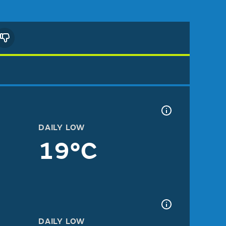
DAILY LOW
19°C
DAILY LOW