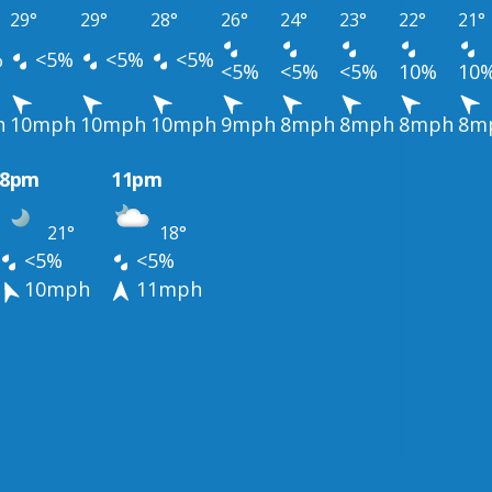
29°
29°
28°
26°
24°
23°
22°
21°
%
<5%
<5%
<5%
<5%
<5%
<5%
10%
10
h
10mph
10mph
10mph
9mph
8mph
8mph
8mph
8m
8pm
11pm
21°
18°
<5%
<5%
10mph
11mph