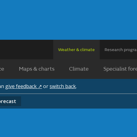
Weather & climate
Research prog
ce
Maps & charts
Climate
Specialist for
can
give feedback ↗
or
switch back
.
orecast