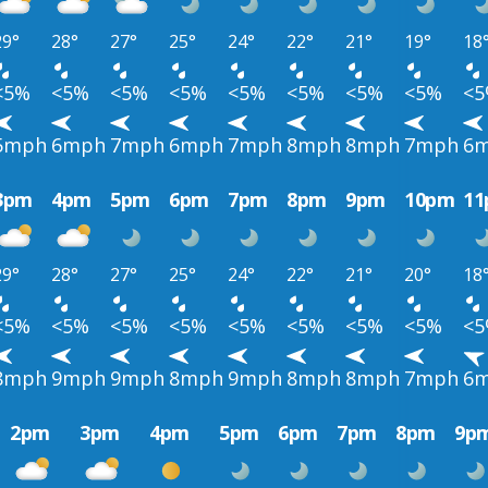
29°
28°
27°
25°
24°
22°
21°
19°
18
<5%
<5%
<5%
<5%
<5%
<5%
<5%
<5%
<
5mph
6mph
7mph
6mph
7mph
8mph
8mph
7mph
6
3pm
4pm
5pm
6pm
7pm
8pm
9pm
10pm
1
29°
28°
27°
25°
24°
22°
21°
20°
18
<5%
<5%
<5%
<5%
<5%
<5%
<5%
<5%
<
8mph
9mph
9mph
8mph
9mph
8mph
8mph
7mph
6
2pm
3pm
4pm
5pm
6pm
7pm
8pm
9p