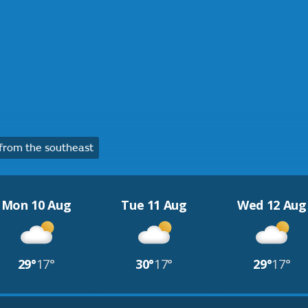
from the southeast
Mon 10 Aug
Tue 11 Aug
Wed 12 Aug
29°
17°
30°
17°
29°
17°