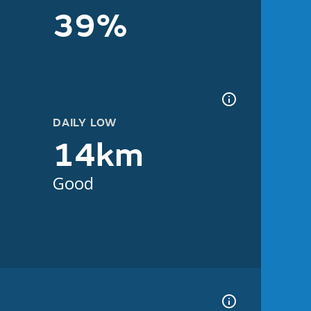
39%
DAILY LOW
14km
Good