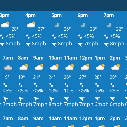
3pm
4pm
5pm
6pm
7pm
28°
27°
26°
23°
22°
<5%
<5%
<5%
<5%
<5%
8mph
8mph
8mph
7mph
8mph
7am
8am
9am
10am
11am
12pm
1pm
2pm
19°
19°
21°
24°
26°
27°
28°
28°
<5%
<5%
<5%
10%
10%
<5%
<5%
<5%
h
7mph
7mph
7mph
8mph
7mph
7mph
6mph
6mph
7am
8am
9am
10am
11am
12pm
1pm
2pm