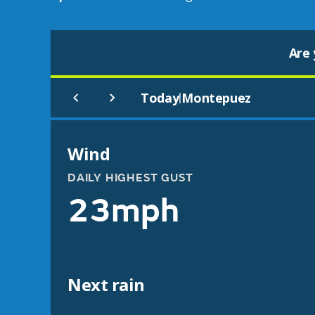
Are 
Today
Montepuez
|
Wind
DAILY HIGHEST GUST
23mph
Next rain