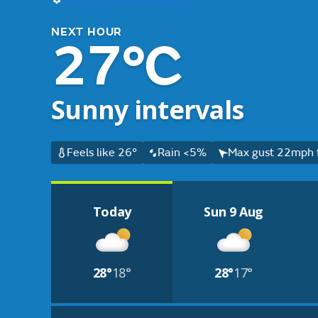
NEXT HOUR
27°C
Sunny intervals
Feels like 26°
Rain <5%
Max gust 22mph 
Today
Sun 9 Aug
28°
18°
28°
17°