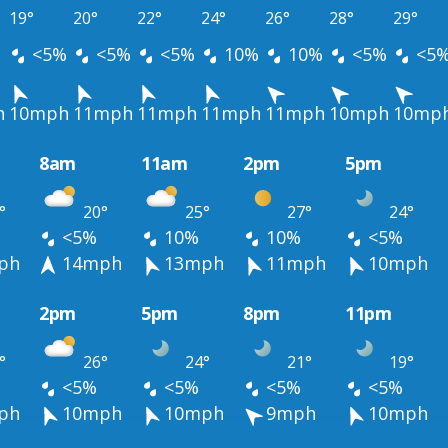
19°
20°
22°
24°
26°
28°
29°
<5%
<5%
<5%
10%
10%
<5%
<5
h
10mph
11mph
11mph
11mph
11mph
10mph
10mp
8am
11am
2pm
5pm
°
20°
25°
27°
24°
<5%
10%
10%
<5%
ph
14mph
13mph
11mph
10mph
2pm
5pm
8pm
11pm
°
26°
24°
21°
19°
<5%
<5%
<5%
<5%
ph
10mph
10mph
9mph
10mph