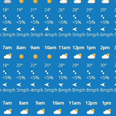
18°
19°
21°
24°
26°
28°
29°
29°
<5%
<5%
<5%
<5%
<5%
<5%
<5%
<5%
h
3mph
3mph
3mph
4mph
5mph
5mph
5mph
6mph
7am
8am
9am
10am
11am
12pm
1pm
2pm
18°
20°
22°
25°
28°
29°
30°
30°
<5%
<5%
<5%
<5%
10%
<5%
<5%
<5%
h
4mph
3mph
4mph
5mph
8mph
8mph
8mph
8mph
7am
8am
9am
10am
11am
12pm
1pm