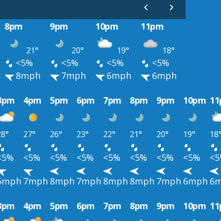
8pm
9pm
10pm
11pm
21°
20°
19°
18°
<5%
<5%
<5%
<5%
8mph
7mph
6mph
6mph
3pm
4pm
5pm
6pm
7pm
8pm
9pm
10pm
1
28°
27°
26°
23°
22°
21°
20°
19°
18
<5%
<5%
<5%
<5%
<5%
<5%
<5%
<5%
<
6mph
7mph
8mph
7mph
8mph
8mph
7mph
6mph
6
3pm
4pm
5pm
6pm
7pm
8pm
9pm
10pm
1