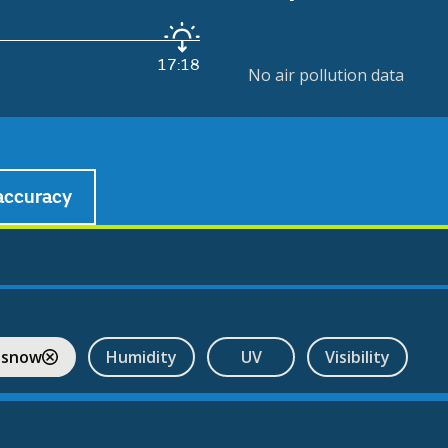
17:18
No air pollution data
accuracy
 snow
Humidity
UV
Visibility