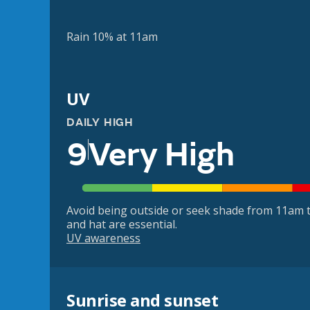
Rain 10% at 11am
UV
DAILY HIGH
9
Very High
Avoid being outside or seek shade from 11am t
and hat are essential.
UV awareness
Sunrise and sunset