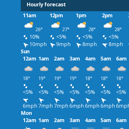
Hourly forecast
11am
12pm
1pm
2pm
26°
27°
28°
28°
10%
<5%
<5%
<5%
10mph
9mph
8mph
8mph
Sun
12am
1am
2am
3am
4am
5am
6am
18°
19°
19°
19°
18°
18°
18°
<5%
<5%
<5%
<5%
<5%
<5%
<5%
6mph
7mph
7mph
6mph
6mph
6mph
6mp
Mon
12am
1am
2am
3am
4am
5am
6am