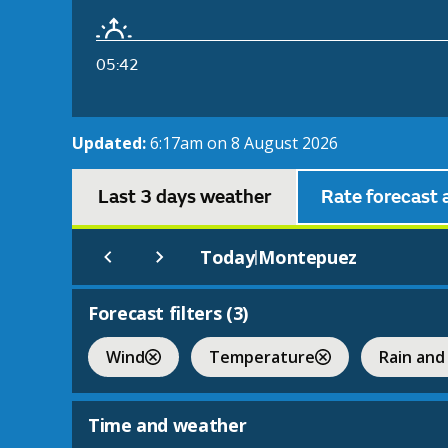
05:42
Updated:
6:17am on 8 August 2026
Last 3 days weather
Rate forecast 
Today
Montepuez
|
Forecast filters (
3
)
Wind
Temperature
Rain and
Time and weather