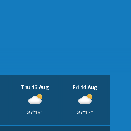
Thu 13 Aug
Fri 14 Aug
27°
16°
27°
17°