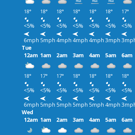
18°
18°
18°
18°
18°
18°
17°
<5%
<5%
<5%
<5%
<5%
<5%
<5%
6mph
5mph
4mph
4mph
4mph
3mph
3mp
Tue
12am
1am
2am
3am
4am
5am
6am
18°
17°
17°
18°
18°
18°
18°
<5%
<5%
<5%
<5%
<5%
<5%
<5%
6mph
5mph
5mph
5mph
5mph
4mph
3mp
Wed
12am
1am
2am
3am
4am
5am
6am