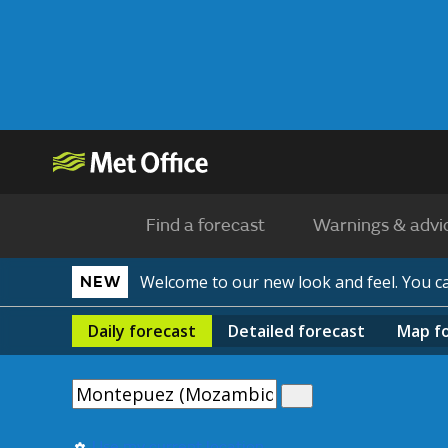
Find a forecast
Warnings & advi
Welcome to our new look and feel. You 
NEW
Daily
forecast
Detailed
forecast
Map
f
Use my current location