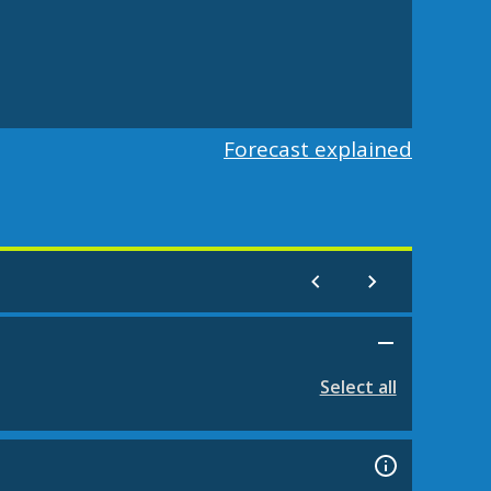
Forecast explained
Select all