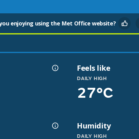
you enjoying using the Met Office website?
Feels like
DAILY HIGH
27°C
Humidity
DAILY HIGH