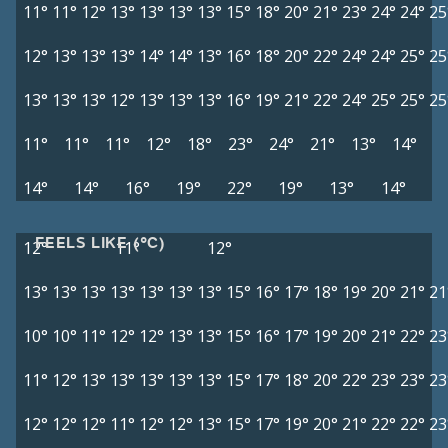
11°
11°
12°
13°
13°
13°
13°
15°
18°
20°
21°
23°
24°
24°
25
12°
13°
13°
13°
14°
14°
13°
16°
18°
20°
22°
24°
24°
25°
25
13°
13°
13°
12°
13°
13°
13°
16°
19°
21°
22°
24°
25°
25°
25
11°
11°
11°
12°
18°
23°
24°
21°
13°
14°
14°
14°
16°
19°
22°
19°
13°
14°
FEELS LIKE (°C)
12°
11°
12°
13°
13°
13°
13°
13°
13°
13°
15°
16°
17°
18°
19°
20°
21°
21
10°
10°
11°
12°
12°
13°
13°
15°
16°
17°
19°
20°
21°
22°
23
11°
12°
13°
13°
13°
13°
13°
15°
17°
18°
20°
22°
23°
23°
23
12°
12°
12°
11°
12°
12°
13°
15°
17°
19°
20°
21°
22°
22°
23