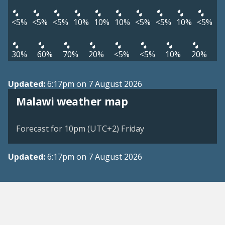
<5%
<5%
<5%
10%
10%
10%
<5%
<5%
10%
<5%
30%
60%
70%
20%
<5%
<5%
10%
20%
Updated:
6:17pm on 7 August 2026
Malawi weather map
Forecast for 10pm (UTC+2) Friday
Updated:
6:17pm on 7 August 2026