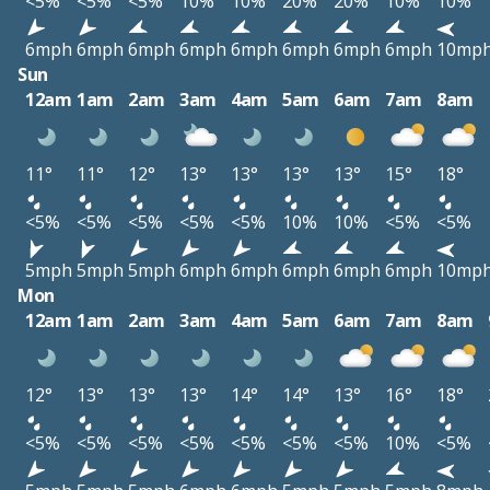
<5%
<5%
<5%
10%
10%
20%
20%
10%
10%
6mph
6mph
6mph
6mph
6mph
6mph
6mph
6mph
10mp
Sun
12am
1am
2am
3am
4am
5am
6am
7am
8am
11°
11°
12°
13°
13°
13°
13°
15°
18°
<5%
<5%
<5%
<5%
<5%
10%
10%
<5%
<5%
5mph
5mph
5mph
6mph
6mph
6mph
6mph
6mph
10mp
Mon
12am
1am
2am
3am
4am
5am
6am
7am
8am
12°
13°
13°
13°
14°
14°
13°
16°
18°
<5%
<5%
<5%
<5%
<5%
<5%
<5%
10%
<5%