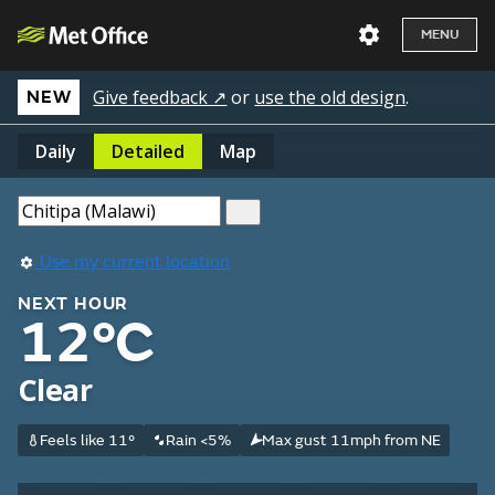
MENU
Give feedback ↗
or
use the old design
.
NEW
Daily
Detailed
Map
Use my current location
NEXT HOUR
12°C
Clear
Feels like 11°
Rain <5%
Max gust 11mph from NE