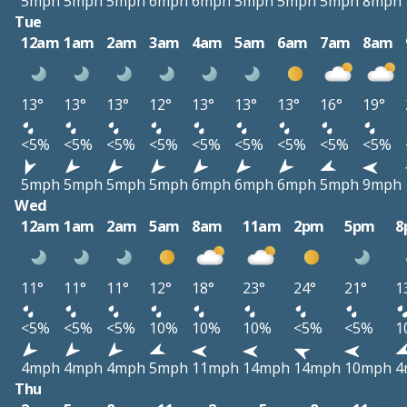
5mph
5mph
5mph
6mph
6mph
5mph
5mph
5mph
8mph
Tue
12am
1am
2am
3am
4am
5am
6am
7am
8am
13°
13°
13°
12°
13°
13°
13°
16°
19°
<5%
<5%
<5%
<5%
<5%
<5%
<5%
<5%
<5%
5mph
5mph
5mph
5mph
6mph
6mph
6mph
5mph
9mph
Wed
12am
1am
2am
5am
8am
11am
2pm
5pm
8
11°
11°
11°
12°
18°
23°
24°
21°
1
<5%
<5%
<5%
10%
10%
10%
<5%
<5%
1
4mph
4mph
4mph
5mph
11mph
14mph
14mph
10mph
4
Thu