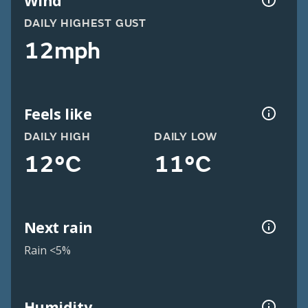
Wind
DAILY HIGHEST GUST
12mph
Feels like
DAILY HIGH
DAILY LOW
12°C
11°C
Next rain
Rain <5%
Humidity