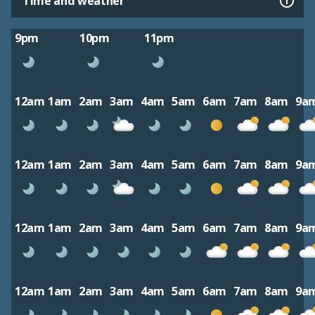
Time and weather
9pm
10pm
11pm
12am
1am
2am
3am
4am
5am
6am
7am
8am
9a
12am
1am
2am
3am
4am
5am
6am
7am
8am
9a
12am
1am
2am
3am
4am
5am
6am
7am
8am
9a
12am
1am
2am
3am
4am
5am
6am
7am
8am
9a