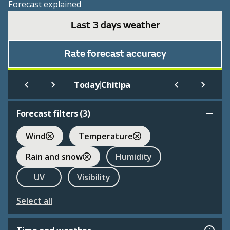
Forecast explained
Last 3 days weather
Rate forecast accuracy
|
Today
Chitipa
Forecast filters (
3
)
Wind
Temperature
Rain and snow
Humidity
UV
Visibility
Select all