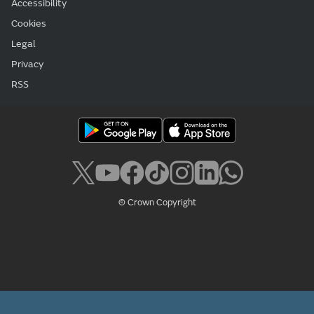
Accessibility
Cookies
Legal
Privacy
RSS
© Crown Copyright