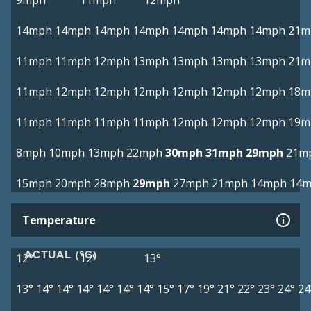
9mph
11mph
12mph
14mph
14mph
14mph
14mph
14mph
14mph
14mph
21m
11mph
11mph
12mph
13mph
13mph
13mph
13mph
21m
11mph
12mph
12mph
12mph
12mph
12mph
12mph
18m
11mph
11mph
11mph
11mph
12mph
12mph
12mph
19m
8mph
10mph
13mph
22mph
30mph
31mph
29mph
21m
15mph
20mph
28mph
29mph
27mph
21mph
14mph
14
Temperature
ACTUAL (°C)
12°
12°
13°
13°
14°
14°
14°
14°
14°
14°
15°
17°
19°
21°
22°
23°
24°
24