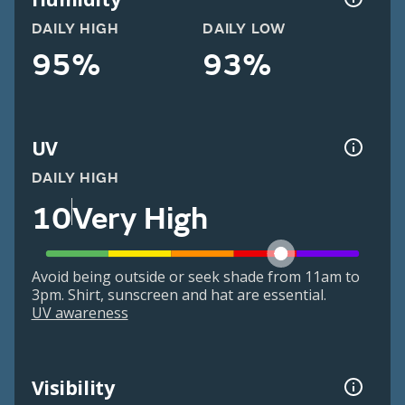
DAILY HIGH
DAILY LOW
95%
93%
UV
DAILY HIGH
10
Very High
Avoid being outside or seek shade from 11am to
3pm. Shirt, sunscreen and hat are essential.
UV awareness
Visibility