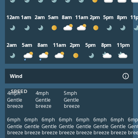
12am
1am
2am
5am
8am
11am
2pm
5pm
8pm
11
2am
5am
8am
11am
2pm
5pm
8pm
11pm
Wind
SPEED
4mph
4mph
5mph
Gentle
Gentle
Gentle
breeze
breeze
breeze
6mph
6mph
6mph
6mph
6mph
6mph
6mph
6mp
Gentle
Gentle
Gentle
Gentle
Gentle
Gentle
Gentle
Gent
breeze
breeze
breeze
breeze
breeze
breeze
breeze
bre