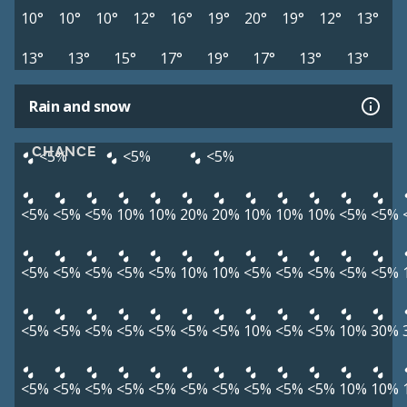
10°
10°
10°
12°
16°
19°
20°
19°
12°
13°
13°
13°
15°
17°
19°
17°
13°
13°
Rain and snow
CHANCE
<5%
<5%
<5%
<5%
<5%
<5%
10%
10%
20%
20%
10%
10%
10%
<5%
<5%
<5%
<5%
<5%
<5%
<5%
10%
10%
<5%
<5%
<5%
<5%
<5%
<5%
<5%
<5%
<5%
<5%
<5%
<5%
10%
<5%
<5%
10%
30%
<5%
<5%
<5%
<5%
<5%
<5%
<5%
<5%
<5%
<5%
10%
10%