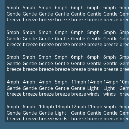
5mph
5mph
5mph
6mph
6mph
6mph
6mph
6mp
Gentle
Gentle
Gentle
Gentle
Gentle
Gentle
Gentle
Gent
breeze
breeze
breeze
breeze
breeze
breeze
breeze
bre
5mph
5mph
5mph
6mph
6mph
5mph
5mph
5mp
Gentle
Gentle
Gentle
Gentle
Gentle
Gentle
Gentle
Gent
breeze
breeze
breeze
breeze
breeze
breeze
breeze
bre
5mph
5mph
5mph
5mph
6mph
6mph
6mph
5mp
Gentle
Gentle
Gentle
Gentle
Gentle
Gentle
Gentle
Gent
breeze
breeze
breeze
breeze
breeze
breeze
breeze
bre
4mph
4mph
4mph
5mph
11mph
14mph
14mph
10m
Gentle
Gentle
Gentle
Gentle
Gentle
Light
Light
Gent
breeze
breeze
breeze
breeze
breeze
winds
winds
bre
6mph
6mph
10mph
13mph
12mph
11mph
5mph
6mp
Gentle
Gentle
Gentle
Light
Gentle
Gentle
Gentle
Gent
breeze
breeze
breeze
winds
breeze
breeze
breeze
bre