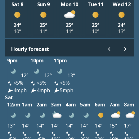
Sat 8
Sun 9
Mon 10
Tue 11
Wed 12
24°
25°
25°
25°
24°
10°
11°
11°
10°
13°
Hourly forecast
9pm
10pm
11pm
12°
12°
13°
<5%
<5%
<5%
4mph
4mph
5mph
Sat
12am
1am
2am
3am
4am
5am
6am
7am
8am
13°
14°
14°
14°
14°
14°
14°
15°
17°