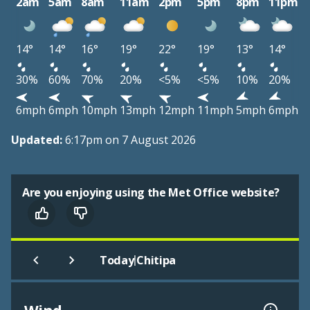
2am
5am
8am
11am
2pm
5pm
8pm
11pm
14°
14°
16°
19°
22°
19°
13°
14°
30%
60%
70%
20%
<5%
<5%
10%
20%
6mph
6mph
10mph
13mph
12mph
11mph
5mph
6mph
Updated:
6:17pm on 7 August 2026
Are you enjoying using the Met Office website?
|
Today
Chitipa