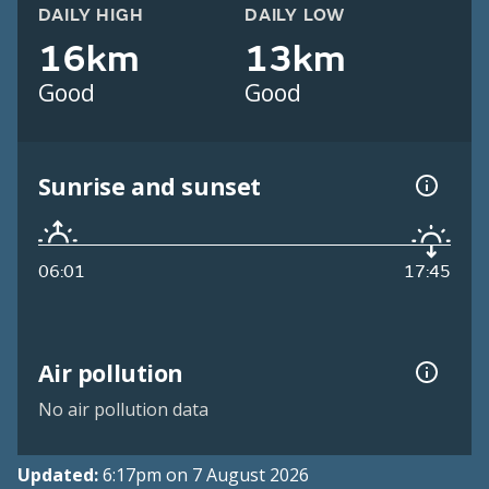
DAILY HIGH
DAILY LOW
16km
13km
Good
Good
Sunrise and sunset
06:01
17:45
Air pollution
No air pollution data
Updated:
6:17pm on 7 August 2026