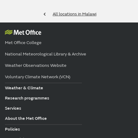
All locations in Malawi
Met Office College
National Meteorological Library & Archive
Weather Observations Website
Voluntary Climate Network (VCN)
Weather & Climate
Research programmes
Services
About the Met Office
Policies