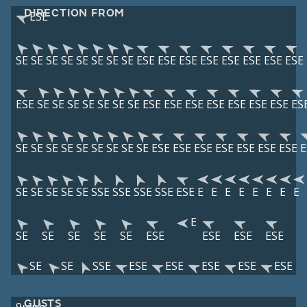
DIRECTION FROM
ESE
SE
SE
SE
SE
SE
SE
SE
SE
ESE
ESE
ESE
ESE
ESE
ESE
ESE
ESE
ESE
SE
SE
SE
SE
SE
SE
SE
ESE
ESE
ESE
ESE
ESE
ESE
ESE
ES
SE
SE
SE
SE
SE
SE
SE
SE
SE
ESE
ESE
ESE
ESE
ESE
ESE
ESE
E
SE
SE
SE
SE
SE
SSE
SSE
SSE
SSE
ESE
E
E
E
E
E
E
E
E
E
SE
SE
SE
SE
SE
ESE
ESE
ESE
ESE
SE
SE
SSE
ESE
ESE
ESE
ESE
ESE
GUSTS