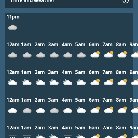
Time and weather
11pm
12am
1am
2am
3am
4am
5am
6am
7am
8am
9a
12am
1am
2am
3am
4am
5am
6am
7am
8am
9a
12am
1am
2am
3am
4am
5am
6am
7am
8am
9a
12am
1am
2am
3am
4am
5am
6am
7am
8am
9a