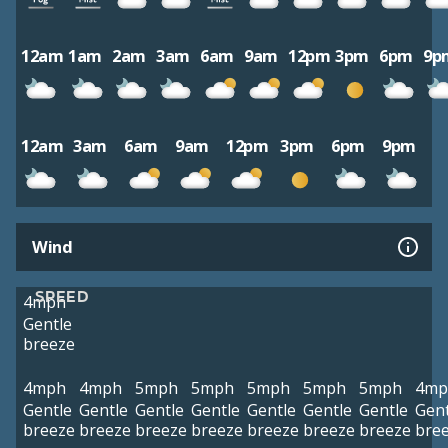
12am
1am
2am
3am
6am
9am
12pm
3pm
6pm
9p
12am
3am
6am
9am
12pm
3pm
6pm
9pm
Wind
SPEED
4mph
Gentle
breeze
4mph
4mph
5mph
5mph
5mph
5mph
5mph
4mp
Gentle
Gentle
Gentle
Gentle
Gentle
Gentle
Gentle
Gent
breeze
breeze
breeze
breeze
breeze
breeze
breeze
bre