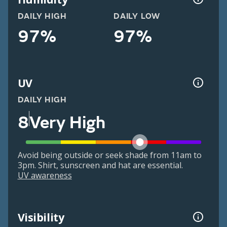
DAILY HIGH
DAILY LOW
97%
97%
UV
DAILY HIGH
8
Very High
Avoid being outside or seek shade from 11am to
3pm. Shirt, sunscreen and hat are essential.
UV awareness
Visibility