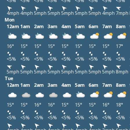
<5%
<5%
<5%
<5%
<5%
<5%
<5%
<5%
<5%
4mph
4mph
5mph
5mph
5mph
5mph
5mph
4mph
7mph
Mon
12am
1am
2am
3am
4am
5am
6am
7am
8am
16°
15°
15°
15°
15°
15°
15°
15°
17°
<5%
<5%
<5%
<5%
<5%
<5%
<5%
<5%
<5%
5mph
5mph
5mph
5mph
5mph
5mph
5mph
5mph
8mph
Tue
12am
1am
2am
3am
4am
5am
6am
7am
8am
15°
15°
16°
16°
15°
15°
15°
16°
18°
<5%
<5%
<5%
<5%
<5%
<5%
<5%
<5%
<5%