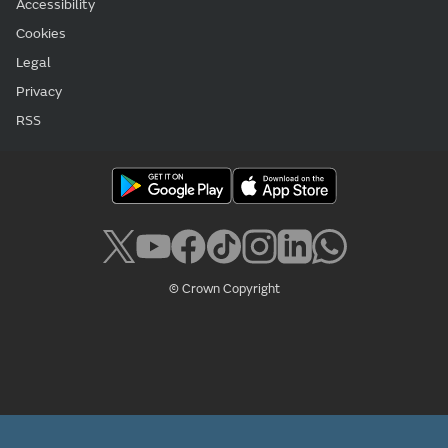
Accessibility
Cookies
Legal
Privacy
RSS
© Crown Copyright