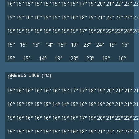
16°
15°
15°
15°
15°
15°
15°
15°
17°
19°
20°
21°
22°
23°
23
15°
15°
16°
16°
15°
15°
15°
16°
18°
19°
21°
22°
23°
23°
23
15°
15°
15°
15°
15°
15°
15°
15°
17°
19°
20°
22°
23°
24°
24
15°
15°
15°
14°
15°
19°
23°
24°
19°
16°
15°
15°
14°
19°
23°
23°
19°
16°
FEELS LIKE (°C)
15°
15°
16°
16°
16°
16°
16°
15°
17°
17°
18°
19°
20°
21°
21°
21
16°
15°
15°
15°
15°
14°
14°
15°
16°
18°
19°
20°
21°
21°
21
15°
16°
16°
16°
16°
16°
15°
16°
17°
19°
20°
21°
22°
22°
22
15°
15°
15°
15°
15°
15°
15°
16°
18°
19°
21°
22°
23°
23°
23