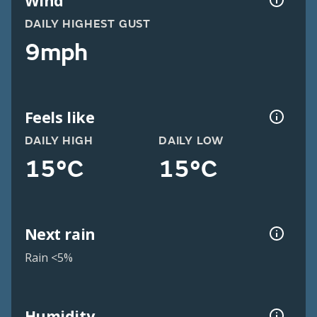
Wind
DAILY HIGHEST GUST
9mph
Feels like
DAILY HIGH
DAILY LOW
15°C
15°C
Next rain
Rain <5%
Humidity