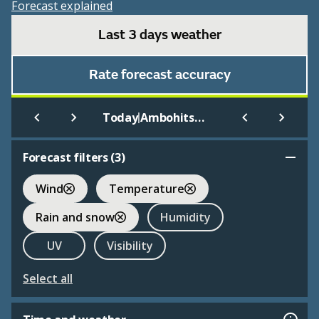
Forecast explained
Last 3 days weather
Rate forecast accuracy
|
Today
Ambohitsilaozana
Forecast filters (
3
)
Wind
Temperature
Rain and snow
Humidity
UV
Visibility
Select all