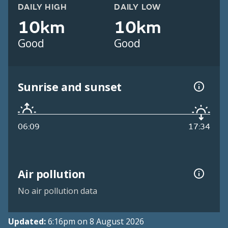
DAILY HIGH
DAILY LOW
10km
10km
Good
Good
Sunrise and sunset
06:09
17:34
Air pollution
No air pollution data
Updated:
6:16pm on 8 August 2026