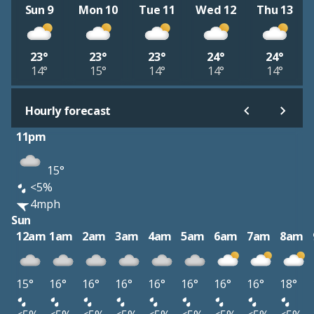
Sun 9
Mon 10
Tue 11
Wed 12
Thu 13
23°
23°
23°
24°
24°
14°
15°
14°
14°
14°
Hourly forecast
11pm
15°
<5%
4mph
Sun
12am
1am
2am
3am
4am
5am
6am
7am
8am
15°
16°
16°
16°
16°
16°
16°
16°
18°