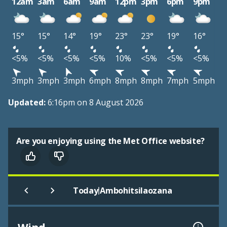
12am
3am
6am
9am
12pm
3pm
6pm
9pm
15°
15°
14°
19°
23°
23°
19°
16°
<5%
<5%
<5%
<5%
10%
<5%
<5%
<5%
3mph
3mph
3mph
6mph
8mph
8mph
7mph
5mph
Updated:
6:16pm on 8 August 2026
Are you enjoying using the Met Office website?
|
Today
Ambohitsilaozana