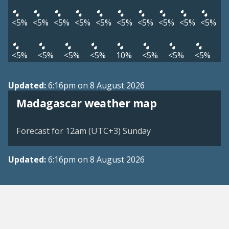
<5%
<5%
<5%
<5%
<5%
<5%
<5%
<5%
<5%
<5%
<5%
<5%
<5%
<5%
10%
<5%
<5%
<5%
Updated:
6:16pm on 8 August 2026
Madagascar weather map
Forecast for 12am (UTC+3) Sunday
Updated:
6:16pm on 8 August 2026