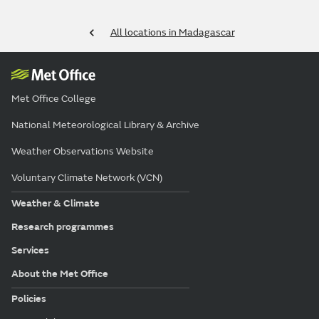
All locations in Madagascar
Met Office College
National Meteorological Library & Archive
Weather Observations Website
Voluntary Climate Network (VCN)
Weather & Climate
Research programmes
Services
About the Met Office
Policies