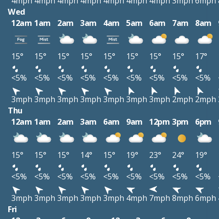
4mph
4mph
4mph
4mph
4mph
4mph
4mph
3mph
6mph
Wed
12am
1am
2am
3am
4am
5am
6am
7am
8am
15°
15°
15°
15°
15°
15°
15°
15°
17°
<5%
<5%
<5%
<5%
<5%
<5%
<5%
<5%
<5%
3mph
3mph
3mph
3mph
3mph
3mph
3mph
2mph
2mph
Thu
12am
1am
2am
3am
6am
9am
12pm
3pm
6pm
15°
15°
15°
14°
15°
19°
23°
24°
19°
<5%
<5%
<5%
<5%
<5%
<5%
<5%
<5%
<5%
3mph
3mph
3mph
3mph
3mph
4mph
7mph
8mph
6mph
Fri