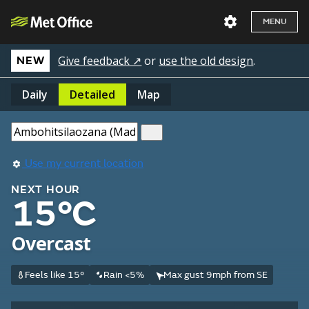
MENU
Give feedback ↗
or
use the old design
.
NEW
Daily
Detailed
Map
Use my current location
NEXT HOUR
15°C
Overcast
Feels like 15°
Rain <5%
Max gust 9mph from SE