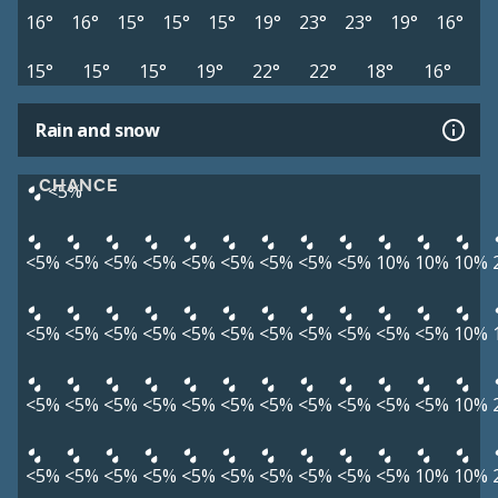
16°
16°
15°
15°
15°
19°
23°
23°
19°
16°
15°
15°
15°
19°
22°
22°
18°
16°
Rain and snow
CHANCE
<5%
<5%
<5%
<5%
<5%
<5%
<5%
<5%
<5%
<5%
10%
10%
10%
<5%
<5%
<5%
<5%
<5%
<5%
<5%
<5%
<5%
<5%
<5%
10%
<5%
<5%
<5%
<5%
<5%
<5%
<5%
<5%
<5%
<5%
<5%
10%
<5%
<5%
<5%
<5%
<5%
<5%
<5%
<5%
<5%
<5%
10%
10%