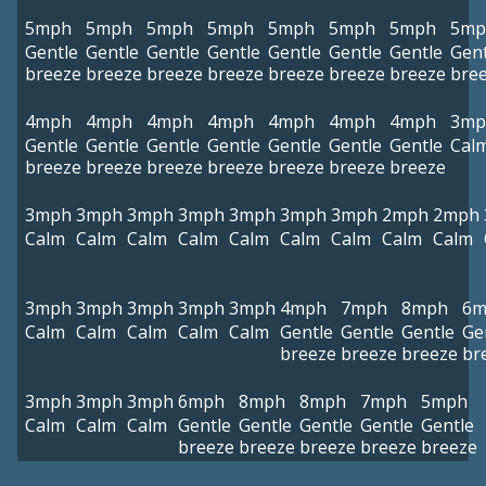
5mph
5mph
5mph
5mph
5mph
5mph
5mph
5mp
Gentle
Gentle
Gentle
Gentle
Gentle
Gentle
Gentle
Gent
breeze
breeze
breeze
breeze
breeze
breeze
breeze
bre
4mph
4mph
4mph
4mph
4mph
4mph
4mph
3mp
Gentle
Gentle
Gentle
Gentle
Gentle
Gentle
Gentle
Cal
breeze
breeze
breeze
breeze
breeze
breeze
breeze
3mph
3mph
3mph
3mph
3mph
3mph
3mph
2mph
2mph
Calm
Calm
Calm
Calm
Calm
Calm
Calm
Calm
Calm
3mph
3mph
3mph
3mph
3mph
4mph
7mph
8mph
6m
Calm
Calm
Calm
Calm
Calm
Gentle
Gentle
Gentle
Ge
breeze
breeze
breeze
br
3mph
3mph
3mph
6mph
8mph
8mph
7mph
5mph
Calm
Calm
Calm
Gentle
Gentle
Gentle
Gentle
Gentle
breeze
breeze
breeze
breeze
breeze