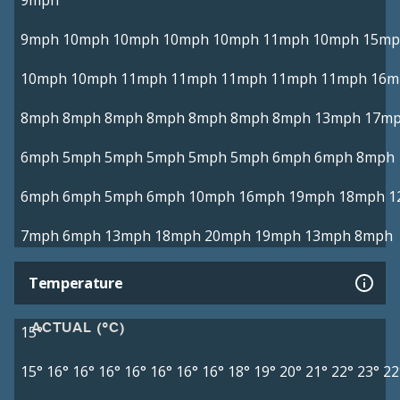
9mph
9mph
10mph
10mph
10mph
10mph
11mph
10mph
15mp
10mph
10mph
11mph
11mph
11mph
11mph
11mph
16m
8mph
8mph
8mph
8mph
8mph
8mph
8mph
13mph
17m
6mph
5mph
5mph
5mph
5mph
5mph
6mph
6mph
8mph
6mph
6mph
5mph
6mph
10mph
16mph
19mph
18mph
1
7mph
6mph
13mph
18mph
20mph
19mph
13mph
8mph
Temperature
ACTUAL (°C)
15°
15°
16°
16°
16°
16°
16°
16°
16°
18°
19°
20°
21°
22°
23°
22