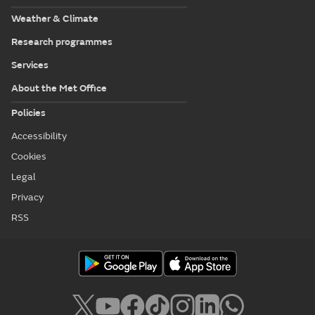
Weather & Climate
Research programmes
Services
About the Met Office
Policies
Accessibility
Cookies
Legal
Privacy
RSS