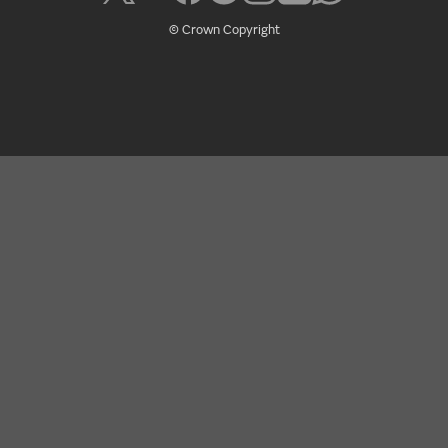
© Crown Copyright