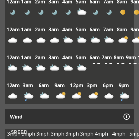
12am
1am
2am
3am
4am
5am
6am
7am
8am
9a
12am
1am
2am
3am
4am
5am
6am
7am
8am
9a
12am
1am
2am
3am
4am
5am
6am
7am
8am
9am
12am
3am
6am
9am
12pm
3pm
6pm
9pm
Wind
SPEED
3mph
3mph
3mph
3mph
3mph
3mph
4mph
4mph
5m