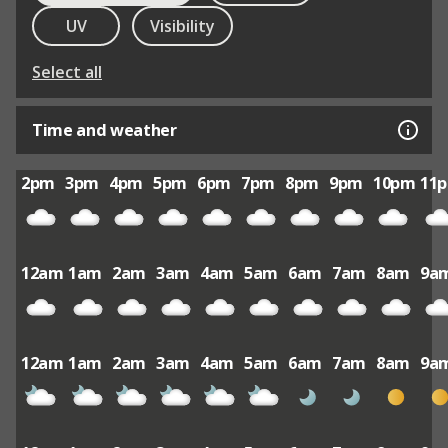
UV
Visibility
Select all
Time and weather
2pm
3pm
4pm
5pm
6pm
7pm
8pm
9pm
10pm
11
12am
1am
2am
3am
4am
5am
6am
7am
8am
9a
12am
1am
2am
3am
4am
5am
6am
7am
8am
9a