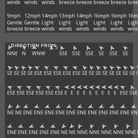
winds
winds
winds
breeze
breeze
breeze
breeze
bre
9mph
12mph
14mph
13mph
14mph
16mph
16mph
16m
Gentle
Gentle
Light
Light
Light
Light
Light
Ligh
breeze
breeze
winds
winds
winds
winds
winds
win
DIRECTION FROM
S
NNE
N
WNW
SSE
SSE
SSE
SE
SSE
SE
SE
SE
SE
SE
ESE
ESE
ESE
ESE
ESE
SE
SE
SE
SE
SE
SE
SE
SE
ESE
ESE
ESE
ESE
ESE
ESE
E
E
E
E
E
E
E
E
E
ESE
SSE
NE
NE
ENE
ENE
ENE
ENE
ENE
ENE
ENE
ENE
ENE
ENE
EN
ENE
ENE
ENE
ENE
ENE
NE
NE
NNE
NNE
NNE
NNE
NNE