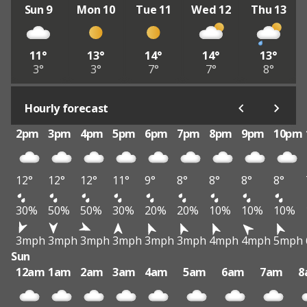
Sun 9
Mon 10
Tue 11
Wed 12
Thu 13
11°
13°
14°
14°
13°
3°
3°
7°
7°
8°
Hourly forecast
2pm
3pm
4pm
5pm
6pm
7pm
8pm
9pm
10pm
12°
12°
12°
11°
9°
8°
8°
8°
8°
30%
50%
50%
30%
20%
20%
10%
10%
10%
3mph
3mph
3mph
3mph
3mph
3mph
4mph
4mph
5mph
Sun
12am
1am
2am
3am
4am
5am
6am
7am
8