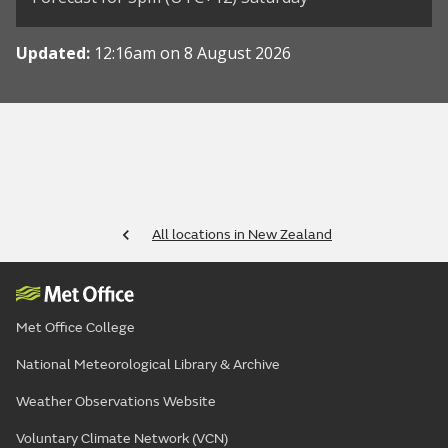
Updated:
12:16am on 8 August 2026
All locations in New Zealand
Met Office College
National Meteorological Library & Archive
Weather Observations Website
Voluntary Climate Network (VCN)