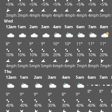
<5%
<5%
<5%
<5%
<5%
<5%
<5%
<5%
<5%
3mph
3mph
4mph
4mph
4mph
4mph
4mph
4mph
5mph
Wed
12am
1am
2am
3am
4am
5am
6am
7am
8am
8°
9°
9°
9°
10°
10°
11°
11°
11°
10%
10%
10%
30%
20%
20%
10%
10%
20%
4mph
5mph
5mph
5mph
6mph
6mph
7mph
8mph
7mph
Thu
12am
1am
2am
3am
4am
5am
6am
7am
8°
8°
9°
9°
9°
9°
8°
9°
40%
40%
40%
30%
30%
40%
40%
40%