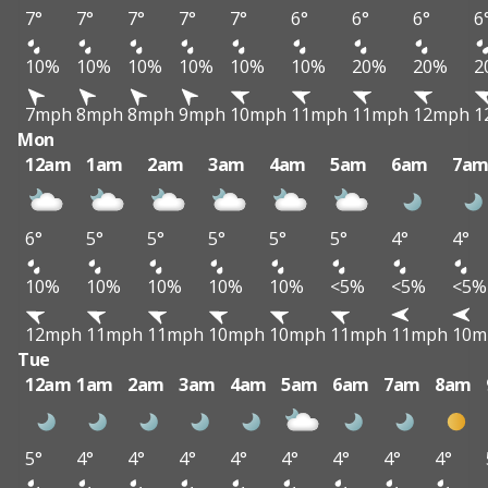
7°
7°
7°
7°
7°
6°
6°
6°
6
10%
10%
10%
10%
10%
10%
20%
20%
2
7mph
8mph
8mph
9mph
10mph
11mph
11mph
12mph
1
Mon
12am
1am
2am
3am
4am
5am
6am
7a
6°
5°
5°
5°
5°
5°
4°
4°
10%
10%
10%
10%
10%
<5%
<5%
<5%
12mph
11mph
11mph
10mph
10mph
11mph
11mph
10m
Tue
12am
1am
2am
3am
4am
5am
6am
7am
8am
5°
4°
4°
4°
4°
4°
4°
4°
4°