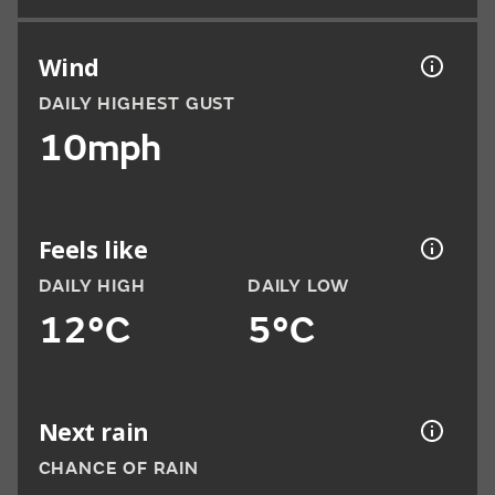
Wind
DAILY HIGHEST GUST
10mph
Feels like
DAILY HIGH
DAILY LOW
12°C
5°C
Next rain
CHANCE OF RAIN