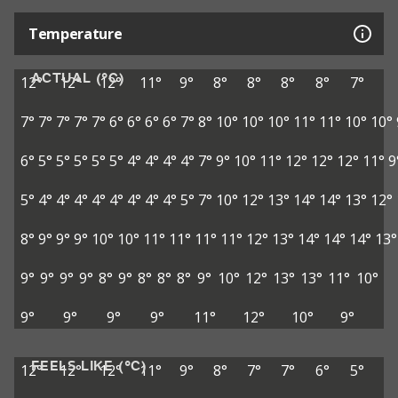
Temperature
ACTUAL (°C)
12°
12°
12°
11°
9°
8°
8°
8°
8°
7°
7°
7°
7°
7°
7°
6°
6°
6°
6°
7°
8°
10°
10°
10°
11°
11°
10°
10°
6°
5°
5°
5°
5°
5°
4°
4°
4°
4°
7°
9°
10°
11°
12°
12°
12°
11°
9
5°
4°
4°
4°
4°
4°
4°
4°
4°
5°
7°
10°
12°
13°
14°
14°
13°
12°
8°
9°
9°
9°
10°
10°
11°
11°
11°
11°
12°
13°
14°
14°
14°
13°
9°
9°
9°
9°
8°
9°
8°
8°
8°
9°
10°
12°
13°
13°
11°
10°
9°
9°
9°
9°
11°
12°
10°
9°
FEELS LIKE (°C)
12°
12°
12°
11°
9°
8°
7°
7°
6°
5°