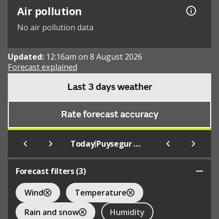
Air pollution
No air pollution data
Updated:
12:16am on 8 August 2026
Forecast explained
Last 3 days weather
Rate forecast accuracy
|
Today
Puysegur Point Aws
Forecast filters (
3
)
Wind
Temperature
Rain and snow
Humidity