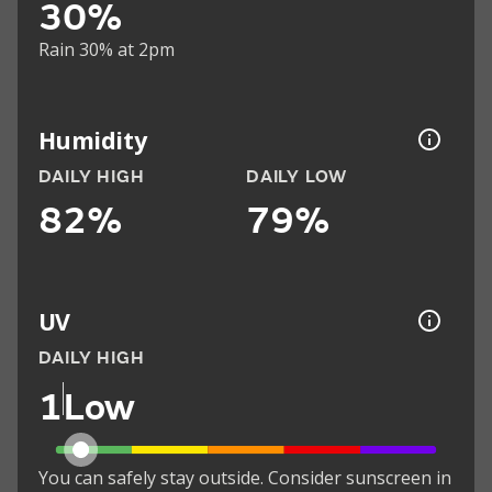
30%
Rain 30% at 2pm
Humidity
DAILY HIGH
DAILY LOW
82%
79%
UV
DAILY HIGH
1
Low
You can safely stay outside. Consider sunscreen in