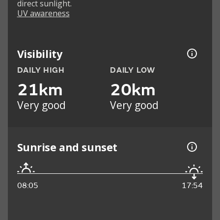
direct sunlight.
UV awareness
Visibility
DAILY HIGH
DAILY LOW
21km
20km
Very good
Very good
Sunrise and sunset
08:05
17:54