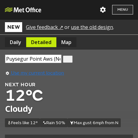
MENU
Give feedback ↗
or
use the old design
.
NEW
Daily
Detailed
Map
Use my current location
NEXT HOUR
12°C
Cloudy
Feels like 12°
Rain 50%
Max gust 6mph from N