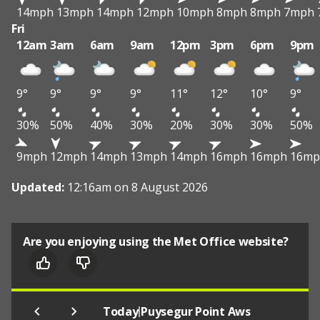
14mph
13mph
14mph
12mph
10mph
8mph
8mph
7mph
Fri
12am
3am
6am
9am
12pm
3pm
6pm
9pm
9°
9°
9°
9°
11°
12°
10°
9°
30%
50%
40%
30%
20%
30%
30%
50%
9mph
12mph
14mph
13mph
14mph
16mph
16mph
16mp
Updated:
12:16am on 8 August 2026
Are you enjoying using the Met Office website?
|
Today
Puysegur Point Aws