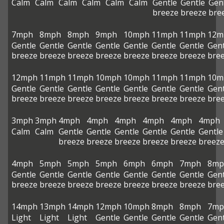
Calm
Calm
Calm
Calm
Calm
Calm
Gentle
Gentle
Gen
breeze
breeze
bre
7mph
8mph
8mph
9mph
10mph
11mph
11mph
12m
Gentle
Gentle
Gentle
Gentle
Gentle
Gentle
Gentle
Gent
breeze
breeze
breeze
breeze
breeze
breeze
breeze
bre
12mph
11mph
11mph
10mph
10mph
11mph
11mph
10m
Gentle
Gentle
Gentle
Gentle
Gentle
Gentle
Gentle
Gent
breeze
breeze
breeze
breeze
breeze
breeze
breeze
bre
3mph
3mph
4mph
4mph
4mph
4mph
4mph
4mph
Calm
Calm
Gentle
Gentle
Gentle
Gentle
Gentle
Gentle
breeze
breeze
breeze
breeze
breeze
breez
4mph
5mph
5mph
5mph
6mph
6mph
7mph
8mp
Gentle
Gentle
Gentle
Gentle
Gentle
Gentle
Gentle
Gent
breeze
breeze
breeze
breeze
breeze
breeze
breeze
bre
14mph
13mph
14mph
12mph
10mph
8mph
8mph
7mp
Light
Light
Light
Gentle
Gentle
Gentle
Gentle
Gent