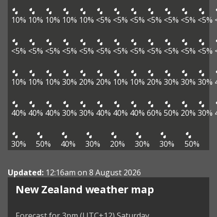
10%
10%
10%
10%
10%
<5%
<5%
<5%
<5%
<5%
<5%
<5%
<5%
<5%
<5%
<5%
<5%
<5%
<5%
<5%
<5%
<5%
<5%
<5%
10%
10%
10%
30%
20%
20%
10%
10%
20%
30%
30%
30%
40%
40%
40%
30%
30%
40%
40%
40%
60%
50%
20%
30%
30%
50%
40%
30%
20%
30%
30%
50%
Updated:
12:16am on 8 August 2026
New Zealand weather map
Forecast for 3pm (UTC+12) Saturday