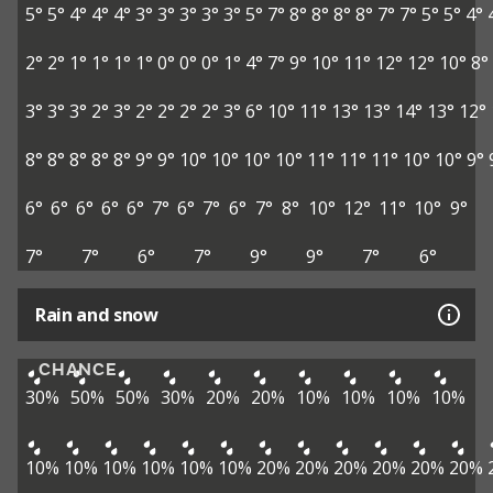
5°
5°
4°
4°
4°
3°
3°
3°
3°
3°
5°
7°
8°
8°
8°
8°
7°
7°
5°
5°
4°
2°
2°
1°
1°
1°
1°
0°
0°
0°
1°
4°
7°
9°
10°
11°
12°
12°
10°
8°
3°
3°
3°
2°
3°
2°
2°
2°
2°
3°
6°
10°
11°
13°
13°
14°
13°
12°
8°
8°
8°
8°
8°
9°
9°
10°
10°
10°
10°
11°
11°
11°
10°
10°
9°
6°
6°
6°
6°
6°
7°
6°
7°
6°
7°
8°
10°
12°
11°
10°
9°
7°
7°
6°
7°
9°
9°
7°
6°
Rain and snow
CHANCE
30%
50%
50%
30%
20%
20%
10%
10%
10%
10%
10%
10%
10%
10%
10%
10%
20%
20%
20%
20%
20%
20%