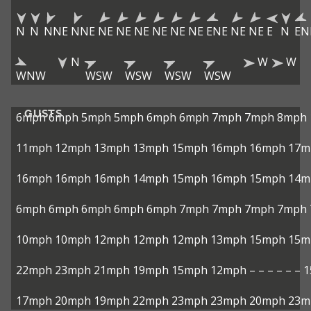
N
N
NNE
NNE
NE
NE
NE
NE
NE
NE
ENE
NE
NE
E
N
EN
N
W
W
WNW
WSW
WSW
WSW
WSW
GUSTS
6mph
6mph
5mph
5mph
6mph
6mph
7mph
7mph
8mph
11mph
12mph
13mph
13mph
15mph
16mph
16mph
17m
16mph
16mph
16mph
14mph
15mph
16mph
15mph
14m
6mph
6mph
6mph
6mph
6mph
7mph
7mph
7mph
7mph
10mph
10mph
12mph
12mph
12mph
13mph
15mph
15m
22mph
23mph
21mph
19mph
15mph
12mph
–
–
–
–
–
–
1
17mph
20mph
19mph
22mph
23mph
23mph
20mph
23m