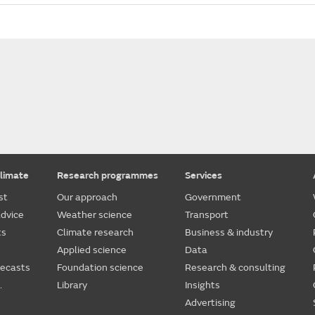
limate
Research programmes
Services
st
Our approach
Government
dvice
Weather science
Transport
ts
Climate research
Business & industry
Applied science
Data
recasts
Foundation science
Research & consulting
.
Library
Insights
Advertising