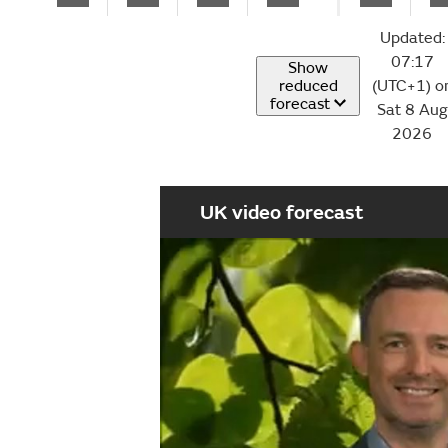
Updated:
07:17
Show
reduced
(UTC+1) o
forecast
Sat 8 Aug
2026
UK video forecast