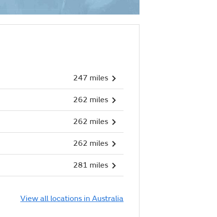
247 miles
262 miles
262 miles
262 miles
281 miles
View all locations in Australia