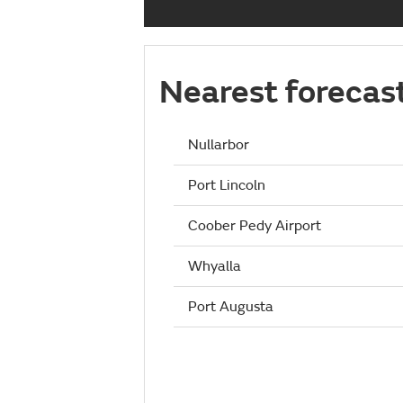
Nearest forecas
Nullarbor
Port Lincoln
Coober Pedy Airport
Whyalla
Port Augusta