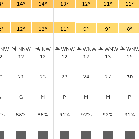
4°
14°
14°
13°
12°
11°
11°
2°
12°
12°
11°
9°
9°
8°
NNW
NNW
NW
WNW
WNW
WNW
WN
2
12
12
12
12
13
15
0
21
23
23
24
27
30
G
G
M
P
M
M
P
7%
88%
88%
91%
92%
92%
91%
-
-
-
-
-
-
-