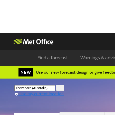
Find a forecast
Warnings & advi
NEW
Use our
new forecast design
or
give feedb
Use my current location