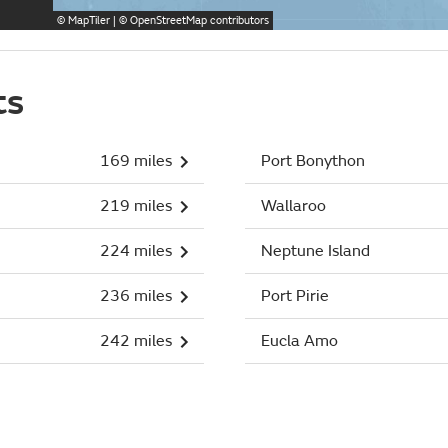
©
MapTiler
| ©
OpenStreetMap
contributors
ts
169 miles
Port Bonython
219 miles
Wallaroo
224 miles
Neptune Island
236 miles
Port Pirie
242 miles
Eucla Amo