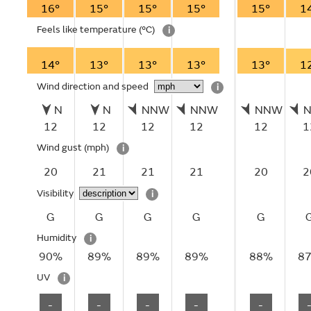
16°
15°
15°
15°
15°
1
Feels like temperature
(°C)
i
14°
13°
13°
13°
13°
1
Wind direction and speed
i
N
N
NNW
NNW
NNW
12
12
12
12
12
1
Wind gust
(mph)
i
20
21
21
21
20
2
Visibility
i
G
G
G
G
G
Humidity
i
90%
89%
89%
89%
88%
8
UV
i
-
-
-
-
-