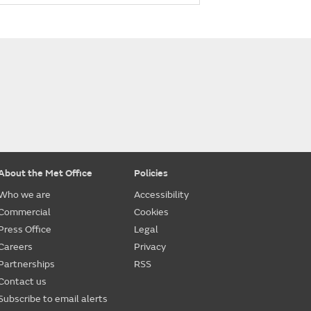
About the Met Office
Policies
Who we are
Accessibility
Commercial
Cookies
Press Office
Legal
Careers
Privacy
Partnerships
RSS
Contact us
Subscribe to email alerts