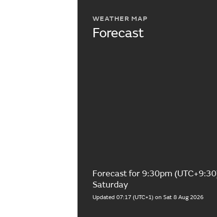
WEATHER MAP
Forecast
Forecast for 9:30pm (UTC+9:30
Saturday
Updated 07:17 (UTC+1) on Sat 8 Aug 2026