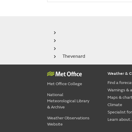
Thevenard
Weather & C
Find a foreca
Met Office College
Warnings & a
National
Maps & char
Meteorological Library
Climate
& Archive
Specialist fo
Weather Observations
Learn about..
Website