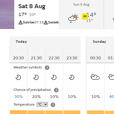
Sun 9 Aug
Sat 8 Aug
Clear.
17°
14°
10°
M
11°
UV
Sunrise:
07:19
Sunset:
18:03
Today
Sunday
20:30
21:30
22:30
23:30
00:30
01
Weather symbols
i
Chance of precipitation
i
30%
20%
10%
10%
10%
4
Temperature
i