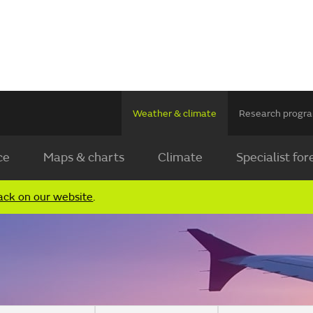
Weather & climate
Research prog
ce
Maps & charts
Climate
Specialist for
ack on our website
.