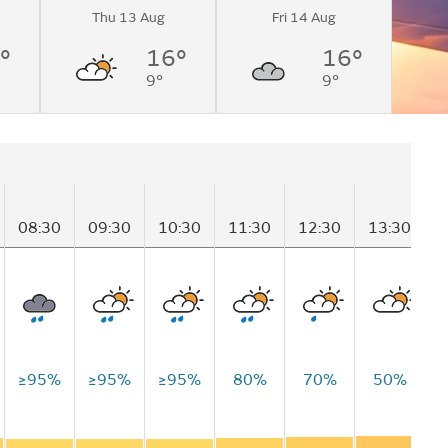
Thu 13 Aug
Fri 14 Aug
°
16°
16°
9°
9°
08:30
09:30
10:30
11:30
12:30
13:30
1
≥95%
≥95%
≥95%
80%
70%
50%