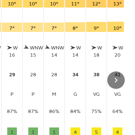
10°
10°
10°
11°
12°
13°
7°
7°
7°
8°
9°
10°
W
W
WNW
WNW
W
W
W
16
15
14
14
18
20
29
28
28
34
38
41
P
P
M
G
VG
VG
87%
87%
86%
84%
75%
64%
1
1
1
4
5
4