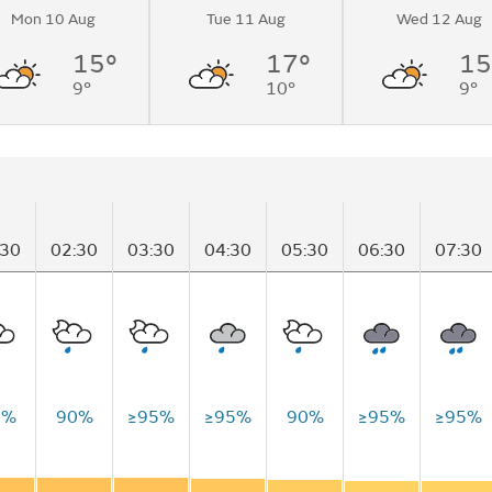
Mon 10 Aug
Tue 11 Aug
Wed 12 Aug
15°
17°
15
9°
10°
9°
:30
02:30
03:30
04:30
05:30
06:30
07:30
0%
90%
≥95%
≥95%
90%
≥95%
≥95%