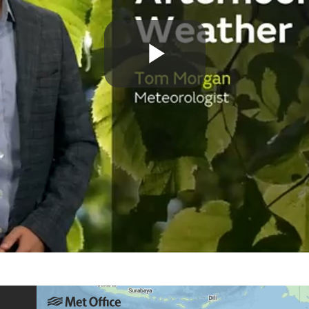
Play
Video