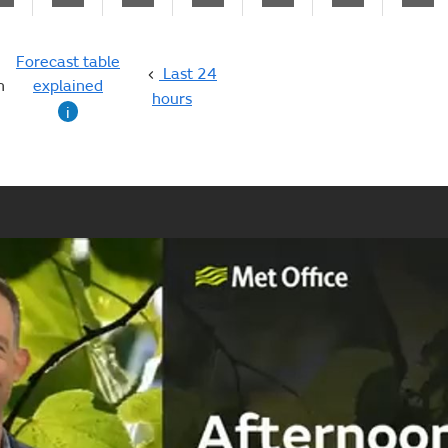
Forecast table
Last 24
n
explained
hours
i