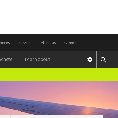
rammes
Services
About us
Careers
ecasts
Learn about...