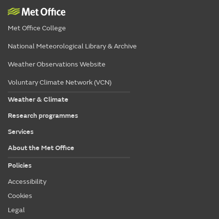
Met Office College
National Meteorological Library & Archive
Weather Observations Website
Voluntary Climate Network (VCN)
Weather & Climate
Research programmes
Services
About the Met Office
Policies
Accessibility
Cookies
Legal