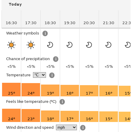
Today
16:30
17:30
18:30
19:30
20:30
21:30
22:3
Weather symbols
i
Chance of precipitation
i
<5%
<5%
<5%
<5%
<5%
<5%
<5
Temperature
i
25°
24°
19°
18°
17°
16°
15°
Feels like temperature
(°C)
i
24°
23°
18°
17°
16°
15°
14°
Wind direction and speed
i