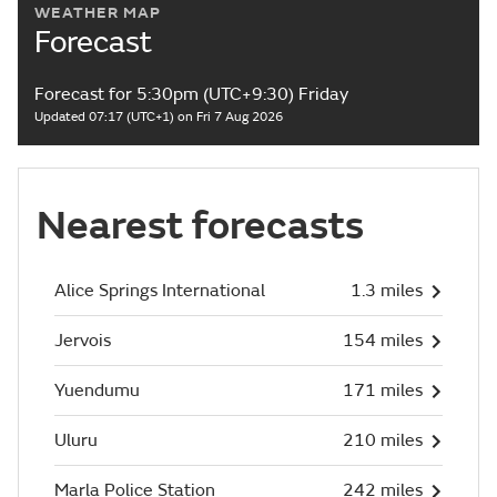
WEATHER MAP
Forecast
Forecast for 5:30pm (UTC+9:30) Friday
Updated 07:17 (UTC+1) on Fri 7 Aug 2026
Nearest forecasts
Alice Springs International
1.3 miles
Jervois
154 miles
Yuendumu
171 miles
Uluru
210 miles
Marla Police Station
242 miles