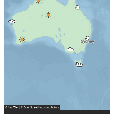
©
MapTiler
| ©
OpenStreetMap
contributors