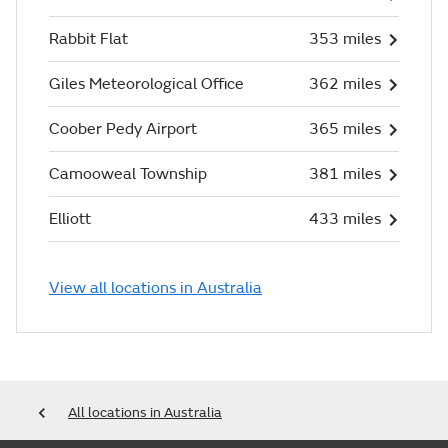
Rabbit Flat
353 miles
Giles Meteorological Office
362 miles
Coober Pedy Airport
365 miles
Camooweal Township
381 miles
Elliott
433 miles
View all locations in Australia
All locations in Australia