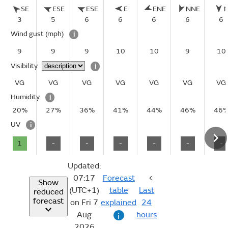
SE
ESE
ESE
E
ENE
NNE
3
5
6
6
6
6
6
Wind gust
(mph)
i
9
9
9
10
10
9
10
Visibility
i
VG
VG
VG
VG
VG
VG
VG
Humidity
i
20%
27%
36%
41%
44%
46%
46
UV
i
1
-
-
-
-
-
-
Updated:
07:17
Forecast
Show
(UTC+1)
table
Last
reduced
forecast
on Fri 7
explained
24
Aug
hours
i
2026