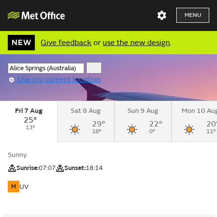
MENU
NEW
Give feedback
or
use the new design
.
Use my current location
Fri 7 Aug
Sat 8 Aug
Sun 9 Aug
Mon 10 Au
25°
29°
22°
20
13°
18°
0°
11°
Sunny.
Sunrise:
07:07
Sunset:
18:14
H
UV