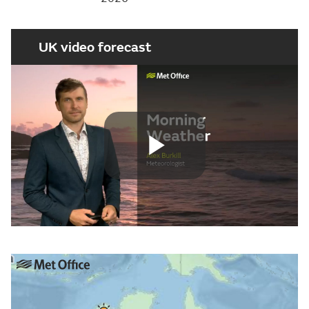
UK video forecast
Play
Video