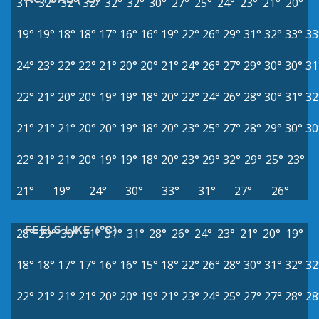
31°
32°
32°
32°
32°
32°
30°
27°
25°
24°
23°
21°
20°
19°
19°
18°
18°
17°
16°
16°
19°
22°
26°
29°
31°
32°
33°
33
24°
23°
22°
22°
21°
20°
20°
21°
24°
26°
27°
29°
30°
30°
31
22°
21°
20°
20°
19°
19°
18°
20°
22°
24°
26°
28°
30°
31°
32
21°
21°
21°
20°
20°
19°
18°
20°
23°
25°
27°
28°
29°
30°
30
22°
21°
21°
20°
19°
19°
18°
20°
23°
29°
32°
29°
25°
23°
21°
19°
24°
30°
33°
31°
27°
26°
FEELS LIKE (°C)
28°
29°
30°
31°
31°
31°
28°
26°
24°
23°
21°
20°
19°
18°
18°
17°
17°
16°
16°
15°
18°
22°
26°
28°
30°
31°
32°
32
22°
21°
21°
21°
20°
20°
19°
21°
23°
24°
25°
27°
27°
28°
28