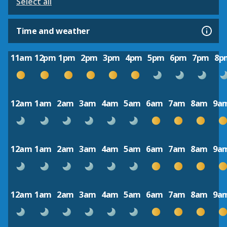
Select all
Time and weather
11am
12pm
1pm
2pm
3pm
4pm
5pm
6pm
7pm
8p
12am
1am
2am
3am
4am
5am
6am
7am
8am
9a
12am
1am
2am
3am
4am
5am
6am
7am
8am
9a
12am
1am
2am
3am
4am
5am
6am
7am
8am
9a