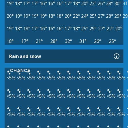
19°
18°
17°
17°
16°
16°
16°
17°
18°
20°
23°
26°
28°
30°
31
20°
19°
19°
19°
19°
18°
18°
20°
22°
24°
25°
27°
28°
29°
29
19°
18°
18°
17°
16°
16°
16°
17°
18°
25°
29°
27°
22°
20°
18°
17°
21°
28°
32°
31°
26°
25°
Rain and snow
CHANCE
<5%
<5%
<5%
<5%
<5%
<5%
<5%
<5%
<5%
<5%
<5%
<5%
<5%
<5%
<5%
<5%
<5%
<5%
<5%
<5%
<5%
<5%
<5%
<5%
<5%
<5%
<5%
<5%
<5%
<5%
<5%
<5%
<5%
<5%
<5%
<5%