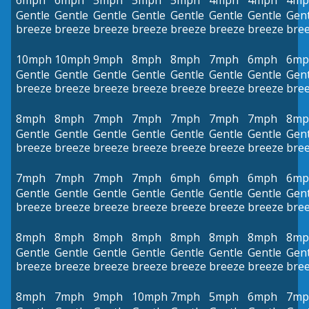
6mph
6mph
5mph
5mph
5mph
4mph
4mph
4mp
Gentle
Gentle
Gentle
Gentle
Gentle
Gentle
Gentle
Gent
breeze
breeze
breeze
breeze
breeze
breeze
breeze
bre
10mph
10mph
9mph
8mph
8mph
7mph
6mph
6mp
Gentle
Gentle
Gentle
Gentle
Gentle
Gentle
Gentle
Gent
breeze
breeze
breeze
breeze
breeze
breeze
breeze
bre
8mph
8mph
7mph
7mph
7mph
7mph
7mph
8mp
Gentle
Gentle
Gentle
Gentle
Gentle
Gentle
Gentle
Gent
breeze
breeze
breeze
breeze
breeze
breeze
breeze
bre
7mph
7mph
7mph
7mph
6mph
6mph
6mph
6mp
Gentle
Gentle
Gentle
Gentle
Gentle
Gentle
Gentle
Gent
breeze
breeze
breeze
breeze
breeze
breeze
breeze
bre
8mph
8mph
8mph
8mph
8mph
8mph
8mph
8mp
Gentle
Gentle
Gentle
Gentle
Gentle
Gentle
Gentle
Gent
breeze
breeze
breeze
breeze
breeze
breeze
breeze
bre
8mph
7mph
9mph
10mph
7mph
5mph
6mph
7mp