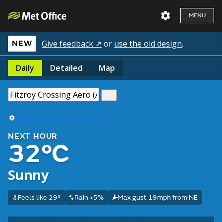
MENU
Give feedback ↗
or
use the old design
.
NEW
Daily
Detailed
Map
Use my current location
NEXT HOUR
32°C
Sunny
Feels like 29°
Rain <5%
Max gust 19mph from NE