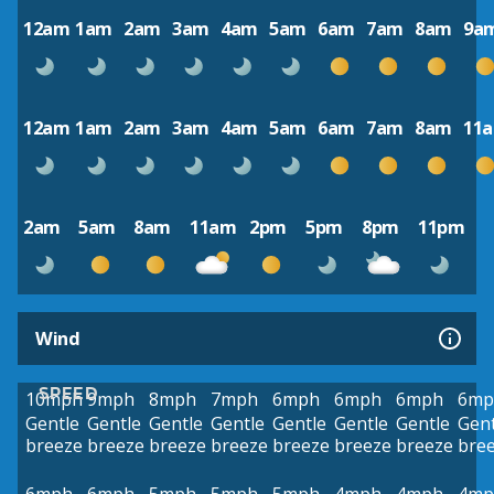
12am
1am
2am
3am
4am
5am
6am
7am
8am
9a
12am
1am
2am
3am
4am
5am
6am
7am
8am
11
2am
5am
8am
11am
2pm
5pm
8pm
11pm
Wind
SPEED
10mph
9mph
8mph
7mph
6mph
6mph
6mph
6mp
Gentle
Gentle
Gentle
Gentle
Gentle
Gentle
Gentle
Gent
breeze
breeze
breeze
breeze
breeze
breeze
breeze
bre