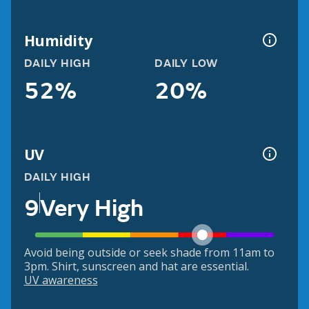
Humidity
DAILY HIGH
DAILY LOW
52%
20%
UV
DAILY HIGH
9
Very High
Avoid being outside or seek shade from 11am to
3pm. Shirt, sunscreen and hat are essential.
UV awareness