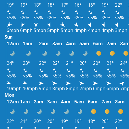
19°
19°
18°
18°
17°
16°
16°
19°
22°
<5%
<5%
<5%
<5%
<5%
<5%
<5%
<5%
<5%
6mph
6mph
5mph
5mph
5mph
4mph
4mph
4mph
3mph
Sun
12am
1am
2am
3am
4am
5am
6am
7am
8a
24°
23°
22°
22°
21°
20°
20°
21°
24°
<5%
<5%
<5%
<5%
<5%
<5%
<5%
<5%
<5
10mph
10mph
9mph
8mph
8mph
7mph
6mph
6mph
7m
Mon
12am
1am
2am
3am
4am
5am
6am
7am
8am
22°
21°
20°
20°
19°
19°
18°
20°
22°