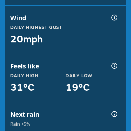
Wind
DAILY HIGHEST GUST
20mph
Feels like
DAILY HIGH
DAILY LOW
31°C
19°C
Next rain
Rain <5%