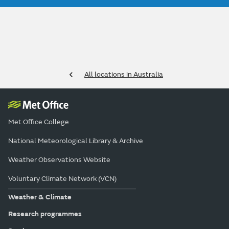
All locations in Australia
Met Office College
National Meteorological Library & Archive
Weather Observations Website
Voluntary Climate Network (VCN)
Weather & Climate
Research programmes