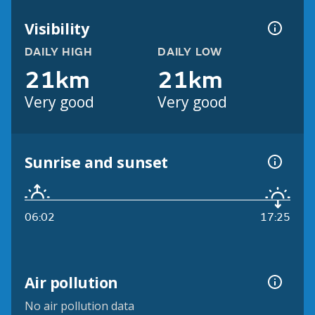
Visibility
DAILY HIGH
DAILY LOW
21km
21km
Very good
Very good
Sunrise and sunset
06:02
17:25
Air pollution
No air pollution data