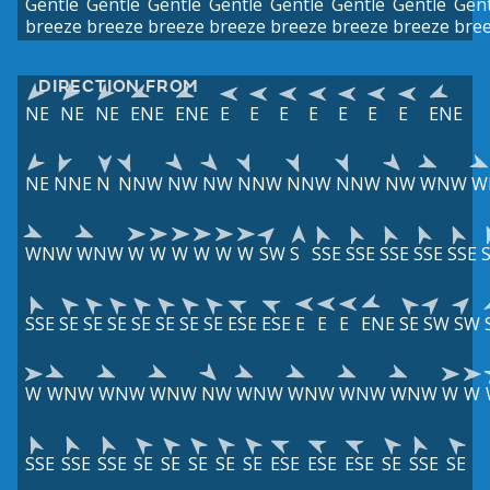
Gentle
Gentle
Gentle
Gentle
Gentle
Gentle
Gentle
Gent
breeze
breeze
breeze
breeze
breeze
breeze
breeze
bre
DIRECTION FROM
NE
NE
NE
ENE
ENE
E
E
E
E
E
E
E
ENE
NE
NNE
N
NNW
NW
NW
NNW
NNW
NNW
NW
WNW
W
WNW
WNW
W
W
W
W
W
W
SW
S
SSE
SSE
SSE
SSE
SSE
SSE
SE
SE
SE
SE
SE
SE
SE
ESE
ESE
E
E
E
ENE
SE
SW
SW
W
WNW
WNW
WNW
NW
WNW
WNW
WNW
WNW
W
W
SSE
SSE
SSE
SE
SE
SE
SE
SE
ESE
ESE
ESE
SE
SSE
SE