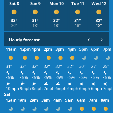
Sat 8
Sun 9
Mon 10
Tue 11
Wed 12
33°
31°
32°
31°
32°
20°
18°
18°
18°
18°
Hourly forecast
11am
12pm
1pm
2pm
3pm
4pm
5pm
6pm
7pm
31°
32°
32°
32°
32°
32°
30°
27°
25°
<5%
<5%
<5%
<5%
<5%
<5%
<5%
<5%
<5%
10mph
9mph
8mph
7mph
6mph
6mph
6mph
6mph
7mp
Sat
12am
1am
2am
3am
4am
5am
6am
7am
8am