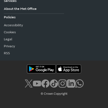
Services
About the Met Office
Policies
Accessibility
Cookies
Legal
Privacy
RSS
© Crown Copyright