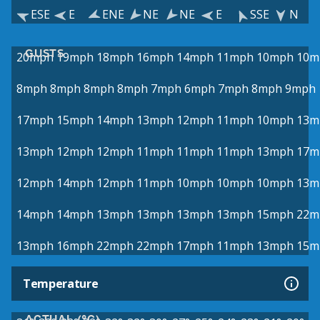
ESE
E
ENE
NE
NE
E
SSE
N
GUSTS
20mph
19mph
18mph
16mph
14mph
11mph
10mph
10m
8mph
8mph
8mph
8mph
7mph
6mph
7mph
8mph
9mph
17mph
15mph
14mph
13mph
12mph
11mph
10mph
13m
13mph
12mph
12mph
11mph
11mph
11mph
13mph
17m
12mph
14mph
12mph
11mph
10mph
10mph
10mph
13m
14mph
14mph
13mph
13mph
13mph
13mph
15mph
22m
13mph
16mph
22mph
22mph
17mph
11mph
13mph
15m
Temperature
ACTUAL (°C)