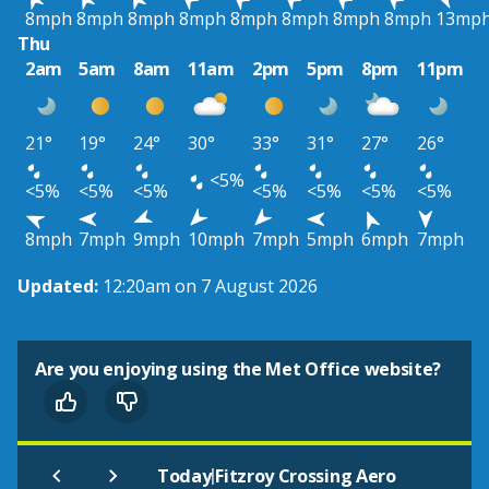
8mph
8mph
8mph
8mph
8mph
8mph
8mph
8mph
13mp
Thu
2am
5am
8am
11am
2pm
5pm
8pm
11pm
21°
19°
24°
30°
33°
31°
27°
26°
<5%
<5%
<5%
<5%
<5%
<5%
<5%
<5%
8mph
7mph
9mph
10mph
7mph
5mph
6mph
7mph
Updated:
12:20am on 7 August 2026
Are you enjoying using the Met Office website?
|
Today
Fitzroy Crossing Aero