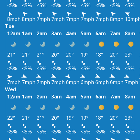
<5%
<5%
<5%
<5%
<5%
<5%
<5%
<5%
<5%
8mph
8mph
7mph
7mph
7mph
7mph
7mph
8mph
10mp
Tue
12am
1am
2am
3am
4am
5am
6am
7am
8am
21°
21°
21°
20°
20°
19°
18°
20°
23°
<5%
<5%
<5%
<5%
<5%
<5%
<5%
<5%
<5%
7mph
7mph
7mph
7mph
6mph
6mph
6mph
6mph
7mph
Wed
12am
1am
2am
3am
4am
5am
6am
7am
8am
22°
21°
21°
20°
19°
19°
18°
20°
23°
<5%
<5%
<5%
<5%
<5%
<5%
<5%
<5%
<5%