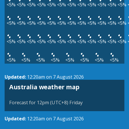
<5%
<5%
<5%
<5%
<5%
<5%
<5%
<5%
<5%
<5%
<5%
<5%
<5%
<5%
<5%
<5%
<5%
<5%
<5%
<5%
<5%
<5%
<5%
<5%
<5%
<5%
<5%
<5%
<5%
<5%
<5%
<5%
<5%
<5%
<5%
<5%
<5%
<5%
<5%
<5%
<5%
<5%
<5%
<5%
Updated:
12:20am on 7 August 2026
Australia weather map
Forecast for 12pm (UTC+8) Friday
Updated:
12:20am on 7 August 2026