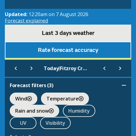
Updated:
12:20am on 7 August 2026
Forecast explained
Last 3 days weather
Rate forecast accuracy
|
Today
Fitzroy Crossing Aero
Forecast filters (
3
)
Wind
Temperature
Rain and snow
Humidity
UV
Visibility