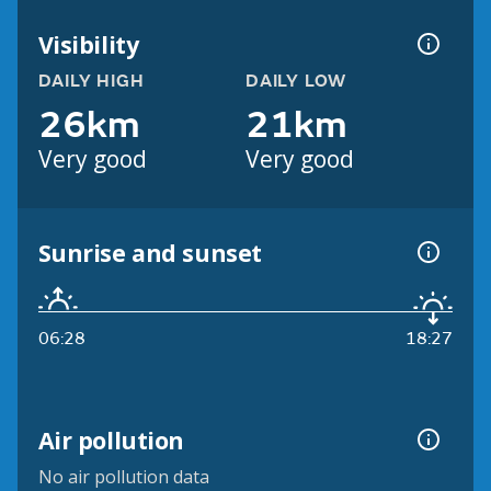
Visibility
DAILY HIGH
DAILY LOW
26km
21km
Very good
Very good
Sunrise and sunset
06:28
18:27
Air pollution
No air pollution data