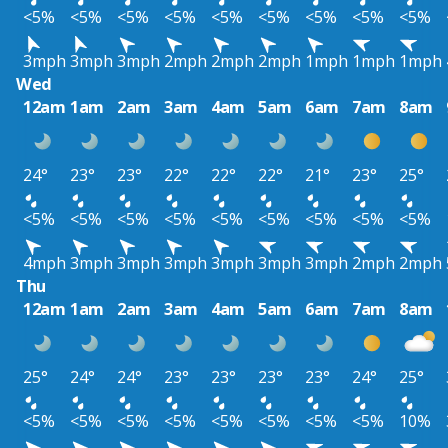
<5%
<5%
<5%
<5%
<5%
<5%
<5%
<5%
<5%
3mph
3mph
3mph
2mph
2mph
2mph
1mph
1mph
1mph
Wed
12am
1am
2am
3am
4am
5am
6am
7am
8am
24°
23°
23°
22°
22°
22°
21°
23°
25°
<5%
<5%
<5%
<5%
<5%
<5%
<5%
<5%
<5%
4mph
3mph
3mph
3mph
3mph
3mph
3mph
2mph
2mph
Thu
12am
1am
2am
3am
4am
5am
6am
7am
8am
25°
24°
24°
23°
23°
23°
23°
24°
25°
<5%
<5%
<5%
<5%
<5%
<5%
<5%
<5%
10%