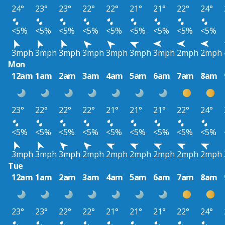
24°
23°
23°
22°
22°
21°
21°
22°
24°
<5%
<5%
<5%
<5%
<5%
<5%
<5%
<5%
<5%
3mph
3mph
3mph
3mph
3mph
3mph
3mph
2mph
2mph
Mon
12am
1am
2am
3am
4am
5am
6am
7am
8am
23°
22°
22°
22°
21°
21°
21°
22°
24°
<5%
<5%
<5%
<5%
<5%
<5%
<5%
<5%
<5%
3mph
3mph
3mph
2mph
2mph
2mph
2mph
2mph
2mph
Tue
12am
1am
2am
3am
4am
5am
6am
7am
8am
23°
23°
22°
22°
21°
21°
21°
22°
24°