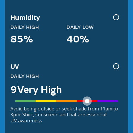
Humidity
DAILY HIGH
DAILY LOW
85%
40%
UV
DAILY HIGH
9
Very High
Avoid being outside or seek shade from 11am to
3pm. Shirt, sunscreen and hat are essential.
UV awareness