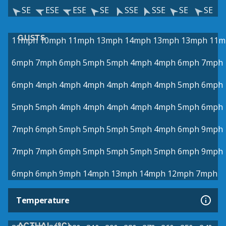
SE
ESE
ESE
SE
SSE
SSE
SE
SE
GUSTS
11mph
10mph
11mph
13mph
14mph
13mph
13mph
11m
6mph
7mph
6mph
5mph
5mph
4mph
4mph
6mph
7mph
6mph
4mph
4mph
4mph
4mph
4mph
4mph
5mph
6mph
5mph
5mph
4mph
4mph
4mph
4mph
4mph
5mph
6mph
7mph
6mph
5mph
5mph
5mph
5mph
4mph
6mph
9mph
7mph
7mph
6mph
5mph
5mph
5mph
5mph
6mph
9mph
6mph
6mph
9mph
14mph
13mph
14mph
12mph
7mph
Temperature
ACTUAL (°C)