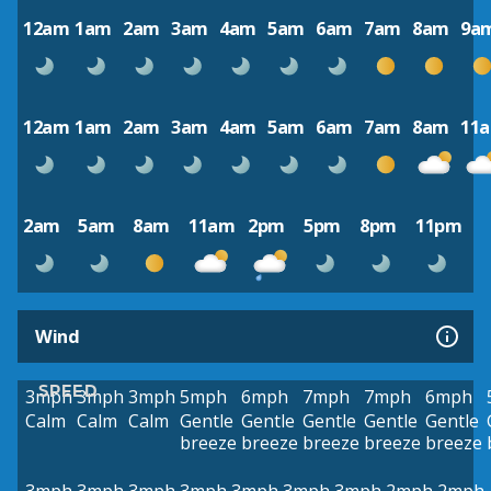
12am
1am
2am
3am
4am
5am
6am
7am
8am
9a
12am
1am
2am
3am
4am
5am
6am
7am
8am
11
2am
5am
8am
11am
2pm
5pm
8pm
11pm
Wind
SPEED
3mph
3mph
3mph
5mph
6mph
7mph
7mph
6mph
Calm
Calm
Calm
Gentle
Gentle
Gentle
Gentle
Gentle
breeze
breeze
breeze
breeze
breeze