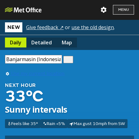
MENU
Give feedback ↗
or
use the old design
.
NEW
Daily
Detailed
Map
Use my current location
NEXT HOUR
33°C
Sunny intervals
Feels like 35°
Rain <5%
Max gust 10mph from SW