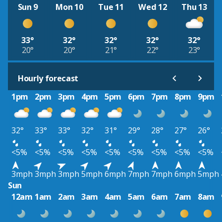
Sun 9
Mon 10
Tue 11
Wed 12
Thu 13
33°
32°
32°
32°
32°
20°
20°
21°
22°
23°
Hourly forecast
1pm
2pm
3pm
4pm
5pm
6pm
7pm
8pm
9pm
32°
33°
33°
32°
31°
29°
28°
27°
26°
<5%
<5%
<5%
<5%
<5%
<5%
<5%
<5%
<5%
3mph
3mph
3mph
5mph
6mph
7mph
7mph
6mph
5mph
Sun
12am
1am
2am
3am
4am
5am
6am
7am
8am