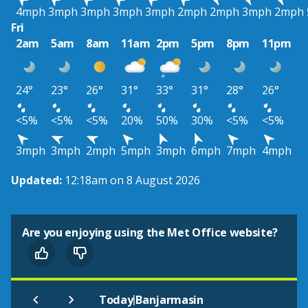
4mph
3mph
3mph
3mph
3mph
2mph
2mph
3mph
2mph
Fri
2am
5am
8am
11am
2pm
5pm
8pm
11pm
24°
23°
26°
31°
33°
31°
28°
26°
<5%
<5%
<5%
20%
50%
30%
<5%
<5%
3mph
3mph
2mph
5mph
3mph
6mph
7mph
4mph
Updated:
12:18am on 8 August 2026
Are you enjoying using the Met Office website?
|
Today
Banjarmasin