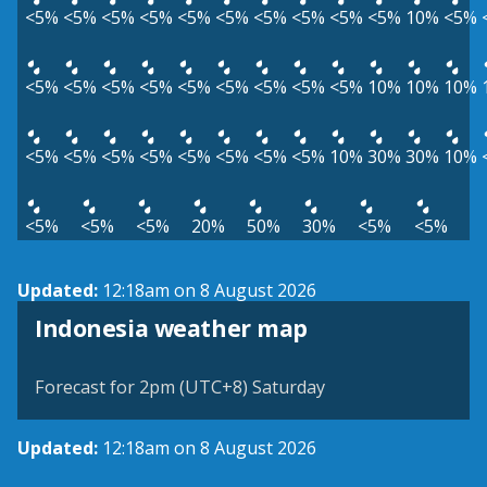
<5%
<5%
<5%
<5%
<5%
<5%
<5%
<5%
<5%
<5%
10%
<5%
<5%
<5%
<5%
<5%
<5%
<5%
<5%
<5%
<5%
10%
10%
10%
<5%
<5%
<5%
<5%
<5%
<5%
<5%
<5%
10%
30%
30%
10%
<5%
<5%
<5%
20%
50%
30%
<5%
<5%
Updated:
12:18am on 8 August 2026
Indonesia weather map
Forecast for 2pm (UTC+8) Saturday
Updated:
12:18am on 8 August 2026