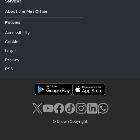
Services
About the Met Office
Policies
Accessibility
Cookies
Legal
Privacy
RSS
© Crown Copyright