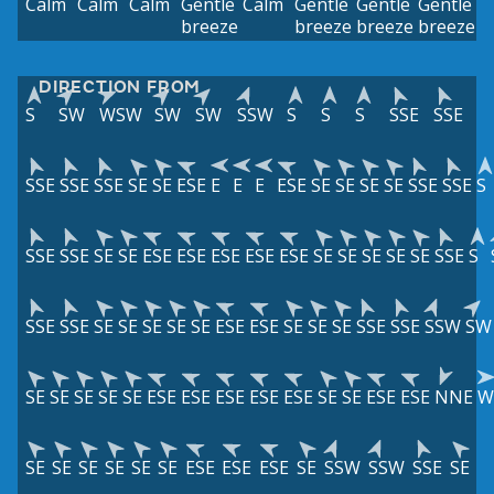
Calm
Calm
Calm
Gentle
Calm
Gentle
Gentle
Gentle
breeze
breeze
breeze
breeze
DIRECTION FROM
S
SW
WSW
SW
SW
SSW
S
S
S
SSE
SSE
SSE
SSE
SSE
SE
SE
ESE
E
E
E
ESE
SE
SE
SE
SE
SSE
SSE
S
SSE
SSE
SE
SE
ESE
ESE
ESE
ESE
ESE
SE
SE
SE
SE
SE
SSE
S
SSE
SSE
SE
SE
SE
SE
SE
ESE
ESE
SE
SE
SE
SSE
SSE
SSW
SW
SE
SE
SE
SE
SE
ESE
ESE
ESE
ESE
ESE
SE
SE
ESE
ESE
NNE
W
SE
SE
SE
SE
SE
SE
ESE
ESE
ESE
SE
SSW
SSW
SSE
SE