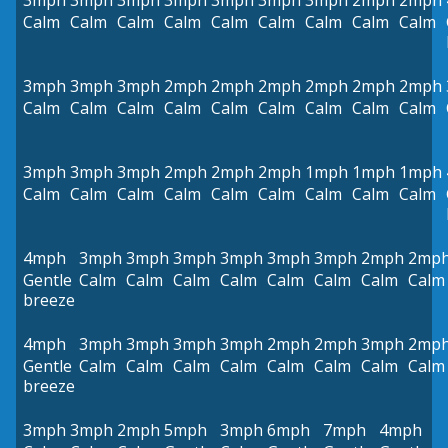
3mph
3mph
3mph
3mph
3mph
3mph
3mph
2mph
2mph
Calm
Calm
Calm
Calm
Calm
Calm
Calm
Calm
Calm
3mph
3mph
3mph
2mph
2mph
2mph
2mph
2mph
2mph
Calm
Calm
Calm
Calm
Calm
Calm
Calm
Calm
Calm
3mph
3mph
3mph
2mph
2mph
2mph
1mph
1mph
1mph
Calm
Calm
Calm
Calm
Calm
Calm
Calm
Calm
Calm
4mph
3mph
3mph
3mph
3mph
3mph
3mph
2mph
2mp
Gentle
Calm
Calm
Calm
Calm
Calm
Calm
Calm
Calm
breeze
4mph
3mph
3mph
3mph
3mph
2mph
2mph
3mph
2mp
Gentle
Calm
Calm
Calm
Calm
Calm
Calm
Calm
Calm
breeze
3mph
3mph
2mph
5mph
3mph
6mph
7mph
4mph