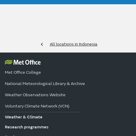
All locations in Indonesia
Met Office College
National Meteorological Library & Archive
Weather Observations Website
Voluntary Climate Network (VCN)
Weather & Climate
Research programmes