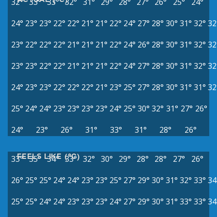
32°
33°
33°
32°
31°
29°
28°
27°
26°
25°
24°
24°
23°
23°
22°
22°
21°
21°
22°
24°
27°
28°
30°
31°
32°
32
23°
22°
22°
22°
21°
21°
21°
22°
24°
26°
28°
30°
31°
32°
32
23°
23°
22°
22°
21°
21°
21°
22°
24°
27°
28°
30°
31°
32°
32
24°
23°
23°
22°
22°
22°
21°
23°
25°
27°
28°
30°
31°
31°
32
25°
24°
24°
23°
23°
23°
23°
24°
25°
30°
32°
31°
27°
26°
24°
23°
26°
31°
33°
31°
28°
26°
FEELS LIKE (°C)
33°
35°
34°
33°
32°
30°
29°
28°
28°
27°
26°
26°
25°
25°
24°
24°
23°
23°
25°
27°
29°
30°
31°
32°
33°
34
25°
25°
24°
24°
23°
23°
23°
24°
27°
29°
30°
31°
33°
33°
34