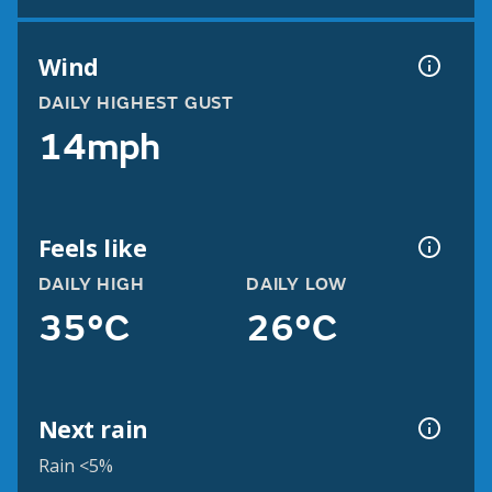
Wind
DAILY HIGHEST GUST
14mph
Feels like
DAILY HIGH
DAILY LOW
35°C
26°C
Next rain
Rain <5%