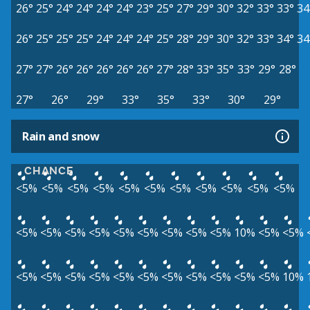
26°
25°
24°
24°
24°
24°
23°
25°
27°
29°
30°
32°
33°
33°
34
26°
25°
25°
25°
24°
24°
24°
25°
28°
29°
30°
32°
33°
34°
34
27°
27°
26°
26°
26°
26°
26°
27°
28°
33°
35°
33°
29°
28°
27°
26°
29°
33°
35°
33°
30°
29°
Rain and snow
CHANCE
<5%
<5%
<5%
<5%
<5%
<5%
<5%
<5%
<5%
<5%
<5%
<5%
<5%
<5%
<5%
<5%
<5%
<5%
<5%
<5%
10%
<5%
<5%
<5%
<5%
<5%
<5%
<5%
<5%
<5%
<5%
<5%
<5%
<5%
10%