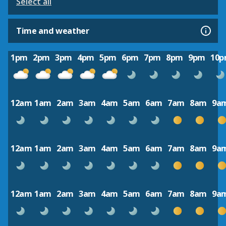
Select all
Time and weather
1pm
2pm
3pm
4pm
5pm
6pm
7pm
8pm
9pm
10
12am
1am
2am
3am
4am
5am
6am
7am
8am
9a
12am
1am
2am
3am
4am
5am
6am
7am
8am
9a
12am
1am
2am
3am
4am
5am
6am
7am
8am
9a