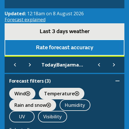
Updated:
12:18am on 8 August 2026
Forecast explained
Last 3 days weather
Rate forecast accuracy
|
Today
Banjarmasin
Forecast filters (
3
)
Wind
Temperature
Rain and snow
Humidity
UV
Visibility