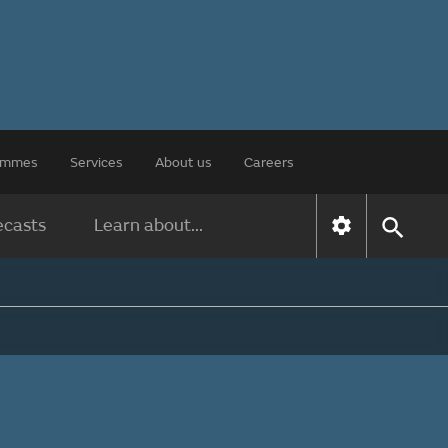
rammes
Services
About us
Careers
ecasts
Learn about...