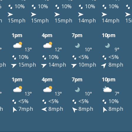
%
10%
10%
10%
10%
10%
h
15mph
15mph
15mph
14mph
14mph
1
1pm
4pm
7pm
10pm
°
13°
12°
10°
9°
10%
10%
<5%
<5%
ph
15mph
14mph
10mph
8mph
1pm
4pm
7pm
10pm
°
13°
13°
10°
7°
<5%
<5%
<5%
10%
h
7mph
8mph
8mph
8mph