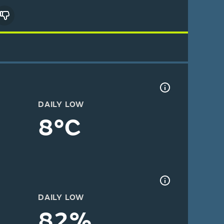
DAILY LOW
8°C
DAILY LOW
82%