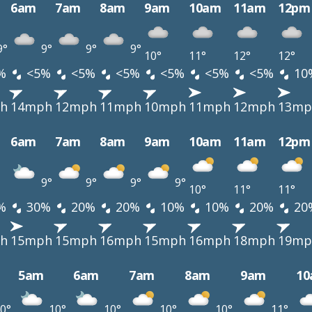
6am
7am
8am
9am
10am
11am
12pm
9°
9°
9°
9°
10°
11°
12°
12°
%
<5%
<5%
<5%
<5%
<5%
<5%
10
h
14mph
12mph
11mph
10mph
11mph
12mph
13mp
6am
7am
8am
9am
10am
11am
12pm
9°
9°
9°
9°
10°
11°
11°
%
30%
20%
20%
10%
10%
20%
20
h
15mph
15mph
16mph
15mph
16mph
18mph
19mp
5am
6am
7am
8am
9am
1
0°
10°
10°
10°
10°
11°