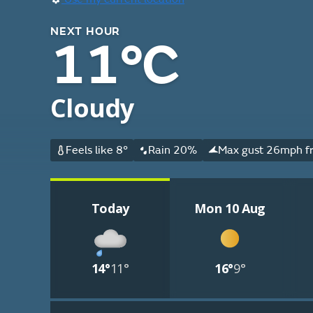
NEXT HOUR
11°C
Cloudy
Feels like 8°
Rain 20%
Max gust 26mph fr
Today
Mon 10 Aug
14°
11°
16°
9°