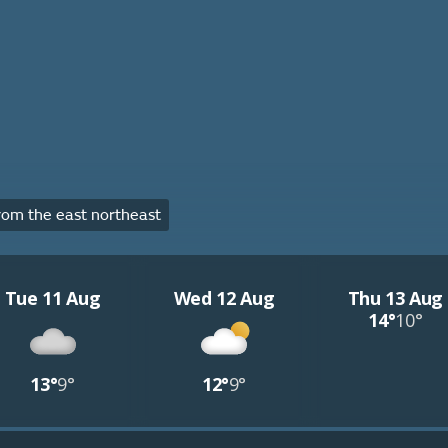
om the east northeast
Tue 11 Aug
Wed 12 Aug
Thu 13 Aug
14°
10°
13°
9°
12°
9°