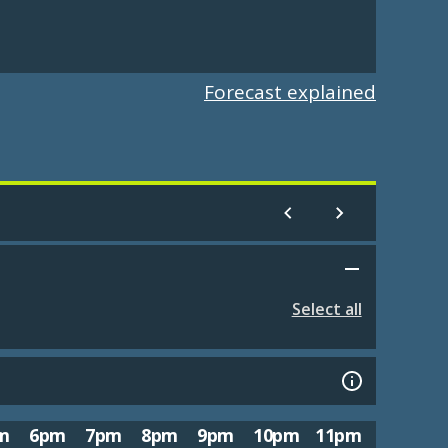
Forecast explained
Select all
m
6pm
7pm
8pm
9pm
10pm
11pm