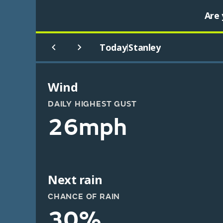
Are 
Today
Stanley
|
Wind
DAILY HIGHEST GUST
26mph
Next rain
CHANCE OF RAIN
30%