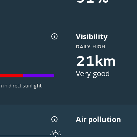
Visibility
DAILY HIGH
21km
Very good
in direct sunlight.
Air pollution