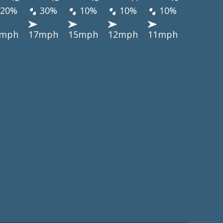
20%
30%
10%
10%
10%
5mph
17mph
15mph
12mph
11mph