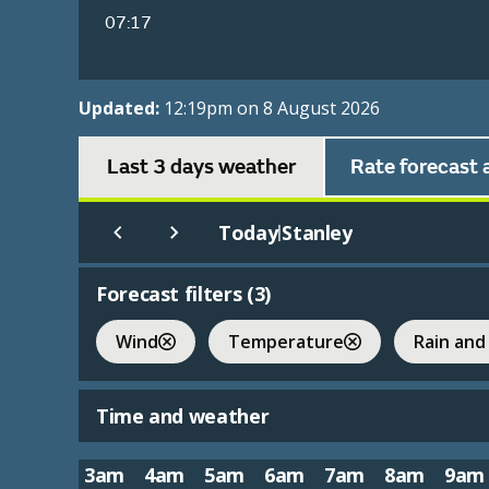
07:17
Updated:
12:19pm on 8 August 2026
Last 3 days weather
Rate forecast 
Today
Stanley
|
Forecast filters (
3
)
Wind
Temperature
Rain and
Time and weather
3am
4am
5am
6am
7am
8am
9am