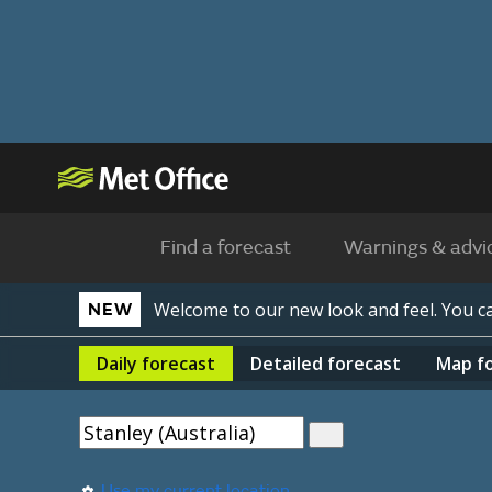
Find a forecast
Warnings & advi
Welcome to our new look and feel. You 
NEW
Daily
forecast
Detailed
forecast
Map
f
Use my current location