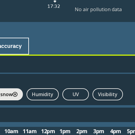
17:32
No air pollution data
accuracy
 snow
Humidity
UV
Visibility
10am
11am
12pm
1pm
2pm
3pm
4pm
5p