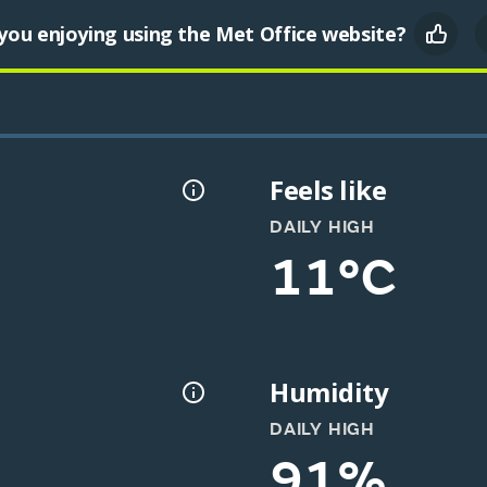
you enjoying using the Met Office website?
Feels like
DAILY HIGH
11°C
Humidity
DAILY HIGH
91%