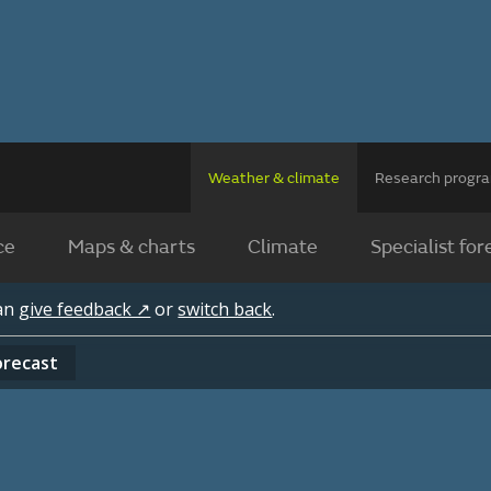
Weather & climate
Research prog
ce
Maps & charts
Climate
Specialist for
can
give feedback ↗
or
switch back
.
orecast