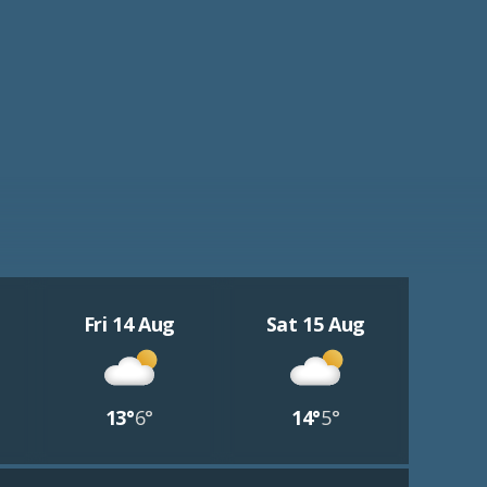
Fri 14 Aug
Sat 15 Aug
13°
6°
14°
5°