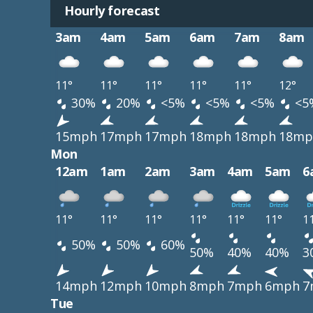
Hourly forecast
3am
4am
5am
6am
7am
8am
11°
11°
11°
11°
11°
12°
30%
20%
<5%
<5%
<5%
<5
15mph
17mph
17mph
18mph
18mph
18mp
Mon
12am
1am
2am
3am
4am
5am
6
11°
11°
11°
11°
11°
11°
1
50%
50%
60%
50%
40%
40%
3
14mph
12mph
10mph
8mph
7mph
6mph
7
Tue