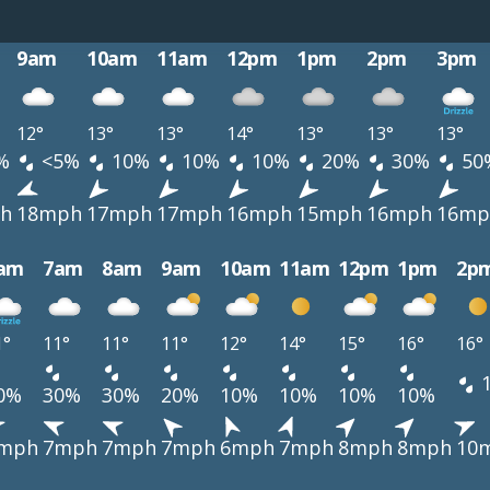
9am
10am
11am
12pm
1pm
2pm
3pm
12°
13°
13°
14°
13°
13°
13°
%
<5%
10%
10%
10%
20%
30%
50
h
18mph
17mph
17mph
16mph
15mph
16mph
16mp
am
7am
8am
9am
10am
11am
12pm
1pm
2p
1°
11°
11°
11°
12°
14°
15°
16°
16°
0%
30%
30%
20%
10%
10%
10%
10%
mph
7mph
7mph
7mph
6mph
7mph
8mph
8mph
10