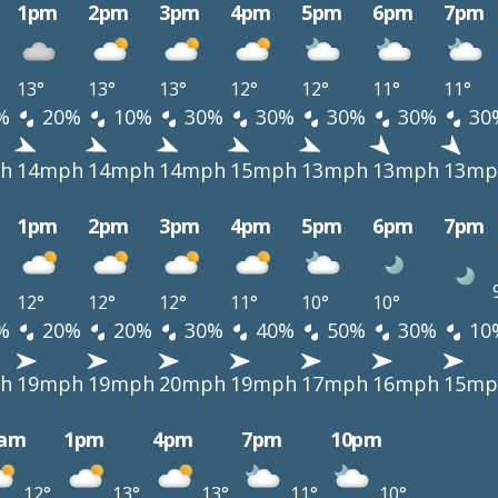
1pm
2pm
3pm
4pm
5pm
6pm
7pm
13°
13°
13°
12°
12°
11°
11°
%
20%
10%
30%
30%
30%
30%
30
h
14mph
14mph
14mph
15mph
13mph
13mph
13mp
1pm
2pm
3pm
4pm
5pm
6pm
7pm
12°
12°
12°
11°
10°
10°
%
20%
20%
30%
40%
50%
30%
10
h
19mph
19mph
20mph
19mph
17mph
16mph
15mp
0am
1pm
4pm
7pm
10pm
12°
13°
13°
11°
10°