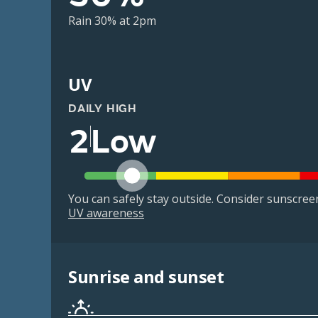
Rain 30% at 2pm
UV
DAILY HIGH
2
Low
You can safely stay outside. Consider sunscreen 
UV awareness
Sunrise and sunset