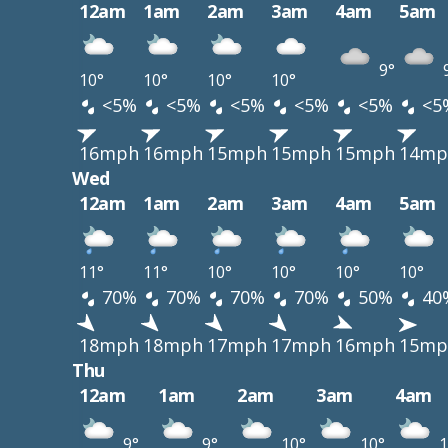
12am
1am
2am
3am
4am
5am
9°
10°
10°
10°
10°
<5%
<5%
<5%
<5%
<5%
<5
16mph
16mph
15mph
15mph
15mph
14mp
Wed
12am
1am
2am
3am
4am
5am
11°
11°
10°
10°
10°
10°
70%
70%
70%
70%
50%
40
18mph
18mph
17mph
17mph
16mph
15mp
Thu
12am
1am
2am
3am
4am
9°
9°
10°
10°
1