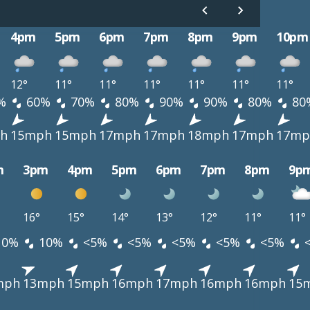
4pm
5pm
6pm
7pm
8pm
9pm
10pm
12°
11°
11°
11°
11°
11°
11°
%
60%
70%
80%
90%
90%
80%
80
h
15mph
15mph
17mph
17mph
18mph
17mph
17mp
m
3pm
4pm
5pm
6pm
7pm
8pm
9p
16°
15°
14°
13°
12°
11°
11°
10%
10%
<5%
<5%
<5%
<5%
<5%
mph
13mph
15mph
16mph
17mph
16mph
16mph
15