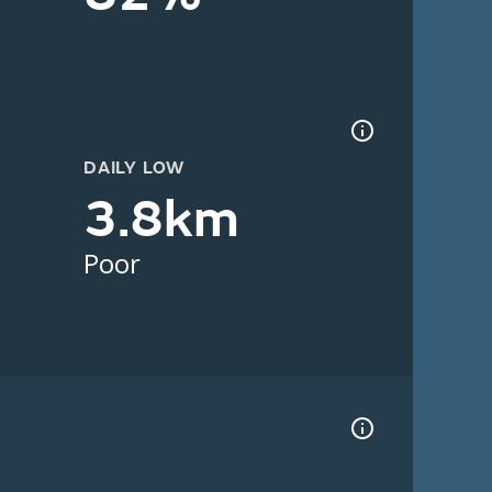
DAILY LOW
3.8km
Poor