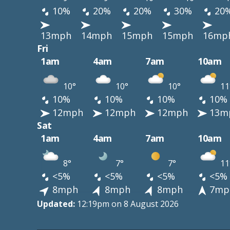
10%
20%
20%
30%
20
13mph
14mph
15mph
15mph
16mp
Fri
1am
4am
7am
10am
10°
10°
10°
11
10%
10%
10%
10%
12mph
12mph
12mph
13m
Sat
1am
4am
7am
10am
8°
7°
7°
11
<5%
<5%
<5%
<5%
8mph
8mph
8mph
7mp
Updated:
12:19pm on 8 August 2026