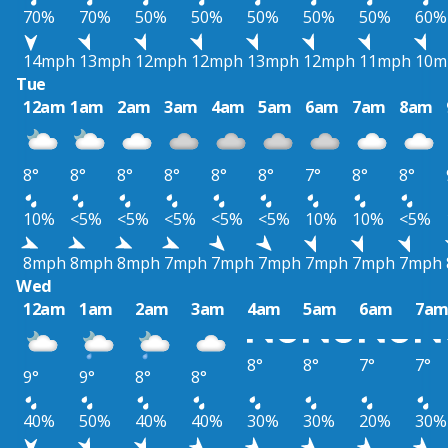
70%
70%
50%
50%
50%
50%
50%
60%
14mph
13mph
12mph
12mph
13mph
12mph
11mph
10m
Tue
12am
1am
2am
3am
4am
5am
6am
7am
8am
8°
8°
8°
8°
8°
8°
7°
8°
8°
10%
<5%
<5%
<5%
<5%
<5%
10%
10%
<5%
8mph
8mph
8mph
7mph
7mph
7mph
7mph
7mph
7mph
Wed
12am
1am
2am
3am
4am
5am
6am
7a
8°
8°
7°
7°
9°
9°
8°
8°
40%
50%
40%
40%
30%
30%
20%
30%