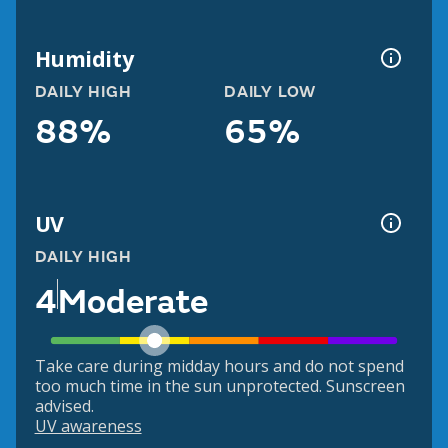
Humidity
DAILY HIGH
DAILY LOW
88%
65%
UV
DAILY HIGH
4
Moderate
Take care during midday hours and do not spend
too much time in the sun unprotected. Sunscreen
advised.
UV awareness