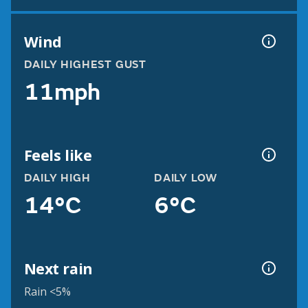
Wind
DAILY HIGHEST GUST
11mph
Feels like
DAILY HIGH
DAILY LOW
14°C
6°C
Next rain
Rain <5%