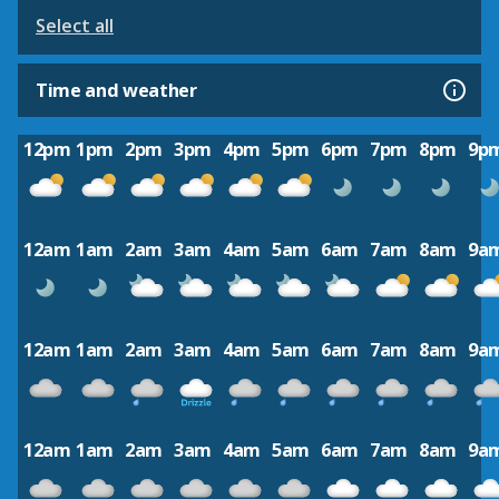
Select all
Time and weather
12pm
1pm
2pm
3pm
4pm
5pm
6pm
7pm
8pm
9p
12am
1am
2am
3am
4am
5am
6am
7am
8am
9a
12am
1am
2am
3am
4am
5am
6am
7am
8am
9a
12am
1am
2am
3am
4am
5am
6am
7am
8am
9a