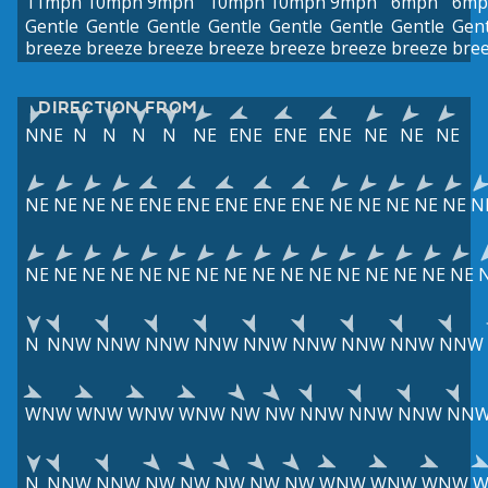
11mph
10mph
9mph
10mph
10mph
9mph
6mph
6mp
Gentle
Gentle
Gentle
Gentle
Gentle
Gentle
Gentle
Gent
breeze
breeze
breeze
breeze
breeze
breeze
breeze
bre
DIRECTION FROM
NNE
N
N
N
N
NE
ENE
ENE
ENE
NE
NE
NE
NE
NE
NE
NE
ENE
ENE
ENE
ENE
ENE
NE
NE
NE
NE
NE
N
NE
NE
NE
NE
NE
NE
NE
NE
NE
NE
NE
NE
NE
NE
NE
NE
N
NNW
NNW
NNW
NNW
NNW
NNW
NNW
NNW
NNW
WNW
WNW
WNW
WNW
NW
NW
NNW
NNW
NNW
NN
N
NNW
NNW
NW
NW
NW
NW
NW
WNW
WNW
WNW