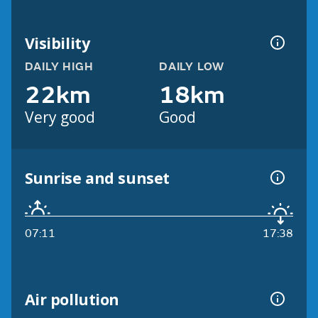
Visibility
DAILY HIGH
DAILY LOW
22km
18km
Very good
Good
Sunrise and sunset
07:11
17:38
Air pollution