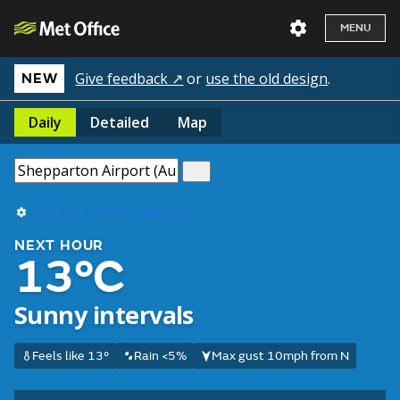
MENU
Give feedback ↗
or
use the old design
.
NEW
Daily
Detailed
Map
Use my current location
NEXT HOUR
13°C
Sunny intervals
Feels like 13°
Rain <5%
Max gust 10mph from N