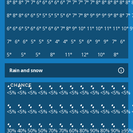
8°
8°
8°
7°
7°
6°
6°
6°
6°
6°
7°
7°
7°
7°
7°
8°
8°
8°
8°
8°
8°
8°
8°
8°
6°
6°
5°
5°
5°
5°
5°
6°
7°
7°
8°
9°
9°
9°
9°
8°
8°
7°
6°
6°
6°
5°
6°
6°
5°
6°
6°
7°
8°
9°
10°
11°
10°
11°
11°
10°
9
7°
6°
6°
5°
5°
5°
4°
4°
5°
5°
6°
9°
9°
7°
6°
5°
5°
5°
8°
11°
12°
10°
8°
Rain and snow
CHANCE
<5%
<5%
<5%
<5%
<5%
<5%
<5%
<5%
<5%
<5%
<5%
<5%
<5%
<5%
<5%
<5%
<5%
<5%
<5%
<5%
<5%
<5%
<5%
<5%
30%
40%
50%
50%
70%
70%
60%
80%
90%
80%
90%
≥95%