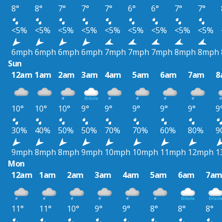
8°
8°
7°
7°
7°
6°
6°
7°
7°
<5%
<5%
<5%
<5%
<5%
<5%
<5%
<5%
<5%
6mph
6mph
6mph
6mph
7mph
7mph
7mph
8mph
8mph
Sun
12am
1am
2am
3am
4am
5am
6am
7am
8
10°
10°
10°
9°
9°
9°
9°
9°
9
30%
40%
50%
50%
70%
70%
60%
80%
9
9mph
8mph
8mph
9mph
10mph
10mph
11mph
12mph
1
Mon
12am
1am
2am
3am
4am
5am
6am
7a
11°
11°
10°
9°
9°
8°
8°
8°