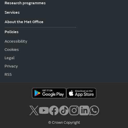
Research programmes
Services
About the Met Office
Policies
Accessibility
Cookies
Legal
Privacy
RSS
© Crown Copyright