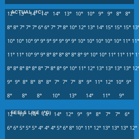
ACTUAL (°C)
12°
13°
14°
14°
14°
13°
10°
10°
9°
9°
8°
8°
8°
8°
7°
7°
7°
6°
6°
7°
7°
8°
10°
12°
13°
14°
15°
15°
15°
13
10°
10°
10°
9°
9°
9°
9°
9°
9°
9°
10°
10°
10°
10°
10°
11°
11
11°
11°
10°
9°
9°
8°
8°
8°
8°
8°
8°
9°
10°
10°
11°
11°
11°
1
8°
8°
8°
8°
8°
8°
7°
8°
8°
9°
10°
11°
12°
13°
13°
13°
13°
12
9°
9°
8°
8°
8°
8°
7°
7°
7°
8°
9°
11°
12°
10°
9°
8°
8°
8°
10°
13°
14°
11°
9°
FEELS LIKE (°C)
12°
13°
14°
14°
14°
12°
9°
9°
8°
7°
7°
6°
6°
6°
5°
5°
5°
4°
4°
4°
5°
6°
8°
10°
11°
12°
13°
13°
13°
12°