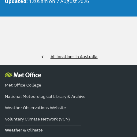
Updated:
12:05am on 7 August 2026
All locations in Australia
Met Office College
National Meteorological Library & Archive
Weather Observations Website
Voluntary Climate Network (VCN)
Weather & Climate