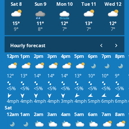
Sat 8
Sun 9
Mon 10
Tue 11
Wed 12
15°
11°
12°
13°
12°
9°
8°
7°
7°
7°
Hourly forecast
12pm
1pm
2pm
3pm
4pm
5pm
6pm
7pm
8pm
12°
13°
14°
14°
14°
13°
10°
10°
9°
<5%
<5%
<5%
<5%
<5%
<5%
<5%
<5%
<5%
4mph
4mph
4mph
4mph
3mph
4mph
5mph
6mph
6mph
Sat
12am
1am
2am
3am
4am
5am
6am
7am
8am