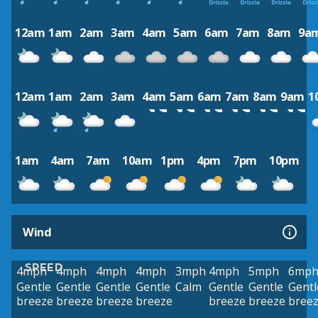
12am
1am
2am
3am
4am
5am
6am
7am
8am
9a
12am
1am
2am
3am
4am
5am
6am
7am
8am
9am
1
1am
4am
7am
10am
1pm
4pm
7pm
10pm
Wind
SPEED
4mph
4mph
4mph
4mph
3mph
4mph
5mph
6mp
Gentle
Gentle
Gentle
Gentle
Calm
Gentle
Gentle
Gentl
breeze
breeze
breeze
breeze
breeze
breeze
bree