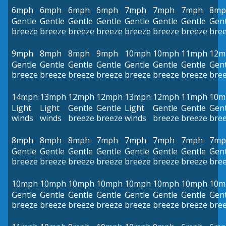
6mph
6mph
6mph
6mph
7mph
7mph
7mph
8mp
Gentle
Gentle
Gentle
Gentle
Gentle
Gentle
Gentle
Gent
breeze
breeze
breeze
breeze
breeze
breeze
breeze
bre
9mph
8mph
8mph
9mph
10mph
10mph
11mph
12m
Gentle
Gentle
Gentle
Gentle
Gentle
Gentle
Gentle
Gent
breeze
breeze
breeze
breeze
breeze
breeze
breeze
bre
14mph
13mph
12mph
12mph
13mph
12mph
11mph
10m
Light
Light
Gentle
Gentle
Light
Gentle
Gentle
Gent
winds
winds
breeze
breeze
winds
breeze
breeze
bre
8mph
8mph
8mph
7mph
7mph
7mph
7mph
7mp
Gentle
Gentle
Gentle
Gentle
Gentle
Gentle
Gentle
Gent
breeze
breeze
breeze
breeze
breeze
breeze
breeze
bre
10mph
10mph
10mph
10mph
10mph
10mph
10mph
10m
Gentle
Gentle
Gentle
Gentle
Gentle
Gentle
Gentle
Gent
breeze
breeze
breeze
breeze
breeze
breeze
breeze
bre