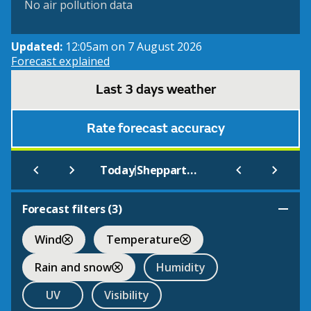
No air pollution data
Updated:
12:05am on 7 August 2026
Forecast explained
Last 3 days weather
Rate forecast accuracy
|
Today
Shepparton Airport
Forecast filters (
3
)
Wind
Temperature
Rain and snow
Humidity
UV
Visibility