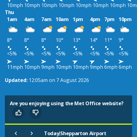
10mph
10mph
10mph
10mph
10mph
10mph
10mph
10m
Thu
1am
4am
7am
10am
1pm
4pm
7pm
10pm
8°
8°
8°
10°
13°
14°
11°
9°
<5%
<5%
<5%
<5%
<5%
<5%
<5%
<5%
11mph
10mph
9mph
10mph
10mph
9mph
6mph
6mph
Updated:
12:05am on 7 August 2026
Are you enjoying using the Met Office website?
|
Today
Shepparton Airport