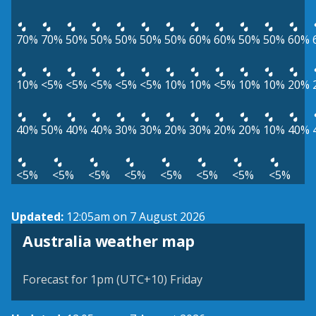
70%
70%
50%
50%
50%
50%
50%
60%
60%
50%
50%
60%
10%
<5%
<5%
<5%
<5%
<5%
10%
10%
<5%
10%
10%
20%
40%
50%
40%
40%
30%
30%
20%
30%
20%
20%
10%
40%
<5%
<5%
<5%
<5%
<5%
<5%
<5%
<5%
Updated:
12:05am on 7 August 2026
Australia weather map
Forecast for 1pm (UTC+10) Friday