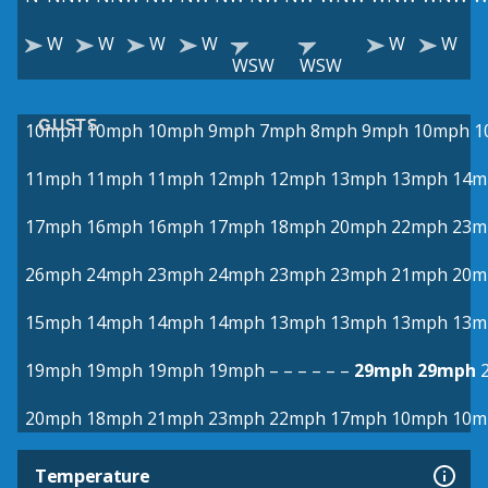
W
W
W
W
W
W
WSW
WSW
GUSTS
10mph
10mph
10mph
9mph
7mph
8mph
9mph
10mph
1
11mph
11mph
11mph
12mph
12mph
13mph
13mph
14m
17mph
16mph
16mph
17mph
18mph
20mph
22mph
23m
26mph
24mph
23mph
24mph
23mph
23mph
21mph
20m
15mph
14mph
14mph
14mph
13mph
13mph
13mph
13m
19mph
19mph
19mph
19mph
–
–
–
–
–
–
29mph
29mph
20mph
18mph
21mph
23mph
22mph
17mph
10mph
10m
Temperature